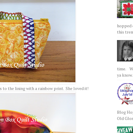
hopped on
this tre
time. We
ya know.
to the lining with a rainbow print. She loved it!
Blog Hop
Old Glory