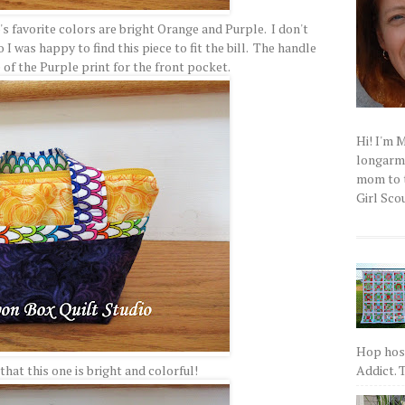
o's favorite colors are bright Orange and Purple. I don't
I was happy to find this piece to fit the bill. The handle
 of the Purple print for the front pocket.
Hi! I'm 
longarm q
mom to t
Girl Scou
Hop host
Addict. T
hat this one is bright and colorful!