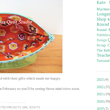
Kate 
Machine
Longar
Shop
M
Round
Round R
Publishe
Q
Design
Scrap C
The Kidl
Teache
Tutorial
ed with their gifts which made me happy.
2023
(9)
2022
(37
n February so you'll be seeing those mini totes soon.
2021
(19
2020
(39
ETED PROJECTS
,
GIRL SCOUTS
2019
(7)