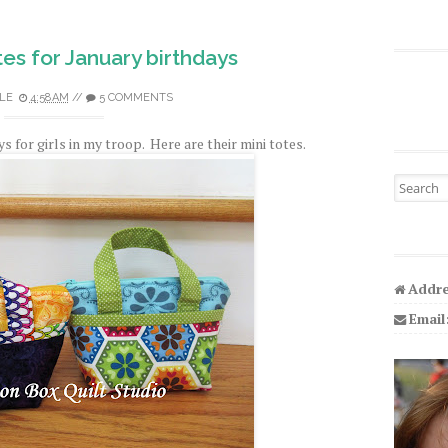
es for January birthdays
LE
4:58 AM
//
5 COMMENTS
 for girls in my troop. Here are their mini totes.
Search fo
Addre
Email