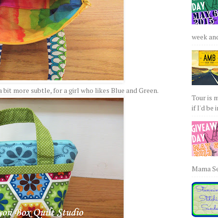
week and 
 bit more subtle, for a girl who likes Blue and Green.
Tour is 
if I'd be 
Mama Sew