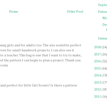
Sept
Home
Older Post
Febru
Mo
De
Janua
young girls and for adults too. The size would be perfect
2018
(24
even for small handwork projects. I can also see it
2017
(26
or a teacher. This bag is one that I want to try to make,
 of the pattern I can begin to plan a project. Thank you .
2016
(32
.com)
2015
(64
2014
(13
2013
(17
and perfect for little Girl Scouts! Is there a pattern
2012
(18
2011
(16