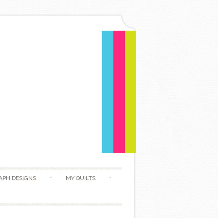
APH DESIGNS
MY QUILTS