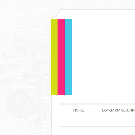
HOME
LONGARM QUILTIN