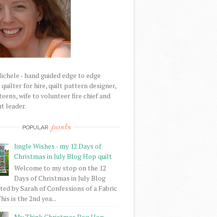
Michele - hand guided edge to edge
uilter for hire, quilt pattern designer,
eens, wife to volunteer fire chief and
t leader.
posts
POPULAR
Jingle Wishes - my 12 Days of
Christmas in July Blog Hop quilt
Welcome to my stop on the 12
Days of Christmas in July Blog
ed by Sarah of Confessions of a Fabric
his is the 2nd yea...
My Think Christmas Bog Hop