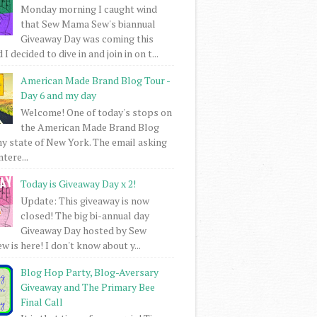
Monday morning I caught wind
that Sew Mama Sew's biannual
Giveaway Day was coming this
I decided to dive in and join in on t...
American Made Brand Blog Tour -
Day 6 and my day
Welcome! One of today's stops on
the American Made Brand Blog
my state of New York. The email asking
intere...
Today is Giveaway Day x 2!
Update: This giveaway is now
closed! The big bi-annual day
Giveaway Day hosted by Sew
 is here! I don't know about y...
Blog Hop Party, Blog-Aversary
Giveaway and The Primary Bee
Final Call