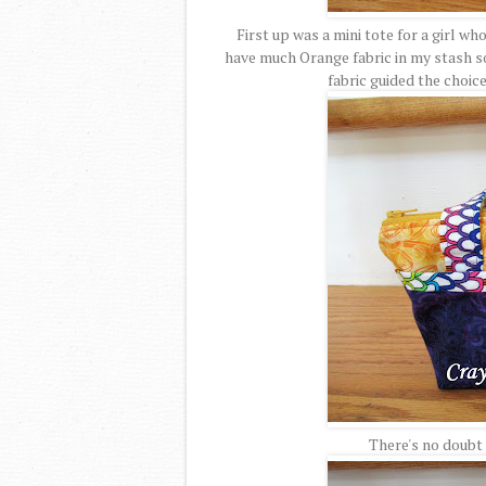
First up was a mini tote for a girl wh
have much Orange fabric in my stash so 
fabric guided the choice
There's no doubt t