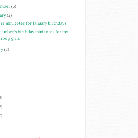
ember
(3)
ary
(2)
re mini totes for January birthdays
cember's birthday mini totes for my
troop girls
ry
(2)
)
)
)
)
8)
9)
7)
)