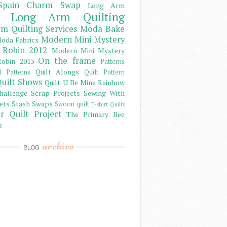
Spain Charm Swap
Long Arm
Long Arm Quilting
m Quilting Services
Moda Bake
Modern Mini Mystery
oda Fabrics
 Robin 2012
Modern Mini Mystery
On the frame
obin 2013
Patterns
Quilt Alongs
d Patterns
Quilt Pattern
uilt Shows
Quilt U Be Mine
Rainbow
hallenge
Scrap Projects
Sewing With
ets
Stash
Swaps
Swoon quilt
T-shirt Quilts
r Quilt Project
The Primary Bee
s
archive
BLOG
)
)
)