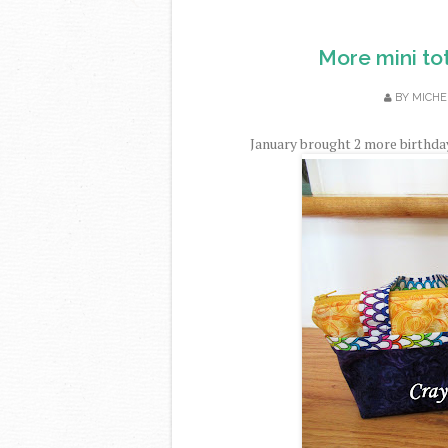
More mini tot
BY
MICHE
January brought 2 more birthdays