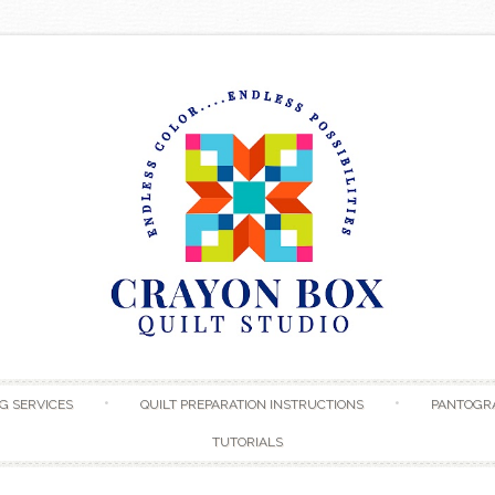
Skip to content
G SERVICES
QUILT PREPARATION INSTRUCTIONS
PANTOGR
TUTORIALS