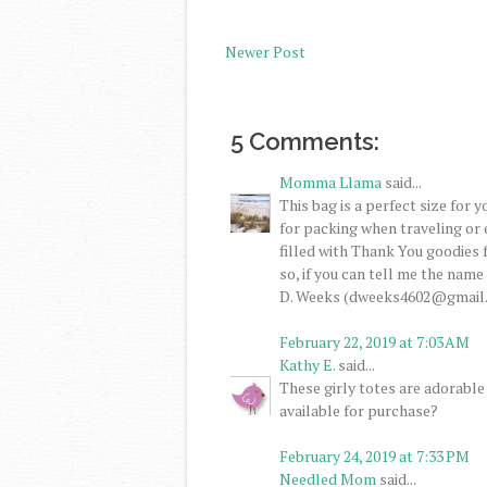
Newer Post
5 Comments:
Momma Llama
said...
This bag is a perfect size for 
for packing when traveling or 
filled with Thank You goodies f
so, if you can tell me the name
D. Weeks (dweeks4602@gmail
February 22, 2019 at 7:03 AM
Kathy E.
said...
These girly totes are adorable 
available for purchase?
February 24, 2019 at 7:33 PM
Needled Mom
said...