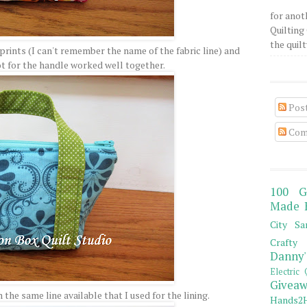
for anot
Quilting 
the quilty
prints (I can't remember the name of the fabric line) and
ot for the handle worked well together.
Pos
Com
100 G
Made 
City Sa
Crafty 
Danny'
Electric 
Giveaw
the same line available that I used for the lining.
Hands2H