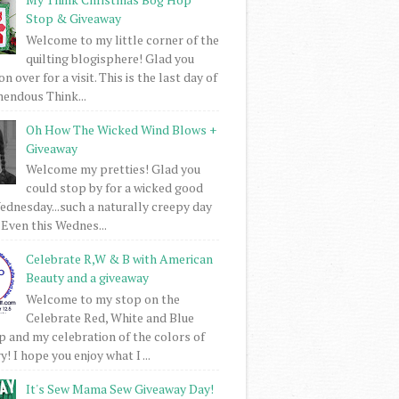
Stop & Giveaway
Welcome to my little corner of the
quilting blogisphere! Glad you
 over for a visit. This is the last day of
mendous Think...
Oh How The Wicked Wind Blows +
Giveaway
Welcome my pretties! Glad you
could stop by for a wicked good
dnesday...such a naturally creepy day
 Even this Wednes...
Celebrate R,W & B with American
Beauty and a giveaway
Welcome to my stop on the
Celebrate Red, White and Blue
 and my celebration of the colors of
! I hope you enjoy what I ...
It's Sew Mama Sew Giveaway Day!