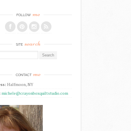
me
FOLLOW
search
SITE
r:
me
CONTACT
ss:
Halfmoon, NY
:
michele@crayonboxquiltstudio.com