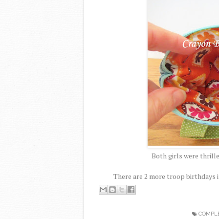
Both girls were thrill
There are 2 more troop birthdays i
COMPL