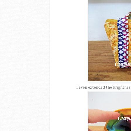
I even extended the brightness 