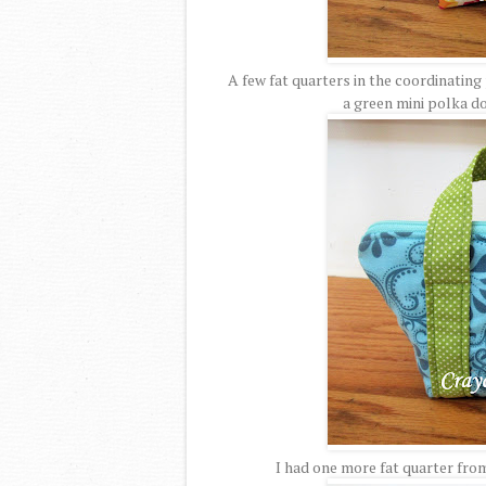
A few fat quarters in the coordinating 
a green mini polka d
I had one more fat quarter from 