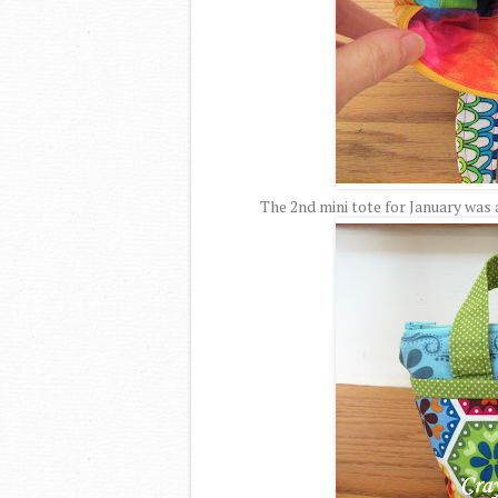
The 2nd mini tote for January was a