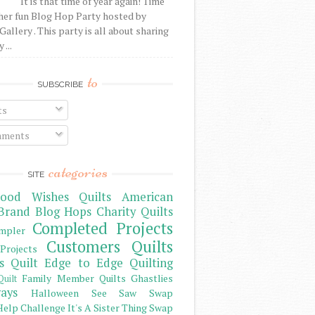
It is that time of year again! Time
her fun Blog Hop Party hosted by
Gallery . This party is all about sharing
 ...
to
SUBSCRIBE
ts
ments
categories
SITE
ood Wishes Quilts
American
Brand
Blog Hops
Charity Quilts
Completed Projects
mpler
Customers Quilts
Projects
s Quilt
Edge to Edge Quilting
Family Member Quilts
Ghastlies
Quilt
ays
Halloween See Saw Swap
elp Challenge
It's A Sister Thing Swap