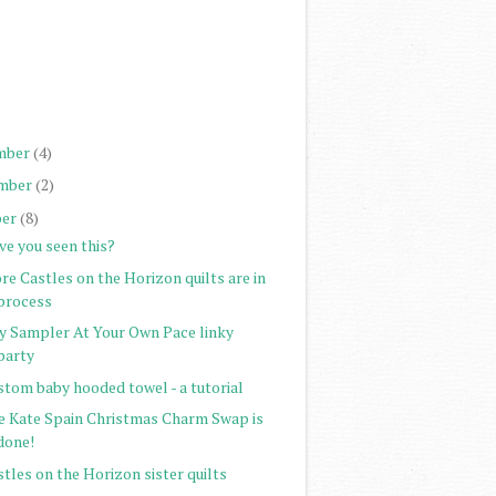
)
)
)
)
mber
(4)
mber
(2)
er
(8)
ve you seen this?
e Castles on the Horizon quilts are in
process
ty Sampler At Your Own Pace linky
party
stom baby hooded towel - a tutorial
e Kate Spain Christmas Charm Swap is
done!
tles on the Horizon sister quilts