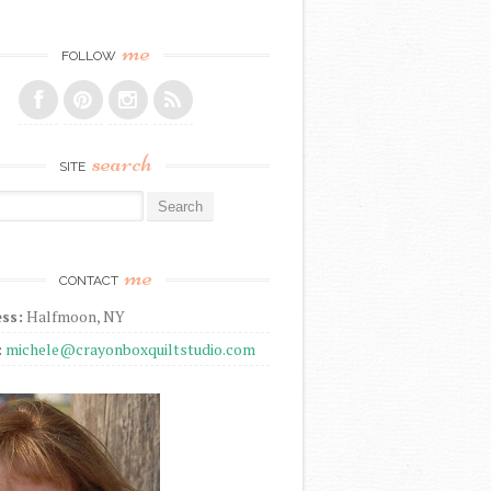
me
FOLLOW
search
SITE
r:
me
CONTACT
ss:
Halfmoon, NY
:
michele@crayonboxquiltstudio.com