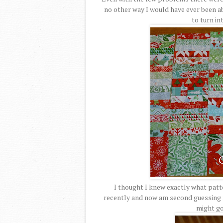
no other way I would have ever been ab
to turn in
I thought I knew exactly what patte
recently and now am second guessing my
might go