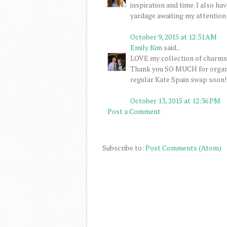
inspiration and time. I also h
yardage awaiting my attention ..
October 9, 2015 at 12:31 AM
Emily Kim
said...
LOVE my collection of charms! 
Thank you SO MUCH for organizi
regular Kate Spain swap soon!
October 13, 2015 at 12:36 PM
Post a Comment
Subscribe to:
Post Comments (Atom)