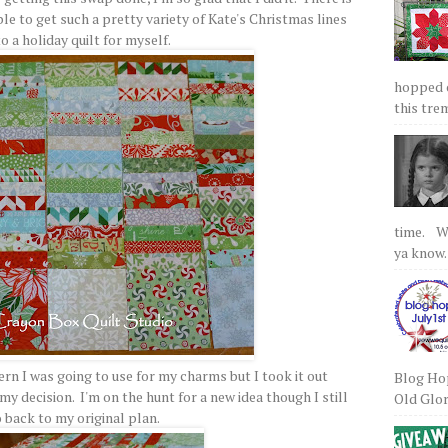
le to get such a pretty variety of Kate's Christmas lines
to a holiday quilt for myself.
hopped on
this tre
time. We
ya know.
rn I was going to use for my charms but I took it out
Blog Hop
 decision. I'm on the hunt for a new idea though I still
Old Glory
 back to my original plan.