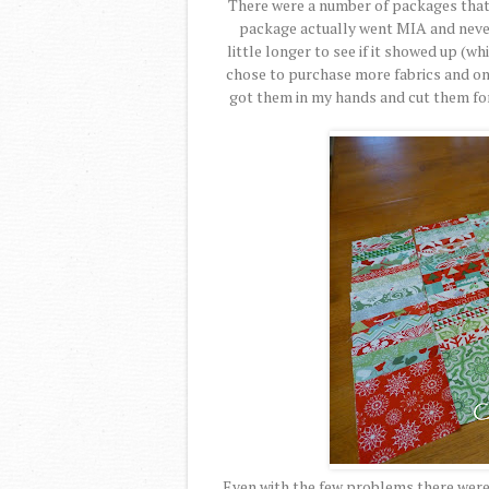
There were a number of packages that 
package actually went MIA and never 
little longer to see if it showed up (wh
chose to purchase more fabrics and on
got them in my hands and cut them for
Even with the few problems there were g