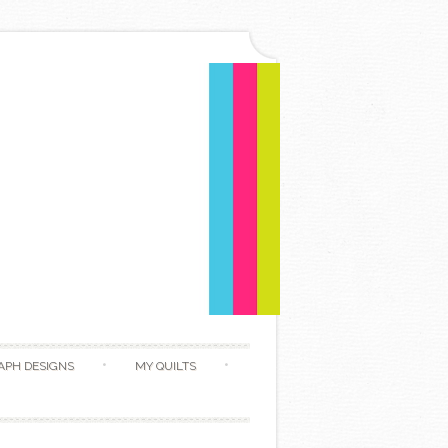
APH DESIGNS
MY QUILTS