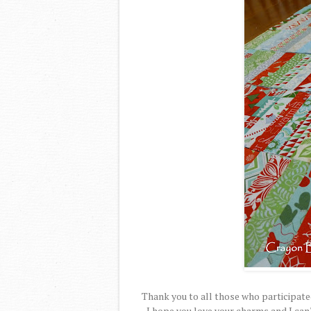
Thank you to all those who participate
I hope you love your charms and I can