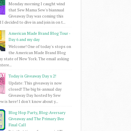
Monday morning I caught wind
that Sew Mama Sew's biannual
Giveaway Day was coming this
I decided to dive in and join in on t...
American Made Brand Blog Tour -
Day 6 and my day
Welcome! One of today's stops on
the American Made Brand Blog
my state of New York. The email asking
intere...
Today is Giveaway Day x 2!
Update: This giveaway is now
closed! The big bi-annual day
Giveaway Day hosted by Sew
 is here! I don't know about y...
Blog Hop Party, Blog-Aversary
Giveaway and The Primary Bee
Final Call