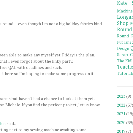
Kate 
Machine
Longar
Shop
M
 round -- even though I'm not a big holiday fabrics kind
Round
Round R
Publishe
Q
Design
Scrap C
een able to make any myself yet. Friday is the plan.
The Kidl
at I even forgot about the linky party.
Teache
 a true QAL with deadlines and such.
Tutorial
ck here so I'm hoping to make some progress on it.
2023
(9)
arms but haven't had a chance to look at them yet.
n Michele. If you find the perfect project, let us know.
2022
(37
2021
(19
2020
(39
h'n
said...
tting next to my sewing machine awaiting some
2019
(7)