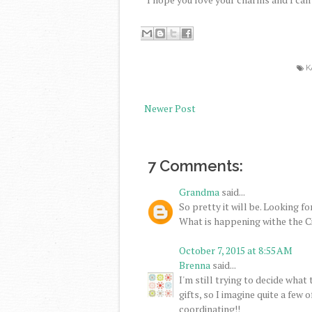
K
Newer Post
7 Comments:
Grandma
said...
So pretty it will be. Looking f
What is happening withe the 
October 7, 2015 at 8:55 AM
Brenna
said...
I'm still trying to decide what
gifts, so I imagine quite a few
coordinating!!