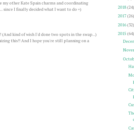
ave my other Kate Spain charms and coordinating
2018
(24
. since I finally decided what I want to do =)
2017
(26
2016
(32
2015
(64
(And kind of wish I'd done two spots in the swap...)
ng this!! And I hope you're still planning on a
Dece
Nove
Octob
Ha
Mor
Ci
Cu
Th
Cas