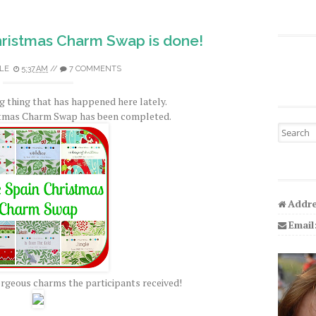
hristmas Charm Swap is done!
LE
5:37 AM
//
7 COMMENTS
ig thing that has happened here lately.
stmas Charm Swap has been completed.
Search fo
Addre
Email
gorgeous charms the participants received!