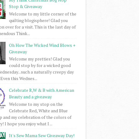
Stop & Giveaway
Welcome to my little corner of the
quilting blogisphere! Glad you
 over for a visit. This is the last day of
mendous Think...
Oh How The Wicked Wind Blows +
Giveaway
Welcome my pretties! Glad you
could stop by for a wicked good
dnesday...such a naturally creepy day
 Even this Wednes...
Celebrate R,W & B with American
Beauty and a giveaway
Welcome to my stop on the
Celebrate Red, White and Blue
 and my celebration of the colors of
! I hope you enjoy what I ...
It's Sew Mama Sew Giveaway Day!