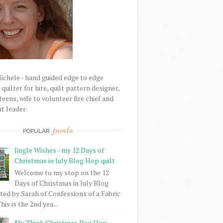
Michele - hand guided edge to edge
uilter for hire, quilt pattern designer,
eens, wife to volunteer fire chief and
t leader.
posts
POPULAR
Jingle Wishes - my 12 Days of
Christmas in July Blog Hop quilt
Welcome to my stop on the 12
Days of Christmas in July Blog
ed by Sarah of Confessions of a Fabric
his is the 2nd yea...
My Think Christmas Bog Hop