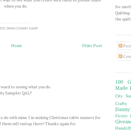
when you do.
for anot
Quilting 
the quilty
ATE SPAIN CHARM SWAP
Home
Older Post
Pos
Com
100 G
orward to seeing what you do.
Made 
City Sampler QAL?
City Sa
Crafty 
Danny'
Electric 
 to do with mine. I'm making Christmas table runners for
Giveaw
 of them will end up there! Thanks again for
Hands2H