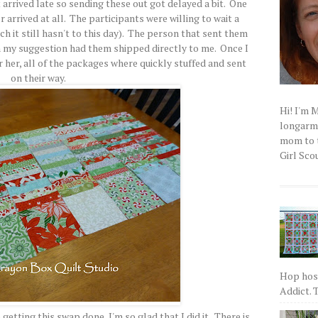
arrived late so sending these out got delayed a bit. One
arrived at all. The participants were willing to wait a
ich it still hasn't to this day). The person that sent them
 my suggestion had them shipped directly to me. Once I
 her, all of the packages where quickly stuffed and sent
on their way.
Hi! I'm 
longarm q
mom to t
Girl Scou
Hop host
Addict. T
etting this swap done, I'm so glad that I did it. There is