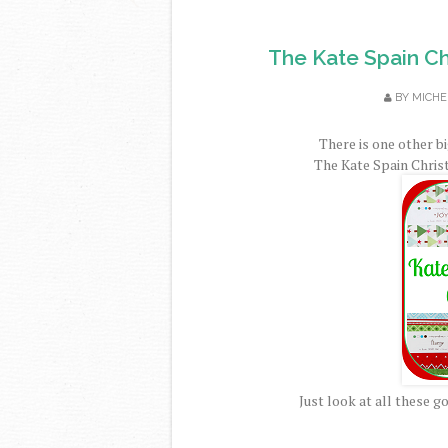
The Kate Spain C
BY
MICHE
There is one other b
The Kate Spain Chri
Just look at all these 