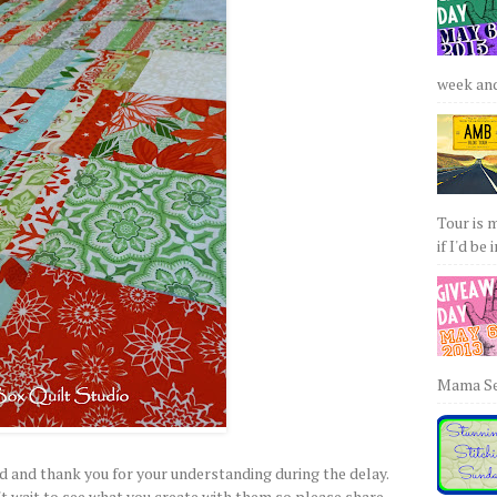
week and 
Tour is 
if I'd be 
Mama Sew
d and thank you for your understanding during the delay.
't wait to see what you create with them so please share