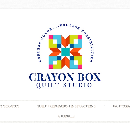
Skip to content
G SERVICES
QUILT PREPARATION INSTRUCTIONS
PANTOGR
TUTORIALS