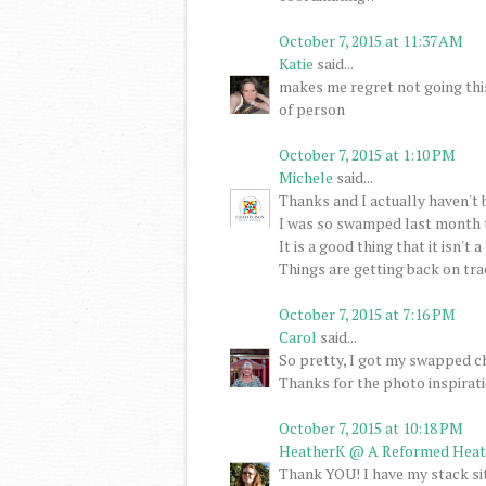
October 7, 2015 at 11:37 AM
Katie
said...
makes me regret not going this
of person
October 7, 2015 at 1:10 PM
Michele
said...
Thanks and I actually haven't b
I was so swamped last month th
It is a good thing that it isn't
Things are getting back on tra
October 7, 2015 at 7:16 PM
Carol
said...
So pretty, I got my swapped ch
Thanks for the photo inspiratio
October 7, 2015 at 10:18 PM
HeatherK @ A Reformed Heat
Thank YOU! I have my stack si