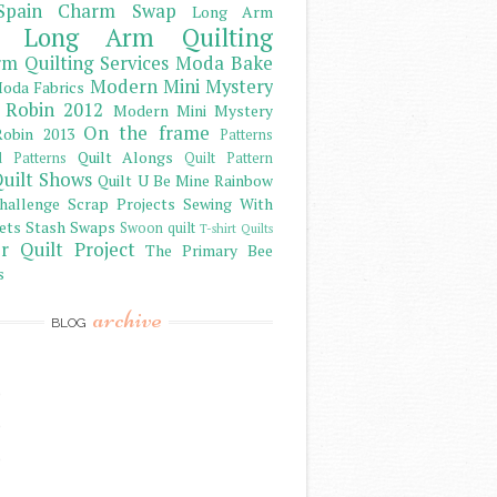
Spain Charm Swap
Long Arm
Long Arm Quilting
m Quilting Services
Moda Bake
Modern Mini Mystery
oda Fabrics
 Robin 2012
Modern Mini Mystery
On the frame
obin 2013
Patterns
Quilt Alongs
d Patterns
Quilt Pattern
uilt Shows
Quilt U Be Mine
Rainbow
hallenge
Scrap Projects
Sewing With
ets
Stash
Swaps
Swoon quilt
T-shirt Quilts
r Quilt Project
The Primary Bee
s
archive
BLOG
)
)
)