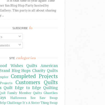
It is that time of year again! Time
her fun Blog Hop Party hosted by
Gallery . This party is all about sharing
 ...
to
SUBSCRIBE
ts
ments
categories
SITE
ood Wishes Quilts
American
Brand
Blog Hops
Charity Quilts
Completed Projects
mpler
Customers Quilts
Projects
s Quilt
Edge to Edge Quilting
Family Member Quilts
Ghastlies
Quilt
ays
Halloween See Saw Swap
elp Challenge
It's A Sister Thing Swap