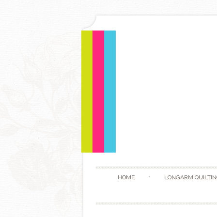
HOME
LONGARM QUILTIN