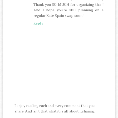
Thank you SO MUCH for organizing this!!
And I hope you're still planning on a
regular Kate Spain swap soon!
Reply
I enjoy reading each and every comment that you
share. And isn't that what it is all about....sharing.