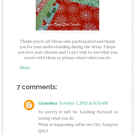
Thank you to all those who participated and thank
you for your understanding during the delay. I hope
you love your charms and I can't wait to see what you
create with them so please share when you do.
Share
7 comments:
Grandma
October 7, 2015 at 8:55 AM
So pretty it will be. Looking forward to
seeing what you do.
What is happening withe the City Sampler
QAL?