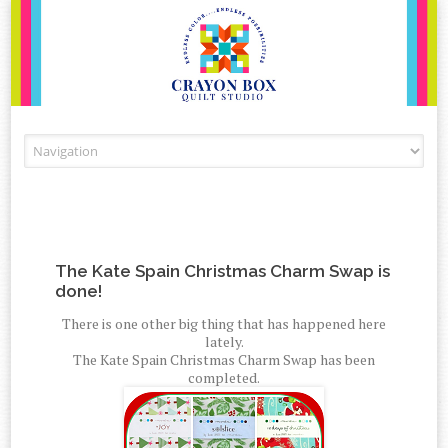
Skip to content
The Kate Spain Christmas Charm Swap is
done!
There is one other big thing that has happened here
lately.
The Kate Spain Christmas Charm Swap has been
completed.