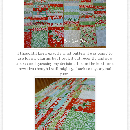
I thought I knew exactly what pattern I was going to
use for my charms but I took it out recently and now
am second guessing my decision. I'm on the hunt for a
new idea though I still might go back to my original
plan.