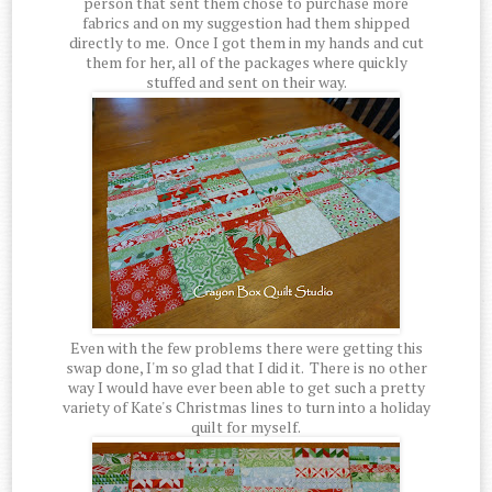
person that sent them chose to purchase more
fabrics and on my suggestion had them shipped
directly to me. Once I got them in my hands and cut
them for her, all of the packages where quickly
stuffed and sent on their way.
Even with the few problems there were getting this
swap done, I'm so glad that I did it. There is no other
way I would have ever been able to get such a pretty
variety of Kate's Christmas lines to turn into a holiday
quilt for myself.