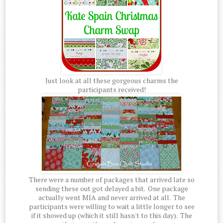
Just look at all these gorgeous charms the
participants received!
There were a number of packages that arrived late so
sending these out got delayed a bit. One package
actually went MIA and never arrived at all. The
participants were willing to wait a little longer to see
if it showed up (which it still hasn't to this day). The