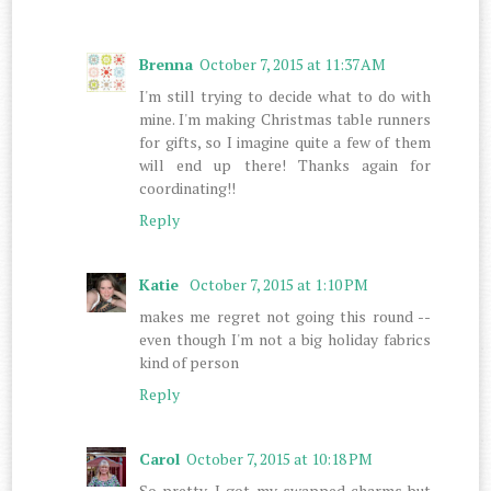
Brenna
October 7, 2015 at 11:37 AM
I'm still trying to decide what to do with
mine. I'm making Christmas table runners
for gifts, so I imagine quite a few of them
will end up there! Thanks again for
coordinating!!
Reply
Katie
October 7, 2015 at 1:10 PM
makes me regret not going this round --
even though I'm not a big holiday fabrics
kind of person
Reply
Carol
October 7, 2015 at 10:18 PM
So pretty, I got my swapped charms but