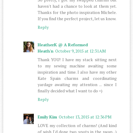
haven't had a chance to look at them yet.
Thanks for the photo inspiration Michele.
If you find the perfect project, let us know.
Reply
HeatherK @ A Reformed
Heath'n
October 9, 2015 at 12:31 AM
Thank YOU! I have my stack sitting next
to my sewing machine awaiting some
inspiration and time. I also have my other
Kate Spain charms and coordinating
yardage awaiting my attention ... since I
finally decided what I want to do =)
Reply
Emily Kim
October 13, 2015 at 12:36 PM
LOVE my collection of charms! (And kind
of wish I'd done two spots in the swap...)