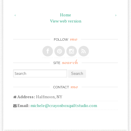
‹
Home
›
View web version
me
FOLLOW
search
SITE
Search for:
me
CONTACT
Address:
Halfmoon, NY
Email:
michele@crayonboxquiltstudio.com