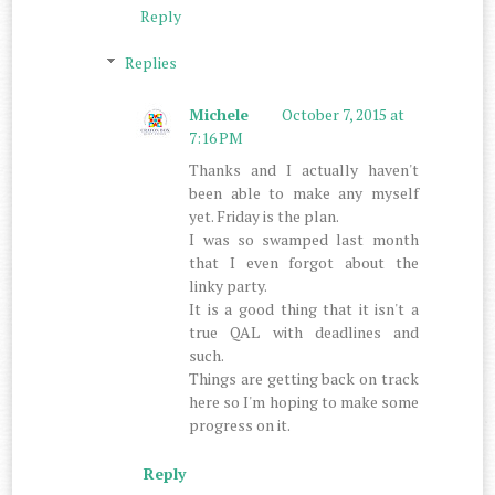
Reply
Replies
Michele
October 7, 2015 at
7:16 PM
Thanks and I actually haven't
been able to make any myself
yet. Friday is the plan.
I was so swamped last month
that I even forgot about the
linky party.
It is a good thing that it isn't a
true QAL with deadlines and
such.
Things are getting back on track
here so I'm hoping to make some
progress on it.
Reply