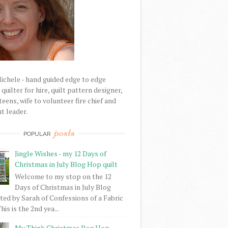
Michele - hand guided edge to edge
uilter for hire, quilt pattern designer,
eens, wife to volunteer fire chief and
t leader.
posts
POPULAR
Jingle Wishes - my 12 Days of
Christmas in July Blog Hop quilt
Welcome to my stop on the 12
Days of Christmas in July Blog
ed by Sarah of Confessions of a Fabric
his is the 2nd yea...
My Think Christmas Bog Hop