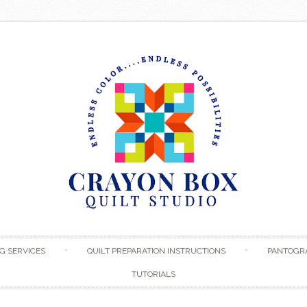
Skip to content
G SERVICES
QUILT PREPARATION INSTRUCTIONS
PANTOGR
TUTORIALS