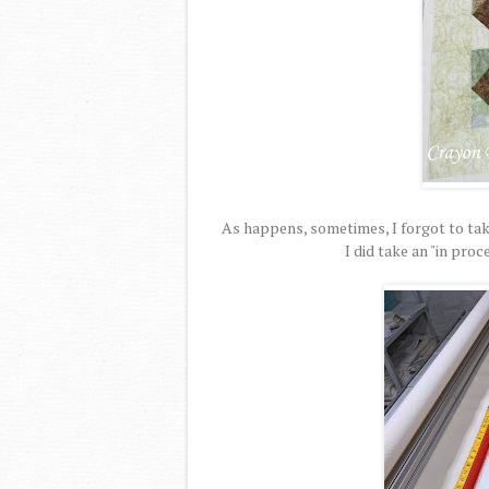
As happens, sometimes, I forgot to take
I did take an "in pro