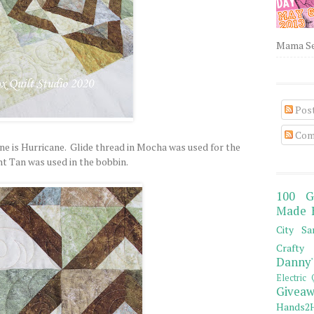
Mama Sew
Pos
Com
ne is Hurricane. Glide thread in Mocha was used for the
ht Tan was used in the bobbin.
100 G
Made 
City Sa
Crafty 
Danny'
Electric 
Giveaw
Hands2H