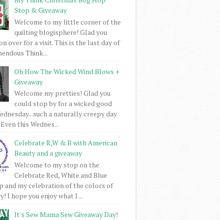
Stop & Giveaway
Welcome to my little corner of the
quilting blogisphere! Glad you
 over for a visit. This is the last day of
mendous Think...
Oh How The Wicked Wind Blows +
Giveaway
Welcome my pretties! Glad you
could stop by for a wicked good
dnesday...such a naturally creepy day
 Even this Wednes...
Celebrate R,W & B with American
Beauty and a giveaway
Welcome to my stop on the
Celebrate Red, White and Blue
 and my celebration of the colors of
! I hope you enjoy what I ...
It's Sew Mama Sew Giveaway Day!