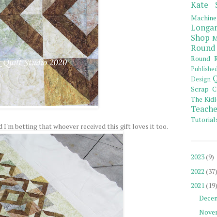
Kate 
Machine
Longar
Shop
M
Round
Round R
Publishe
Q
Design
Scrap C
The Kidl
Teache
Tutorial
d I'm betting that whoever received this gift loves it too.
2023
(9)
2022
(37
2021
(19
Dece
Nove