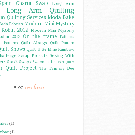
Spain Charm Swap
Long Arm
Long Arm Quilting
m Quilting Services
Moda Bake
Modern Mini Mystery
oda Fabrics
 Robin 2012
Modern Mini Mystery
On the frame
obin 2013
Patterns
Quilt Alongs
d Patterns
Quilt Pattern
uilt Shows
Quilt U Be Mine
Rainbow
hallenge
Scrap Projects
Sewing With
ets
Stash
Swaps
Swoon quilt
T-shirt Quilts
r Quilt Project
The Primary Bee
s
archive
BLOG
)
)
mber
(1)
mber
(1)