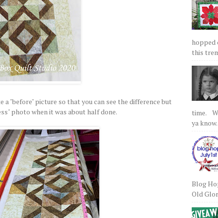
hopped on
this tre
 a "before" picture so that you can see the difference but
cess" photo when it was about half done.
time. We
ya know.
Blog Hop
Old Glory