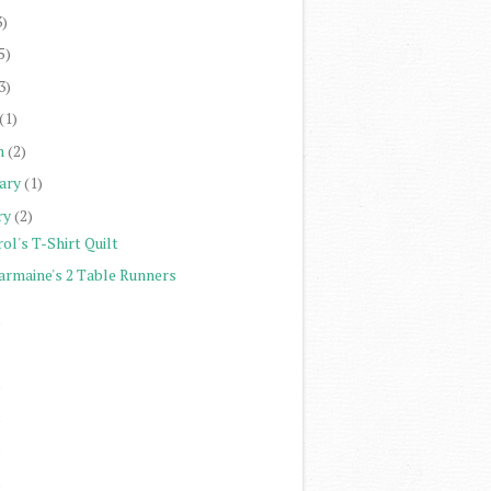
3)
5)
3)
(1)
h
(2)
ary
(1)
ry
(2)
ol's T-Shirt Quilt
armaine's 2 Table Runners
)
)
)
)
)