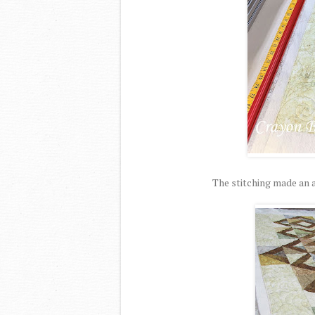
The stitching made an a