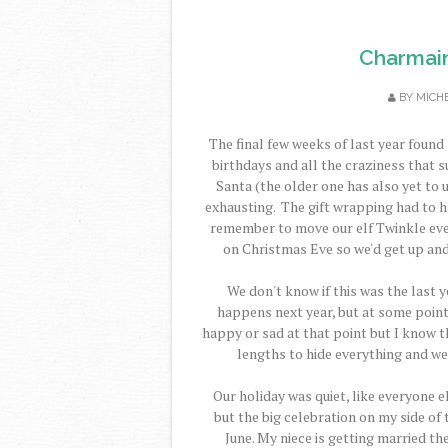
Charmain
BY
MICH
The final few weeks of last year found
birthdays and all the craziness that s
Santa (the older one has also yet to 
exhausting. The gift wrapping had to h
remember to move our elf Twinkle ever
on Christmas Eve so we'd get up and 
We don't know if this was the last y
happens next year, but at some point w
happy or sad at that point but I know th
lengths to hide everything and we
Our holiday was quiet, like everyone el
but the big celebration on my side o
June. My niece is getting married th