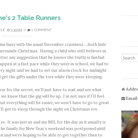
e's 2 Table Runners
ELE
5:30 AM
//
1 COMMENT
 me busy with the usual December craziness.....both kids'
urrounds Christmas. Having a child who still believes in
Search fo
utter any suggestion that he knows the truth) is fun but
appen at a fast pace while they were in school, we had to
y night and we had to set our alarm clock for midnight
get the gifts under the tree while they were sleeping.
Addre
ear for the secret, we'll just have to wait and see what
e know that the gig will be up. I'm not sure if I'll feel
Email
at everything will be easier, we won't have to go to great
'll get to sleep through the night on Christmas eve.
se. It was just us and my MIL for the day as it usually is
f the family for New Year's weekend was postponed until
en and we're hoping to be able to get together then to