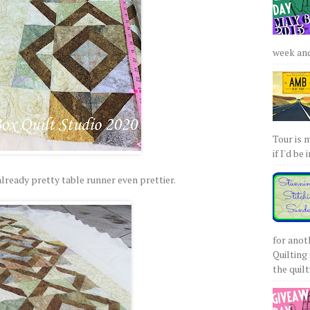
week and 
Tour is 
if I'd be 
lready pretty table runner even prettier.
for anot
Quilting 
the quilty