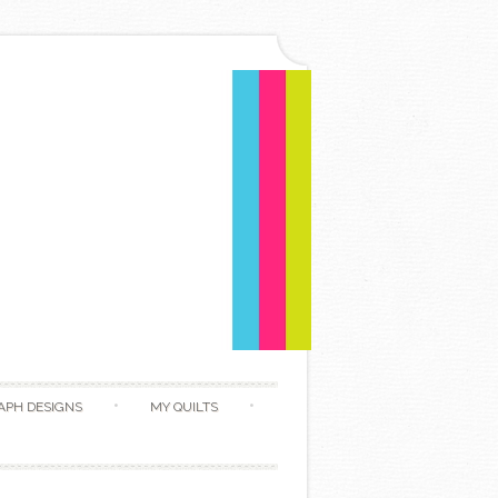
APH DESIGNS
MY QUILTS