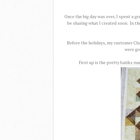
Once the big day was over, I spent a gr
be sharing what I created soon. In t
Before the holidays, my customer Char
were go
First up is the pretty batiks ru