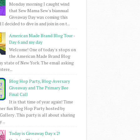
Monday morning I caught wind
that Sew Mama Sew's biannual
Giveaway Day was coming this
I decided to dive in and join in on t...
American Made Brand Blog Tour -
Day 6 and my day
Welcome! One of today's stops on
the American Made Brand Blog
my state of New York. The email asking
intere...
Blog Hop Party, Blog-Aversary
Giveaway and The Primary Bee
Final Call
It is that time of year again! Time
her fun Blog Hop Party hosted by
Gallery . This party is all about sharing
 ...
Today is Giveaway Day x 2!