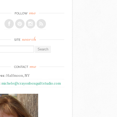
me
FOLLOW
search
SITE
r:
me
CONTACT
ss:
Halfmoon, NY
:
michele@crayonboxquiltstudio.com