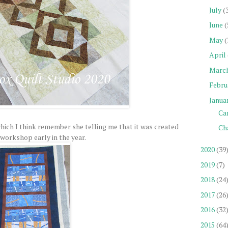
July
(
June
(
May
(
April
Marc
Febru
Janua
Car
which I think remember she telling me that it was created
Ch
 workshop early in the year.
2020
(39
2019
(7)
2018
(24
2017
(26
2016
(32
2015
(64