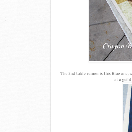
The 2nd table runner is this Blue one, 
at a guild