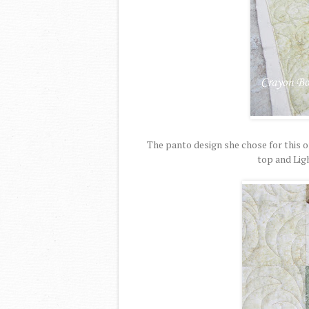
The panto design she chose for this o
top and Lig