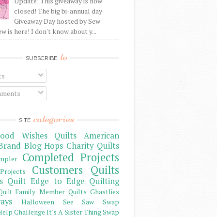
Update: This giveaway is now
closed! The big bi-annual day
Giveaway Day hosted by Sew
 is here! I don't know about y...
to
SUBSCRIBE
ts
ments
categories
SITE
ood Wishes Quilts
American
Brand
Blog Hops
Charity Quilts
Completed Projects
mpler
Customers Quilts
Projects
s Quilt
Edge to Edge Quilting
Family Member Quilts
Ghastlies
Quilt
ays
Halloween See Saw Swap
elp Challenge
It's A Sister Thing Swap