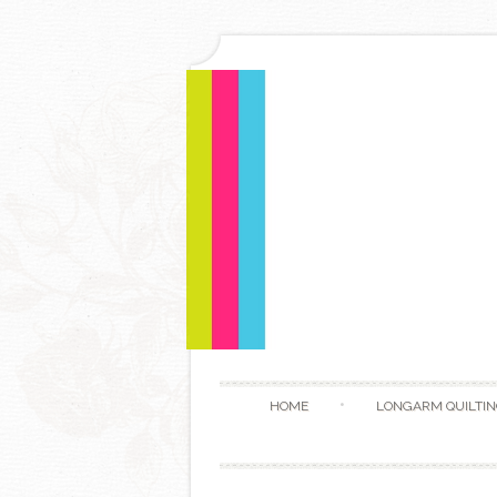
HOME
LONGARM QUILTIN