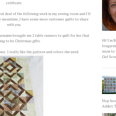
celebrate.
eat deal of the following week in my sewing room and I'll
he meantime, I have some more customer quilts to share
with you.
maine brought me 2 table runners to quilt for her that
Hi! I'm 
ing to be Christmas gifts.
longarm q
mom to t
nner. I really like the pattern and colors she used.
Girl Scou
Hop host
Addict. T