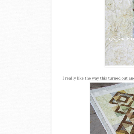
I really like the way this turned out an