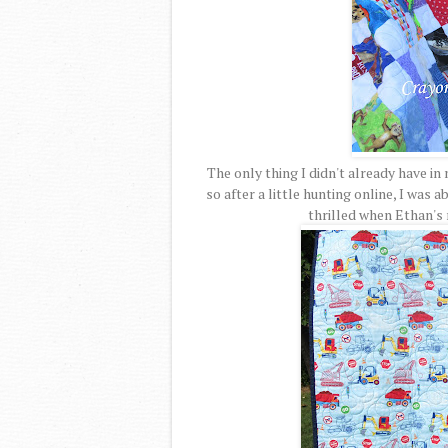
The only thing I didn't already have in
so after a little hunting online, I was a
thrilled when Ethan's