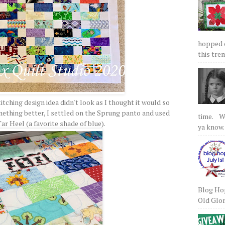
hopped on
this tre
itching design idea didn't look as I thought it would so
omething better, I settled on the Sprung panto and used
time. We
Tar Heel (a favorite shade of blue).
ya know.
Blog Hop
Old Glory