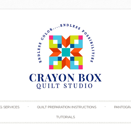
Skip to content
G SERVICES
QUILT PREPARATION INSTRUCTIONS
PANTOGR
TUTORIALS