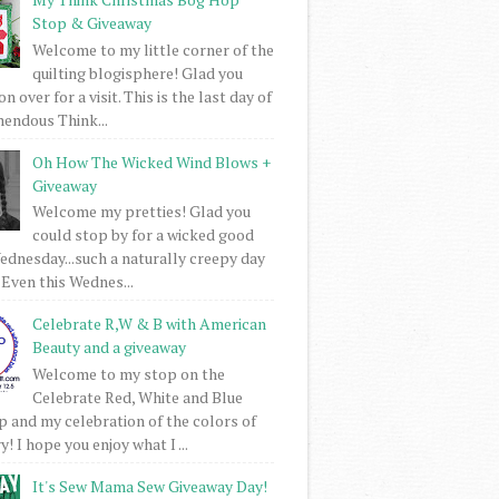
Stop & Giveaway
Welcome to my little corner of the
quilting blogisphere! Glad you
 over for a visit. This is the last day of
mendous Think...
Oh How The Wicked Wind Blows +
Giveaway
Welcome my pretties! Glad you
could stop by for a wicked good
dnesday...such a naturally creepy day
 Even this Wednes...
Celebrate R,W & B with American
Beauty and a giveaway
Welcome to my stop on the
Celebrate Red, White and Blue
 and my celebration of the colors of
! I hope you enjoy what I ...
It's Sew Mama Sew Giveaway Day!