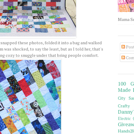
Mama Sew
 snapped these photos, folded it into a bag and walked
Pos
m was shocked, to say the least, but as I told her, that's
ing cozy to snuggle under that bring people comfort.
Com
100 G
Made 
City Sa
Crafty 
Danny'
Electric 
Giveaw
Hands2H