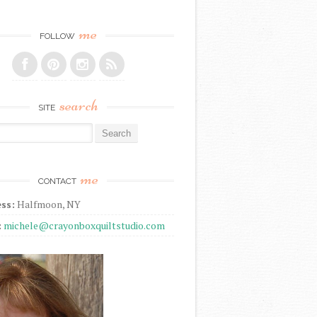
me
FOLLOW
search
SITE
r:
me
CONTACT
ss:
Halfmoon, NY
:
michele@crayonboxquiltstudio.com