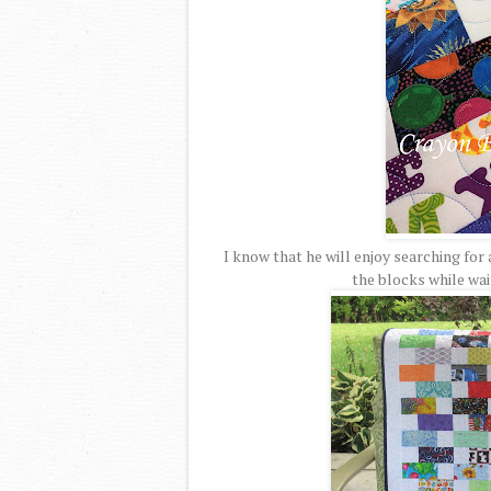
I know that he will enjoy searching for 
the blocks while wai