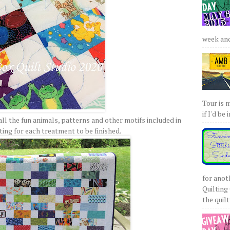
week and 
Tour is 
if I'd be 
all the fun animals, patterns and other motifs included in
ting for each treatment to be finished.
for anot
Quilting 
the quilty