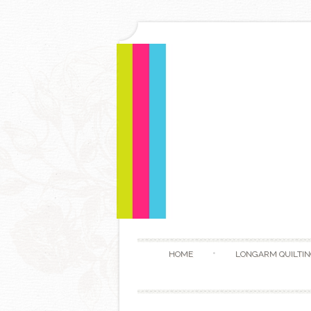
HOME
LONGARM QUILTIN