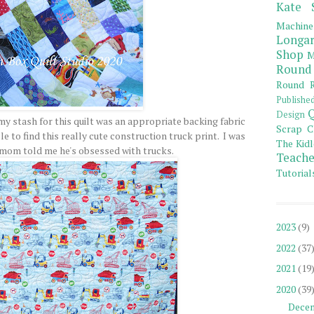
Kate 
Machine
Longar
Shop
M
Round
Round R
Publishe
Q
Design
 my stash for this quilt was an appropriate backing fabric
Scrap C
ble to find this really cute construction truck print. I was
The Kidl
 mom told me he's obsessed with trucks.
Teache
Tutorial
2023
(9)
2022
(37
2021
(19
2020
(39
Dece