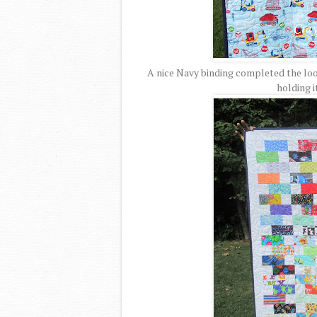
A nice Navy binding completed the loo
holding i