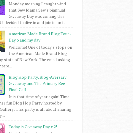
Monday morning I caught wind
that Sew Mama Sew's biannual
Giveaway Day was coming this
I decided to dive in and join in on t...
American Made Brand Blog Tour -
Day 6 and my day
Welcome! One of today's stops on
the American Made Brand Blog
my state of New York. The email asking
intere...
Blog Hop Party, Blog-Aversary
Giveaway and The Primary Bee
Final Call
It is that time of year again! Time
her fun Blog Hop Party hosted by
Gallery . This party is all about sharing
 ...
Today is Giveaway Day x 2!