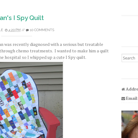
an's I Spy Quilt
LE
4:20 PM
//
10 COMMENTS
n was recently diagnosed with a serious but treatable
 through chemo treatments. I wanted to make him a quilt
Search fo
he hospital so I whipped up a cute I Spy quilt.
Addre
Email