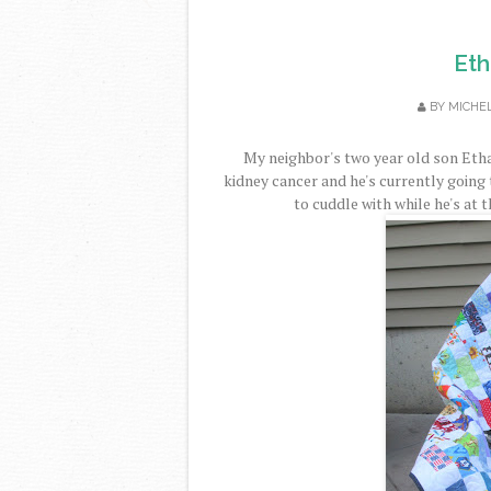
Eth
BY
MICHE
My neighbor's two year old son Etha
kidney cancer and he's currently going
to cuddle with while he's at t