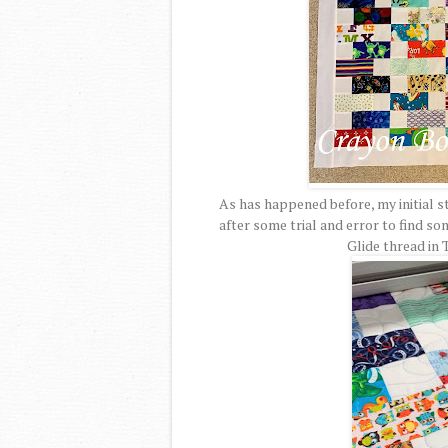
As has happened before, my initial st
after some trial and error to find s
Glide thread in 