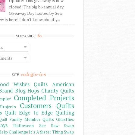
Update: This giveaway is now
closed! The big bi-annual day
Giveaway Day hosted by Sew
 is here! I don't know about y...
to
SUBSCRIBE
ts
ments
categories
SITE
ood Wishes Quilts
American
Brand
Blog Hops
Charity Quilts
Completed Projects
mpler
Customers Quilts
Projects
s Quilt
Edge to Edge Quilting
Family Member Quilts
Ghastlies
Quilt
ays
Halloween See Saw Swap
elp Challenge
It's A Sister Thing Swap