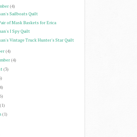
mber
(4)
an's Sailboats Quilt
Pair of Mask Baskets for Erica
an's I Spy Quilt
san's Vintage Truck Hunter's Star Quilt
er
(4)
ember
(4)
st
(3)
8)
4)
6)
(1)
h
(1)
)