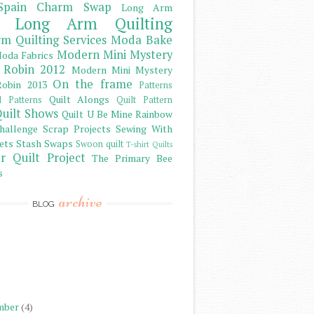
Spain Charm Swap
Long Arm
Long Arm Quilting
m Quilting Services
Moda Bake
Modern Mini Mystery
oda Fabrics
 Robin 2012
Modern Mini Mystery
On the frame
obin 2013
Patterns
Quilt Alongs
d Patterns
Quilt Pattern
uilt Shows
Quilt U Be Mine
Rainbow
hallenge
Scrap Projects
Sewing With
ets
Stash
Swaps
Swoon quilt
T-shirt Quilts
r Quilt Project
The Primary Bee
s
archive
BLOG
)
)
)
mber
(4)