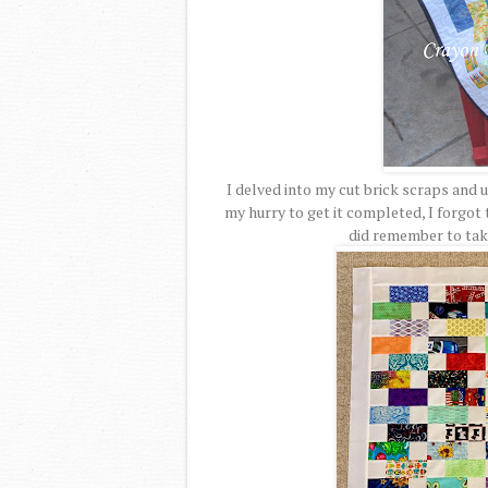
I delved into my cut brick scraps and u
my hurry to get it completed, I forgot t
did remember to take