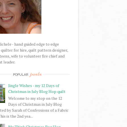
Michele - hand guided edge to edge
uilter for hire, quilt pattern designer,
eens, wife to volunteer fire chief and
t leader.
posts
POPULAR
Jingle Wishes - my 12 Days of
Christmas in July Blog Hop quilt
Welcome to my stop on the 12
Days of Christmas in July Blog
ed by Sarah of Confessions of a Fabric
his is the 2nd yea...
My Think Christmas Bog Hop