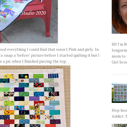
Hi! I'm 
sed everything I could find that wasn't Pink and girly. In
longarm q
o snap a "before" picture before I started quilting it but I
mom to t
 a pic when I finished piecing the top.
Girl Scou
Hop host
Addict. T