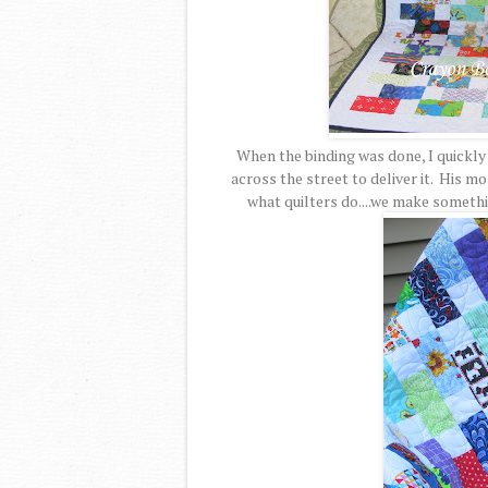
When the binding was done, I quickly
across the street to deliver it. His mo
what quilters do....we make someth