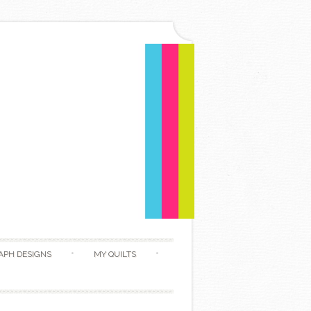
APH DESIGNS
MY QUILTS