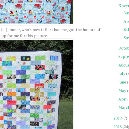
Nove
Sus
A 
Eth
k. Jammer, who's now taller than me, got the honors of
t up for me for this picture.
Su
Octob
Sept
Augu
July
(
June
(
May
(
April
Marc
2019
(7)
2018
(24