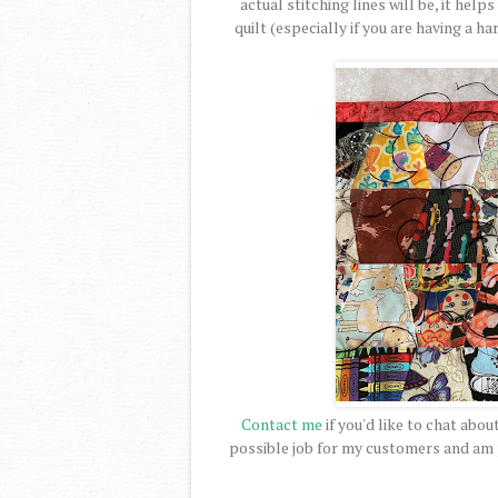
actual stitching lines will be, it help
quilt (especially if you are having a h
Contact me
if you'd like to chat abou
possible job for my customers and am pr