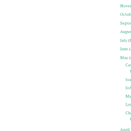
Nove
Octob
Sept
Augu
July
(
June
(
May
(
Cas
Joa
Jo
My 
Lo
Cha
April