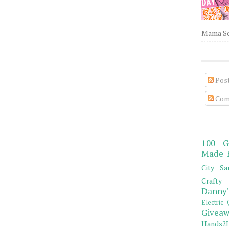
Mama Sew
Pos
Com
100 G
Made 
City Sa
Crafty 
Danny'
Electric 
Giveaw
Hands2H