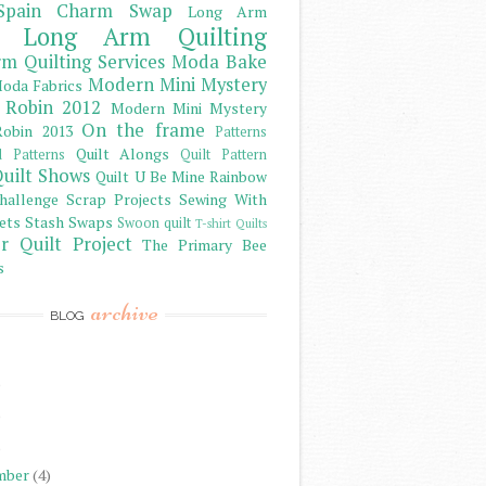
Spain Charm Swap
Long Arm
Long Arm Quilting
m Quilting Services
Moda Bake
Modern Mini Mystery
oda Fabrics
 Robin 2012
Modern Mini Mystery
On the frame
obin 2013
Patterns
Quilt Alongs
d Patterns
Quilt Pattern
uilt Shows
Quilt U Be Mine
Rainbow
hallenge
Scrap Projects
Sewing With
ets
Stash
Swaps
Swoon quilt
T-shirt Quilts
r Quilt Project
The Primary Bee
s
archive
BLOG
)
)
)
mber
(4)