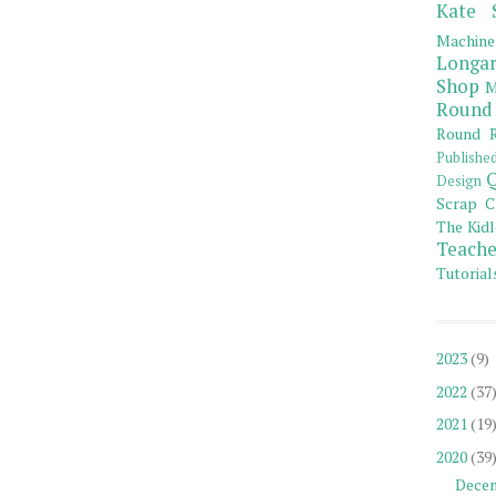
Kate 
Machine
Longar
Shop
M
Round
Round R
Publishe
Q
Design
Scrap C
The Kidl
Teache
Tutorial
2023
(9)
2022
(37
2021
(19
2020
(39
Dece