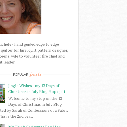
Michele - hand guided edge to edge
uilter for hire, quilt pattern designer,
eens, wife to volunteer fire chief and
t leader.
posts
POPULAR
Jingle Wishes - my 12 Days of
Christmas in July Blog Hop quilt
Welcome to my stop on the 12
Days of Christmas in July Blog
ed by Sarah of Confessions of a Fabric
his is the 2nd yea...
My Think Christmas Bog Hop