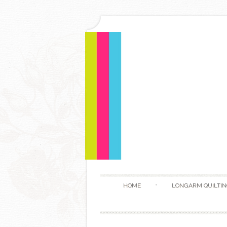
HOME
LONGARM QUILTIN