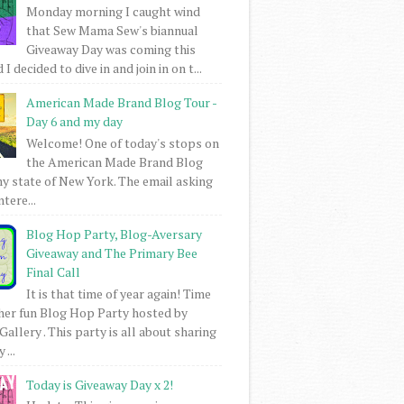
Monday morning I caught wind
that Sew Mama Sew's biannual
Giveaway Day was coming this
I decided to dive in and join in on t...
American Made Brand Blog Tour -
Day 6 and my day
Welcome! One of today's stops on
the American Made Brand Blog
my state of New York. The email asking
intere...
Blog Hop Party, Blog-Aversary
Giveaway and The Primary Bee
Final Call
It is that time of year again! Time
her fun Blog Hop Party hosted by
Gallery . This party is all about sharing
 ...
Today is Giveaway Day x 2!