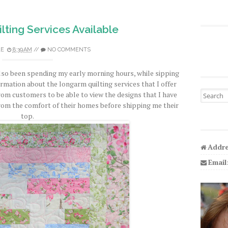
ting Services Available
LE
8:39 AM
//
NO COMMENTS
also been spending my early morning hours, while sipping
rmation about the longarm quilting services that I offer
Search fo
rom customers to be able to view the designs that I have
from the comfort of their homes before shipping me their
top.
Addre
Email