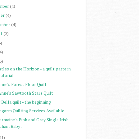
mber
(4)
er
(4)
ember
(4)
st
(3)
8)
4)
6)
tles on the Horizon - a quilt pattern
tutorial
nne's Forest Floor Quilt
Anne's Sawtooth Stars Quilt
Bella quilt - the beginning
ngarm Quilting Services Available
rmaine's Pink and Gray Single Irish
Chain Baby ...
(1)