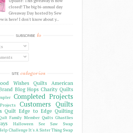
Update: This giveaway is now
closed! The big bi-annual day
Giveaway Day hosted by Sew
 is here! I don't know about y...
to
SUBSCRIBE
ts
ments
categories
SITE
ood Wishes Quilts
American
Brand
Blog Hops
Charity Quilts
Completed Projects
mpler
Customers Quilts
Projects
s Quilt
Edge to Edge Quilting
Family Member Quilts
Ghastlies
Quilt
ays
Halloween See Saw Swap
elp Challenge
It's A Sister Thing Swap