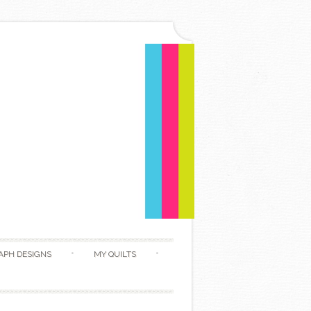
APH DESIGNS
MY QUILTS