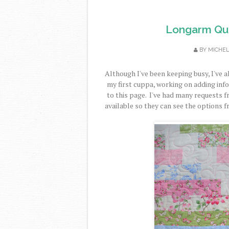
Longarm Quil
BY
MICHE
Although I've been keeping busy, I've 
my first cuppa, working on adding info
to this page. I've had many requests f
available so they can see the options 