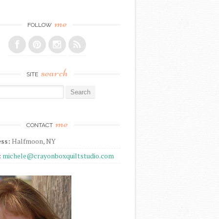
me
FOLLOW
search
SITE
r:
me
CONTACT
ss:
Halfmoon, NY
:
michele@crayonboxquiltstudio.com