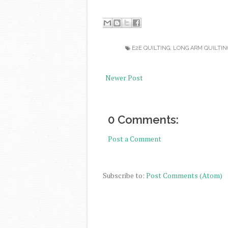
E2E QUILTING
,
LONG ARM QUILTIN
Newer Post
0 Comments:
Post a Comment
Subscribe to:
Post Comments (Atom)