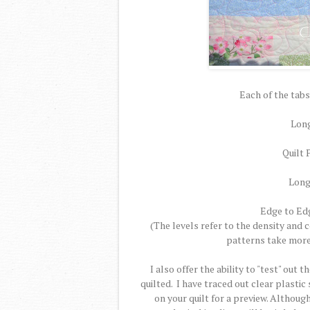
Each of the tabs
Long
Quilt 
Long
Edge to Edge
(The levels refer to the density and
patterns take more 
I also offer the ability to "test" out 
quilted. I have traced out clear plastic
on your quilt for a preview. Althoug