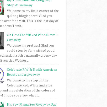
Stop & Giveaway
Welcome to my little corner of the
quilting blogisphere! Glad you
 over for a visit. This is the last day of
mendous Think...
Oh How The Wicked Wind Blows +
Giveaway
Welcome my pretties! Glad you
could stop by for a wicked good
dnesday...such a naturally creepy day
 Even this Wednes...
Celebrate R,W & B with American
Beauty and a giveaway
Welcome to my stop on the
Celebrate Red, White and Blue
 and my celebration of the colors of
! I hope you enjoy what I ...
It's Sew Mama Sew Giveaway Day!