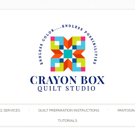
Skip to content
G SERVICES
QUILT PREPARATION INSTRUCTIONS
PANTOGR
TUTORIALS