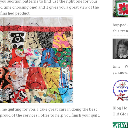
s you audition patterns to find just the right one for your
ard time choosing one) and it gives you a great view of the
finished product.
hopped on
this tre
time. We
ya know.
Blog Hop
t me quilting for you. I take great care in doing the best
Old Glory
oud of the services I offer to help you finish your quilt.