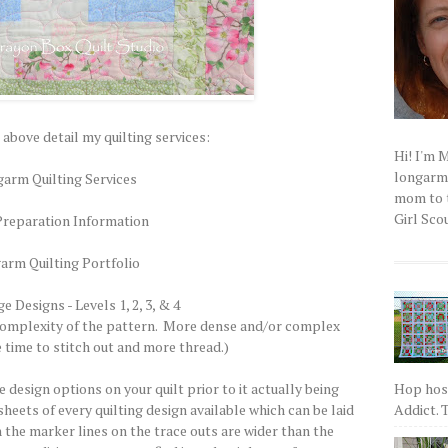
 above detail my quilting services:
Hi! I'm 
longarm q
arm Quilting Services
mom to t
Girl Scou
Preparation Information
arm Quilting Portfolio
 Designs - Levels 1, 2, 3, & 4
 complexity of the pattern. More dense and/or complex
time to stitch out and more thread.)
Hop host
the design options on your quilt prior to it actually being
Addict. T
 sheets of every quilting design available which can be laid
h the marker lines on the trace outs are wider than the