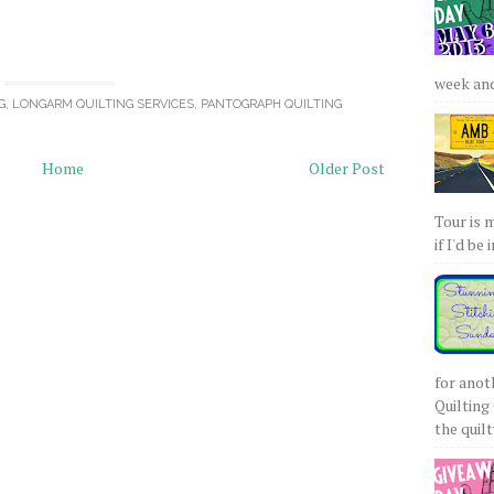
week and 
G
,
LONGARM QUILTING SERVICES
,
PANTOGRAPH QUILTING
Home
Older Post
Tour is 
if I'd be 
for anot
Quilting 
the quilty