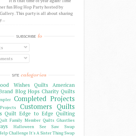
It is that time of year again! Time
her fun Blog Hop Party hosted by
Gallery . This party is all about sharing
 ...
to
SUBSCRIBE
ts
ments
categories
SITE
ood Wishes Quilts
American
Brand
Blog Hops
Charity Quilts
Completed Projects
mpler
Customers Quilts
Projects
s Quilt
Edge to Edge Quilting
Family Member Quilts
Ghastlies
Quilt
ays
Halloween See Saw Swap
elp Challenge
It's A Sister Thing Swap