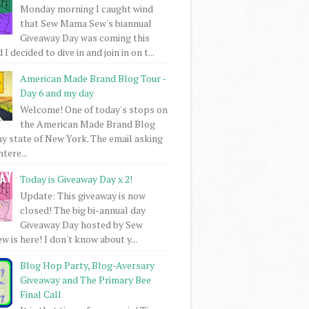
Monday morning I caught wind
that Sew Mama Sew's biannual
Giveaway Day was coming this
I decided to dive in and join in on t...
American Made Brand Blog Tour -
Day 6 and my day
Welcome! One of today's stops on
the American Made Brand Blog
my state of New York. The email asking
intere...
Today is Giveaway Day x 2!
Update: This giveaway is now
closed! The big bi-annual day
Giveaway Day hosted by Sew
 is here! I don't know about y...
Blog Hop Party, Blog-Aversary
Giveaway and The Primary Bee
Final Call