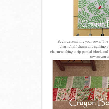
Begin assembling your rows. The fi
charm/half charm and sashing str
charm/sashing strip partial block and 
row as you w