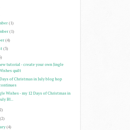
)
)
mber
(1)
mber
(1)
er
(4)
st
(3)
3)
ew tutorial - create your own Jingle
Wishes quilt
Days of Christmas in July blog hop
continues
gle Wishes - my 12 Days of Christmas in
July Bl...
2)
(2)
ary
(4)