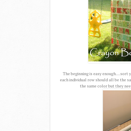
The beginning is easy enough.....sort
each individual row should all be the s
the same color but they need