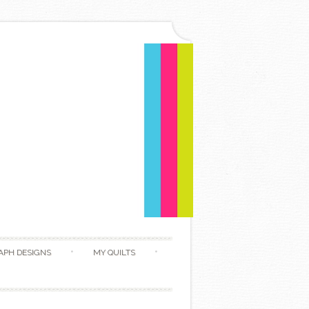
APH DESIGNS
MY QUILTS