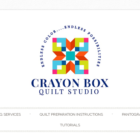
Skip to content
G SERVICES
QUILT PREPARATION INSTRUCTIONS
PANTOGR
TUTORIALS