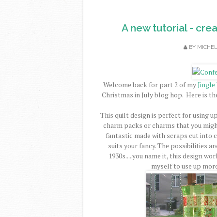
A new tutorial - cre
BY
MICHE
Welcome back for part 2 of my
Jingle
Christmas in July blog hop. Here is th
This quilt design is perfect for using u
charm packs or charms that you might
fantastic made with scraps cut into 
suits your fancy. The possibilities a
1930s.....you name it, this design wo
myself to use up more