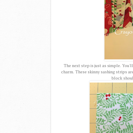
The next step is just as simple. You'l
charm. These skinny sashing strips are c
block should