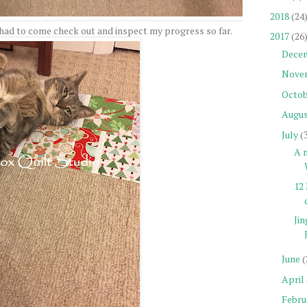
2018
(24
had to come check out and inspect my progress so far.
2017
(26
Dece
Nove
Octob
Augu
July
(
A n
12 
Jin
June
(
April
Febru