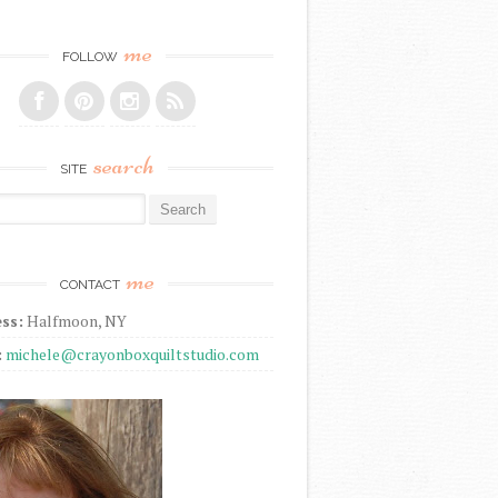
me
FOLLOW
search
SITE
r:
me
CONTACT
ss:
Halfmoon, NY
:
michele@crayonboxquiltstudio.com