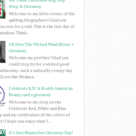
Stop & Giveaway
Welcome to my little corner of the
quilting blogisphere! Glad you
 over for a visit. This is the last day of
mendous Think...
Oh How The Wicked Wind Blows +
Giveaway
Welcome my pretties! Glad you
could stop by for a wicked good
dnesday...such a naturally creepy day
 Even this Wednes...
Celebrate R,W & B with American
Beauty and a giveaway
Welcome to my stop on the
Celebrate Red, White and Blue
 and my celebration of the colors of
! I hope you enjoy what I ...
It's Sew Mama Sew Giveaway Day!