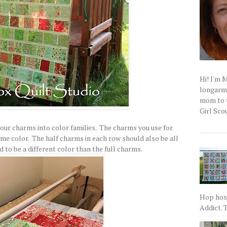
Hi! I'm 
longarm q
mom to t
Girl Scou
 your charms into color families. The charms you use for
ame color. The half charms in each row should also be all
 to be a different color than the full charms.
Hop host
Addict. T