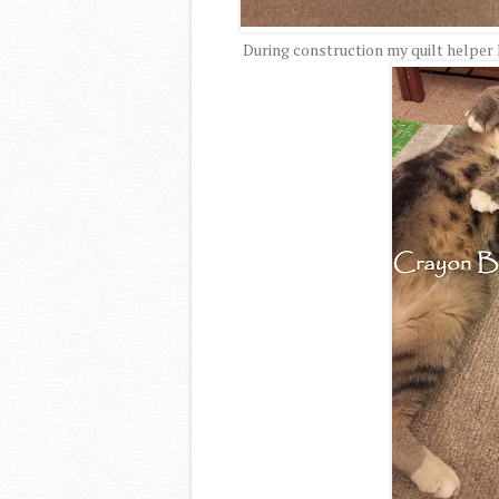
During construction my quilt helper 