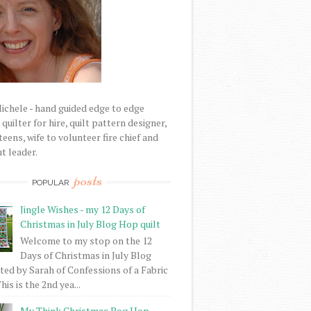
Michele - hand guided edge to edge
uilter for hire, quilt pattern designer,
eens, wife to volunteer fire chief and
t leader.
posts
POPULAR
Jingle Wishes - my 12 Days of
Christmas in July Blog Hop quilt
Welcome to my stop on the 12
Days of Christmas in July Blog
ed by Sarah of Confessions of a Fabric
his is the 2nd yea...
My Think Christmas Bog Hop