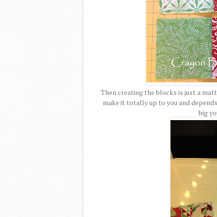
Then creating the blocks is just a matt
make it totally up to you and depend
big yo