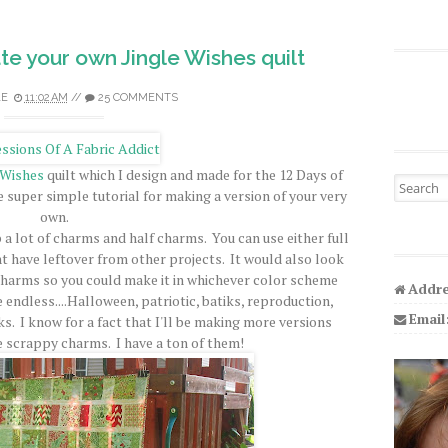
ate your own Jingle Wishes quilt
LE
11:02 AM
//
25 COMMENTS
 Wishes
quilt which I design and made for the 12 Days of
Search fo
e super simple tutorial for making a version of your very
own.
p a lot of charms and half charms. You can use either full
 have leftover from other projects. It would also look
charms so you could make it in whichever color scheme
Addre
re endless....Halloween, patriotic, batiks, reproduction,
Email
rks. I know for a fact that I'll be making more versions
 scrappy charms. I have a ton of them!