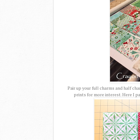
Pair up your full charms and half ch
prints for more interest. Here I 