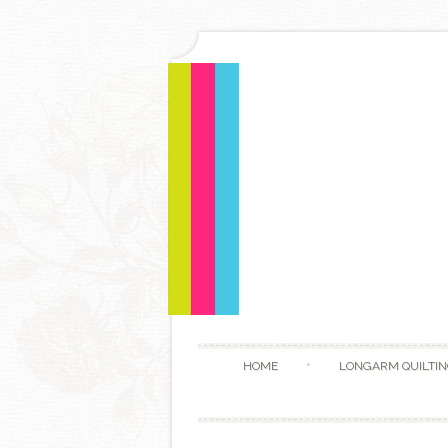
HOME
LONGARM QUILTIN