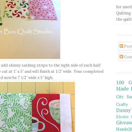
for anot
Quilting 
the quilty
Pos
Com
l add skinny sashing strips to the right side of each half
ut at 1" x 5" and will finish at 1/2" wide. Your completed
 now be 7 1/2" wide x 5" high.
100 G
Made 
City Sa
Crafty 
Danny'
Electric 
Giveaw
Hands2H