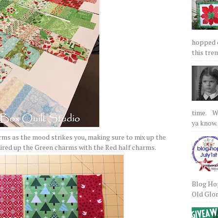
hopped on
this tre
time. We
ya know.
arms as the mood strikes you, making sure to mix up the
paired up the Green charms with the Red half charms.
Blog Hop
Old Glory