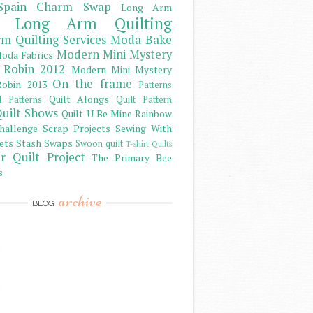
Spain Charm Swap
Long Arm
Long Arm Quilting
m Quilting Services
Moda Bake
Modern Mini Mystery
oda Fabrics
 Robin 2012
Modern Mini Mystery
On the frame
obin 2013
Patterns
Quilt Alongs
d Patterns
Quilt Pattern
uilt Shows
Quilt U Be Mine
Rainbow
hallenge
Scrap Projects
Sewing With
ets
Stash
Swaps
Swoon quilt
T-shirt Quilts
r Quilt Project
The Primary Bee
s
archive
BLOG
)
)
)