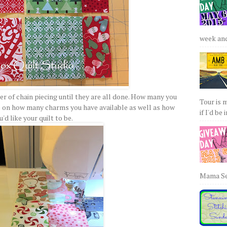
week and 
er of chain piecing until they are all done. How many you
Tour is 
s on how many charms you have available as well as how
if I'd be 
u'd like your quilt to be.
Mama Sew