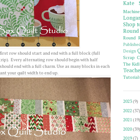
Kate 
Machine
Longar
Shop
M
Round
Round R
Publishe
Q
Design
rst row should start and end with a full block (full
Scrap C
ip). Every alternating row should begin with half
The Kidl
should end with a full charm. Use as many blocks in each
Teache
ant your quilt width to end up.
Tutorial
2023
(9)
2022
(37
2021
(19
2020
(39
2019
(7)