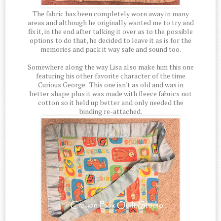
The fabric has been completely worn away in many
areas and although he originally wanted me to try and
fix it, in the end after talking it over as to the possible
options to do that, he decided to leave it as is for the
memories and pack it way safe and sound too.
Somewhere along the way Lisa also make him this one
featuring his other favorite character of the time
Curious George. This one isn't as old and was in
better shape plus it was made with fleece fabrics not
cotton so it held up better and only needed the
binding re-attached.