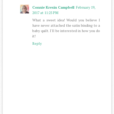
Connie Kresin Campbell
February 19,
2017 at 11:25 PM
What a sweet idea! Would you believe I
have never attached the satin binding to a
baby quilt. I'll be interested in how you do
it!
Reply