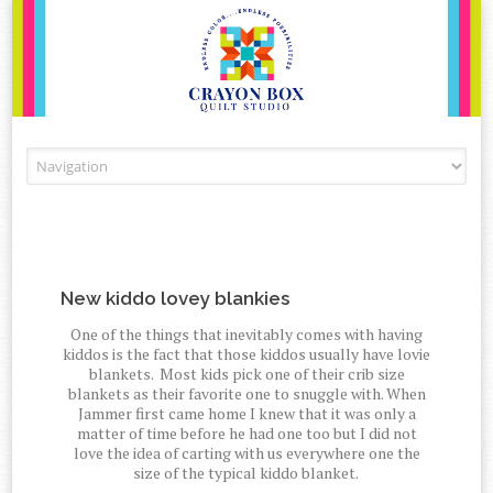
Skip to content
New kiddo lovey blankies
One of the things that inevitably comes with having
kiddos is the fact that those kiddos usually have lovie
blankets. Most kids pick one of their crib size
blankets as their favorite one to snuggle with. When
Jammer first came home I knew that it was only a
matter of time before he had one too but I did not
love the idea of carting with us everywhere one the
size of the typical kiddo blanket.