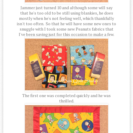
Jammer just turned 10 and although some will say
that he's too old to be still using blankies, he does
mostly when he's not feeling well, which thankfully
isn't too often. So that he will have some new ones to
snuggle with I took some new Peanuts fabrics that
I've been saving just for this occasion to make a few.
The first one was completed quickly and he was
thrilled.