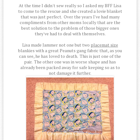
At the time I didn't sew really so I asked my BFF Lisa
to come to the rescue and she created a lovie blanket
that was just perfect. Over the years I've had many
compliments from other moms locally that are the
best solution to the problem of those bigger ones
they've had to deal with themselves.
Lisa made Jammer not one but two
placemat size
blankies with a great Peanuts gang fabric that, as you
can see, he has loved to death. This is just one of the
pair. The other one was in worse shape and has
already been packed away for safe keeping so as to
not damage it further.