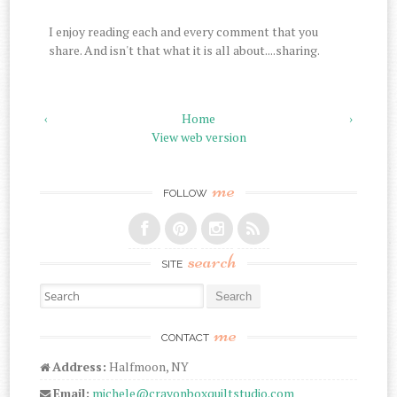
I enjoy reading each and every comment that you
share. And isn't that what it is all about....sharing.
‹
Home
›
View web version
me
FOLLOW
search
SITE
Search for:
me
CONTACT
Address:
Halfmoon, NY
Email:
michele@crayonboxquiltstudio.com