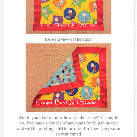
Here's a view of the back.
Would you like to know how I make these? I thought
so. I've made a couple of new ones for Sunshine too
and will be posting a little tutorial for them very soon
so stay tuned.