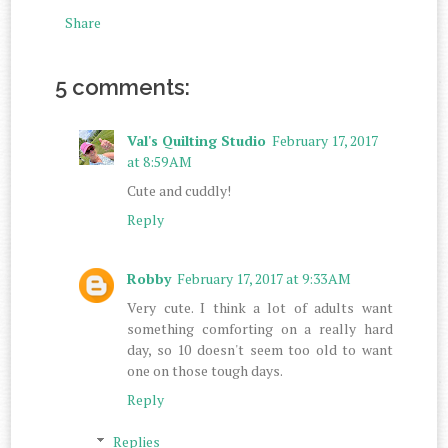
Share
5 comments:
Val's Quilting Studio
February 17, 2017
at 8:59 AM
Cute and cuddly!
Reply
Robby
February 17, 2017 at 9:33 AM
Very cute. I think a lot of adults want
something comforting on a really hard
day, so 10 doesn't seem too old to want
one on those tough days.
Reply
Replies