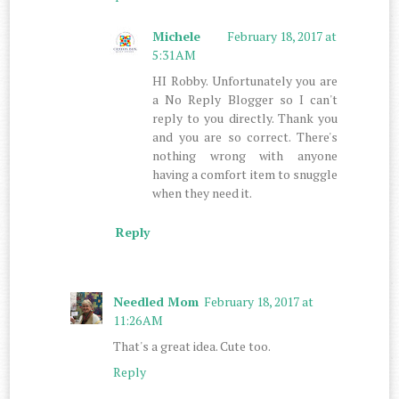
Michele
February 18, 2017 at
5:31 AM
HI Robby. Unfortunately you are
a No Reply Blogger so I can't
reply to you directly. Thank you
and you are so correct. There's
nothing wrong with anyone
having a comfort item to snuggle
when they need it.
Reply
Needled Mom
February 18, 2017 at
11:26 AM
That's a great idea. Cute too.
Reply