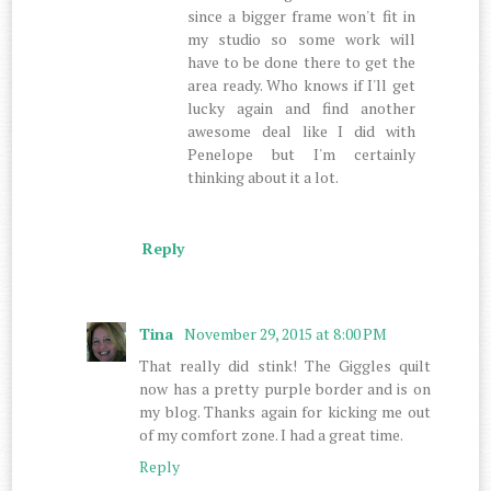
since a bigger frame won't fit in
my studio so some work will
have to be done there to get the
area ready. Who knows if I'll get
lucky again and find another
awesome deal like I did with
Penelope but I'm certainly
thinking about it a lot.
Reply
Tina
November 29, 2015 at 8:00 PM
That really did stink! The Giggles quilt
now has a pretty purple border and is on
my blog. Thanks again for kicking me out
of my comfort zone. I had a great time.
Reply