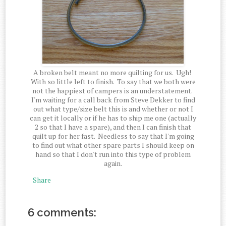
A broken belt meant no more quilting for us. Ugh!
With so little left to finish. To say that we both were
not the happiest of campers is an understatement.
I'm waiting for a call back from Steve Dekker to find
out what type/size belt this is and whether or not I
can get it locally or if he has to ship me one (actually
2 so that I have a spare), and then I can finish that
quilt up for her fast. Needless to say that I'm going
to find out what other spare parts I should keep on
hand so that I don't run into this type of problem
again.
Share
6 comments: