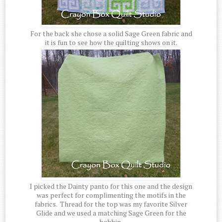
For the back she chose a solid Sage Green fabric and
it is fun to see how the quilting shows on it.
I picked the Dainty panto for this one and the design
was perfect for complimenting the motifs in the
fabrics. Thread for the top was my favorite Silver
Glide and we used a matching Sage Green for the
bobbin.