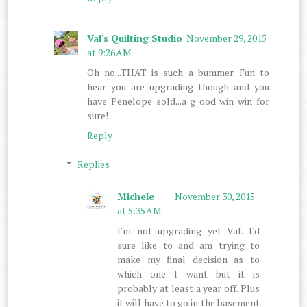
Val's Quilting Studio
November 29, 2015
at 9:26 AM
Oh no...THAT is such a bummer. Fun to
hear you are upgrading though and you
have Penelope sold...a g ood win win for
sure!
Reply
Replies
Michele
November 30, 2015
at 5:35 AM
I'm not upgrading yet Val. I'd
sure like to and am trying to
make my final decision as to
which one I want but it is
probably at least a year off. Plus
it will have to go in the basement