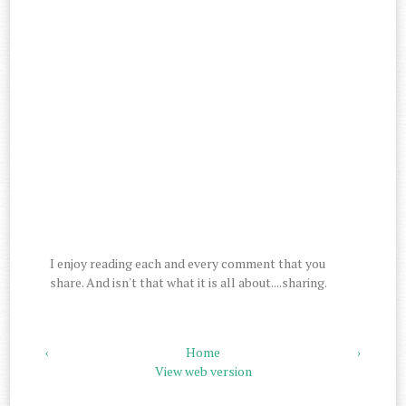
I enjoy reading each and every comment that you
share. And isn't that what it is all about....sharing.
‹
Home
›
View web version