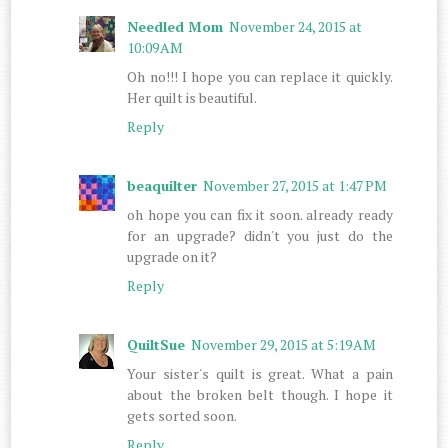
Needled Mom
November 24, 2015 at
10:09 AM
Oh no!!! I hope you can replace it quickly.
Her quilt is beautiful.
Reply
beaquilter
November 27, 2015 at 1:47 PM
oh hope you can fix it soon. already ready
for an upgrade? didn't you just do the
upgrade on it?
Reply
QuiltSue
November 29, 2015 at 5:19 AM
Your sister's quilt is great. What a pain
about the broken belt though. I hope it
gets sorted soon.
Reply