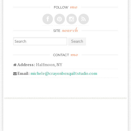
me
FOLLOW
search
SITE
Search for:
me
CONTACT
Address:
Halfmoon, NY
Email:
michele@crayonboxquiltstudio.com