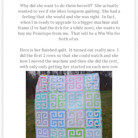
Why did she want to do them herself? She actually
wanted to see if she likes longarm quilting. She had a
feeling that she would and she was right. In fact,
when I'm ready to upgrade to a bigger machine and
frame (I've had the itch for a while now), she wants to
buy my Penelope from me. That will be a Win Win for
both of us.
Here is her finished quilt. It turned out really nice. I
did the first 2 rows so that she could watch and she
how I moved the machine and then she did the rest,
with only only getting her started on each new row.