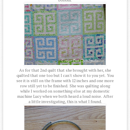
As for that 2nd quilt that she brought with her, she
quilted that one too but I can't show it to you yet. You
see it is still on the frame with 12 inches and one more
row still yet to be finished. She was quilting along
while I worked on something else at my domestic
machine Lucy when we both heard a loud noise. After
a little investigating, this is what I found.