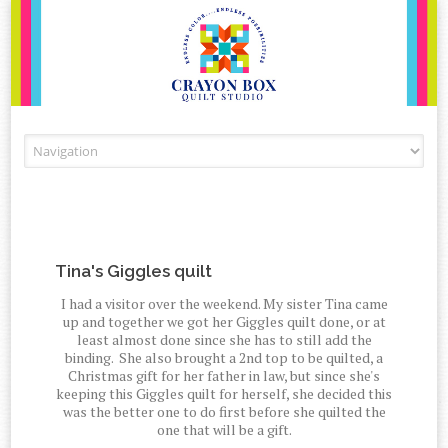
Skip to content
Tina's Giggles quilt
I had a visitor over the weekend. My sister Tina came
up and together we got her Giggles quilt done, or at
least almost done since she has to still add the
binding. She also brought a 2nd top to be quilted, a
Christmas gift for her father in law, but since she's
keeping this Giggles quilt for herself, she decided this
was the better one to do first before she quilted the
one that will be a gift.