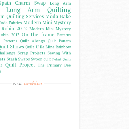
Spain Charm Swap
Long Arm
Long Arm Quilting
m Quilting Services
Moda Bake
Modern Mini Mystery
oda Fabrics
 Robin 2012
Modern Mini Mystery
On the frame
obin 2013
Patterns
Quilt Alongs
d Patterns
Quilt Pattern
uilt Shows
Quilt U Be Mine
Rainbow
hallenge
Scrap Projects
Sewing With
ets
Stash
Swaps
Swoon quilt
T-shirt Quilts
r Quilt Project
The Primary Bee
s
archive
BLOG
)
)
)