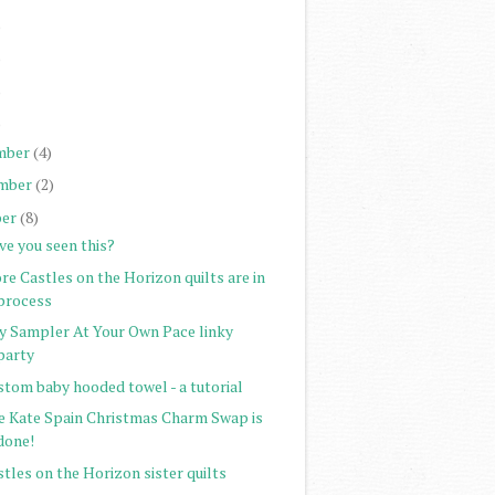
)
)
)
)
mber
(4)
mber
(2)
er
(8)
ve you seen this?
e Castles on the Horizon quilts are in
process
ty Sampler At Your Own Pace linky
party
stom baby hooded towel - a tutorial
e Kate Spain Christmas Charm Swap is
done!
tles on the Horizon sister quilts