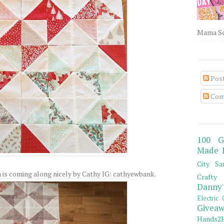
Mama Sew
Pos
Com
100 G
Made 
City Sa
 is coming along nicely by Cathy IG: cathyewbank.
Crafty 
Danny'
Electric 
Giveaw
Hands2H