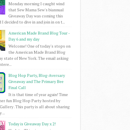
Monday morning I caught wind
that Sew Mama Sew's biannual
Giveaway Day was coming this
I decided to dive in and join in on t...
American Made Brand Blog Tour -
Day 6 and my day
Welcome! One of today's stops on
the American Made Brand Blog
my state of New York. The email asking
intere...
Blog Hop Party, Blog-Aversary
Giveaway and The Primary Bee
Final Call
It is that time of year again! Time
her fun Blog Hop Party hosted by
Gallery . This party is all about sharing
 ...
Today is Giveaway Day x 2!