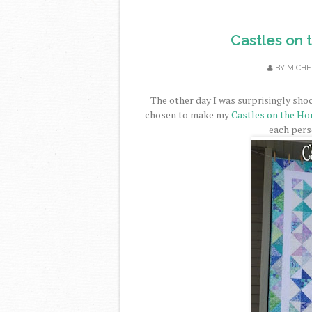
Castles on t
BY
MICHE
The other day I was surprisingly sho
chosen to make my
Castles on the Ho
each perso