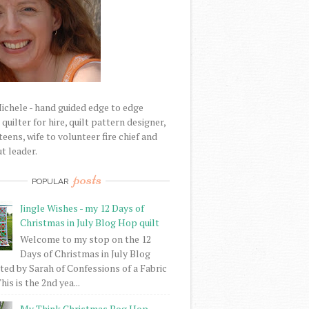
Michele - hand guided edge to edge
uilter for hire, quilt pattern designer,
eens, wife to volunteer fire chief and
t leader.
posts
POPULAR
Jingle Wishes - my 12 Days of
Christmas in July Blog Hop quilt
Welcome to my stop on the 12
Days of Christmas in July Blog
ed by Sarah of Confessions of a Fabric
his is the 2nd yea...
My Think Christmas Bog Hop