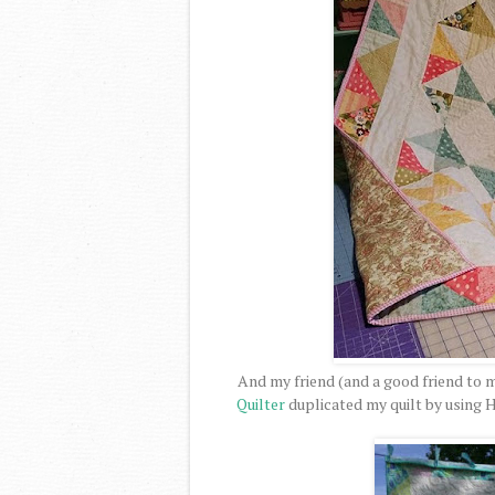
And my friend (and a good friend to 
Quilter
duplicated my quilt by using H