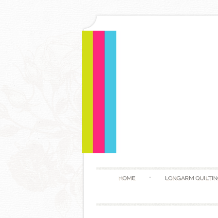
HOME
LONGARM QUILTIN