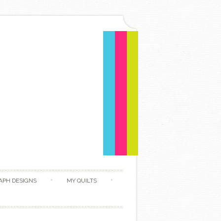
APH DESIGNS
MY QUILTS