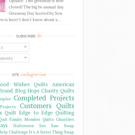
Update: This giveaway is now
closed! The big bi-annual day
Giveaway Day hosted by Sew
 is here! I don't know about y...
to
SUBSCRIBE
ts
ments
categories
SITE
ood Wishes Quilts
American
Brand
Blog Hops
Charity Quilts
Completed Projects
mpler
Customers Quilts
Projects
s Quilt
Edge to Edge Quilting
Family Member Quilts
Ghastlies
Quilt
ays
Halloween See Saw Swap
elp Challenge
It's A Sister Thing Swap