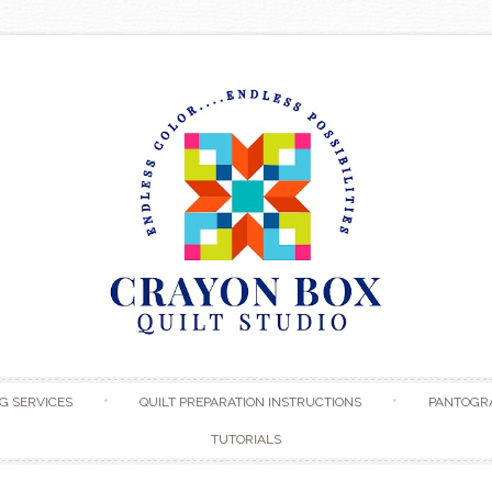
Skip to content
G SERVICES
QUILT PREPARATION INSTRUCTIONS
PANTOGR
TUTORIALS