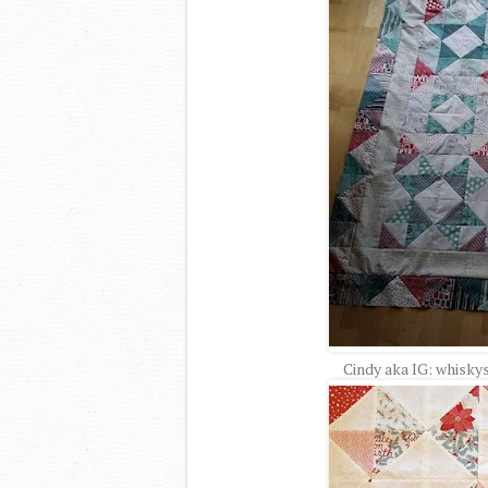
Cindy aka IG: whisky