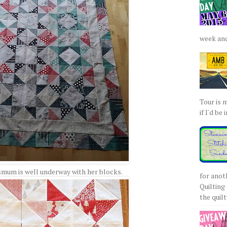
week and 
Tour is 
if I'd be 
smum is well underway with her blocks.
for anot
Quilting 
the quilty