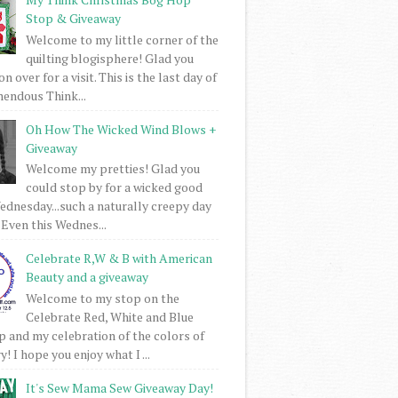
Stop & Giveaway
Welcome to my little corner of the
quilting blogisphere! Glad you
 over for a visit. This is the last day of
mendous Think...
Oh How The Wicked Wind Blows +
Giveaway
Welcome my pretties! Glad you
could stop by for a wicked good
dnesday...such a naturally creepy day
 Even this Wednes...
Celebrate R,W & B with American
Beauty and a giveaway
Welcome to my stop on the
Celebrate Red, White and Blue
 and my celebration of the colors of
! I hope you enjoy what I ...
It's Sew Mama Sew Giveaway Day!