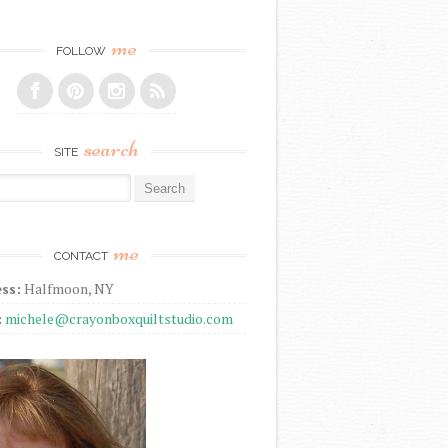
me
FOLLOW
search
SITE
r:
me
CONTACT
ss:
Halfmoon, NY
:
michele@crayonboxquiltstudio.com