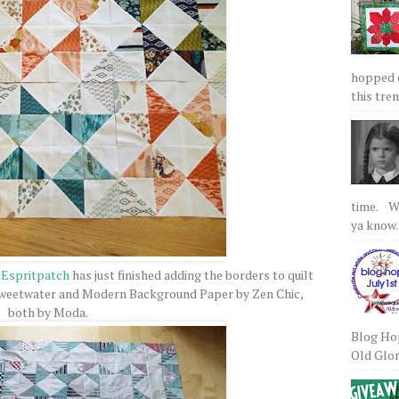
hopped on
this tre
time. We
ya know.
:
Espritpatch
has just finished adding the borders to quilt
 Sweetwater and Modern Background Paper by Zen Chic,
both by Moda.
Blog Hop
Old Glory