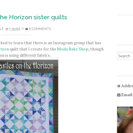
he Horizon sister quilts
LE
7:39 AM
//
8 COMMENTS
cked to learn that there is an Instagram group that has
rizon
quilt that I create for the
Moda Bake Shop
, though
Search fo
n is using different fabrics.
Addre
Email