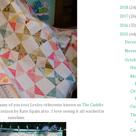
2018
(24
2017
(26
2016
(32
2015
(64
Dece
Nove
Octob
Ha
Mor
Ci
many of you too) Lesley otherwise known as
The Cuddle
Cu
orizon by Kate Spain also. I love seeing it all washed in
Th
sunshine.
Cas