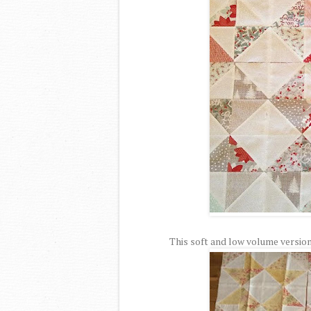
This soft and low volume version