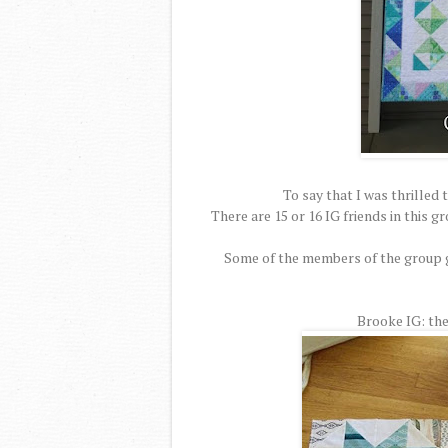
To say that I was thrilled 
There are 15 or 16 IG friends in this 
Some of the members of the group ga
Brooke IG: theq