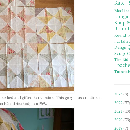
Kate 
Machine
Longar
Shop
M
Round
Round R
Publishe
Q
Design
Scrap C
The Kidl
Teache
Tutorial
2023
(9)
nished and gifted her version. This gorgeous creation is
2022
(37
na IG:katrinahodgsen1969.
2021
(19
2020
(39
2019
(7)