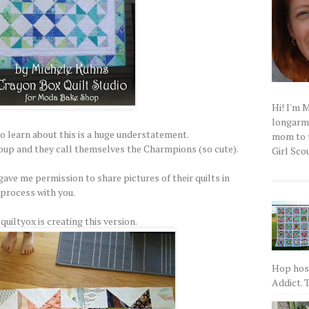
Hi! I'm 
longarm q
to learn about this is a huge understatement.
mom to t
group and they call themselves the Charmpions (so cute).
Girl Scou
ve me permission to share pictures of their quilts in
process with you.
uiltyox is creating this version.
Hop host
Addict. T