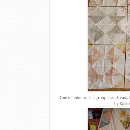
One member of the group has already fi
by Katri