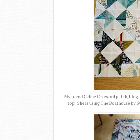
My friend Celine IG: espritpatch, blog
top. She is using The Boathouse by