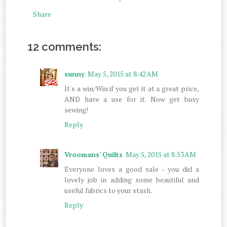
Share
12 comments:
sunny
May 5, 2015 at 8:42 AM
It's a win/Win if you get it at a great price,
AND have a use for it. Now get busy
sewing!
Reply
Vroomans' Quilts
May 5, 2015 at 8:53 AM
Everyone loves a good sale - you did a
lovely job in adding some beautiful and
useful fabrics to your stash.
Reply