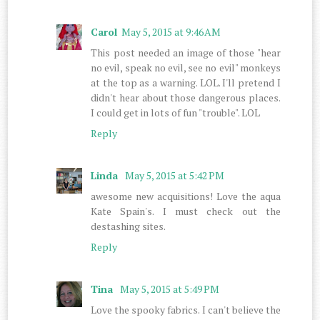
Carol
May 5, 2015 at 9:46 AM
This post needed an image of those "hear
no evil, speak no evil, see no evil" monkeys
at the top as a warning. LOL. I'll pretend I
didn't hear about those dangerous places.
I could get in lots of fun "trouble". LOL
Reply
Linda
May 5, 2015 at 5:42 PM
awesome new acquisitions! Love the aqua
Kate Spain's. I must check out the
destashing sites.
Reply
Tina
May 5, 2015 at 5:49 PM
Love the spooky fabrics. I can't believe the