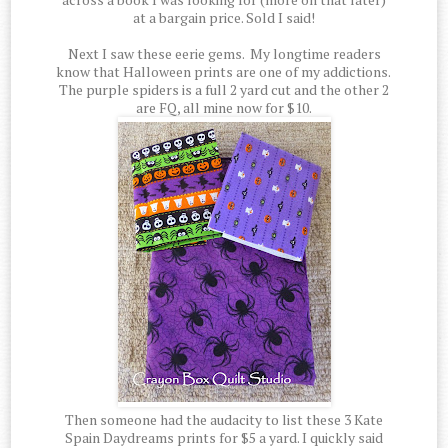
at a bargain price. Sold I said!
Next I saw these eerie gems. My longtime readers
know that Halloween prints are one of my addictions.
The purple spiders is a full 2 yard cut and the other 2
are FQ, all mine now for $10.
Then someone had the audacity to list these 3 Kate
Spain Daydreams prints for $5 a yard. I quickly said