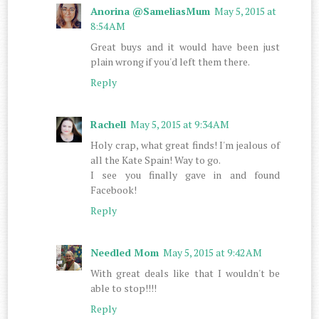
Anorina @SameliasMum
May 5, 2015 at
8:54 AM
Great buys and it would have been just
plain wrong if you'd left them there.
Reply
Rachell
May 5, 2015 at 9:34 AM
Holy crap, what great finds! I'm jealous of
all the Kate Spain! Way to go.
I see you finally gave in and found
Facebook!
Reply
Needled Mom
May 5, 2015 at 9:42 AM
With great deals like that I wouldn't be
able to stop!!!!
Reply