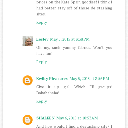
prices on the Kate Spain goodies! I think I
had better stay off of those de stashing
sites.
Reply
Lesley
May 5, 2015 at 8:38 PM
Oh my, such yummy fabrics. Won't you
have fun!
Reply
Kwilty Pleasures
May 5, 2015 at 8:56 PM
Give it up girl. Which FB groups!
Bahahahaha!
Reply
SHALEEN
May 6, 2015 at 10:53 AM
And how would I find a destashing site? I