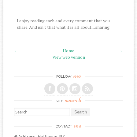
I enjoy reading each and every comment that you
share. And isn't that what it is all about....sharing.
‹
Home
›
View web version
me
FOLLOW
search
SITE
Search for:
me
CONTACT
Address:
Halfmoon, NY