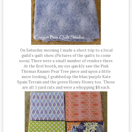
On Saturday morning I made a short trip to a local
guild's quilt show. (Pictures of the quilts to come
soon). There were a small number of vendors there.
At the first booth, my eye quickly saw the Pink
Thomas Knauer Pear Tree piece and upon a little
more looking, I grabbed up the blue/purple Kate
Spain Terrain and the green Honey Honey too. Those
are all 1 yard cuts and were a whopping $8 each.