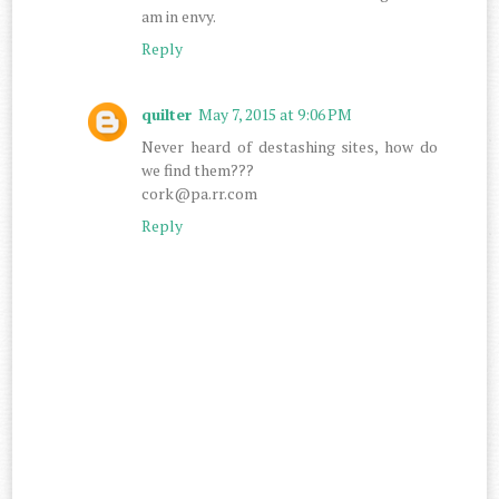
am in envy.
Reply
quilter
May 7, 2015 at 9:06 PM
Never heard of destashing sites, how do
we find them???
cork@pa.rr.com
Reply