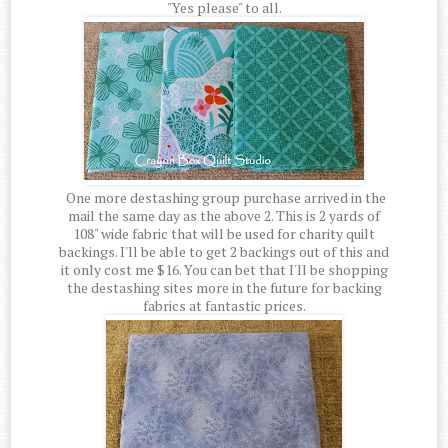
"Yes please" to all.
One more destashing group purchase arrived in the
mail the same day as the above 2. This is 2 yards of
108" wide fabric that will be used for charity quilt
backings. I'll be able to get 2 backings out of this and
it only cost me $16. You can bet that I'll be shopping
the destashing sites more in the future for backing
fabrics at fantastic prices.