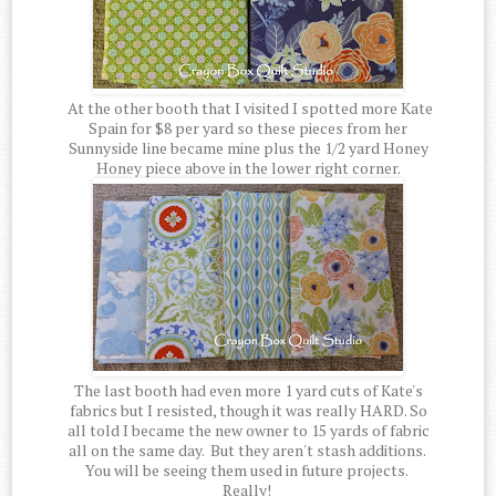
At the other booth that I visited I spotted more Kate
Spain for $8 per yard so these pieces from her
Sunnyside line became mine plus the 1/2 yard Honey
Honey piece above in the lower right corner.
The last booth had even more 1 yard cuts of Kate's
fabrics but I resisted, though it was really HARD. So
all told I became the new owner to 15 yards of fabric
all on the same day. But they aren't stash additions.
You will be seeing them used in future projects.
Really!