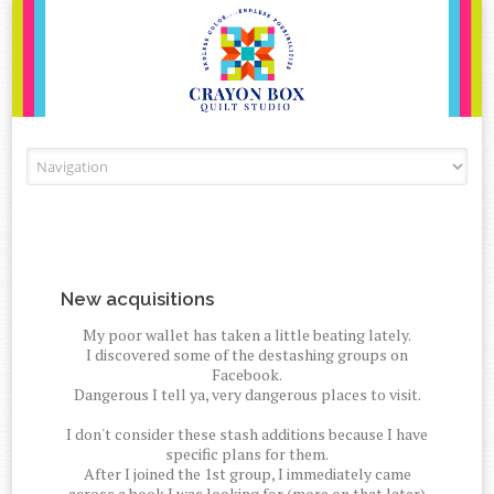
Skip to content
New acquisitions
My poor wallet has taken a little beating lately.
I discovered some of the destashing groups on
Facebook.
Dangerous I tell ya, very dangerous places to visit.
I don't consider these stash additions because I have
specific plans for them.
After I joined the 1st group, I immediately came
across a book I was looking for (more on that later)