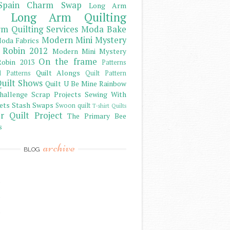
Spain Charm Swap
Long Arm
Long Arm Quilting
m Quilting Services
Moda Bake
Modern Mini Mystery
oda Fabrics
 Robin 2012
Modern Mini Mystery
On the frame
obin 2013
Patterns
Quilt Alongs
d Patterns
Quilt Pattern
uilt Shows
Quilt U Be Mine
Rainbow
hallenge
Scrap Projects
Sewing With
ets
Stash
Swaps
Swoon quilt
T-shirt Quilts
r Quilt Project
The Primary Bee
s
archive
BLOG
)
)
)