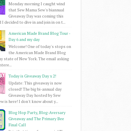
Monday morning I caught wind
that Sew Mama Sew's biannual
Giveaway Day was coming this
I decided to dive in and join in on t...
American Made Brand Blog Tour -
Day 6 and my day
Welcome! One of today's stops on
the American Made Brand Blog
my state of New York. The email asking
intere...
Today is Giveaway Day x 2!
Update: This giveaway is now
closed! The big bi-annual day
Giveaway Day hosted by Sew
 is here! I don't know about y...
Blog Hop Party, Blog-Aversary
Giveaway and The Primary Bee
Final Call