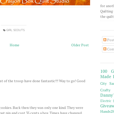
for anot
Quilting 
the quilty
GIRL SCOUTS
Pos
Home
Older Post
Com
100 G
Made 
st of the troop have done fantastic!!! Way to go! Good
City Sa
Crafty 
Danny'
Electric 
Giveaw
cookies. Back then they was only one kind. They were
Hands2H
out pin and cost 35 cents a box. Times have changed,