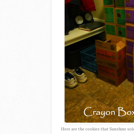
Here are the cookies that Sunshine sol