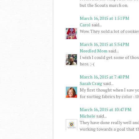
but the Scouts march on.
March 16, 2015 at 1:51 PM
Carol
said...
Wow. They sold a lot of cookies
March 16, 2015 at 5:54 PM
Needled Mom
said...
I wish I could get some of thos
here. ;-(
March 16, 2015 at 7:40 PM
Sarah Craig
said...
My first thought when I saw y
for sorting fabrics by color - 
March 16, 2015 at 10:47 PM
Michele
said...
They have done really well and
working towards a goal that th