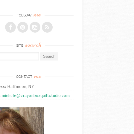
me
FOLLOW
search
SITE
r:
me
CONTACT
ss:
Halfmoon, NY
:
michele@crayonboxquiltstudio.com