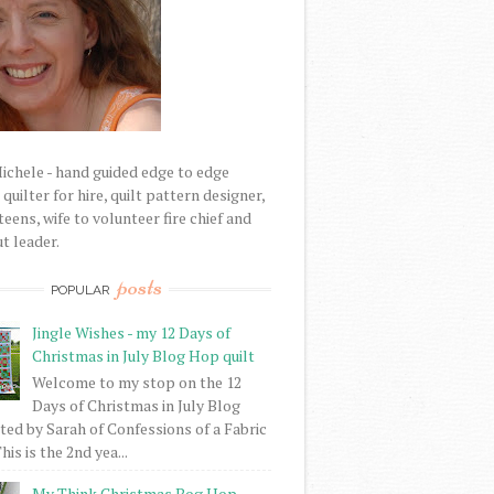
Michele - hand guided edge to edge
uilter for hire, quilt pattern designer,
eens, wife to volunteer fire chief and
t leader.
posts
POPULAR
Jingle Wishes - my 12 Days of
Christmas in July Blog Hop quilt
Welcome to my stop on the 12
Days of Christmas in July Blog
ed by Sarah of Confessions of a Fabric
his is the 2nd yea...
My Think Christmas Bog Hop