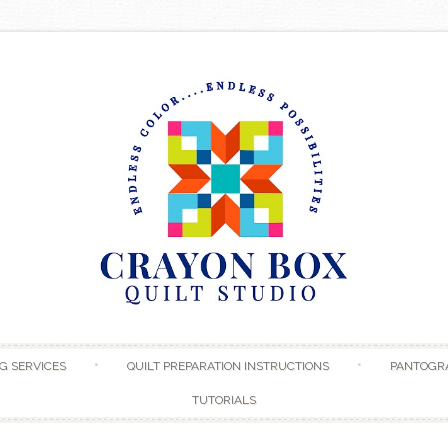
Skip to content
G SERVICES
QUILT PREPARATION INSTRUCTIONS
PANTOGR
TUTORIALS