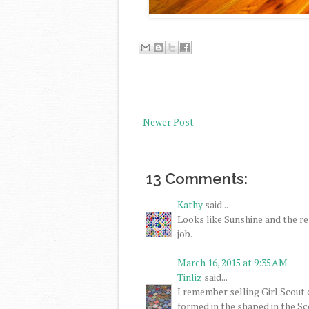
Newer Post
13 Comments:
Kathy
said...
Looks like Sunshine and the re
job.
March 16, 2015 at 9:35 AM
Tinliz
said...
I remember selling Girl Scout 
formed in the shaped in the Sc