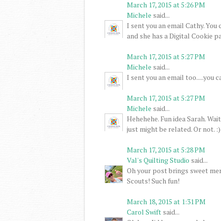
March 17, 2015 at 5:26 PM
Michele
said...
I sent you an email Cathy. You
and she has a Digital Cookie pa
March 17, 2015 at 5:27 PM
Michele
said...
I sent you an email too.....you
March 17, 2015 at 5:27 PM
Michele
said...
Hehehehe. Fun idea Sarah. Wait 
just might be related. Or not. :)
March 17, 2015 at 5:28 PM
Val's Quilting Studio
said...
Oh your post brings sweet mem
Scouts! Such fun!
March 18, 2015 at 1:31 PM
Carol Swift
said...