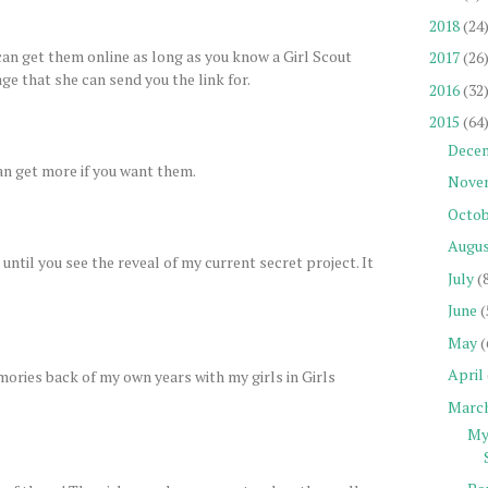
2018
(24
 can get them online as long as you know a Girl Scout
2017
(26
ge that she can send you the link for.
2016
(32
2015
(64
Dece
 can get more if you want them.
Nove
Octob
Augu
until you see the reveal of my current secret project. It
July
(
June
(
May
(
April
ories back of my own years with my girls in Girls
Marc
My