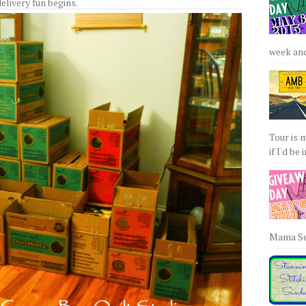
elivery fun begins.
week and 
Tour is 
if I'd be 
Mama Sew