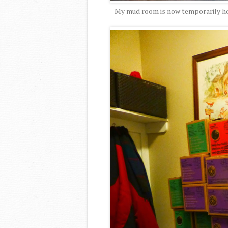
My mud room is now temporarily hom