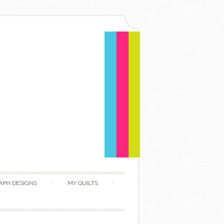
APH DESIGNS
MY QUILTS