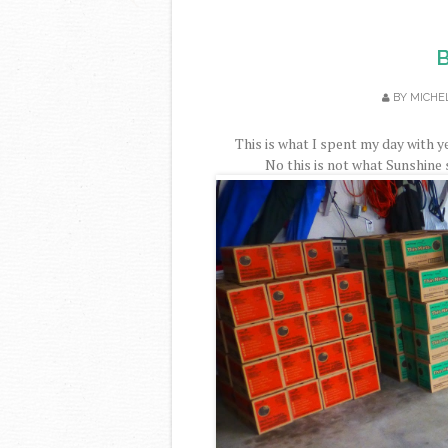
B
BY
MICHE
This is what I spent my day with ye
No this is not what Sunshine 