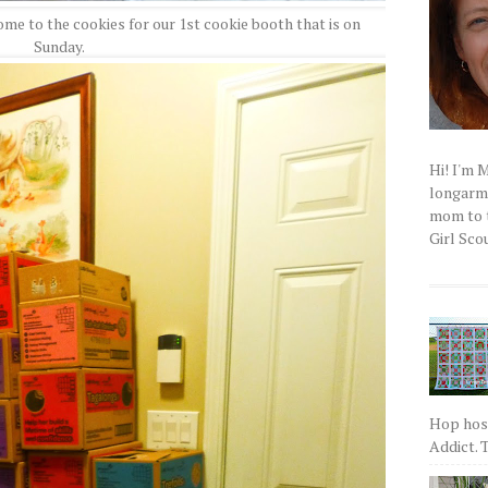
e to the cookies for our 1st cookie booth that is on
Sunday.
Hi! I'm 
longarm q
mom to t
Girl Scou
Hop host
Addict. T