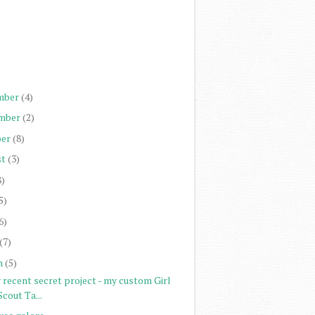
)
)
)
)
mber
(4)
mber
(2)
er
(8)
st
(3)
8)
5)
6)
(7)
h
(5)
 recent secret project - my custom Girl
Scout Ta...