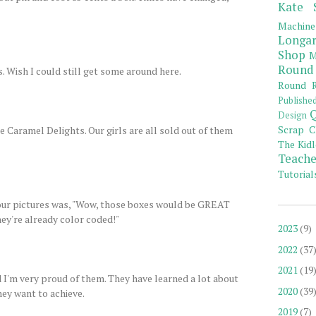
Kate 
Machine
Longar
Shop
M
Round
. Wish I could still get some around here.
Round R
Publishe
Q
Design
Scrap C
e Caramel Delights. Our girls are all sold out of them
The Kidl
Teache
Tutorial
our pictures was, "Wow, those boxes would be GREAT
they're already color coded!"
2023
(9)
2022
(37
2021
(19
 I'm very proud of them. They have learned a lot about
2020
(39
ey want to achieve.
2019
(7)