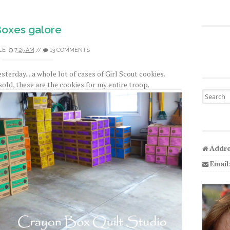
oxes galore
LE
7:25 AM
//
13 COMMENTS
sterday....a whole lot of cases of Girl Scout cookies.
sold, these are the cookies for my entire troop.
Search fo
Addre
Email