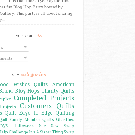
It is that time of year again! Time
her fun Blog Hop Party hosted by
Gallery . This party is all about sharing
 ...
to
SUBSCRIBE
ts
ments
categories
SITE
ood Wishes Quilts
American
Brand
Blog Hops
Charity Quilts
Completed Projects
mpler
Customers Quilts
Projects
s Quilt
Edge to Edge Quilting
Family Member Quilts
Ghastlies
Quilt
ays
Halloween See Saw Swap
elp Challenge
It's A Sister Thing Swap