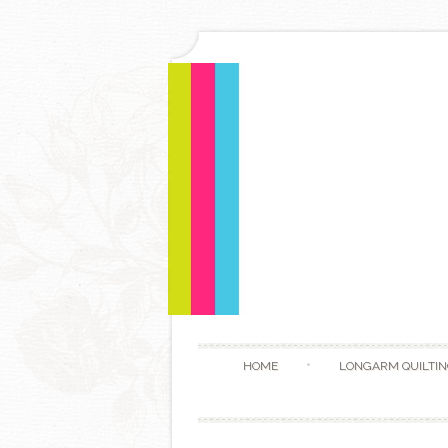
HOME
LONGARM QUILTIN