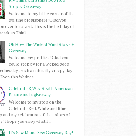
Stop & Giveaway
Welcome to my little corner of the
quilting blogisphere! Glad you
 over for a visit. This is the last day of
mendous Think...
Oh How The Wicked Wind Blows +
Giveaway
Welcome my pretties! Glad you
could stop by for a wicked good
dnesday...such a naturally creepy day
 Even this Wednes...
Celebrate R,W & B with American
Beauty and a giveaway
Welcome to my stop on the
Celebrate Red, White and Blue
 and my celebration of the colors of
! I hope you enjoy what I ...
It's Sew Mama Sew Giveaway Day!