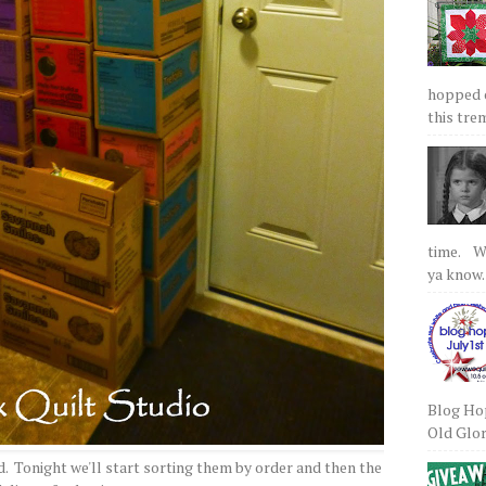
hopped on
this tre
time. We
ya know.
Blog Hop
Old Glory
d. Tonight we'll start sorting them by order and then the