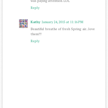
was paying attention. LOL
Reply
Kathy
January 24, 2015 at 11:16 PM
Beautiful breathe of fresh Spring air...love
them!!!
Reply