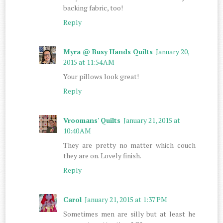
backing fabric, too!
Reply
Myra @ Busy Hands Quilts
January 20,
2015 at 11:54 AM
Your pillows look great!
Reply
Vroomans' Quilts
January 21, 2015 at
10:40 AM
They are pretty no matter which couch
they are on. Lovely finish.
Reply
Carol
January 21, 2015 at 1:37 PM
Sometimes men are silly but at least he