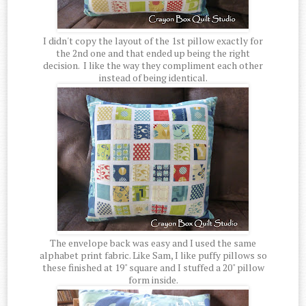
I didn't copy the layout of the 1st pillow exactly for
the 2nd one and that ended up being the right
decision. I like the way they compliment each other
instead of being identical.
The envelope back was easy and I used the same
alphabet print fabric. Like Sam, I like puffy pillows so
these finished at 19" square and I stuffed a 20" pillow
form inside.