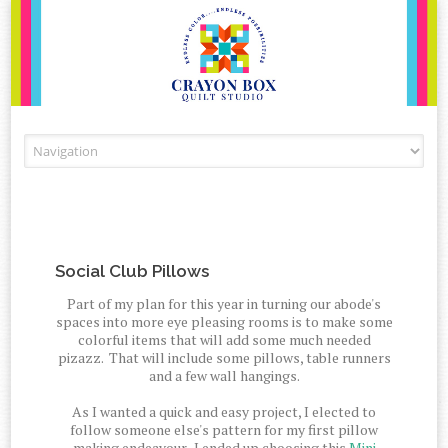
Skip to content
Social Club Pillows
Part of my plan for this year in turning our abode's
spaces into more eye pleasing rooms is to make some
colorful items that will add some much needed
pizazz. That will include some pillows, table runners
and a few wall hangings.
As I wanted a quick and easy project, I elected to
follow someone else's pattern for my first pillow
making endeavour. I ended up choosing this
Mini