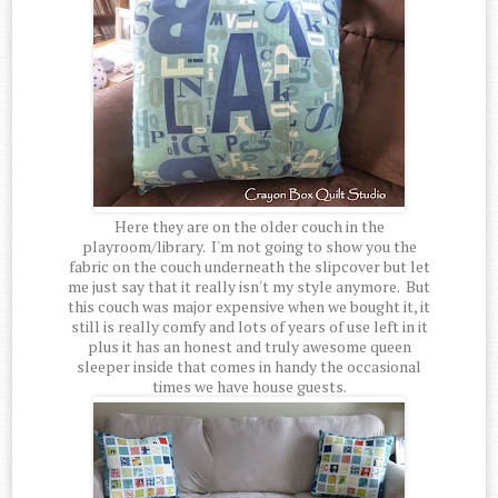
Here they are on the older couch in the
playroom/library. I'm not going to show you the
fabric on the couch underneath the slipcover but let
me just say that it really isn't my style anymore. But
this couch was major expensive when we bought it, it
still is really comfy and lots of years of use left in it
plus it has an honest and truly awesome queen
sleeper inside that comes in handy the occasional
times we have house guests.