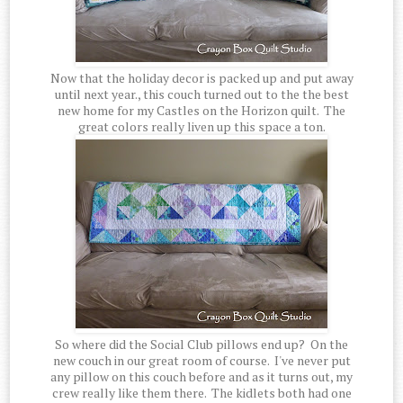
Now that the holiday decor is packed up and put away
until next year., this couch turned out to the the best
new home for my Castles on the Horizon quilt. The
great colors really liven up this space a ton.
So where did the Social Club pillows end up? On the
new couch in our great room of course. I've never put
any pillow on this couch before and as it turns out, my
crew really like them there. The kidlets both had one