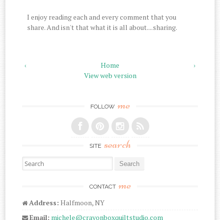
I enjoy reading each and every comment that you
share. And isn't that what it is all about....sharing.
‹
Home
›
View web version
me
FOLLOW
search
SITE
Search for:
me
CONTACT
Address:
Halfmoon, NY
Email:
michele@crayonboxquiltstudio.com