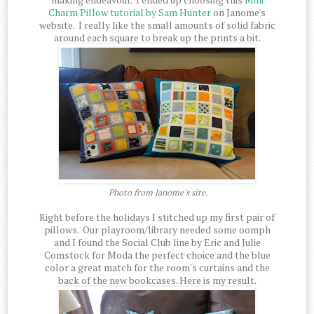
Charm Pillow tutorial by Sam Hunter
on Janome's
website. I really like the small amounts of solid fabric
around each square to break up the prints a bit.
Photo from Janome's site.
Right before the holidays I stitched up my first pair of
pillows. Our playroom/library needed some oomph
and I found the Social Club line by Eric and Julie
Comstock for Moda the perfect choice and the blue
color a great match for the room's curtains and the
back of the new bookcases. Here is my result.