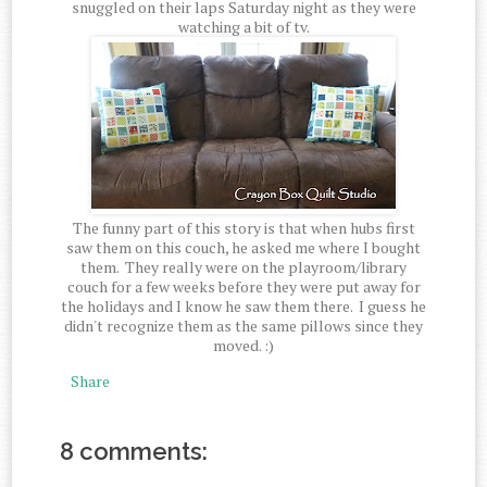
snuggled on their laps Saturday night as they were
watching a bit of tv.
The funny part of this story is that when hubs first
saw them on this couch, he asked me where I bought
them. They really were on the playroom/library
couch for a few weeks before they were put away for
the holidays and I know he saw them there. I guess he
didn't recognize them as the same pillows since they
moved. :)
Share
8 comments: