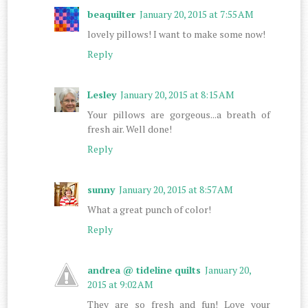
beaquilter
January 20, 2015 at 7:55 AM
lovely pillows! I want to make some now!
Reply
Lesley
January 20, 2015 at 8:15 AM
Your pillows are gorgeous...a breath of
fresh air. Well done!
Reply
sunny
January 20, 2015 at 8:57 AM
What a great punch of color!
Reply
andrea @ tideline quilts
January 20,
2015 at 9:02 AM
They are so fresh and fun! Love your