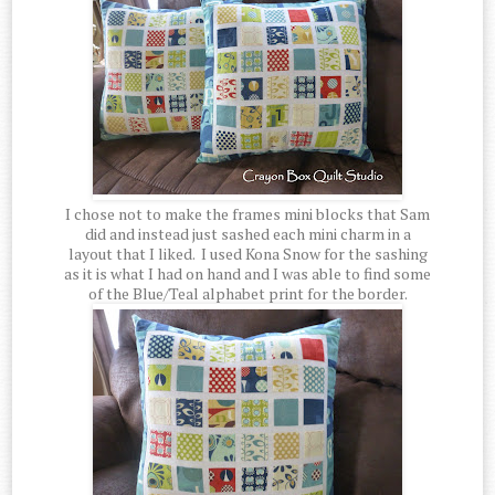
I chose not to make the frames mini blocks that Sam
did and instead just sashed each mini charm in a
layout that I liked. I used Kona Snow for the sashing
as it is what I had on hand and I was able to find some
of the Blue/Teal alphabet print for the border.