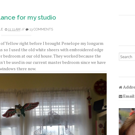
ance for my studio
LE
11:11 AM
//
13 COMMENTS
e of Yellow right before I brought Penelope my longarm
s so I used the old white sheers with embroidered edge
Search fo
ter bedroom at our old house. They worked because the
n't be used in our current master bedroom since we have
 windows there now.
Addre
Email