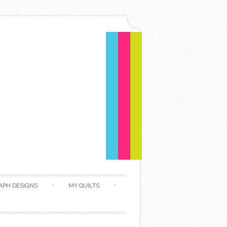
APH DESIGNS
MY QUILTS