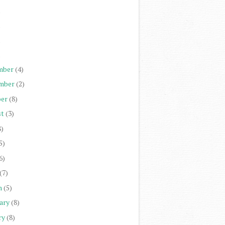
)
)
)
)
mber
(4)
mber
(2)
er
(8)
st
(3)
8)
5)
6)
(7)
h
(5)
ary
(8)
ry
(8)