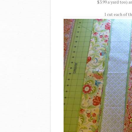
$3.99 a yard too) an
I cut each of th