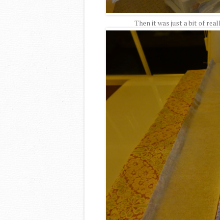
Then it was just a bit of rea