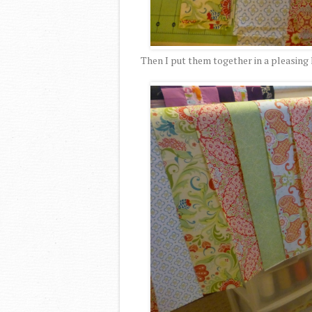
Then I put them together in a pleasing 