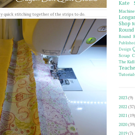
Kate 
Machine
lly quick stitching together of the strips to do.
Longar
Shop
M
Round
Round R
Publishe
Q
Design
Scrap C
The Kidl
Teache
Tutorial
2023
(9)
2022
(37
2021
(19
2020
(39
2019
(7)