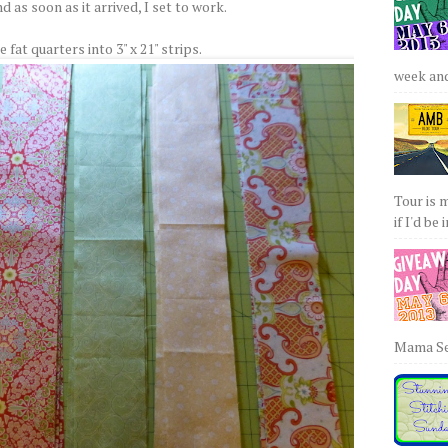
d as soon as it arrived, I set to work.
e fat quarters into 3" x 21" strips.
week and 
Tour is 
if I'd be 
Mama Sew