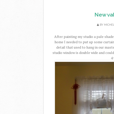
New val
BY
MICHE
After painting my studio a pale shad
home I needed to put up some curtain
detail that used to hang in our mas
studio window is double wide and could
4