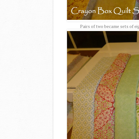
Pairs of two became sets of ei