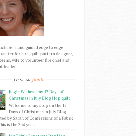
Michele - hand guided edge to edge
uilter for hire, quilt pattern designer,
eens, wife to volunteer fire chief and
t leader.
posts
POPULAR
Jingle Wishes - my 12 Days of
Christmas in July Blog Hop quilt
Welcome to my stop on the 12
Days of Christmas in July Blog
ed by Sarah of Confessions of a Fabric
his is the 2nd yea...
My Think Christmas Bog Hop