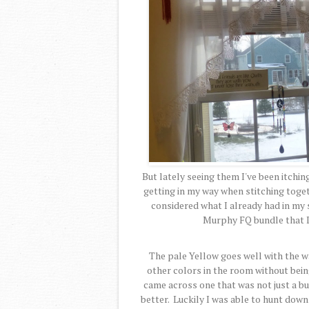
But lately seeing them I've been itchin
getting in my way when stitching togeth
considered what I already had in m
Murphy FQ bundle that 
The pale Yellow goes well with the wa
other colors in the room without being
came across one that was not just a b
better. Luckily I was able to hunt dow