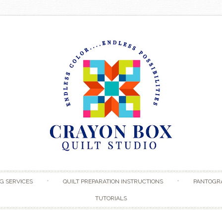
Skip to content
G SERVICES
QUILT PREPARATION INSTRUCTIONS
PANTOGR
TUTORIALS