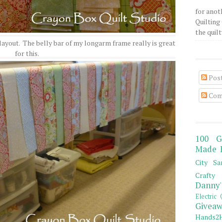
for anot
Quilting 
the quilty
layout. The belly bar of my longarm frame really is great
for this.
Pos
Com
100 G
Made 
City Sa
Crafty 
Danny'
Electric 
Giveaw
Hands2H