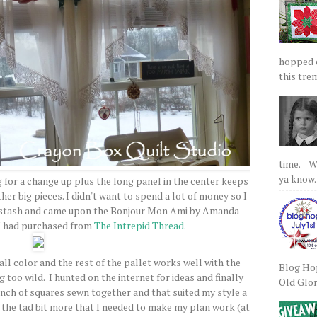
hopped on
this tre
time. We
ya know.
g for a change up plus the long panel in the center keeps
er big pieces. I didn't want to spend a lot of money so I
y stash and came upon the Bonjour Mon Ami by Amanda
I had purchased from
The Intrepid Thread
.
ll color and the rest of the pallet works well with the
Blog Hop
 too wild. I hunted on the internet for ideas and finally
Old Glory
unch of squares sewn together and that suited my style a
n the tad bit more that I needed to make my plan work (at