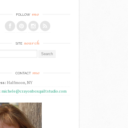
me
FOLLOW
search
SITE
r:
me
CONTACT
ss:
Halfmoon, NY
:
michele@crayonboxquiltstudio.com