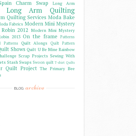
Spain Charm Swap
Long Arm
Long Arm Quilting
m Quilting Services
Moda Bake
Modern Mini Mystery
oda Fabrics
 Robin 2012
Modern Mini Mystery
On the frame
obin 2013
Patterns
Quilt Alongs
d Patterns
Quilt Pattern
uilt Shows
Quilt U Be Mine
Rainbow
hallenge
Scrap Projects
Sewing With
ets
Stash
Swaps
Swoon quilt
T-shirt Quilts
r Quilt Project
The Primary Bee
s
archive
BLOG
)
)
)