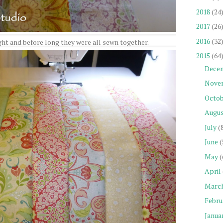
2018
(24
2017
(26
2016
(32
ght and before long they were all sewn together.
2015
(64
Dece
Nove
Octob
Augu
July
(
June
(
May
(
April
Marc
Febru
Janua