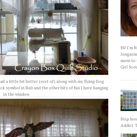
Hi! I'm 
longarm q
mom to t
Girl Scou
l a little bit better (sort of) along with my flying frog
ck symbol in Bali and the other bits of fun I have hanging
in the window.
Hop host
Addict. T