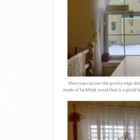
Here you can see the pretty edge detai
made of Jackfruit wood that is a good lu