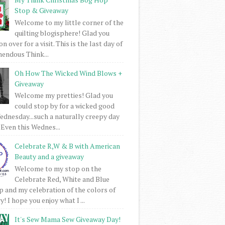
Stop & Giveaway
Welcome to my little corner of the
quilting blogisphere! Glad you
 over for a visit. This is the last day of
mendous Think...
Oh How The Wicked Wind Blows +
Giveaway
Welcome my pretties! Glad you
could stop by for a wicked good
dnesday...such a naturally creepy day
 Even this Wednes...
Celebrate R,W & B with American
Beauty and a giveaway
Welcome to my stop on the
Celebrate Red, White and Blue
 and my celebration of the colors of
! I hope you enjoy what I ...
It's Sew Mama Sew Giveaway Day!