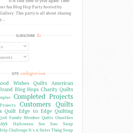
It is that time of year again! Time
her fun Blog Hop Party hosted by
Gallery . This party is all about sharing
 ...
to
SUBSCRIBE
ts
ments
categories
SITE
ood Wishes Quilts
American
Brand
Blog Hops
Charity Quilts
Completed Projects
mpler
Customers Quilts
Projects
s Quilt
Edge to Edge Quilting
Family Member Quilts
Ghastlies
Quilt
ays
Halloween See Saw Swap
elp Challenge
It's A Sister Thing Swap