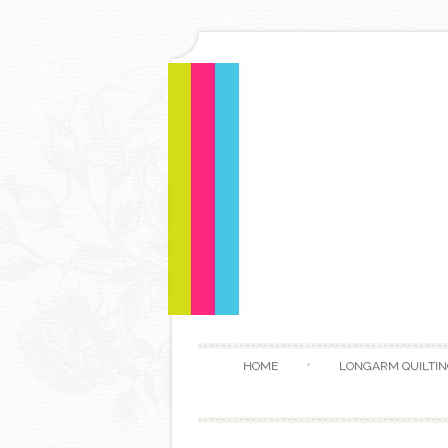
HOME
LONGARM QUILTIN