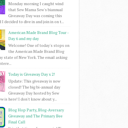
Monday morning I caught wind
that Sew Mama Sew's biannual
Giveaway Day was coming this
I decided to dive in and join in on t...
American Made Brand Blog Tour -
Day 6 and my day
Welcome! One of today's stops on
the American Made Brand Blog
my state of New York. The email asking
intere...
Today is Giveaway Day x 2!
Update: This giveaway is now
closed! The big bi-annual day
Giveaway Day hosted by Sew
 is here! I don't know about y...
Blog Hop Party, Blog-Aversary
Giveaway and The Primary Bee
Final Call