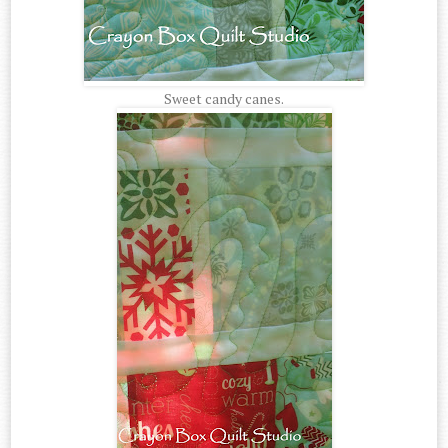
Sweet candy canes.