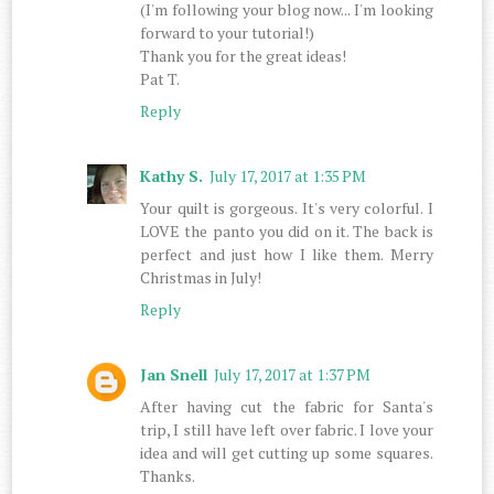
(I'm following your blog now... I'm looking
forward to your tutorial!)
Thank you for the great ideas!
Pat T.
Reply
Kathy S.
July 17, 2017 at 1:35 PM
Your quilt is gorgeous. It's very colorful. I
LOVE the panto you did on it. The back is
perfect and just how I like them. Merry
Christmas in July!
Reply
Jan Snell
July 17, 2017 at 1:37 PM
After having cut the fabric for Santa's
trip, I still have left over fabric. I love your
idea and will get cutting up some squares.
Thanks.