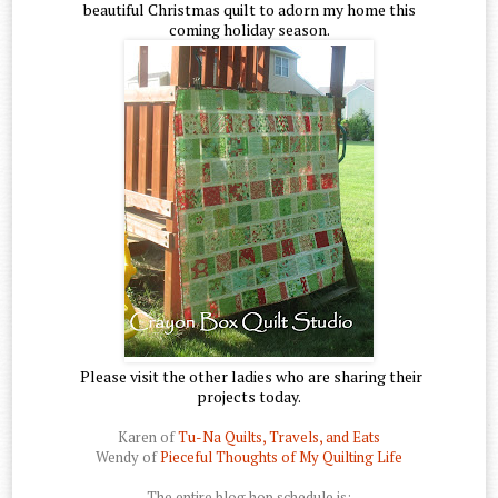
beautiful Christmas quilt to adorn my home this
coming holiday season.
Please visit the other ladies who are sharing their
projects today.
Karen of
Tu-Na Quilts, Travels, and Eats
Wendy of
Pieceful Thoughts of My Quilting Life
The entire blog hop schedule is: