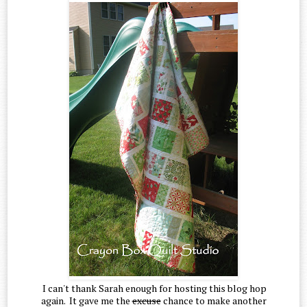
I can't thank Sarah enough for hosting this blog hop
again. It gave me the
excuse
chance to make another