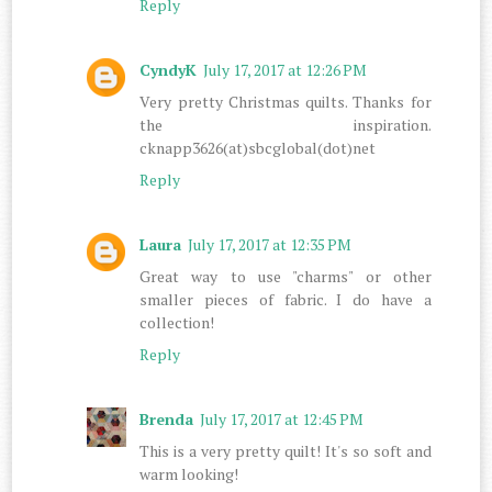
Reply
CyndyK
July 17, 2017 at 12:26 PM
Very pretty Christmas quilts. Thanks for
the inspiration.
cknapp3626(at)sbcglobal(dot)net
Reply
Laura
July 17, 2017 at 12:35 PM
Great way to use "charms" or other
smaller pieces of fabric. I do have a
collection!
Reply
Brenda
July 17, 2017 at 12:45 PM
This is a very pretty quilt! It's so soft and
warm looking!