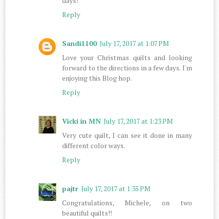
days!
Reply
Sandi1100
July 17, 2017 at 1:07 PM
Love your Christmas quilts and looking
forward to the directions in a few days. I'm
enjoying this Blog hop.
Reply
Vicki in MN
July 17, 2017 at 1:23 PM
Very cute quilt, I can see it done in many
different color ways.
Reply
pajtr
July 17, 2017 at 1:35 PM
Congratulations, Michele, on two
beautiful quilts!!