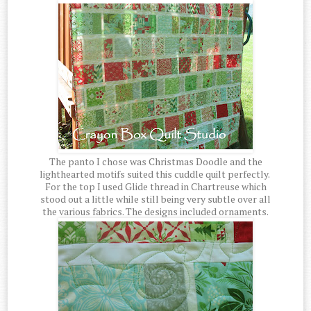
The panto I chose was Christmas Doodle and the
lighthearted motifs suited this cuddle quilt perfectly.
For the top I used Glide thread in Chartreuse which
stood out a little while still being very subtle over all
the various fabrics. The designs included ornaments.