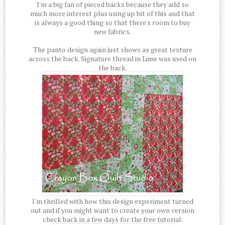
I'm a big fan of pieced backs because they add so
much more interest plus using up bit of this and that
is always a good thing so that there's room to buy
new fabrics.
The panto design again just shows as great texture
across the back. Signature thread in Lime was used on
the back.
I'm thrilled with how this design experiment turned
out and if you might want to create your own version
check back in a few days for the free tutorial.