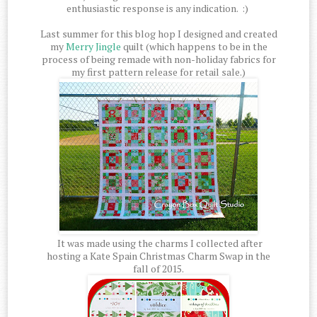
enthusiastic response is any indication. :)
Last summer for this blog hop I designed and created
my
Merry Jingle
quilt (which happens to be in the
process of being remade with non-holiday fabrics for
my first pattern release for retail sale.)
It was made using the charms I collected after
hosting a Kate Spain Christmas Charm Swap in the
fall of 2015.