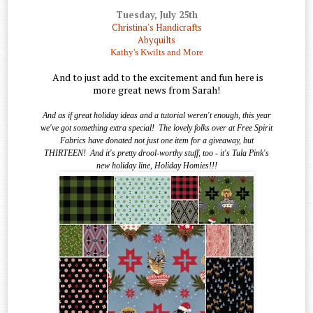
Tuesday, July 25th
Christina's Handicrafts
Abyquilts
Kathy's Kwilts and More
And to just add to the excitement and fun here is
more great news from Sarah!
And as if great holiday ideas and a tutorial weren't enough, this year
we've got something extra special!
The lovely folks over at Free Spirit
Fabrics have donated not just one item for a giveaway, but
THIRTEEN!
And it's pretty drool-worthy stuff, too - it's Tula Pink's
new holiday line, Holiday Homies!!!