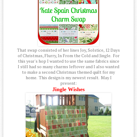
That swap consisted of her lines Joy, Solstice, 12 Days
of Christmas, Flurry, In From the Cold and Jingle. For
this year's hop I wanted to use the same fabrics since
I still had so many charms leftover and I also wanted
to make a second Christmas themed quilt for my
home. This design is my newest result. May I
present:
Jingle Wishes