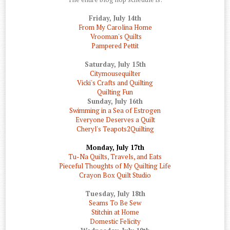
Friday, July 14th
From My Carolina Home
Vrooman's Quilts
Pampered Pettit
Saturday, July 15th
Citymousequilter
Vicki's Crafts and Quilting
Quilting Fun
Sunday, July 16th
Swimming in a Sea of Estrogen
Everyone Deserves a Quilt
Cheryl's Teapots2Quilting
Monday, July 17th
Tu-Na Quilts, Travels, and Eats
Pieceful Thoughts of My Quilting Life
Crayon Box Quilt Studio
Tuesday, July 18th
Seams To Be Sew
Stitchin at Home
Domestic Felicity