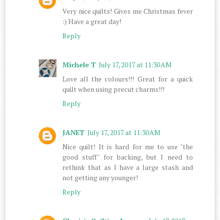
Very nice quilts! Gives me Christmas fever
:) Have a great day!
Reply
Michele T
July 17, 2017 at 11:30 AM
Love all the colours!!! Great for a quick
quilt when using precut charms!!!
Reply
JANET
July 17, 2017 at 11:30 AM
Nice quilt! It is hard for me to use "the
good stuff" for backing, but I need to
rethink that as I have a large stash and
not getting any younger!
Reply