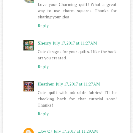
Love your Charming quilt! What a great
way to use charm squares. Thanks for
sharing your idea
Reply
Sherry
July 17, 2017 at 11:27 AM
Cute designs for your quilts. I like the back
art you created.
Reply
Heather
July 17, 2017 at 11:27 AM
Cute quilt with adorable fabrics! I'll be
checking back for that tutorial soon!
Thanks!
Reply
...by CJ
July 17, 2017 at 11:29 AM