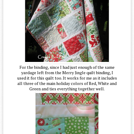
For the binding, since I had just enough of the same
yardage left from the Merry Jingle quilt binding, I
used it for this quilt too. It works for me as it includes
all three of the main holiday colors of Red, White and
Green and ties everything together well.