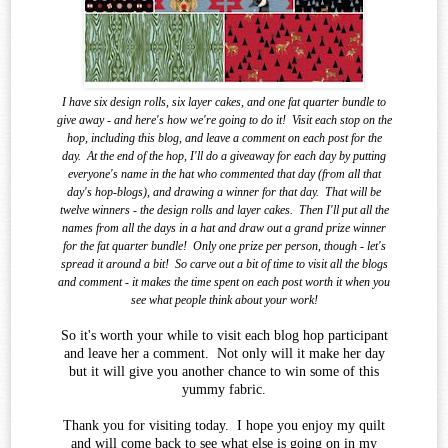
I have six design rolls, six layer cakes, and one fat quarter bundle to
give away - and here's how we're going to do it!
Visit each stop on the
hop, including this blog, and leave a comment on each post for the
day.
At the end of the
hop, I'll do a giveaway for each day by putting
everyone's name in the hat who commented that day (from all that
day's hop-blogs), and drawing a winner for that day.
That will be
twelve winners - the design rolls and layer cakes.
Then I'll put all the
names from all the days in a hat and draw out a grand prize winner
for the fat quarter bundle!
Only one prize per person, though - let's
spread it around a bit!
So carve out a bit of time to visit all the blogs
and comment - it makes the time spent on each post worth it when you
see what
people think about your work!
So it's worth your while to visit each blog hop participant
and leave her a comment. Not only will it make her day
but it will give you another chance to win some of this
yummy fabric.
Thank you for visiting today. I hope you enjoy my quilt
and will come back to see what else is going on in my