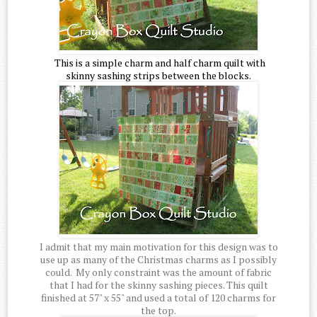
This is a simple charm and half charm quilt with
skinny sashing strips between the blocks.
I admit that my main motivation for this design was to
use up as many of the Christmas charms as I possibly
could. My only constraint was the amount of fabric
that I had for the skinny sashing pieces. This quilt
finished at 57" x 55" and used a total of 120 charms for
the top.