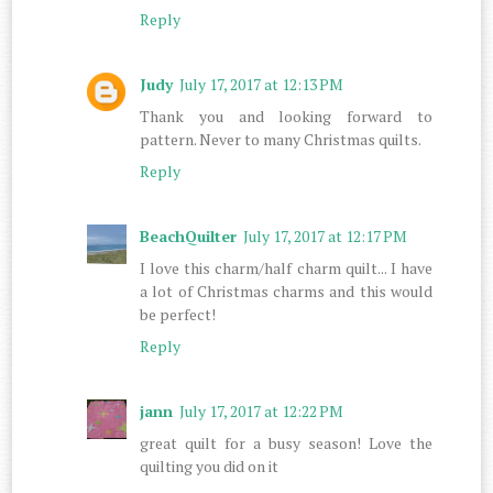
Reply
Judy
July 17, 2017 at 12:13 PM
Thank you and looking forward to
pattern. Never to many Christmas quilts.
Reply
BeachQuilter
July 17, 2017 at 12:17 PM
I love this charm/half charm quilt... I have
a lot of Christmas charms and this would
be perfect!
Reply
jann
July 17, 2017 at 12:22 PM
great quilt for a busy season! Love the
quilting you did on it