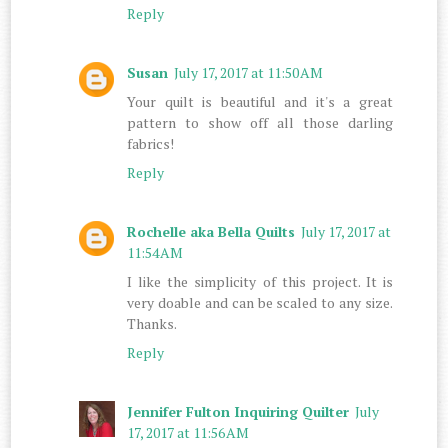
Reply
Susan
July 17, 2017 at 11:50 AM
Your quilt is beautiful and it's a great
pattern to show off all those darling
fabrics!
Reply
Rochelle aka Bella Quilts
July 17, 2017 at
11:54 AM
I like the simplicity of this project. It is
very doable and can be scaled to any size.
Thanks.
Reply
Jennifer Fulton Inquiring Quilter
July
17, 2017 at 11:56 AM