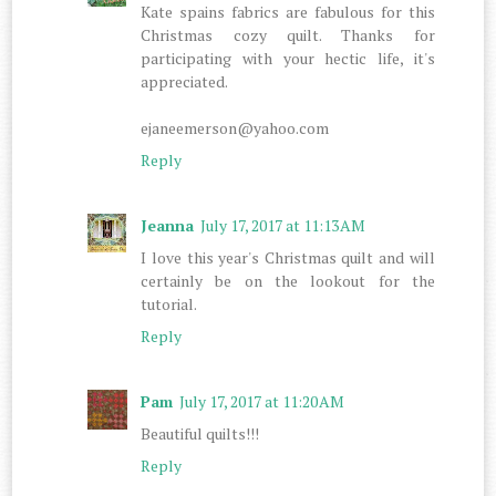
Kate spains fabrics are fabulous for this
Christmas cozy quilt. Thanks for
participating with your hectic life, it's
appreciated.
ejaneemerson@yahoo.com
Reply
Jeanna
July 17, 2017 at 11:13 AM
I love this year's Christmas quilt and will
certainly be on the lookout for the
tutorial.
Reply
Pam
July 17, 2017 at 11:20 AM
Beautiful quilts!!!
Reply