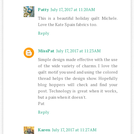
Patty
July 17, 2017 at 11:20 AM
This is a beautiful holiday quilt Michele.
Love the Kate Spain fabrics too.
Reply
MissPat
July 17, 2017 at 11:23 AM
Simple design made effective with the use
of the wide variety of charms. I love the
quilt motif you used and using the colored
thread helps the design show. Hopefully
blog hoppers will check and find your
post. Technology is great when it works,
but a pain when it doesn't.
Pat
Reply
Karen
July 17, 2017 at 11:27 AM