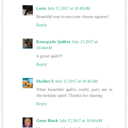
Loris
July 17, 2017 at 10:43 AM
Beautiful way to use your charm squares!
Reply
Renegade Quilter
July 17, 2017 at
10:44 AM
A great quilt!!!
Reply
Shelley E
July 17, 2017 at 10:45 AM
What beautiful quilts...really puts me in
the holiday spirit. Thanks for sharing.
Reply
Gene Black
July 17, 2017 at 10:49 AM