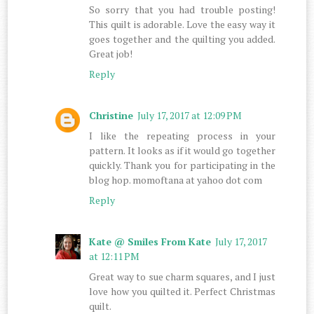
So sorry that you had trouble posting!
This quilt is adorable. Love the easy way it
goes together and the quilting you added.
Great job!
Reply
Christine
July 17, 2017 at 12:09 PM
I like the repeating process in your
pattern. It looks as if it would go together
quickly. Thank you for participating in the
blog hop. momoftana at yahoo dot com
Reply
Kate @ Smiles From Kate
July 17, 2017
at 12:11 PM
Great way to sue charm squares, and I just
love how you quilted it. Perfect Christmas
quilt.