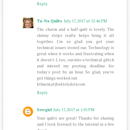
Reply
Tu-Na Quilts
July 17, 2017 at 12:46 PM
The charm and a half quilt is lovely. The
skinny strips really helps bring it all
together. I'm so glad you got your
technical issues ironed our. Technology is
great when it works and frustrating when
it doesn't. I, too, ran into a technical glitch
and missed my posting deadline for
today's post by an hour. So glad, you've
got things worked out.
kthurn(at)bektel(dot)com
Reply
Sewgirl
July 17, 2017 at 1:01 PM
Your quilts are great! Thanks for sharing
and I look forward to the tutorial in a few