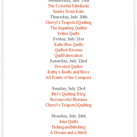
Wednesday, July 19th
The Colorful Fabriholic
Smiles From Kate
Thursday, July 20th
Cheryl's Teapots2Quilting
The Inquiring Quilter
Selina Quilts
Friday, July 21st
Katie Mae Quilts
Quilted Blooms
QuiltFabrication
Saturday, July 22nd
Devoted Quilter
Kathy's Kwilts and More
All Points of the Compass
Sunday, July 23rd
Mel's Quilting Blog
Resourceful Momma
Cheryl's Teapots2Quilting
Monday, July 24th
Anja Quilts
PickingandStitching
A Dream and a Stitch