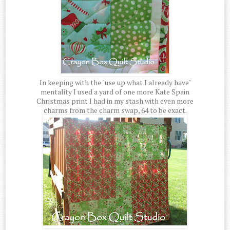
In keeping with the "use up what I already have"
mentality I used a yard of one more Kate Spain
Christmas print I had in my stash with even more
charms from the charm swap, 64 to be exact.