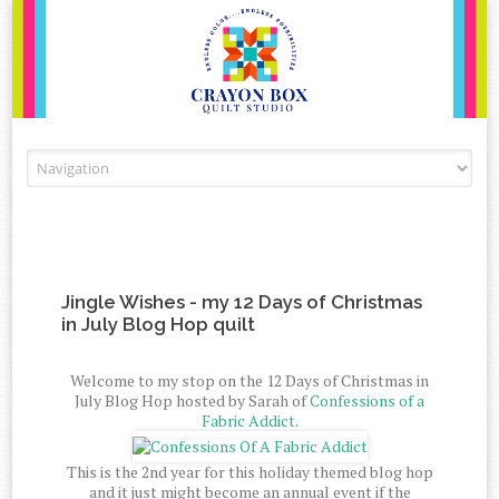
Skip to content
Jingle Wishes - my 12 Days of Christmas
in July Blog Hop quilt
Welcome to my stop on the 12 Days of Christmas in
July Blog Hop hosted by Sarah of
Confessions of a
Fabric Addict.
This is the 2nd year for this holiday themed blog hop
and it just might become an annual event if the