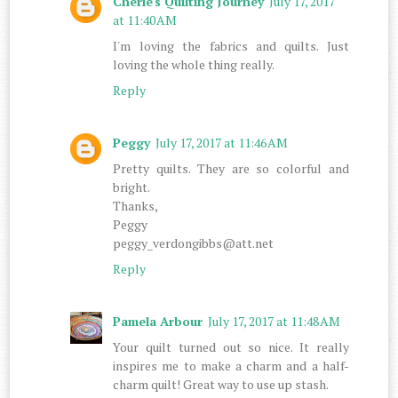
Cherie's Quilting Journey
July 17, 2017
at 11:40 AM
I'm loving the fabrics and quilts. Just
loving the whole thing really.
Reply
Peggy
July 17, 2017 at 11:46 AM
Pretty quilts. They are so colorful and
bright.
Thanks,
Peggy
peggy_verdongibbs@att.net
Reply
Pamela Arbour
July 17, 2017 at 11:48 AM
Your quilt turned out so nice. It really
inspires me to make a charm and a half-
charm quilt! Great way to use up stash.