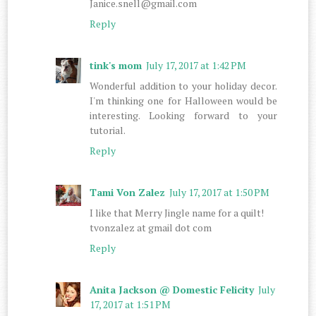
Janice.snell@gmail.com
Reply
tink's mom
July 17, 2017 at 1:42 PM
Wonderful addition to your holiday decor.
I'm thinking one for Halloween would be
interesting. Looking forward to your
tutorial.
Reply
Tami Von Zalez
July 17, 2017 at 1:50 PM
I like that Merry Jingle name for a quilt!
tvonzalez at gmail dot com
Reply
Anita Jackson @ Domestic Felicity
July
17, 2017 at 1:51 PM