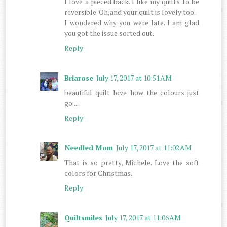
I love a pieced back. I like my quilts to be
reversible. Oh,and your quilt is lovely too.
I wondered why you were late. I am glad
you got the issue sorted out.
Reply
Briarose
July 17, 2017 at 10:51 AM
beautiful quilt love how the colours just
go....
Reply
Needled Mom
July 17, 2017 at 11:02 AM
That is so pretty, Michele. Love the soft
colors for Christmas.
Reply
Quiltsmiles
July 17, 2017 at 11:06 AM