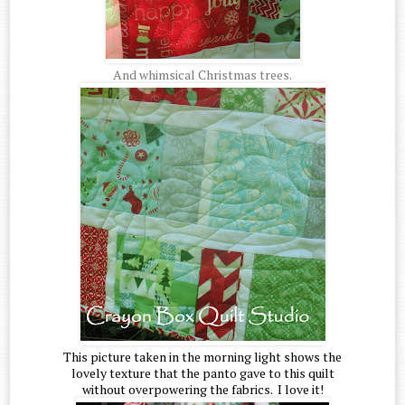
And whimsical Christmas trees.
This picture taken in the morning light shows the
lovely texture that the panto gave to this quilt
without overpowering the fabrics. I love it!