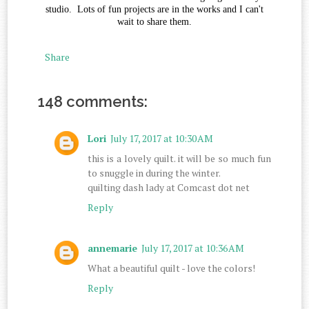
studio. Lots of fun projects are in the works and I can't
wait to share them.
Share
148 comments:
Lori
July 17, 2017 at 10:30 AM
this is a lovely quilt. it will be so much fun
to snuggle in during the winter.
quilting dash lady at Comcast dot net
Reply
annemarie
July 17, 2017 at 10:36 AM
What a beautiful quilt - love the colors!
Reply