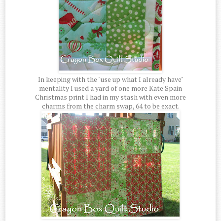
In keeping with the "use up what I already have"
mentality I used a yard of one more Kate Spain
Christmas print I had in my stash with even more
charms from the charm swap, 64 to be exact.