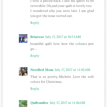
I love a pieced back. I like my quilts to be
reversible. Oh,and your quilt is lovely too.
I wondered why you were late. I am glad
you got the issue sorted out.
Reply
Briarose
July 17, 2017 at 10:51 AM
beautiful quilt love how the colours just
go....
Reply
Needled Mom
July 17, 2017 at 11:02 AM
That is so pretty, Michele. Love the soft
colors for Christmas.
Reply
Quiltsmiles
July 17, 2017 at 11:06 AM