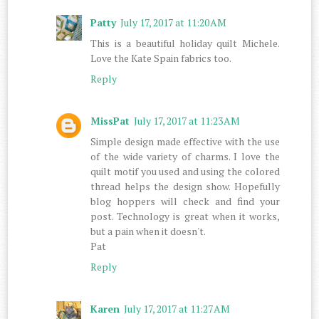
Patty
July 17, 2017 at 11:20 AM
This is a beautiful holiday quilt Michele.
Love the Kate Spain fabrics too.
Reply
MissPat
July 17, 2017 at 11:23 AM
Simple design made effective with the use
of the wide variety of charms. I love the
quilt motif you used and using the colored
thread helps the design show. Hopefully
blog hoppers will check and find your
post. Technology is great when it works,
but a pain when it doesn't.
Pat
Reply
Karen
July 17, 2017 at 11:27 AM