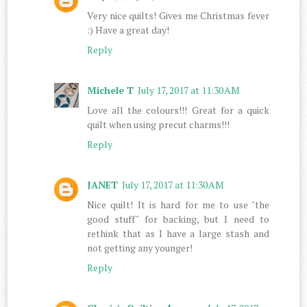
Very nice quilts! Gives me Christmas fever
:) Have a great day!
Reply
Michele T
July 17, 2017 at 11:30 AM
Love all the colours!!! Great for a quick
quilt when using precut charms!!!
Reply
JANET
July 17, 2017 at 11:30 AM
Nice quilt! It is hard for me to use "the
good stuff" for backing, but I need to
rethink that as I have a large stash and
not getting any younger!
Reply