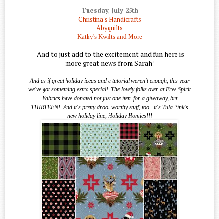
Tuesday, July 25th
Christina's Handicrafts
Abyquilts
Kathy's Kwilts and More
And to just add to the excitement and fun here is
more great news from Sarah!
And as if great holiday ideas and a tutorial weren't enough, this year
we've got something extra special!
The lovely folks over at Free Spirit
Fabrics have donated not just one item for a giveaway, but
THIRTEEN!
And it's pretty drool-worthy stuff, too - it's Tula Pink's
new holiday line, Holiday Homies!!!