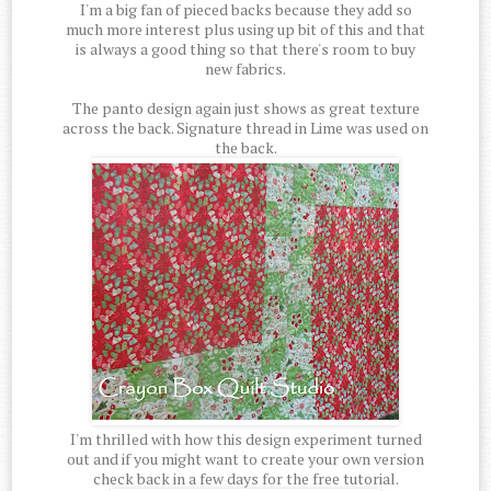
I'm a big fan of pieced backs because they add so
much more interest plus using up bit of this and that
is always a good thing so that there's room to buy
new fabrics.
The panto design again just shows as great texture
across the back. Signature thread in Lime was used on
the back.
I'm thrilled with how this design experiment turned
out and if you might want to create your own version
check back in a few days for the free tutorial.