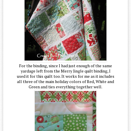
For the binding, since I had just enough of the same
yardage left from the Merry Jingle quilt binding, I
used it for this quilt too. It works for me as it includes
all three of the main holiday colors of Red, White and
Green and ties everything together well.