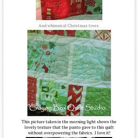
And whimsical Christmas trees.
This picture taken in the morning light shows the
lovely texture that the panto gave to this quilt
without overpowering the fabrics. I love it!