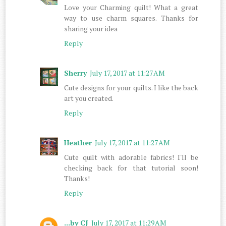
Love your Charming quilt! What a great
way to use charm squares. Thanks for
sharing your idea
Reply
Sherry
July 17, 2017 at 11:27 AM
Cute designs for your quilts. I like the back
art you created.
Reply
Heather
July 17, 2017 at 11:27 AM
Cute quilt with adorable fabrics! I'll be
checking back for that tutorial soon!
Thanks!
Reply
...by CJ
July 17, 2017 at 11:29 AM