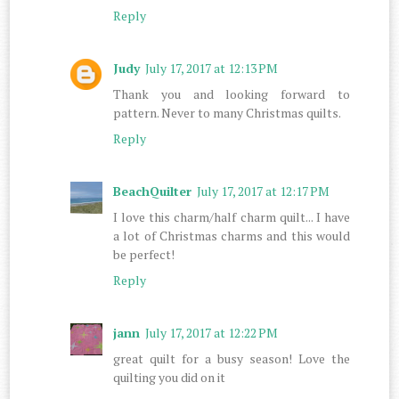
Reply
Judy
July 17, 2017 at 12:13 PM
Thank you and looking forward to
pattern. Never to many Christmas quilts.
Reply
BeachQuilter
July 17, 2017 at 12:17 PM
I love this charm/half charm quilt... I have
a lot of Christmas charms and this would
be perfect!
Reply
jann
July 17, 2017 at 12:22 PM
great quilt for a busy season! Love the
quilting you did on it