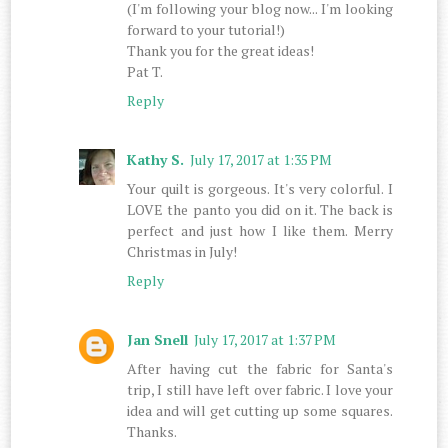
(I'm following your blog now... I'm looking
forward to your tutorial!)
Thank you for the great ideas!
Pat T.
Reply
Kathy S.
July 17, 2017 at 1:35 PM
Your quilt is gorgeous. It's very colorful. I
LOVE the panto you did on it. The back is
perfect and just how I like them. Merry
Christmas in July!
Reply
Jan Snell
July 17, 2017 at 1:37 PM
After having cut the fabric for Santa's
trip, I still have left over fabric. I love your
idea and will get cutting up some squares.
Thanks.