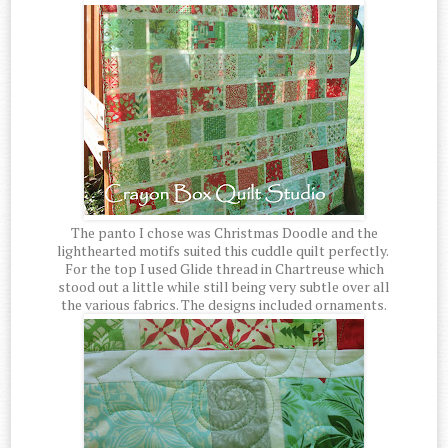
The panto I chose was Christmas Doodle and the
lighthearted motifs suited this cuddle quilt perfectly.
For the top I used Glide thread in Chartreuse which
stood out a little while still being very subtle over all
the various fabrics. The designs included ornaments.