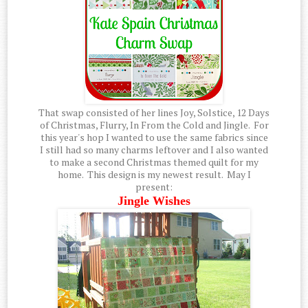
That swap consisted of her lines Joy, Solstice, 12 Days
of Christmas, Flurry, In From the Cold and Jingle. For
this year's hop I wanted to use the same fabrics since
I still had so many charms leftover and I also wanted
to make a second Christmas themed quilt for my
home. This design is my newest result. May I
present:
Jingle Wishes