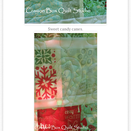
Sweet candy canes.