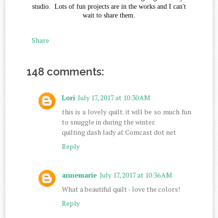
studio. Lots of fun projects are in the works and I can't
wait to share them.
Share
148 comments:
Lori
July 17, 2017 at 10:30 AM
this is a lovely quilt. it will be so much fun
to snuggle in during the winter.
quilting dash lady at Comcast dot net
Reply
annemarie
July 17, 2017 at 10:36 AM
What a beautiful quilt - love the colors!
Reply