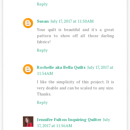
Reply
Susan
July 17, 2017 at 11:50 AM
Your quilt is beautiful and it's a great
pattern to show off all those darling
fabrics!
Reply
Rochelle aka Bella Quilts
July 17, 2017 at
11:54 AM
I like the simplicity of this project. It is
very doable and can be scaled to any size.
Thanks.
Reply
Jennifer Fulton Inquiring Quilter
July
17, 2017 at 11:56 AM