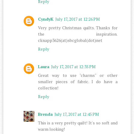
Reply
CyndyK
July 17, 2017 at 12:26 PM
Very pretty Christmas quilts. Thanks for
the inspiration.
cknapp3626(at)sbcglobal(dot)net
Reply
Laura
July 17, 2017 at 12:35 PM
Great way to use "charms" or other
smaller pieces of fabric. I do have a
collection!
Reply
Brenda
July 17, 2017 at 12:45 PM
This is a very pretty quilt! It's so soft and
warm looking!