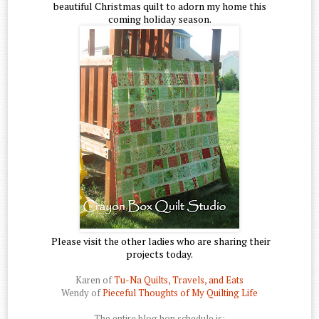
beautiful Christmas quilt to adorn my home this
coming holiday season.
Please visit the other ladies who are sharing their
projects today.
Karen of
Tu-Na Quilts, Travels, and Eats
Wendy of
Pieceful Thoughts of My Quilting Life
The entire blog hop schedule is: