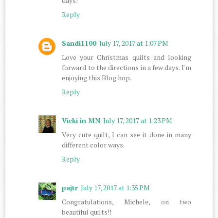
days!
Reply
Sandi1100
July 17, 2017 at 1:07 PM
Love your Christmas quilts and looking
forward to the directions in a few days. I'm
enjoying this Blog hop.
Reply
Vicki in MN
July 17, 2017 at 1:23 PM
Very cute quilt, I can see it done in many
different color ways.
Reply
pajtr
July 17, 2017 at 1:35 PM
Congratulations, Michele, on two
beautiful quilts!!