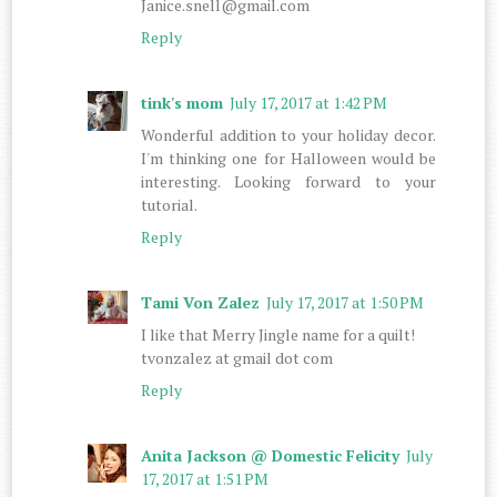
Janice.snell@gmail.com
Reply
tink's mom
July 17, 2017 at 1:42 PM
Wonderful addition to your holiday decor.
I'm thinking one for Halloween would be
interesting. Looking forward to your
tutorial.
Reply
Tami Von Zalez
July 17, 2017 at 1:50 PM
I like that Merry Jingle name for a quilt!
tvonzalez at gmail dot com
Reply
Anita Jackson @ Domestic Felicity
July
17, 2017 at 1:51 PM