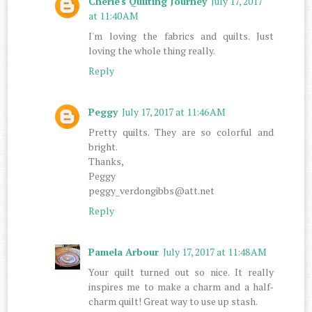
Cherie's Quilting Journey
July 17, 2017
at 11:40 AM
I'm loving the fabrics and quilts. Just
loving the whole thing really.
Reply
Peggy
July 17, 2017 at 11:46 AM
Pretty quilts. They are so colorful and
bright.
Thanks,
Peggy
peggy_verdongibbs@att.net
Reply
Pamela Arbour
July 17, 2017 at 11:48 AM
Your quilt turned out so nice. It really
inspires me to make a charm and a half-
charm quilt! Great way to use up stash.