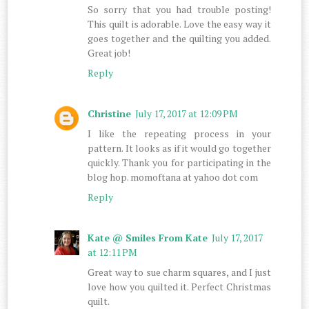
So sorry that you had trouble posting!
This quilt is adorable. Love the easy way it
goes together and the quilting you added.
Great job!
Reply
Christine
July 17, 2017 at 12:09 PM
I like the repeating process in your
pattern. It looks as if it would go together
quickly. Thank you for participating in the
blog hop. momoftana at yahoo dot com
Reply
Kate @ Smiles From Kate
July 17, 2017
at 12:11 PM
Great way to sue charm squares, and I just
love how you quilted it. Perfect Christmas
quilt.