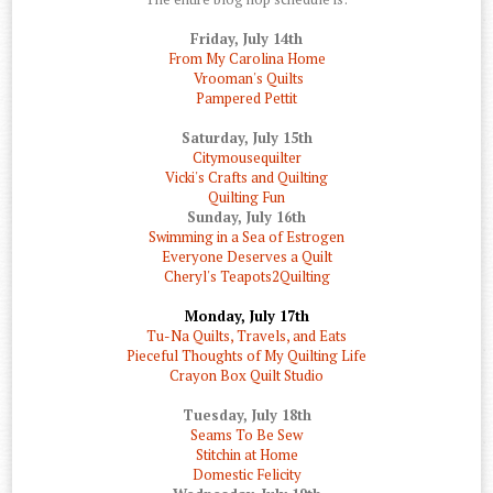
Friday, July 14th
From My Carolina Home
Vrooman's Quilts
Pampered Pettit
Saturday, July 15th
Citymousequilter
Vicki's Crafts and Quilting
Quilting Fun
Sunday, July 16th
Swimming in a Sea of Estrogen
Everyone Deserves a Quilt
Cheryl's Teapots2Quilting
Monday, July 17th
Tu-Na Quilts, Travels, and Eats
Pieceful Thoughts of My Quilting Life
Crayon Box Quilt Studio
Tuesday, July 18th
Seams To Be Sew
Stitchin at Home
Domestic Felicity