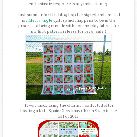
enthusiastic response is any indication. :)
Last summer for this blog hop I designed and created
my
Merry Jingle
quilt (which happens to be in the
process of being remade with non-holiday fabrics for
my first pattern release for retail sale.)
It was made using the charms I collected after
hosting a Kate Spain Christmas Charm Swap in the
fall of 2015.