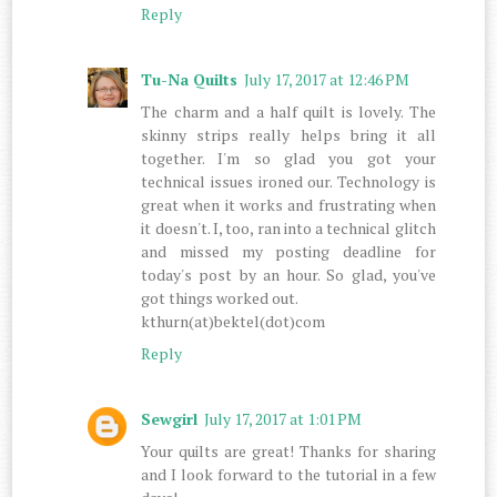
Reply
Tu-Na Quilts
July 17, 2017 at 12:46 PM
The charm and a half quilt is lovely. The
skinny strips really helps bring it all
together. I'm so glad you got your
technical issues ironed our. Technology is
great when it works and frustrating when
it doesn't. I, too, ran into a technical glitch
and missed my posting deadline for
today's post by an hour. So glad, you've
got things worked out.
kthurn(at)bektel(dot)com
Reply
Sewgirl
July 17, 2017 at 1:01 PM
Your quilts are great! Thanks for sharing
and I look forward to the tutorial in a few