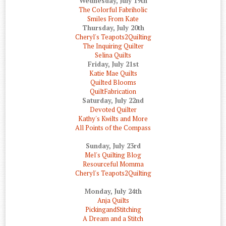
Wednesday, July 19th
The Colorful Fabriholic
Smiles From Kate
Thursday, July 20th
Cheryl's Teapots2Quilting
The Inquiring Quilter
Selina Quilts
Friday, July 21st
Katie Mae Quilts
Quilted Blooms
QuiltFabrication
Saturday, July 22nd
Devoted Quilter
Kathy's Kwilts and More
All Points of the Compass
Sunday, July 23rd
Mel's Quilting Blog
Resourceful Momma
Cheryl's Teapots2Quilting
Monday, July 24th
Anja Quilts
PickingandStitching
A Dream and a Stitch