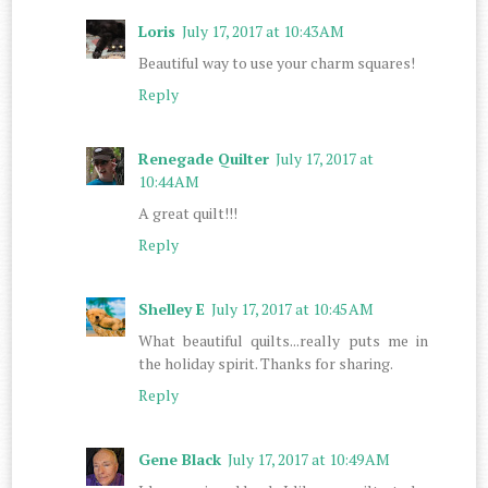
Loris
July 17, 2017 at 10:43 AM
Beautiful way to use your charm squares!
Reply
Renegade Quilter
July 17, 2017 at
10:44 AM
A great quilt!!!
Reply
Shelley E
July 17, 2017 at 10:45 AM
What beautiful quilts...really puts me in
the holiday spirit. Thanks for sharing.
Reply
Gene Black
July 17, 2017 at 10:49 AM