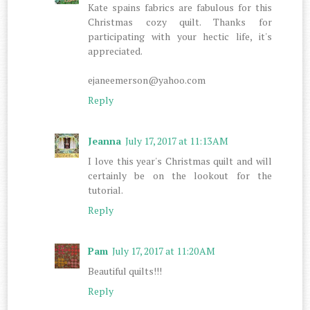
Kate spains fabrics are fabulous for this
Christmas cozy quilt. Thanks for
participating with your hectic life, it's
appreciated.
ejaneemerson@yahoo.com
Reply
Jeanna
July 17, 2017 at 11:13 AM
I love this year's Christmas quilt and will
certainly be on the lookout for the
tutorial.
Reply
Pam
July 17, 2017 at 11:20 AM
Beautiful quilts!!!
Reply