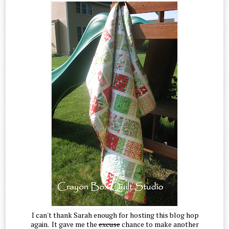
I can't thank Sarah enough for hosting this blog hop
again. It gave me the
excuse
chance to make another