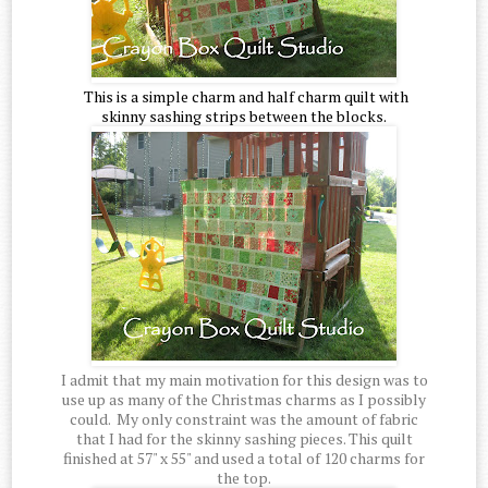
This is a simple charm and half charm quilt with
skinny sashing strips between the blocks.
I admit that my main motivation for this design was to
use up as many of the Christmas charms as I possibly
could. My only constraint was the amount of fabric
that I had for the skinny sashing pieces. This quilt
finished at 57" x 55" and used a total of 120 charms for
the top.