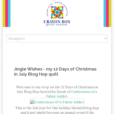
Skip to content
Jingle Wishes - my 12 Days of Christmas
in July Blog Hop quilt
Welcome to my stop on the 12 Days of Christmas in
July Blog Hop hosted by Sarah of
Confessions of a
Fabric Addict.
This is the 2nd year for this holiday themed blog hop
and it just might become an annual event if the