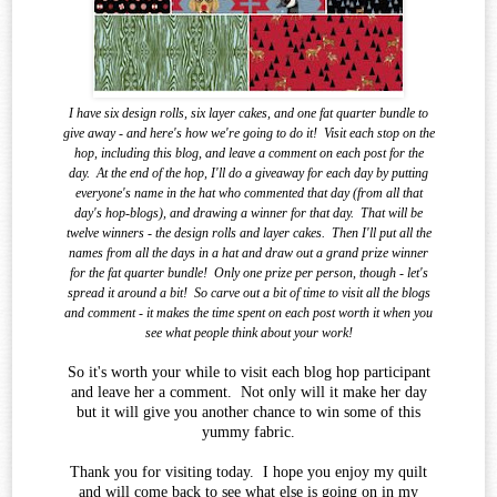
I have six design rolls, six layer cakes, and one fat quarter bundle to
give away - and here's how we're going to do it!
Visit each stop on the
hop, including this blog, and leave a comment on each post for the
day.
At the end of the
hop, I'll do a giveaway for each day by putting
everyone's name in the hat who commented that day (from all that
day's hop-blogs), and drawing a winner for that day.
That will be
twelve winners - the design rolls and layer cakes.
Then I'll put all the
names from all the days in a hat and draw out a grand prize winner
for the fat quarter bundle!
Only one prize per person, though - let's
spread it around a bit!
So carve out a bit of time to visit all the blogs
and comment - it makes the time spent on each post worth it when you
see what
people think about your work!
So it's worth your while to visit each blog hop participant
and leave her a comment. Not only will it make her day
but it will give you another chance to win some of this
yummy fabric.
Thank you for visiting today. I hope you enjoy my quilt
and will come back to see what else is going on in my