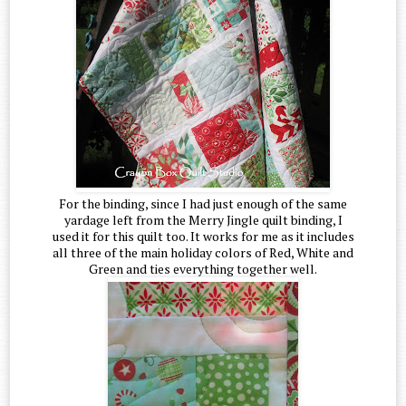
For the binding, since I had just enough of the same
yardage left from the Merry Jingle quilt binding, I
used it for this quilt too. It works for me as it includes
all three of the main holiday colors of Red, White and
Green and ties everything together well.