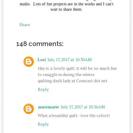
studio. Lots of fun projects are in the works and I can't
wait to share them.
Share
148 comments:
Lori
July 17, 2017 at 10:30 AM
this is a lovely quilt. it will be so much fun
to snuggle in during the winter.
quilting dash lady at Comcast dot net
Reply
annemarie
July 17, 2017 at 10:36 AM
What a beautiful quilt - love the colors!
Reply