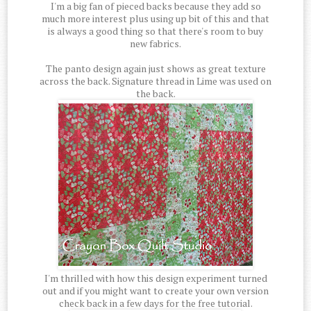
I'm a big fan of pieced backs because they add so
much more interest plus using up bit of this and that
is always a good thing so that there's room to buy
new fabrics.
The panto design again just shows as great texture
across the back. Signature thread in Lime was used on
the back.
I'm thrilled with how this design experiment turned
out and if you might want to create your own version
check back in a few days for the free tutorial.