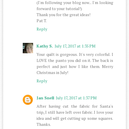
(I'm following your blog now... I'm looking
forward to your tutorial!)
Thank you for the great ideas!
Pat T.
Reply
Kathy S.
July 17, 2017 at 1:35 PM
Your quilt is gorgeous. It's very colorful. I
LOVE the panto you did on it. The back is
perfect and just how I like them. Merry
Christmas in July!
Reply
Jan Snell
July 17, 2017 at 1:37 PM
After having cut the fabric for Santa's
trip, I still have left over fabric. I love your
idea and will get cutting up some squares.
Thanks.