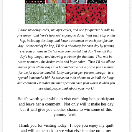
I have six design rolls, six layer cakes, and one fat quarter bundle to
give away - and here's how we're going to do it!
Visit each stop on the
hop, including this blog, and leave a comment on each post for the
day.
At the end of the
hop, I'll do a giveaway for each day by putting
everyone's name in the hat who commented that day (from all that
day's hop-blogs), and drawing a winner for that day.
That will be
twelve winners - the design rolls and layer cakes.
Then I'll put all the
names from all the days in a hat and draw out a grand prize winner
for the fat quarter bundle!
Only one prize per person, though - let's
spread it around a bit!
So carve out a bit of time to visit all the blogs
and comment - it makes the time spent on each post worth it when you
see what
people think about your work!
So it's worth your while to visit each blog hop participant
and leave her a comment. Not only will it make her day
but it will give you another chance to win some of this
yummy fabric.
Thank you for visiting today. I hope you enjoy my quilt
and will come back to see what else is going on in my