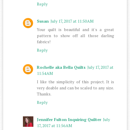
Reply
Susan
July 17, 2017 at 11:50 AM
Your quilt is beautiful and it's a great
pattern to show off all those darling
fabrics!
Reply
Rochelle aka Bella Quilts
July 17, 2017 at
11:54 AM
I like the simplicity of this project. It is
very doable and can be scaled to any size.
Thanks.
Reply
Jennifer Fulton Inquiring Quilter
July
17, 2017 at 11:56 AM