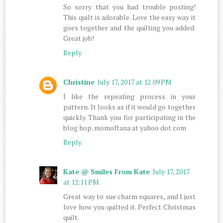
So sorry that you had trouble posting!
This quilt is adorable. Love the easy way it
goes together and the quilting you added.
Great job!
Reply
Christine
July 17, 2017 at 12:09 PM
I like the repeating process in your
pattern. It looks as if it would go together
quickly. Thank you for participating in the
blog hop. momoftana at yahoo dot com
Reply
Kate @ Smiles From Kate
July 17, 2017
at 12:11 PM
Great way to sue charm squares, and I just
love how you quilted it. Perfect Christmas
quilt.