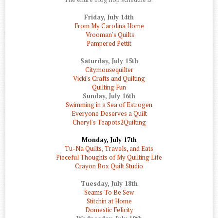
Friday, July 14th
From My Carolina Home
Vrooman's Quilts
Pampered Pettit
Saturday, July 15th
Citymousequilter
Vicki's Crafts and Quilting
Quilting Fun
Sunday, July 16th
Swimming in a Sea of Estrogen
Everyone Deserves a Quilt
Cheryl's Teapots2Quilting
Monday, July 17th
Tu-Na Quilts, Travels, and Eats
Pieceful Thoughts of My Quilting Life
Crayon Box Quilt Studio
Tuesday, July 18th
Seams To Be Sew
Stitchin at Home
Domestic Felicity