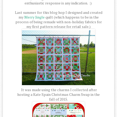
enthusiastic response is any indication. :)
Last summer for this blog hop I designed and created
my
Merry Jingle
quilt (which happens to be in the
process of being remade with non-holiday fabrics for
my first pattern release for retail sale.)
It was made using the charms I collected after
hosting a Kate Spain Christmas Charm Swap in the
fall of 2015.