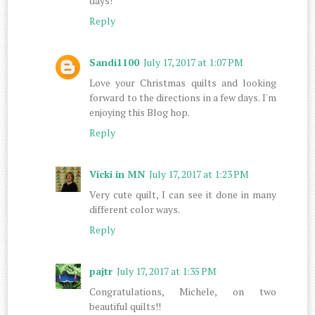
days!
Reply
Sandi1100
July 17, 2017 at 1:07 PM
Love your Christmas quilts and looking
forward to the directions in a few days. I'm
enjoying this Blog hop.
Reply
Vicki in MN
July 17, 2017 at 1:23 PM
Very cute quilt, I can see it done in many
different color ways.
Reply
pajtr
July 17, 2017 at 1:35 PM
Congratulations, Michele, on two
beautiful quilts!!