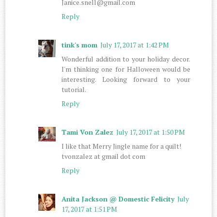
Janice.snell@gmail.com
Reply
tink's mom
July 17, 2017 at 1:42 PM
Wonderful addition to your holiday decor.
I'm thinking one for Halloween would be
interesting. Looking forward to your
tutorial.
Reply
Tami Von Zalez
July 17, 2017 at 1:50 PM
I like that Merry Jingle name for a quilt!
tvonzalez at gmail dot com
Reply
Anita Jackson @ Domestic Felicity
July
17, 2017 at 1:51 PM