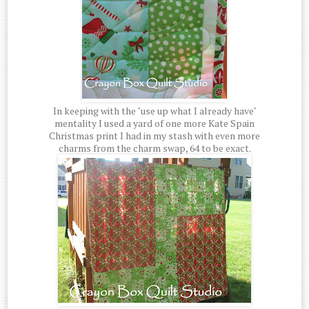
In keeping with the "use up what I already have"
mentality I used a yard of one more Kate Spain
Christmas print I had in my stash with even more
charms from the charm swap, 64 to be exact.