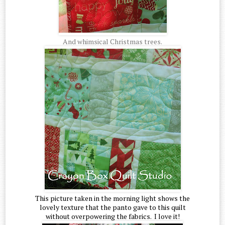
And whimsical Christmas trees.
This picture taken in the morning light shows the
lovely texture that the panto gave to this quilt
without overpowering the fabrics. I love it!