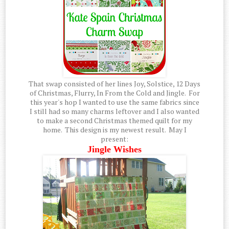
That swap consisted of her lines Joy, Solstice, 12 Days
of Christmas, Flurry, In From the Cold and Jingle. For
this year's hop I wanted to use the same fabrics since
I still had so many charms leftover and I also wanted
to make a second Christmas themed quilt for my
home. This design is my newest result. May I
present:
Jingle Wishes