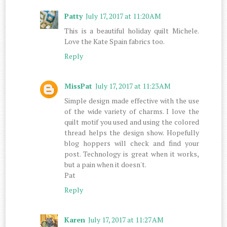
Patty
July 17, 2017 at 11:20 AM
This is a beautiful holiday quilt Michele.
Love the Kate Spain fabrics too.
Reply
MissPat
July 17, 2017 at 11:23 AM
Simple design made effective with the use
of the wide variety of charms. I love the
quilt motif you used and using the colored
thread helps the design show. Hopefully
blog hoppers will check and find your
post. Technology is great when it works,
but a pain when it doesn't.
Pat
Reply
Karen
July 17, 2017 at 11:27 AM