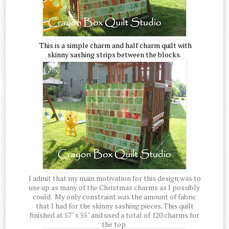
This is a simple charm and half charm quilt with
skinny sashing strips between the blocks.
I admit that my main motivation for this design was to
use up as many of the Christmas charms as I possibly
could. My only constraint was the amount of fabric
that I had for the skinny sashing pieces. This quilt
finished at 57" x 55" and used a total of 120 charms for
the top.