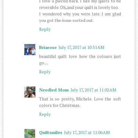
I love a pieced back. I like my quilts to be
reversible. Oh,and your quilt is lovely too.
I wondered why you were late. I am glad
you got the issue sorted out.
Reply
Briarose
July 17, 2017 at 10:51 AM
beautiful quilt love how the colours just
go....
Reply
Needled Mom
July 17, 2017 at 11:02 AM
That is so pretty, Michele. Love the soft
colors for Christmas.
Reply
Quiltsmiles
July 17, 2017 at 11:06 AM