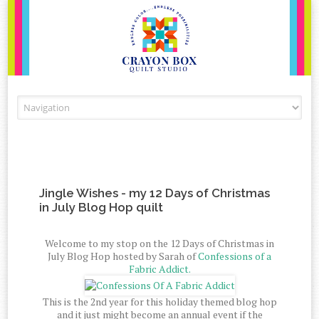
Skip to content
Jingle Wishes - my 12 Days of Christmas
in July Blog Hop quilt
Welcome to my stop on the 12 Days of Christmas in
July Blog Hop hosted by Sarah of
Confessions of a
Fabric Addict.
This is the 2nd year for this holiday themed blog hop
and it just might become an annual event if the