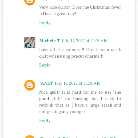
Very nice quilts! Gives me Christmas fever
:) Have a great day!
Reply
Michele T
July 17, 2017 at 11:30 AM
Love all the colours!!! Great for a quick
quilt when using precut charms!!!
Reply
JANET
July 17, 2017 at 11:30 AM
Nice quilt! It is hard for me to use "the
good stuff" for backing, but I need to
rethink that as I have a large stash and
not getting any younger!
Reply