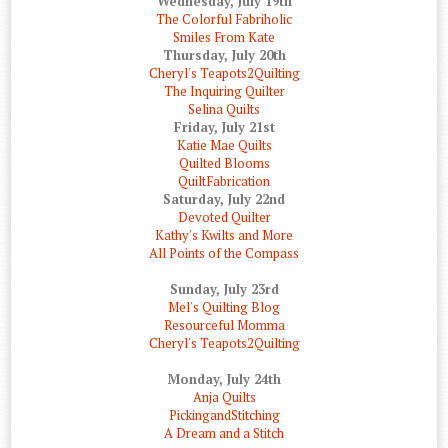
Wednesday, July 19th
The Colorful Fabriholic
Smiles From Kate
Thursday, July 20th
Cheryl's Teapots2Quilting
The Inquiring Quilter
Selina Quilts
Friday, July 21st
Katie Mae Quilts
Quilted Blooms
QuiltFabrication
Saturday, July 22nd
Devoted Quilter
Kathy's Kwilts and More
All Points of the Compass
Sunday, July 23rd
Mel's Quilting Blog
Resourceful Momma
Cheryl's Teapots2Quilting
Monday, July 24th
Anja Quilts
PickingandStitching
A Dream and a Stitch