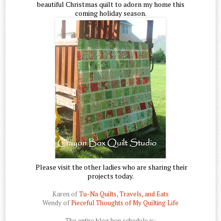
beautiful Christmas quilt to adorn my home this
coming holiday season.
Please visit the other ladies who are sharing their
projects today.
Karen of
Tu-Na Quilts, Travels, and Eats
Wendy of
Pieceful Thoughts of My Quilting Life
The entire blog hop schedule is: