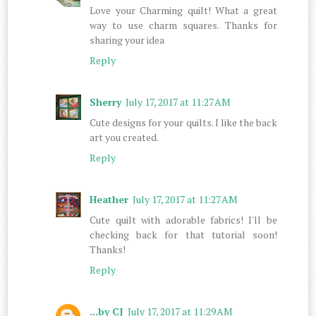
Love your Charming quilt! What a great
way to use charm squares. Thanks for
sharing your idea
Reply
Sherry
July 17, 2017 at 11:27 AM
Cute designs for your quilts. I like the back
art you created.
Reply
Heather
July 17, 2017 at 11:27 AM
Cute quilt with adorable fabrics! I'll be
checking back for that tutorial soon!
Thanks!
Reply
...by CJ
July 17, 2017 at 11:29 AM