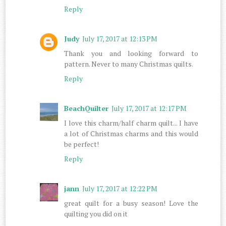
Reply
Judy
July 17, 2017 at 12:13 PM
Thank you and looking forward to
pattern. Never to many Christmas quilts.
Reply
BeachQuilter
July 17, 2017 at 12:17 PM
I love this charm/half charm quilt... I have
a lot of Christmas charms and this would
be perfect!
Reply
jann
July 17, 2017 at 12:22 PM
great quilt for a busy season! Love the
quilting you did on it