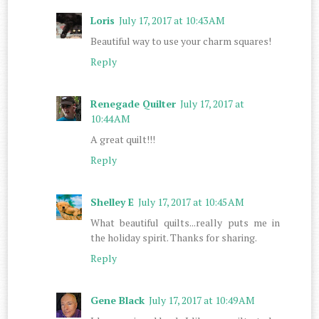
Loris
July 17, 2017 at 10:43 AM
Beautiful way to use your charm squares!
Reply
Renegade Quilter
July 17, 2017 at
10:44 AM
A great quilt!!!
Reply
Shelley E
July 17, 2017 at 10:45 AM
What beautiful quilts...really puts me in
the holiday spirit. Thanks for sharing.
Reply
Gene Black
July 17, 2017 at 10:49 AM