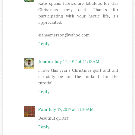
Kate spains fabrics are fabulous for this
Christmas cozy quilt. Thanks for
participating with your hectic life, it's
appreciated.
ejaneemerson@yahoo.com
Reply
Jeanna
July 17, 2017 at 11:13 AM
I love this year's Christmas quilt and will
certainly be on the lookout for the
tutorial.
Reply
Pam
July 17, 2017 at 11:20 AM
Beautiful quilts!!!
Reply