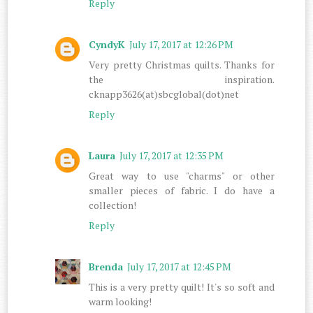
Reply
CyndyK
July 17, 2017 at 12:26 PM
Very pretty Christmas quilts. Thanks for
the inspiration.
cknapp3626(at)sbcglobal(dot)net
Reply
Laura
July 17, 2017 at 12:35 PM
Great way to use "charms" or other
smaller pieces of fabric. I do have a
collection!
Reply
Brenda
July 17, 2017 at 12:45 PM
This is a very pretty quilt! It's so soft and
warm looking!