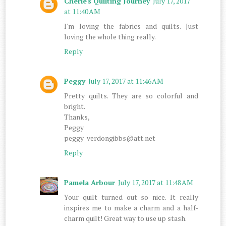
Cherie's Quilting Journey
July 17, 2017
at 11:40 AM
I'm loving the fabrics and quilts. Just
loving the whole thing really.
Reply
Peggy
July 17, 2017 at 11:46 AM
Pretty quilts. They are so colorful and
bright.
Thanks,
Peggy
peggy_verdongibbs@att.net
Reply
Pamela Arbour
July 17, 2017 at 11:48 AM
Your quilt turned out so nice. It really
inspires me to make a charm and a half-
charm quilt! Great way to use up stash.