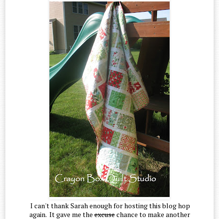
I can't thank Sarah enough for hosting this blog hop
again. It gave me the
excuse
chance to make another