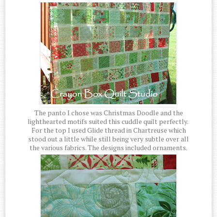
The panto I chose was Christmas Doodle and the
lighthearted motifs suited this cuddle quilt perfectly.
For the top I used Glide thread in Chartreuse which
stood out a little while still being very subtle over all
the various fabrics. The designs included ornaments.