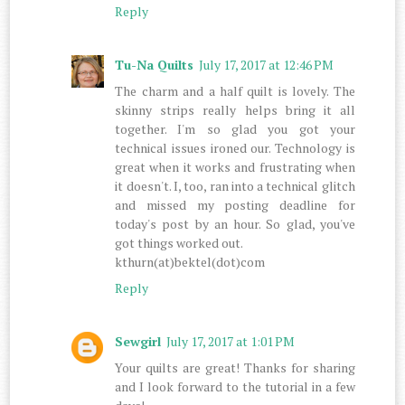
Reply
Tu-Na Quilts
July 17, 2017 at 12:46 PM
The charm and a half quilt is lovely. The
skinny strips really helps bring it all
together. I'm so glad you got your
technical issues ironed our. Technology is
great when it works and frustrating when
it doesn't. I, too, ran into a technical glitch
and missed my posting deadline for
today's post by an hour. So glad, you've
got things worked out.
kthurn(at)bektel(dot)com
Reply
Sewgirl
July 17, 2017 at 1:01 PM
Your quilts are great! Thanks for sharing
and I look forward to the tutorial in a few