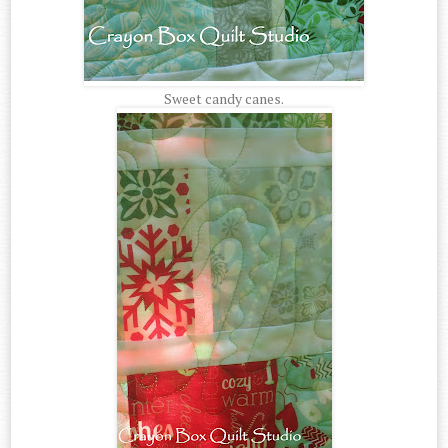
Sweet candy canes.