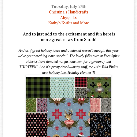
Tuesday, July 25th
Christina's Handicrafts
Abyquilts
Kathy's Kwilts and More
And to just add to the excitement and fun here is
more great news from Sarah!
And as if great holiday ideas and a tutorial weren't enough, this year
we've got something extra special!
The lovely folks over at Free Spirit
Fabrics have donated not just one item for a giveaway, but
THIRTEEN!
And it's pretty drool-worthy stuff, too - it's Tula Pink's
new holiday line, Holiday Homies!!!