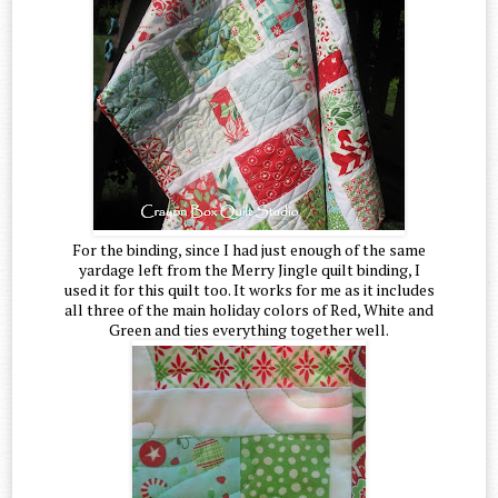
For the binding, since I had just enough of the same
yardage left from the Merry Jingle quilt binding, I
used it for this quilt too. It works for me as it includes
all three of the main holiday colors of Red, White and
Green and ties everything together well.