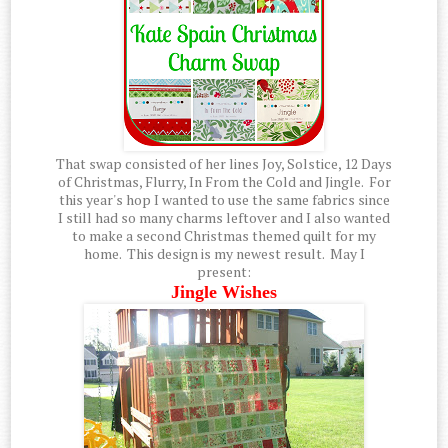
That swap consisted of her lines Joy, Solstice, 12 Days
of Christmas, Flurry, In From the Cold and Jingle. For
this year's hop I wanted to use the same fabrics since
I still had so many charms leftover and I also wanted
to make a second Christmas themed quilt for my
home. This design is my newest result. May I
present:
Jingle Wishes