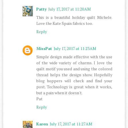
Patty
July 17, 2017 at 11:20 AM
This is a beautiful holiday quilt Michele.
Love the Kate Spain fabrics too.
Reply
MissPat
July 17, 2017 at 11:23 AM
Simple design made effective with the use
of the wide variety of charms. I love the
quilt motif you used and using the colored
thread helps the design show. Hopefully
blog hoppers will check and find your
post. Technology is great when it works,
but a pain when it doesn't.
Pat
Reply
Karen
July 17, 2017 at 11:27 AM