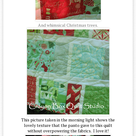
And whimsical Christmas trees.
This picture taken in the morning light shows the
lovely texture that the panto gave to this quilt
without overpowering the fabrics. I love it!