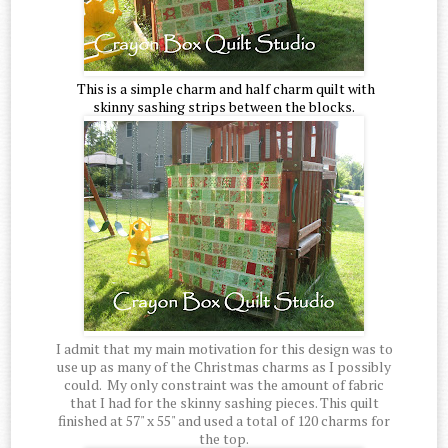
This is a simple charm and half charm quilt with
skinny sashing strips between the blocks.
I admit that my main motivation for this design was to
use up as many of the Christmas charms as I possibly
could. My only constraint was the amount of fabric
that I had for the skinny sashing pieces. This quilt
finished at 57" x 55" and used a total of 120 charms for
the top.