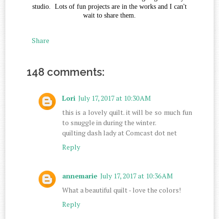
studio. Lots of fun projects are in the works and I can't
wait to share them.
Share
148 comments:
Lori
July 17, 2017 at 10:30 AM
this is a lovely quilt. it will be so much fun
to snuggle in during the winter.
quilting dash lady at Comcast dot net
Reply
annemarie
July 17, 2017 at 10:36 AM
What a beautiful quilt - love the colors!
Reply