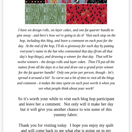
I have six design rolls, six layer cakes, and one fat quarter bundle to
give away - and here's how we're going to do it!
Visit each stop on the
hop, including this blog, and leave a comment on each post for the
day.
At the end of the
hop, I'll do a giveaway for each day by putting
everyone's name in the hat who commented that day (from all that
day's hop-blogs), and drawing a winner for that day.
That will be
twelve winners - the design rolls and layer cakes.
Then I'll put all the
names from all the days in a hat and draw out a grand prize winner
for the fat quarter bundle!
Only one prize per person, though - let's
spread it around a bit!
So carve out a bit of time to visit all the blogs
and comment - it makes the time spent on each post worth it when you
see what
people think about your work!
So it's worth your while to visit each blog hop participant
and leave her a comment. Not only will it make her day
but it will give you another chance to win some of this
yummy fabric.
Thank you for visiting today. I hope you enjoy my quilt
and will come back to see what else is going on in my