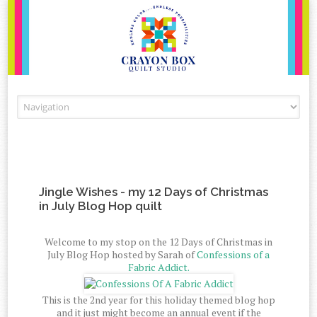
Skip to content
Jingle Wishes - my 12 Days of Christmas
in July Blog Hop quilt
Welcome to my stop on the 12 Days of Christmas in
July Blog Hop hosted by Sarah of
Confessions of a
Fabric Addict.
This is the 2nd year for this holiday themed blog hop
and it just might become an annual event if the