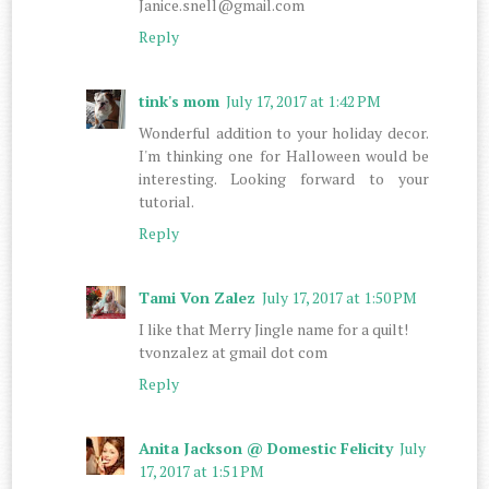
Janice.snell@gmail.com
Reply
tink's mom
July 17, 2017 at 1:42 PM
Wonderful addition to your holiday decor.
I'm thinking one for Halloween would be
interesting. Looking forward to your
tutorial.
Reply
Tami Von Zalez
July 17, 2017 at 1:50 PM
I like that Merry Jingle name for a quilt!
tvonzalez at gmail dot com
Reply
Anita Jackson @ Domestic Felicity
July
17, 2017 at 1:51 PM