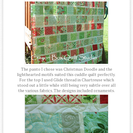
The panto I chose was Christmas Doodle and the
lighthearted motifs suited this cuddle quilt perfectly.
For the top I used Glide thread in Chartreuse which
stood out a little while still being very subtle over all
the various fabrics. The designs included ornaments.