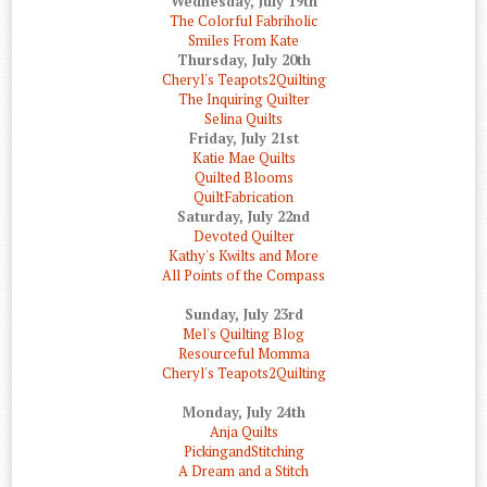
Wednesday, July 19th
The Colorful Fabriholic
Smiles From Kate
Thursday, July 20th
Cheryl's Teapots2Quilting
The Inquiring Quilter
Selina Quilts
Friday, July 21st
Katie Mae Quilts
Quilted Blooms
QuiltFabrication
Saturday, July 22nd
Devoted Quilter
Kathy's Kwilts and More
All Points of the Compass
Sunday, July 23rd
Mel's Quilting Blog
Resourceful Momma
Cheryl's Teapots2Quilting
Monday, July 24th
Anja Quilts
PickingandStitching
A Dream and a Stitch