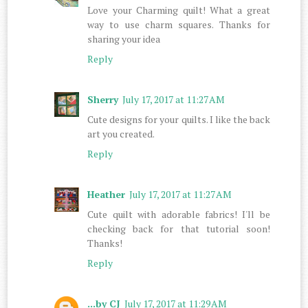
Love your Charming quilt! What a great
way to use charm squares. Thanks for
sharing your idea
Reply
Sherry
July 17, 2017 at 11:27 AM
Cute designs for your quilts. I like the back
art you created.
Reply
Heather
July 17, 2017 at 11:27 AM
Cute quilt with adorable fabrics! I'll be
checking back for that tutorial soon!
Thanks!
Reply
...by CJ
July 17, 2017 at 11:29 AM