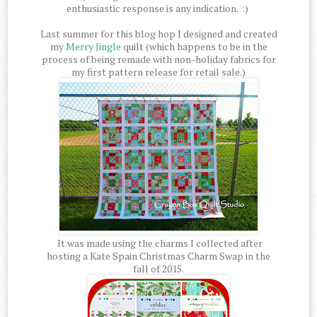
enthusiastic response is any indication. :)
Last summer for this blog hop I designed and created
my
Merry Jingle
quilt (which happens to be in the
process of being remade with non-holiday fabrics for
my first pattern release for retail sale.)
It was made using the charms I collected after
hosting a Kate Spain Christmas Charm Swap in the
fall of 2015.