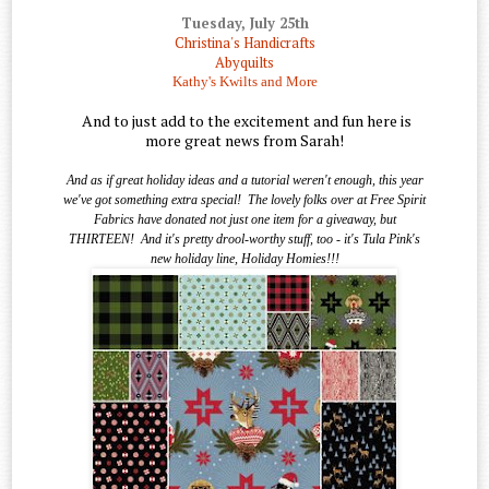
Tuesday, July 25th
Christina's Handicrafts
Abyquilts
Kathy's Kwilts and More
And to just add to the excitement and fun here is
more great news from Sarah!
And as if great holiday ideas and a tutorial weren't enough, this year
we've got something extra special!
The lovely folks over at Free Spirit
Fabrics have donated not just one item for a giveaway, but
THIRTEEN!
And it's pretty drool-worthy stuff, too - it's Tula Pink's
new holiday line, Holiday Homies!!!