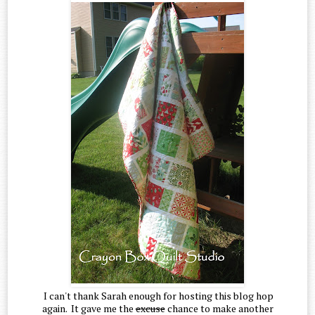
I can't thank Sarah enough for hosting this blog hop
again. It gave me the
excuse
chance to make another