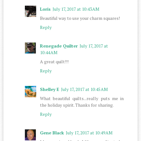
Loris
July 17, 2017 at 10:43 AM
Beautiful way to use your charm squares!
Reply
Renegade Quilter
July 17, 2017 at
10:44 AM
A great quilt!!!
Reply
Shelley E
July 17, 2017 at 10:45 AM
What beautiful quilts...really puts me in
the holiday spirit. Thanks for sharing.
Reply
Gene Black
July 17, 2017 at 10:49 AM