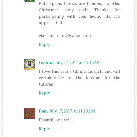
Kate spains fabrics are fabulous for this
Christmas cozy quilt. Thanks for
participating with your hectic life, it's
appreciated.
ejaneemerson@yahoo.com
Reply
Jeanna
July 17, 2017 at 11:13 AM
I love this year's Christmas quilt and will
certainly be on the lookout for the
tutorial.
Reply
Pam
July 17, 2017 at 11:20 AM
Beautiful quilts!!!
Reply