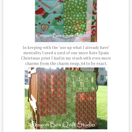
In keeping with the "use up what I already have"
mentality I used a yard of one more Kate Spain
Christmas print I had in my stash with even more
charms from the charm swap, 64 to be exact.