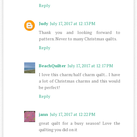
Reply
Judy
July 17, 2017 at 12:13 PM
Thank you and looking forward to
pattern. Never to many Christmas quilts.
Reply
BeachQuilter
July 17, 2017 at 12:17 PM
I love this charm/half charm quilt... I have
a lot of Christmas charms and this would
be perfect!
Reply
jann
July 17, 2017 at 12:22 PM
great quilt for a busy season! Love the
quilting you did on it