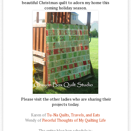
beautiful Christmas quilt to adorn my home this
coming holiday season.
Please visit the other ladies who are sharing their
projects today.
Karen of
Tu-Na Quilts, Travels, and Eats
Wendy of
Pieceful Thoughts of My Quilting Life
The entire blog hop schedule is: