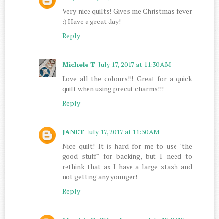
Very nice quilts! Gives me Christmas fever
:) Have a great day!
Reply
Michele T
July 17, 2017 at 11:30 AM
Love all the colours!!! Great for a quick
quilt when using precut charms!!!
Reply
JANET
July 17, 2017 at 11:30 AM
Nice quilt! It is hard for me to use "the
good stuff" for backing, but I need to
rethink that as I have a large stash and
not getting any younger!
Reply