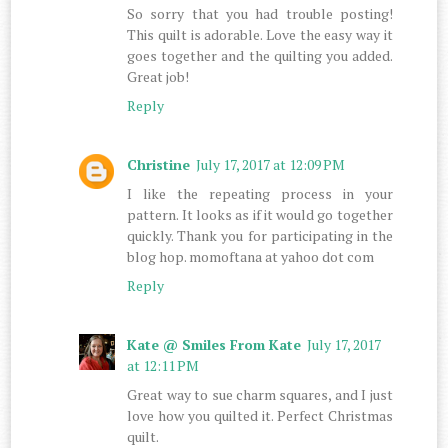
So sorry that you had trouble posting!
This quilt is adorable. Love the easy way it
goes together and the quilting you added.
Great job!
Reply
Christine
July 17, 2017 at 12:09 PM
I like the repeating process in your
pattern. It looks as if it would go together
quickly. Thank you for participating in the
blog hop. momoftana at yahoo dot com
Reply
Kate @ Smiles From Kate
July 17, 2017
at 12:11 PM
Great way to sue charm squares, and I just
love how you quilted it. Perfect Christmas
quilt.