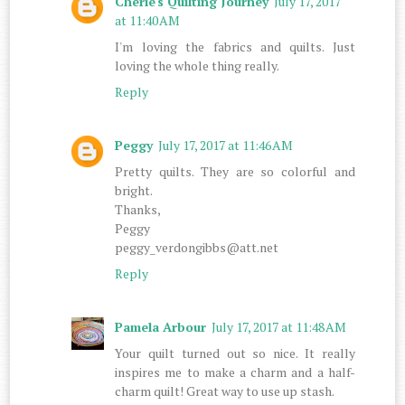
Cherie's Quilting Journey
July 17, 2017
at 11:40 AM
I'm loving the fabrics and quilts. Just
loving the whole thing really.
Reply
Peggy
July 17, 2017 at 11:46 AM
Pretty quilts. They are so colorful and
bright.
Thanks,
Peggy
peggy_verdongibbs@att.net
Reply
Pamela Arbour
July 17, 2017 at 11:48 AM
Your quilt turned out so nice. It really
inspires me to make a charm and a half-
charm quilt! Great way to use up stash.