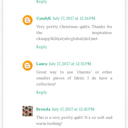
Reply
CyndyK
July 17, 2017 at 12:26 PM
Very pretty Christmas quilts. Thanks for
the inspiration.
cknapp3626(at)sbcglobal(dot)net
Reply
Laura
July 17, 2017 at 12:35 PM
Great way to use "charms" or other
smaller pieces of fabric. I do have a
collection!
Reply
Brenda
July 17, 2017 at 12:45 PM
This is a very pretty quilt! It's so soft and
warm looking!