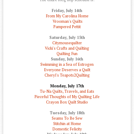
Friday, July 14th
From My Carolina Home
Vrooman's Quilts
Pampered Pettit
Saturday, July 15th
Citymousequilter
Vicki's Crafts and Quilting
Quilting Fun
Sunday, July 16th
Swimming in a Sea of Estrogen
Everyone Deserves a Quilt
Cheryl's Teapots2Quilting
Monday, July 17th
Tu-Na Quilts, Travels, and Eats
Pieceful Thoughts of My Quilting Life
Crayon Box Quilt Studio
Tuesday, July 18th
Seams To Be Sew
Stitchin at Home
Domestic Felicity