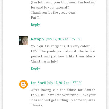
(I'm following your blog now... I'm looking
forward to your tutorial!)
Thank you for the great ideas!
Pat T.
Reply
Kathy S.
July 17, 2017 at 1:35 PM
Your quilt is gorgeous. It's very colorful. I
LOVE the panto you did on it. The back is
perfect and just how I like them. Merry
Christmas in July!
Reply
Jan Snell
July 17, 2017 at 1:37 PM
After having cut the fabric for Santa's
trip, I still have left over fabric. I love your
idea and will get cutting up some squares.
Thanks.