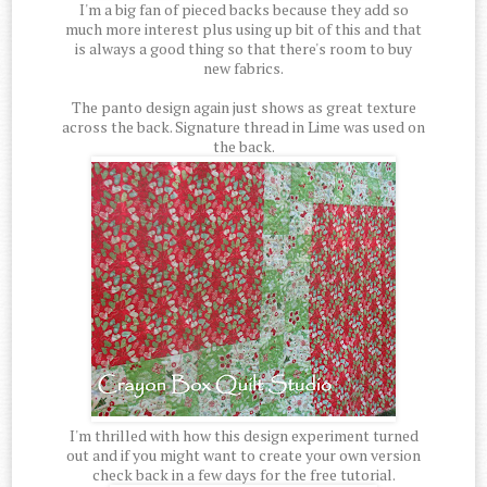
I'm a big fan of pieced backs because they add so
much more interest plus using up bit of this and that
is always a good thing so that there's room to buy
new fabrics.
The panto design again just shows as great texture
across the back. Signature thread in Lime was used on
the back.
I'm thrilled with how this design experiment turned
out and if you might want to create your own version
check back in a few days for the free tutorial.