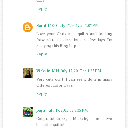
days!
Reply
Sandi1100
July 17, 2017 at 1:07 PM
Love your Christmas quilts and looking
forward to the directions in a few days. I'm
enjoying this Blog hop.
Reply
Vicki in MN
July 17, 2017 at 1:23 PM
Very cute quilt, I can see it done in many
different color ways.
Reply
pajtr
July 17, 2017 at 1:35 PM
Congratulations, Michele, on two
beautiful quilts!!