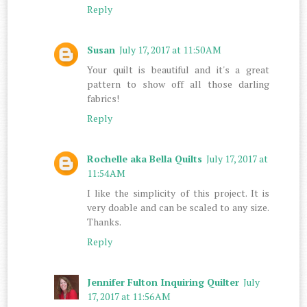
Reply
Susan
July 17, 2017 at 11:50 AM
Your quilt is beautiful and it's a great
pattern to show off all those darling
fabrics!
Reply
Rochelle aka Bella Quilts
July 17, 2017 at
11:54 AM
I like the simplicity of this project. It is
very doable and can be scaled to any size.
Thanks.
Reply
Jennifer Fulton Inquiring Quilter
July
17, 2017 at 11:56 AM