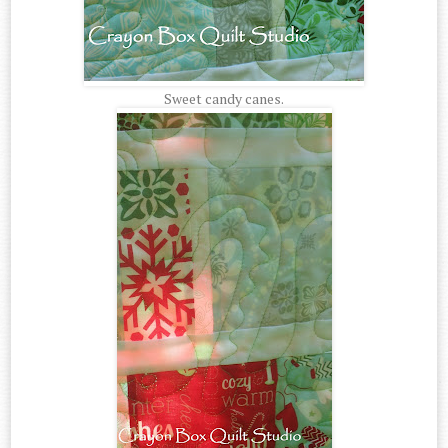
Sweet candy canes.