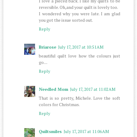
I love a pieced back. I like my quilts to be
reversible. Oh,and your quilt is lovely too.
I wondered why you were late. I am glad
you got the issue sorted out.
Reply
Briarose
July 17, 2017 at 10:51 AM
beautiful quilt love how the colours just
go....
Reply
Needled Mom
July 17, 2017 at 11:02 AM
That is so pretty, Michele. Love the soft
colors for Christmas.
Reply
Quiltsmiles
July 17, 2017 at 11:06 AM