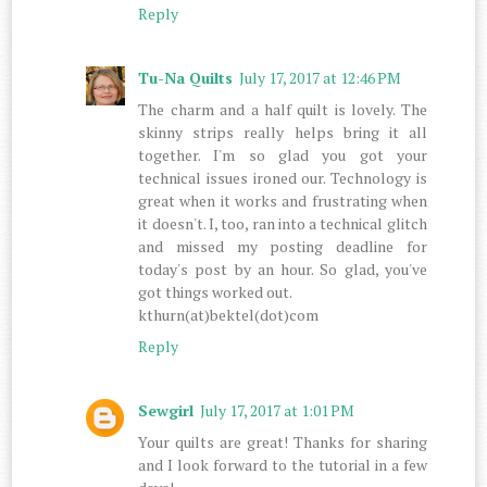
Reply
Tu-Na Quilts
July 17, 2017 at 12:46 PM
The charm and a half quilt is lovely. The
skinny strips really helps bring it all
together. I'm so glad you got your
technical issues ironed our. Technology is
great when it works and frustrating when
it doesn't. I, too, ran into a technical glitch
and missed my posting deadline for
today's post by an hour. So glad, you've
got things worked out.
kthurn(at)bektel(dot)com
Reply
Sewgirl
July 17, 2017 at 1:01 PM
Your quilts are great! Thanks for sharing
and I look forward to the tutorial in a few