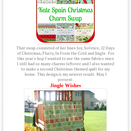
That swap consisted of her lines Joy, Solstice, 12 Days
of Christmas, Flurry, In From the Cold and Jingle. For
this year's hop I wanted to use the same fabrics since
I still had so many charms leftover and I also wanted
to make a second Christmas themed quilt for my
home. This design is my newest result. May I
present:
Jingle Wishes