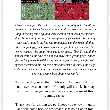
I have six design rolls, six layer cakes, and one fat quarter bundle to
give away - and here's how we're going to do it!
Visit each stop on the
hop, including this blog, and leave a comment on each post for the
day.
At the end of the
hop, I'll do a giveaway for each day by putting
everyone's name in the hat who commented that day (from all that
day's hop-blogs), and drawing a winner for that day.
That will be
twelve winners - the design rolls and layer cakes.
Then I'll put all the
names from all the days in a hat and draw out a grand prize winner
for the fat quarter bundle!
Only one prize per person, though - let's
spread it around a bit!
So carve out a bit of time to visit all the blogs
and comment - it makes the time spent on each post worth it when you
see what
people think about your work!
So it's worth your while to visit each blog hop participant
and leave her a comment. Not only will it make her day
but it will give you another chance to win some of this
yummy fabric.
Thank you for visiting today. I hope you enjoy my quilt
and will come back to see what else is going on in my