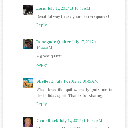
Loris
July 17, 2017 at 10:43 AM
Beautiful way to use your charm squares!
Reply
Renegade Quilter
July 17, 2017 at
10:44 AM
A great quilt!!!
Reply
Shelley E
July 17, 2017 at 10:45 AM
What beautiful quilts...really puts me in
the holiday spirit. Thanks for sharing.
Reply
Gene Black
July 17, 2017 at 10:49 AM