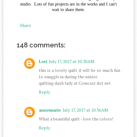
studio. Lots of fun projects are in the works and I can't
wait to share them.
Share
148 comments:
Lori
July 17, 2017 at 10:30 AM
this is a lovely quilt. it will be so much fun
to snuggle in during the winter.
quilting dash lady at Comcast dot net
Reply
annemarie
July 17, 2017 at 10:36 AM
What a beautiful quilt - love the colors!
Reply