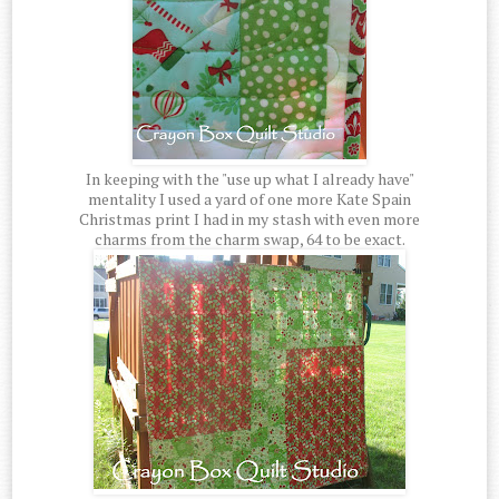
In keeping with the "use up what I already have"
mentality I used a yard of one more Kate Spain
Christmas print I had in my stash with even more
charms from the charm swap, 64 to be exact.