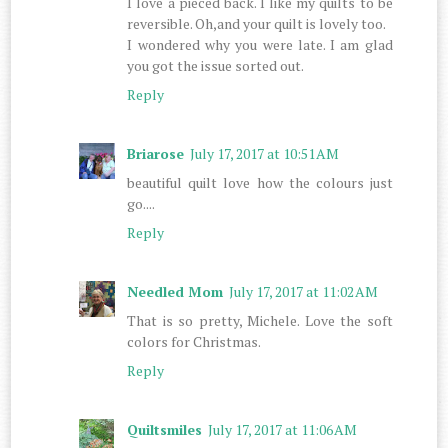
I love a pieced back. I like my quilts to be
reversible. Oh,and your quilt is lovely too.
I wondered why you were late. I am glad
you got the issue sorted out.
Reply
Briarose
July 17, 2017 at 10:51 AM
beautiful quilt love how the colours just
go....
Reply
Needled Mom
July 17, 2017 at 11:02 AM
That is so pretty, Michele. Love the soft
colors for Christmas.
Reply
Quiltsmiles
July 17, 2017 at 11:06 AM