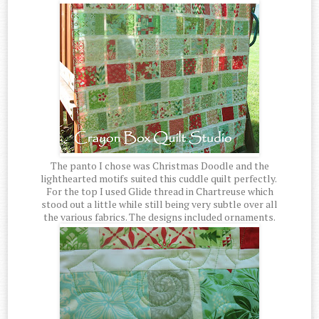
The panto I chose was Christmas Doodle and the
lighthearted motifs suited this cuddle quilt perfectly.
For the top I used Glide thread in Chartreuse which
stood out a little while still being very subtle over all
the various fabrics. The designs included ornaments.