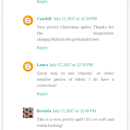
Reply
CyndyK
July 17, 2017 at 12:26 PM
Very pretty Christmas quilts. Thanks for
the inspiration.
cknapp3626(at)sbcglobal(dot)net
Reply
Laura
July 17, 2017 at 12:35 PM
Great way to use "charms" or other
smaller pieces of fabric. I do have a
collection!
Reply
Brenda
July 17, 2017 at 12:45 PM
This is a very pretty quilt! It's so soft and
warm looking!