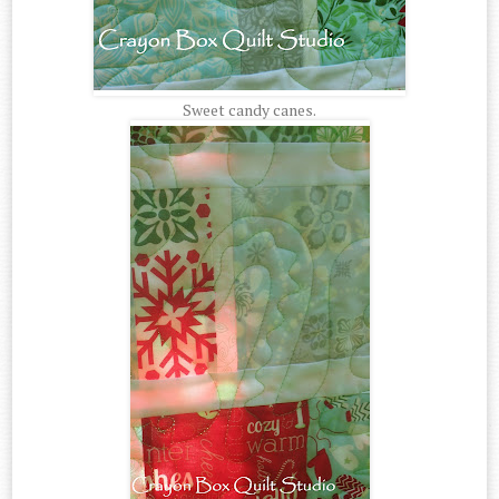
Sweet candy canes.