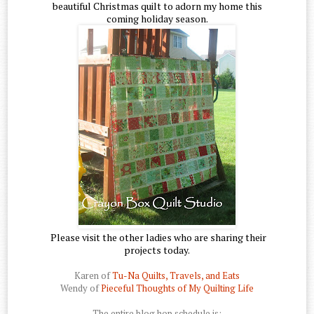
beautiful Christmas quilt to adorn my home this
coming holiday season.
Please visit the other ladies who are sharing their
projects today.
Karen of
Tu-Na Quilts, Travels, and Eats
Wendy of
Pieceful Thoughts of My Quilting Life
The entire blog hop schedule is: