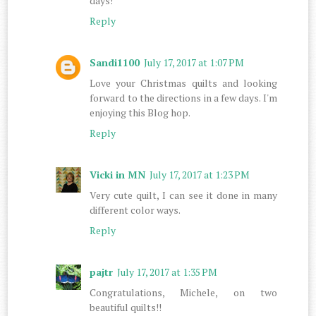
days!
Reply
Sandi1100
July 17, 2017 at 1:07 PM
Love your Christmas quilts and looking
forward to the directions in a few days. I'm
enjoying this Blog hop.
Reply
Vicki in MN
July 17, 2017 at 1:23 PM
Very cute quilt, I can see it done in many
different color ways.
Reply
pajtr
July 17, 2017 at 1:35 PM
Congratulations, Michele, on two
beautiful quilts!!