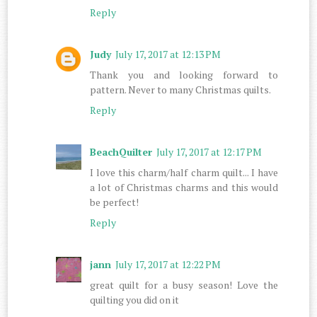
Reply
Judy
July 17, 2017 at 12:13 PM
Thank you and looking forward to
pattern. Never to many Christmas quilts.
Reply
BeachQuilter
July 17, 2017 at 12:17 PM
I love this charm/half charm quilt... I have
a lot of Christmas charms and this would
be perfect!
Reply
jann
July 17, 2017 at 12:22 PM
great quilt for a busy season! Love the
quilting you did on it