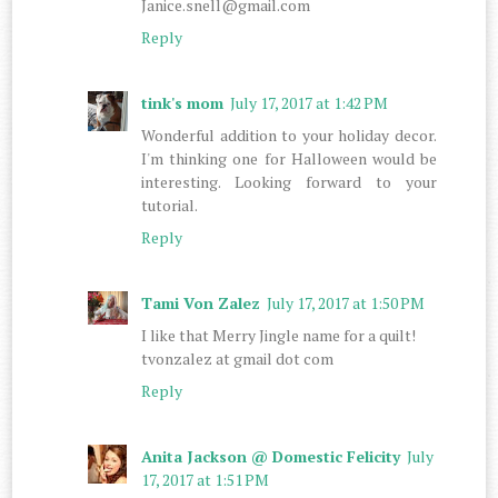
Janice.snell@gmail.com
Reply
tink's mom
July 17, 2017 at 1:42 PM
Wonderful addition to your holiday decor.
I'm thinking one for Halloween would be
interesting. Looking forward to your
tutorial.
Reply
Tami Von Zalez
July 17, 2017 at 1:50 PM
I like that Merry Jingle name for a quilt!
tvonzalez at gmail dot com
Reply
Anita Jackson @ Domestic Felicity
July
17, 2017 at 1:51 PM