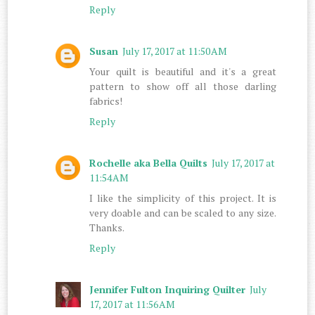
Reply
Susan
July 17, 2017 at 11:50 AM
Your quilt is beautiful and it's a great
pattern to show off all those darling
fabrics!
Reply
Rochelle aka Bella Quilts
July 17, 2017 at
11:54 AM
I like the simplicity of this project. It is
very doable and can be scaled to any size.
Thanks.
Reply
Jennifer Fulton Inquiring Quilter
July
17, 2017 at 11:56 AM