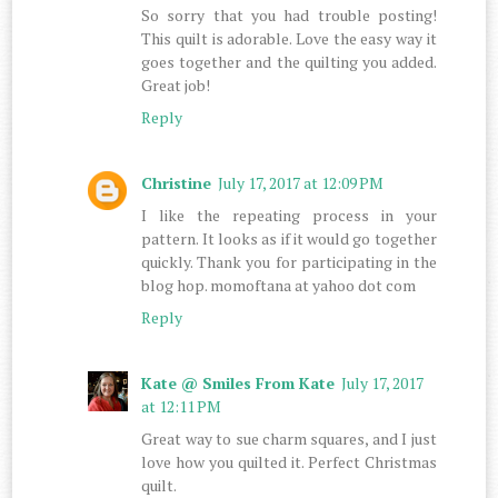
So sorry that you had trouble posting!
This quilt is adorable. Love the easy way it
goes together and the quilting you added.
Great job!
Reply
Christine
July 17, 2017 at 12:09 PM
I like the repeating process in your
pattern. It looks as if it would go together
quickly. Thank you for participating in the
blog hop. momoftana at yahoo dot com
Reply
Kate @ Smiles From Kate
July 17, 2017
at 12:11 PM
Great way to sue charm squares, and I just
love how you quilted it. Perfect Christmas
quilt.