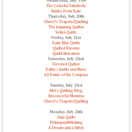
Wednesday, July 19th
The Colorful Fabriholic
Smiles From Kate
Thursday, July 20th
Cheryl's Teapots2Quilting
The Inquiring Quilter
Selina Quilts
Friday, July 21st
Katie Mae Quilts
Quilted Blooms
QuiltFabrication
Saturday, July 22nd
Devoted Quilter
Kathy's Kwilts and More
All Points of the Compass
Sunday, July 23rd
Mel's Quilting Blog
Resourceful Momma
Cheryl's Teapots2Quilting
Monday, July 24th
Anja Quilts
PickingandStitching
A Dream and a Stitch