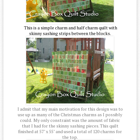
This is a simple charm and half charm quilt with
skinny sashing strips between the blocks.
I admit that my main motivation for this design was to
use up as many of the Christmas charms as I possibly
could. My only constraint was the amount of fabric
that I had for the skinny sashing pieces. This quilt
finished at 57" x 55" and used a total of 120 charms for
the top.