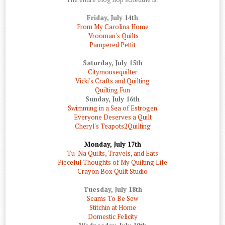
Friday, July 14th
From My Carolina Home
Vrooman's Quilts
Pampered Pettit
Saturday, July 15th
Citymousequilter
Vicki's Crafts and Quilting
Quilting Fun
Sunday, July 16th
Swimming in a Sea of Estrogen
Everyone Deserves a Quilt
Cheryl's Teapots2Quilting
Monday, July 17th
Tu-Na Quilts, Travels, and Eats
Pieceful Thoughts of My Quilting Life
Crayon Box Quilt Studio
Tuesday, July 18th
Seams To Be Sew
Stitchin at Home
Domestic Felicity