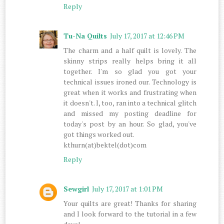
Reply
Tu-Na Quilts
July 17, 2017 at 12:46 PM
The charm and a half quilt is lovely. The
skinny strips really helps bring it all
together. I'm so glad you got your
technical issues ironed our. Technology is
great when it works and frustrating when
it doesn't. I, too, ran into a technical glitch
and missed my posting deadline for
today's post by an hour. So glad, you've
got things worked out.
kthurn(at)bektel(dot)com
Reply
Sewgirl
July 17, 2017 at 1:01 PM
Your quilts are great! Thanks for sharing
and I look forward to the tutorial in a few