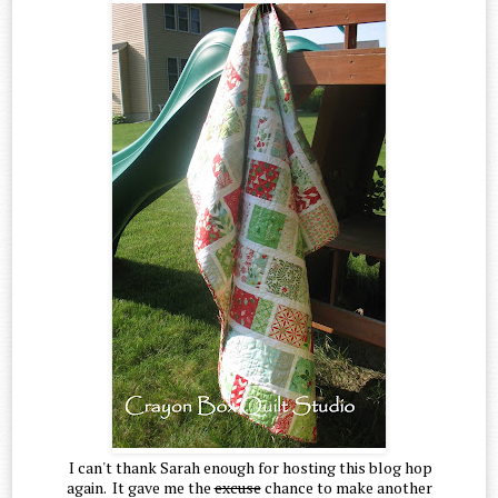
I can't thank Sarah enough for hosting this blog hop
again. It gave me the
excuse
chance to make another