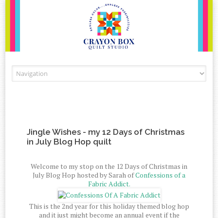
Skip to content
Jingle Wishes - my 12 Days of Christmas
in July Blog Hop quilt
Welcome to my stop on the 12 Days of Christmas in
July Blog Hop hosted by Sarah of
Confessions of a
Fabric Addict.
This is the 2nd year for this holiday themed blog hop
and it just might become an annual event if the