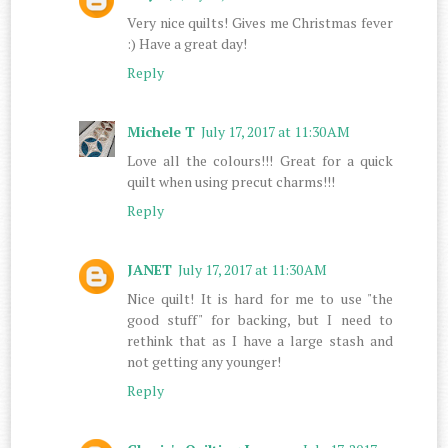
Very nice quilts! Gives me Christmas fever
:) Have a great day!
Reply
Michele T
July 17, 2017 at 11:30 AM
Love all the colours!!! Great for a quick
quilt when using precut charms!!!
Reply
JANET
July 17, 2017 at 11:30 AM
Nice quilt! It is hard for me to use "the
good stuff" for backing, but I need to
rethink that as I have a large stash and
not getting any younger!
Reply