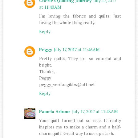
Cherie's Quilting Journey
July 17, 2017
at 11:40 AM
I'm loving the fabrics and quilts. Just
loving the whole thing really.
Reply
Peggy
July 17, 2017 at 11:46 AM
Pretty quilts. They are so colorful and
bright.
Thanks,
Peggy
peggy_verdongibbs@att.net
Reply
Pamela Arbour
July 17, 2017 at 11:48 AM
Your quilt turned out so nice. It really
inspires me to make a charm and a half-
charm quilt! Great way to use up stash.