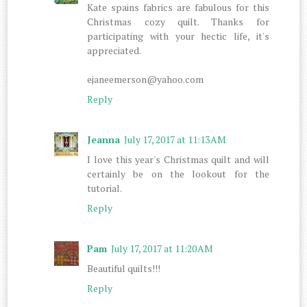
Kate spains fabrics are fabulous for this
Christmas cozy quilt. Thanks for
participating with your hectic life, it's
appreciated.
ejaneemerson@yahoo.com
Reply
Jeanna
July 17, 2017 at 11:13 AM
I love this year's Christmas quilt and will
certainly be on the lookout for the
tutorial.
Reply
Pam
July 17, 2017 at 11:20 AM
Beautiful quilts!!!
Reply