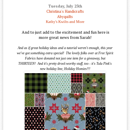
Tuesday, July 25th
Christina's Handicrafts
Abyquilts
Kathy's Kwilts and More
And to just add to the excitement and fun here is
more great news from Sarah!
And as if great holiday ideas and a tutorial weren't enough, this year
we've got something extra special!
The lovely folks over at Free Spirit
Fabrics have donated not just one item for a giveaway, but
THIRTEEN!
And it's pretty drool-worthy stuff, too - it's Tula Pink's
new holiday line, Holiday Homies!!!