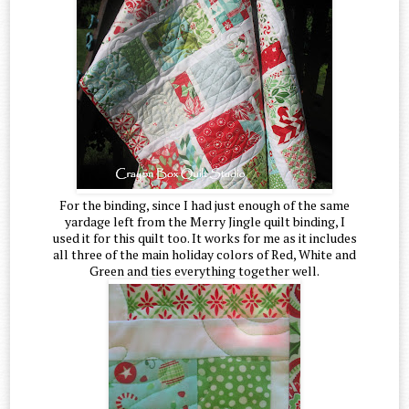
For the binding, since I had just enough of the same
yardage left from the Merry Jingle quilt binding, I
used it for this quilt too. It works for me as it includes
all three of the main holiday colors of Red, White and
Green and ties everything together well.