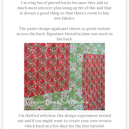
I'm a big fan of pieced backs because they add so
much more interest plus using up bit of this and that
is always a good thing so that there's room to buy
new fabrics.
The panto design again just shows as great texture
across the back. Signature thread in Lime was used on
the back.
I'm thrilled with how this design experiment turned
out and if you might want to create your own version
check back in a few days for the free tutorial.