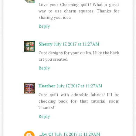
Love your Charming quilt! What a great
way to use charm squares. Thanks for
sharing your idea
Reply
Sherry
July 17, 2017 at 11:27 AM
Cute designs for your quilts. I like the back
art you created.
Reply
Heather
July 17, 2017 at 11:27 AM
Cute quilt with adorable fabrics! I'll be
checking back for that tutorial soon!
Thanks!
Reply
...by CJ
July 17, 2017 at 11:29 AM