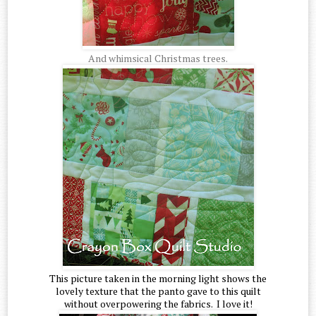
And whimsical Christmas trees.
This picture taken in the morning light shows the
lovely texture that the panto gave to this quilt
without overpowering the fabrics. I love it!