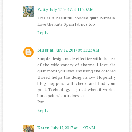
Patty
July 17, 2017 at 11:20 AM
This is a beautiful holiday quilt Michele.
Love the Kate Spain fabrics too.
Reply
MissPat
July 17, 2017 at 11:23 AM
Simple design made effective with the use
of the wide variety of charms. I love the
quilt motif you used and using the colored
thread helps the design show. Hopefully
blog hoppers will check and find your
post. Technology is great when it works,
but a pain when it doesn't.
Pat
Reply
Karen
July 17, 2017 at 11:27 AM