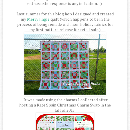
enthusiastic response is any indication. :)
Last summer for this blog hop I designed and created
my
Merry Jingle
quilt (which happens to be in the
process of being remade with non-holiday fabrics for
my first pattern release for retail sale.)
It was made using the charms I collected after
hosting a Kate Spain Christmas Charm Swap in the
fall of 2015.