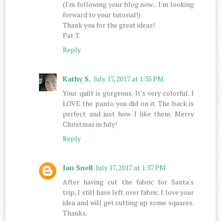
(I'm following your blog now... I'm looking
forward to your tutorial!)
Thank you for the great ideas!
Pat T.
Reply
Kathy S.
July 17, 2017 at 1:35 PM
Your quilt is gorgeous. It's very colorful. I
LOVE the panto you did on it. The back is
perfect and just how I like them. Merry
Christmas in July!
Reply
Jan Snell
July 17, 2017 at 1:37 PM
After having cut the fabric for Santa's
trip, I still have left over fabric. I love your
idea and will get cutting up some squares.
Thanks.