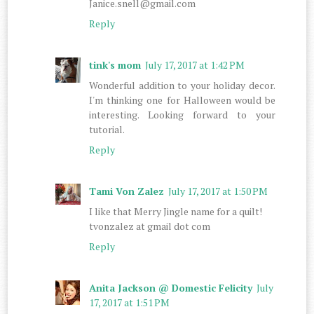
Janice.snell@gmail.com
Reply
tink's mom
July 17, 2017 at 1:42 PM
Wonderful addition to your holiday decor.
I'm thinking one for Halloween would be
interesting. Looking forward to your
tutorial.
Reply
Tami Von Zalez
July 17, 2017 at 1:50 PM
I like that Merry Jingle name for a quilt!
tvonzalez at gmail dot com
Reply
Anita Jackson @ Domestic Felicity
July
17, 2017 at 1:51 PM