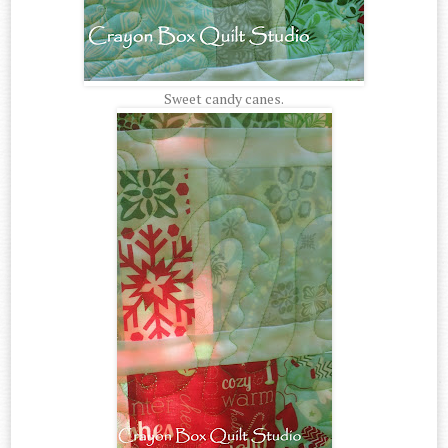
Sweet candy canes.