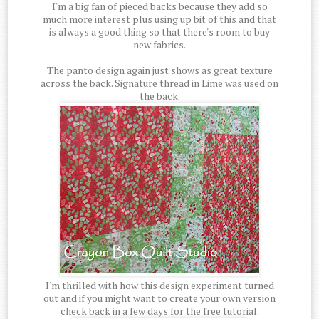
I'm a big fan of pieced backs because they add so
much more interest plus using up bit of this and that
is always a good thing so that there's room to buy
new fabrics.
The panto design again just shows as great texture
across the back. Signature thread in Lime was used on
the back.
I'm thrilled with how this design experiment turned
out and if you might want to create your own version
check back in a few days for the free tutorial.