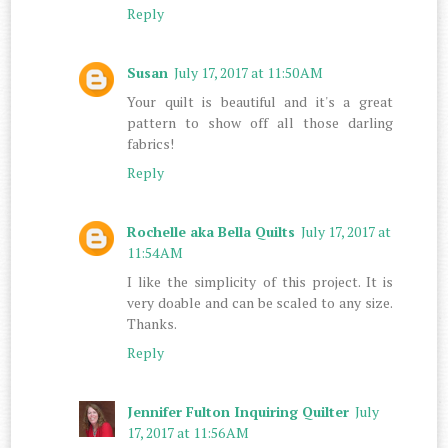
Reply
Susan
July 17, 2017 at 11:50 AM
Your quilt is beautiful and it's a great
pattern to show off all those darling
fabrics!
Reply
Rochelle aka Bella Quilts
July 17, 2017 at
11:54 AM
I like the simplicity of this project. It is
very doable and can be scaled to any size.
Thanks.
Reply
Jennifer Fulton Inquiring Quilter
July
17, 2017 at 11:56 AM