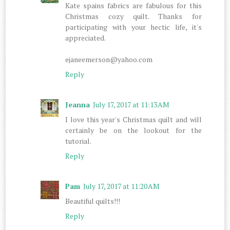
Kate spains fabrics are fabulous for this
Christmas cozy quilt. Thanks for
participating with your hectic life, it's
appreciated.
ejaneemerson@yahoo.com
Reply
Jeanna
July 17, 2017 at 11:13 AM
I love this year's Christmas quilt and will
certainly be on the lookout for the
tutorial.
Reply
Pam
July 17, 2017 at 11:20 AM
Beautiful quilts!!!
Reply