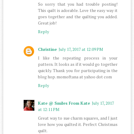
So sorry that you had trouble posting!
This quilt is adorable. Love the easy way it
goes together and the quilting you added.
Great job!
Reply
Christine
July 17, 2017 at 12:09 PM
I like the repeating process in your
pattern. It looks as if it would go together
quickly. Thank you for participating in the
blog hop. momoftana at yahoo dot com
Reply
Kate @ Smiles From Kate
July 17, 2017
at 12:11 PM
Great way to sue charm squares, and I just
love how you quilted it. Perfect Christmas
quilt.