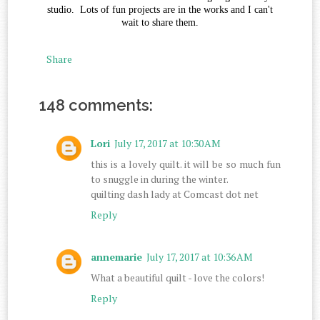
studio. Lots of fun projects are in the works and I can't
wait to share them.
Share
148 comments:
Lori
July 17, 2017 at 10:30 AM
this is a lovely quilt. it will be so much fun
to snuggle in during the winter.
quilting dash lady at Comcast dot net
Reply
annemarie
July 17, 2017 at 10:36 AM
What a beautiful quilt - love the colors!
Reply