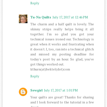
Reply
Tu-Na Quilts
July 17, 2017 at 12:46 PM
The charm and a half quilt is lovely. The
skinny strips really helps bring it all
together. I'm so glad you got your
technical issues ironed our. Technology is
great when it works and frustrating when
it doesn't. I, too, ran into a technical glitch
and missed my posting deadline for
today's post by an hour. So glad, you've
got things worked out.
kthurn(at)bektel(dot)com
Reply
Sewgirl
July 17, 2017 at 1:01 PM
Your quilts are great! Thanks for sharing
and I look forward to the tutorial in a few