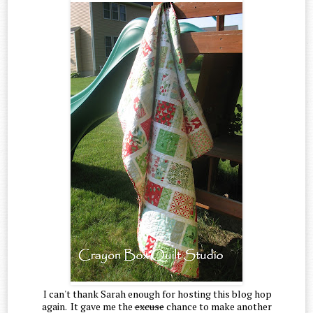
I can't thank Sarah enough for hosting this blog hop
again. It gave me the
excuse
chance to make another