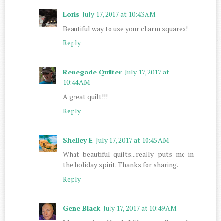
Loris
July 17, 2017 at 10:43 AM
Beautiful way to use your charm squares!
Reply
Renegade Quilter
July 17, 2017 at
10:44 AM
A great quilt!!!
Reply
Shelley E
July 17, 2017 at 10:45 AM
What beautiful quilts...really puts me in
the holiday spirit. Thanks for sharing.
Reply
Gene Black
July 17, 2017 at 10:49 AM