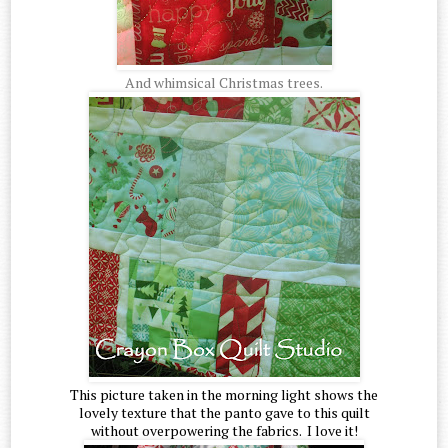
And whimsical Christmas trees.
This picture taken in the morning light shows the
lovely texture that the panto gave to this quilt
without overpowering the fabrics. I love it!