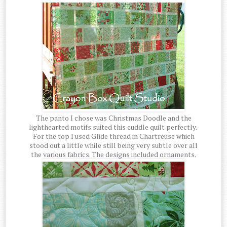
The panto I chose was Christmas Doodle and the
lighthearted motifs suited this cuddle quilt perfectly.
For the top I used Glide thread in Chartreuse which
stood out a little while still being very subtle over all
the various fabrics. The designs included ornaments.