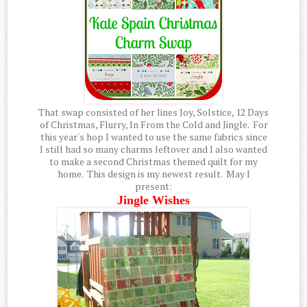
That swap consisted of her lines Joy, Solstice, 12 Days
of Christmas, Flurry, In From the Cold and Jingle. For
this year's hop I wanted to use the same fabrics since
I still had so many charms leftover and I also wanted
to make a second Christmas themed quilt for my
home. This design is my newest result. May I
present:
Jingle Wishes