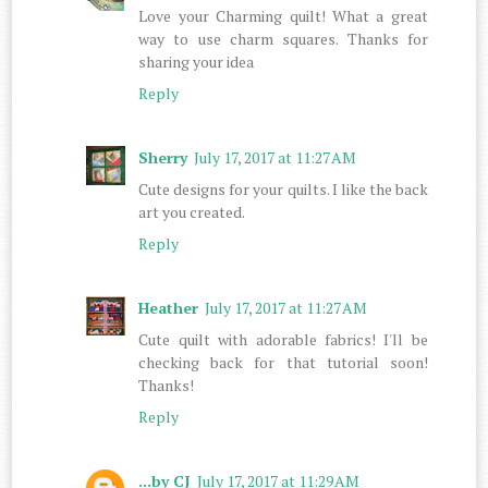
Love your Charming quilt! What a great
way to use charm squares. Thanks for
sharing your idea
Reply
Sherry
July 17, 2017 at 11:27 AM
Cute designs for your quilts. I like the back
art you created.
Reply
Heather
July 17, 2017 at 11:27 AM
Cute quilt with adorable fabrics! I'll be
checking back for that tutorial soon!
Thanks!
Reply
...by CJ
July 17, 2017 at 11:29 AM