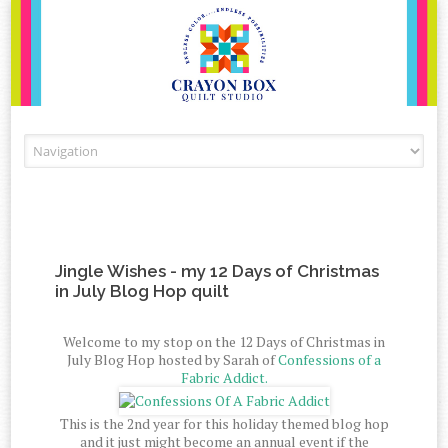
Skip to content
Jingle Wishes - my 12 Days of Christmas
in July Blog Hop quilt
Welcome to my stop on the 12 Days of Christmas in
July Blog Hop hosted by Sarah of
Confessions of a
Fabric Addict.
This is the 2nd year for this holiday themed blog hop
and it just might become an annual event if the