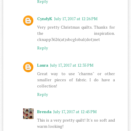
Reply
CyndyK
July 17, 2017 at 12:26 PM
Very pretty Christmas quilts. Thanks for
the inspiration.
cknapp3626(at)sbcglobal(dot)net
Reply
Laura
July 17, 2017 at 12:35 PM
Great way to use "charms" or other
smaller pieces of fabric. I do have a
collection!
Reply
Brenda
July 17, 2017 at 12:45 PM
This is a very pretty quilt! It's so soft and
warm looking!