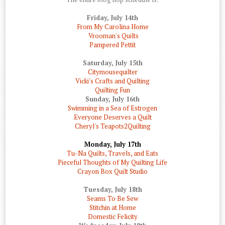
Friday, July 14th
From My Carolina Home
Vrooman's Quilts
Pampered Pettit
Saturday, July 15th
Citymousequilter
Vicki's Crafts and Quilting
Quilting Fun
Sunday, July 16th
Swimming in a Sea of Estrogen
Everyone Deserves a Quilt
Cheryl's Teapots2Quilting
Monday, July 17th
Tu-Na Quilts, Travels, and Eats
Pieceful Thoughts of My Quilting Life
Crayon Box Quilt Studio
Tuesday, July 18th
Seams To Be Sew
Stitchin at Home
Domestic Felicity