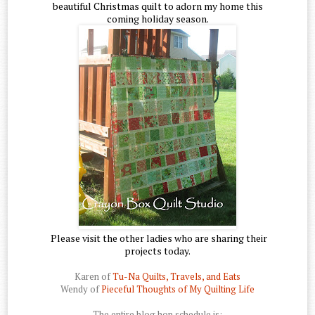
beautiful Christmas quilt to adorn my home this
coming holiday season.
Please visit the other ladies who are sharing their
projects today.
Karen of
Tu-Na Quilts, Travels, and Eats
Wendy of
Pieceful Thoughts of My Quilting Life
The entire blog hop schedule is: