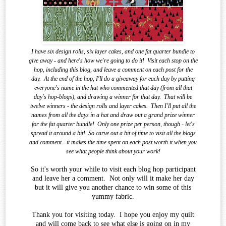
I have six design rolls, six layer cakes, and one fat quarter bundle to
give away - and here's how we're going to do it!
Visit each stop on the
hop, including this blog, and leave a comment on each post for the
day.
At the end of the
hop, I'll do a giveaway for each day by putting
everyone's name in the hat who commented that day (from all that
day's hop-blogs), and drawing a winner for that day.
That will be
twelve winners - the design rolls and layer cakes.
Then I'll put all the
names from all the days in a hat and draw out a grand prize winner
for the fat quarter bundle!
Only one prize per person, though - let's
spread it around a bit!
So carve out a bit of time to visit all the blogs
and comment - it makes the time spent on each post worth it when you
see what
people think about your work!
So it's worth your while to visit each blog hop participant
and leave her a comment. Not only will it make her day
but it will give you another chance to win some of this
yummy fabric.
Thank you for visiting today. I hope you enjoy my quilt
and will come back to see what else is going on in my