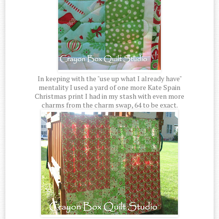
In keeping with the "use up what I already have"
mentality I used a yard of one more Kate Spain
Christmas print I had in my stash with even more
charms from the charm swap, 64 to be exact.