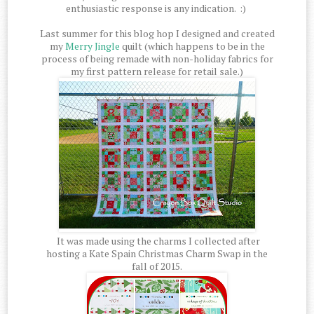
enthusiastic response is any indication. :)
Last summer for this blog hop I designed and created
my
Merry Jingle
quilt (which happens to be in the
process of being remade with non-holiday fabrics for
my first pattern release for retail sale.)
It was made using the charms I collected after
hosting a Kate Spain Christmas Charm Swap in the
fall of 2015.