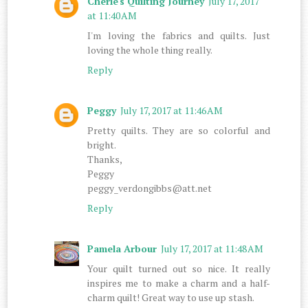
Cherie's Quilting Journey
July 17, 2017
at 11:40 AM
I'm loving the fabrics and quilts. Just
loving the whole thing really.
Reply
Peggy
July 17, 2017 at 11:46 AM
Pretty quilts. They are so colorful and
bright.
Thanks,
Peggy
peggy_verdongibbs@att.net
Reply
Pamela Arbour
July 17, 2017 at 11:48 AM
Your quilt turned out so nice. It really
inspires me to make a charm and a half-
charm quilt! Great way to use up stash.