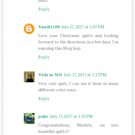
days!
Reply
Sandi1100
July 17, 2017 at 1:07 PM
Love your Christmas quilts and looking
forward to the directions in a few days. I'm
enjoying this Blog hop.
Reply
Vicki in MN
July 17, 2017 at 1:23 PM
Very cute quilt, I can see it done in many
different color ways.
Reply
pajtr
July 17, 2017 at 1:35 PM
Congratulations, Michele, on two
beautiful quilts!!