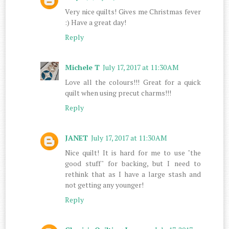
Very nice quilts! Gives me Christmas fever
:) Have a great day!
Reply
Michele T
July 17, 2017 at 11:30 AM
Love all the colours!!! Great for a quick
quilt when using precut charms!!!
Reply
JANET
July 17, 2017 at 11:30 AM
Nice quilt! It is hard for me to use "the
good stuff" for backing, but I need to
rethink that as I have a large stash and
not getting any younger!
Reply