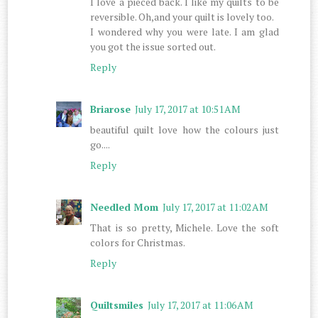
I love a pieced back. I like my quilts to be
reversible. Oh,and your quilt is lovely too.
I wondered why you were late. I am glad
you got the issue sorted out.
Reply
Briarose
July 17, 2017 at 10:51 AM
beautiful quilt love how the colours just
go....
Reply
Needled Mom
July 17, 2017 at 11:02 AM
That is so pretty, Michele. Love the soft
colors for Christmas.
Reply
Quiltsmiles
July 17, 2017 at 11:06 AM