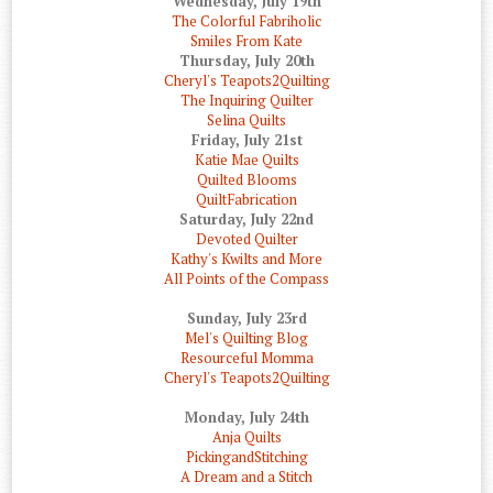
Wednesday, July 19th
The Colorful Fabriholic
Smiles From Kate
Thursday, July 20th
Cheryl's Teapots2Quilting
The Inquiring Quilter
Selina Quilts
Friday, July 21st
Katie Mae Quilts
Quilted Blooms
QuiltFabrication
Saturday, July 22nd
Devoted Quilter
Kathy's Kwilts and More
All Points of the Compass
Sunday, July 23rd
Mel's Quilting Blog
Resourceful Momma
Cheryl's Teapots2Quilting
Monday, July 24th
Anja Quilts
PickingandStitching
A Dream and a Stitch