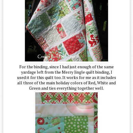
For the binding, since I had just enough of the same
yardage left from the Merry Jingle quilt binding, I
used it for this quilt too. It works for me as it includes
all three of the main holiday colors of Red, White and
Green and ties everything together well.