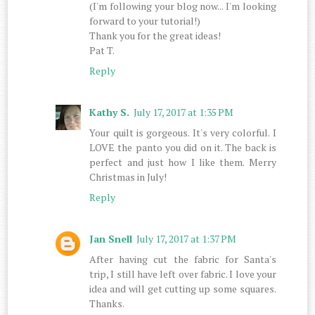
(I'm following your blog now... I'm looking
forward to your tutorial!)
Thank you for the great ideas!
Pat T.
Reply
Kathy S.
July 17, 2017 at 1:35 PM
Your quilt is gorgeous. It's very colorful. I
LOVE the panto you did on it. The back is
perfect and just how I like them. Merry
Christmas in July!
Reply
Jan Snell
July 17, 2017 at 1:37 PM
After having cut the fabric for Santa's
trip, I still have left over fabric. I love your
idea and will get cutting up some squares.
Thanks.