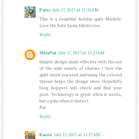
Patty
July 17, 2017 at 11:20 AM
This is a beautiful holiday quilt Michele.
Love the Kate Spain fabrics too.
Reply
MissPat
July 17, 2017 at 11:23 AM
Simple design made effective with the use
of the wide variety of charms. I love the
quilt motif you used and using the colored
thread helps the design show. Hopefully
blog hoppers will check and find your
post. Technology is great when it works,
but a pain when it doesn't.
Pat
Reply
Karen
July 17, 2017 at 11:27 AM