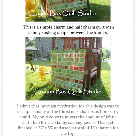
This is a simple charm and half charm quilt with
skinny sashing strips between the blocks.
I admit that my main motivation for this design was to
use up as many of the Christmas charms as I possibly
could. My only constraint was the amount of fabric
that I had for the skinny sashing pieces. This quilt
finished at 57" x 55" and used a total of 120 charms for
the top.