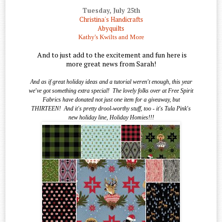
Tuesday, July 25th
Christina's Handicrafts
Abyquilts
Kathy's Kwilts and More
And to just add to the excitement and fun here is
more great news from Sarah!
And as if great holiday ideas and a tutorial weren't enough, this year
we've got something extra special!
The lovely folks over at Free Spirit
Fabrics have donated not just one item for a giveaway, but
THIRTEEN!
And it's pretty drool-worthy stuff, too - it's Tula Pink's
new holiday line, Holiday Homies!!!