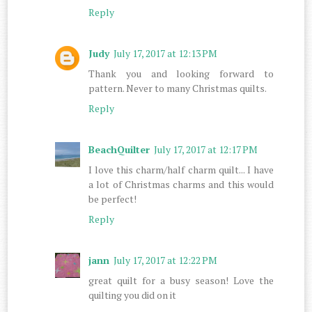
Reply
Judy
July 17, 2017 at 12:13 PM
Thank you and looking forward to
pattern. Never to many Christmas quilts.
Reply
BeachQuilter
July 17, 2017 at 12:17 PM
I love this charm/half charm quilt... I have
a lot of Christmas charms and this would
be perfect!
Reply
jann
July 17, 2017 at 12:22 PM
great quilt for a busy season! Love the
quilting you did on it