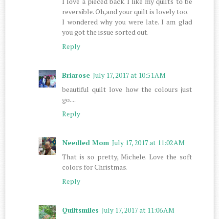
I love a pieced back. I like my quilts to be
reversible. Oh,and your quilt is lovely too.
I wondered why you were late. I am glad
you got the issue sorted out.
Reply
Briarose
July 17, 2017 at 10:51 AM
beautiful quilt love how the colours just
go....
Reply
Needled Mom
July 17, 2017 at 11:02 AM
That is so pretty, Michele. Love the soft
colors for Christmas.
Reply
Quiltsmiles
July 17, 2017 at 11:06 AM