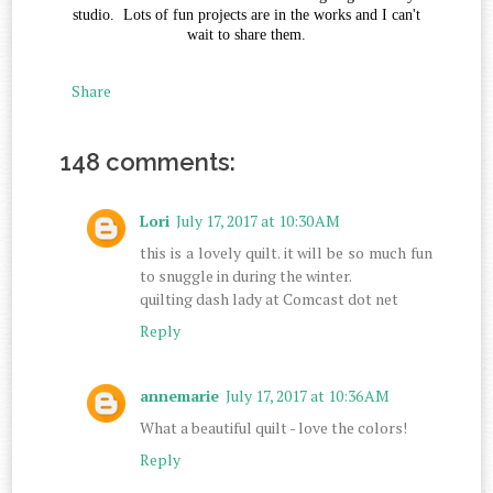
studio. Lots of fun projects are in the works and I can't
wait to share them.
Share
148 comments:
Lori
July 17, 2017 at 10:30 AM
this is a lovely quilt. it will be so much fun
to snuggle in during the winter.
quilting dash lady at Comcast dot net
Reply
annemarie
July 17, 2017 at 10:36 AM
What a beautiful quilt - love the colors!
Reply