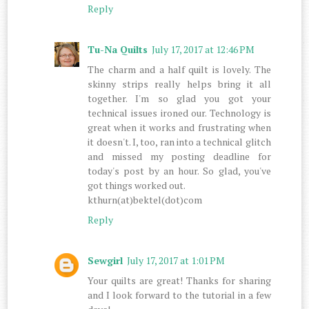
Reply
Tu-Na Quilts
July 17, 2017 at 12:46 PM
The charm and a half quilt is lovely. The
skinny strips really helps bring it all
together. I'm so glad you got your
technical issues ironed our. Technology is
great when it works and frustrating when
it doesn't. I, too, ran into a technical glitch
and missed my posting deadline for
today's post by an hour. So glad, you've
got things worked out.
kthurn(at)bektel(dot)com
Reply
Sewgirl
July 17, 2017 at 1:01 PM
Your quilts are great! Thanks for sharing
and I look forward to the tutorial in a few