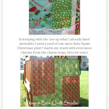
In keeping with the "use up what I already have"
mentality I used a yard of one more Kate Spain
Christmas print I had in my stash with even more
charms from the charm swap, 64 to be exact.