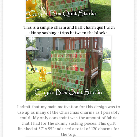
This is a simple charm and half charm quilt with
skinny sashing strips between the blocks.
I admit that my main motivation for this design was to
use up as many of the Christmas charms as I possibly
could. My only constraint was the amount of fabric
that I had for the skinny sashing pieces. This quilt
finished at 57" x 55" and used a total of 120 charms for
the top.