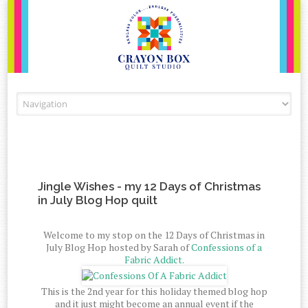
Skip to content
Jingle Wishes - my 12 Days of Christmas
in July Blog Hop quilt
Welcome to my stop on the 12 Days of Christmas in
July Blog Hop hosted by Sarah of
Confessions of a
Fabric Addict.
This is the 2nd year for this holiday themed blog hop
and it just might become an annual event if the