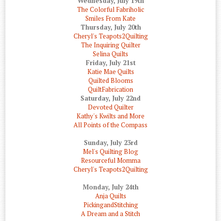
Wednesday, July 19th
The Colorful Fabriholic
Smiles From Kate
Thursday, July 20th
Cheryl's Teapots2Quilting
The Inquiring Quilter
Selina Quilts
Friday, July 21st
Katie Mae Quilts
Quilted Blooms
QuiltFabrication
Saturday, July 22nd
Devoted Quilter
Kathy's Kwilts and More
All Points of the Compass
Sunday, July 23rd
Mel's Quilting Blog
Resourceful Momma
Cheryl's Teapots2Quilting
Monday, July 24th
Anja Quilts
PickingandStitching
A Dream and a Stitch