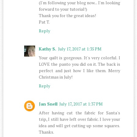
(I'm following your blog now... I'm looking
forward to your tutorial!)
Thank you for the great ideas!
Pat T.
Reply
Kathy S.
July 17, 2017 at 1:35 PM
Your quilt is gorgeous. It's very colorful. I
LOVE the panto you did on it. The back is
perfect and just how I like them. Merry
Christmas in July!
Reply
Jan Snell
July 17, 2017 at 1:37 PM
After having cut the fabric for Santa's
trip, I still have left over fabric. I love your
idea and will get cutting up some squares.
Thanks.