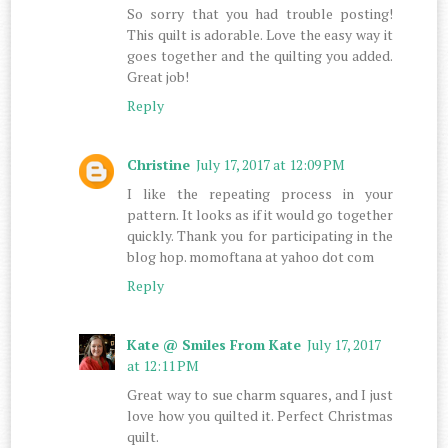
So sorry that you had trouble posting!
This quilt is adorable. Love the easy way it
goes together and the quilting you added.
Great job!
Reply
Christine
July 17, 2017 at 12:09 PM
I like the repeating process in your
pattern. It looks as if it would go together
quickly. Thank you for participating in the
blog hop. momoftana at yahoo dot com
Reply
Kate @ Smiles From Kate
July 17, 2017
at 12:11 PM
Great way to sue charm squares, and I just
love how you quilted it. Perfect Christmas
quilt.