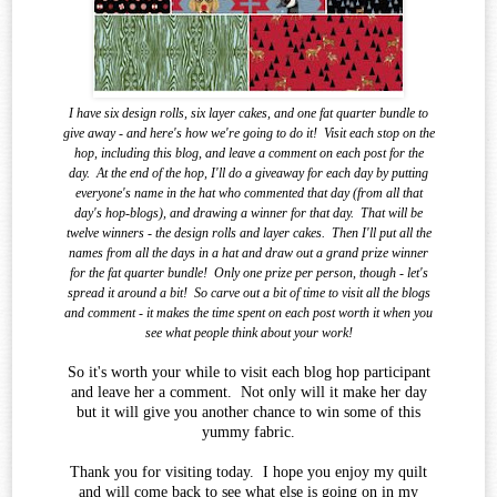
I have six design rolls, six layer cakes, and one fat quarter bundle to
give away - and here's how we're going to do it!
Visit each stop on the
hop, including this blog, and leave a comment on each post for the
day.
At the end of the
hop, I'll do a giveaway for each day by putting
everyone's name in the hat who commented that day (from all that
day's hop-blogs), and drawing a winner for that day.
That will be
twelve winners - the design rolls and layer cakes.
Then I'll put all the
names from all the days in a hat and draw out a grand prize winner
for the fat quarter bundle!
Only one prize per person, though - let's
spread it around a bit!
So carve out a bit of time to visit all the blogs
and comment - it makes the time spent on each post worth it when you
see what
people think about your work!
So it's worth your while to visit each blog hop participant
and leave her a comment. Not only will it make her day
but it will give you another chance to win some of this
yummy fabric.
Thank you for visiting today. I hope you enjoy my quilt
and will come back to see what else is going on in my