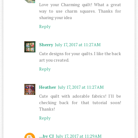
Love your Charming quilt! What a great
way to use charm squares. Thanks for
sharing your idea
Reply
Sherry
July 17, 2017 at 11:27 AM
Cute designs for your quilts. I like the back
art you created.
Reply
Heather
July 17, 2017 at 11:27 AM
Cute quilt with adorable fabrics! I'll be
checking back for that tutorial soon!
Thanks!
Reply
...by CJ
July 17, 2017 at 11:29 AM