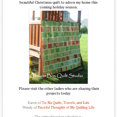
beautiful Christmas quilt to adorn my home this
coming holiday season.
Please visit the other ladies who are sharing their
projects today.
Karen of
Tu-Na Quilts, Travels, and Eats
Wendy of
Pieceful Thoughts of My Quilting Life
The entire blog hop schedule is: