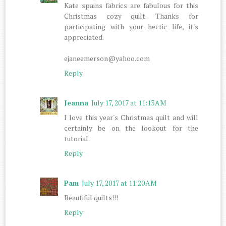
Kate spains fabrics are fabulous for this
Christmas cozy quilt. Thanks for
participating with your hectic life, it's
appreciated.
ejaneemerson@yahoo.com
Reply
Jeanna
July 17, 2017 at 11:13 AM
I love this year's Christmas quilt and will
certainly be on the lookout for the
tutorial.
Reply
Pam
July 17, 2017 at 11:20 AM
Beautiful quilts!!!
Reply