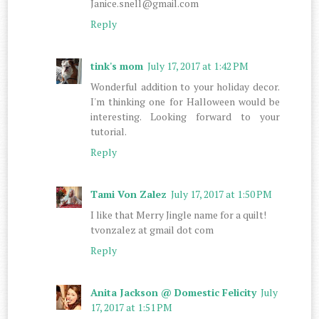
Janice.snell@gmail.com
Reply
tink's mom
July 17, 2017 at 1:42 PM
Wonderful addition to your holiday decor.
I'm thinking one for Halloween would be
interesting. Looking forward to your
tutorial.
Reply
Tami Von Zalez
July 17, 2017 at 1:50 PM
I like that Merry Jingle name for a quilt!
tvonzalez at gmail dot com
Reply
Anita Jackson @ Domestic Felicity
July
17, 2017 at 1:51 PM