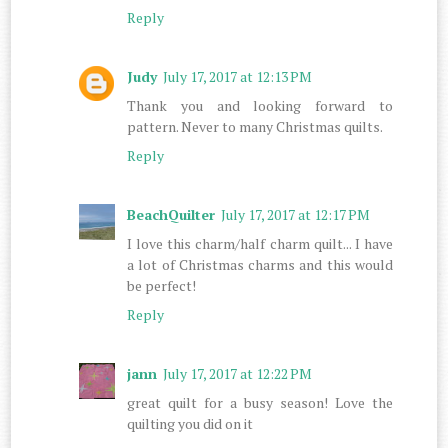
Reply
Judy
July 17, 2017 at 12:13 PM
Thank you and looking forward to
pattern. Never to many Christmas quilts.
Reply
BeachQuilter
July 17, 2017 at 12:17 PM
I love this charm/half charm quilt... I have
a lot of Christmas charms and this would
be perfect!
Reply
jann
July 17, 2017 at 12:22 PM
great quilt for a busy season! Love the
quilting you did on it