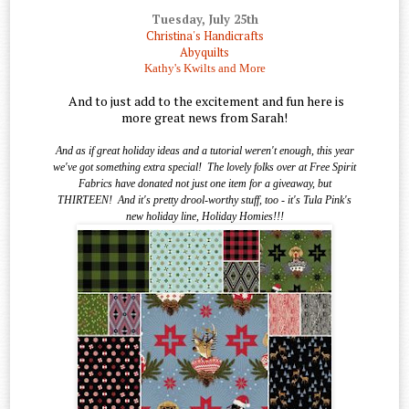
Tuesday, July 25th
Christina's Handicrafts
Abyquilts
Kathy's Kwilts and More
And to just add to the excitement and fun here is
more great news from Sarah!
And as if great holiday ideas and a tutorial weren't enough, this year
we've got something extra special!
The lovely folks over at Free Spirit
Fabrics have donated not just one item for a giveaway, but
THIRTEEN!
And it's pretty drool-worthy stuff, too - it's Tula Pink's
new holiday line, Holiday Homies!!!