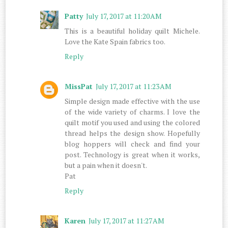
Patty
July 17, 2017 at 11:20 AM
This is a beautiful holiday quilt Michele.
Love the Kate Spain fabrics too.
Reply
MissPat
July 17, 2017 at 11:23 AM
Simple design made effective with the use
of the wide variety of charms. I love the
quilt motif you used and using the colored
thread helps the design show. Hopefully
blog hoppers will check and find your
post. Technology is great when it works,
but a pain when it doesn't.
Pat
Reply
Karen
July 17, 2017 at 11:27 AM