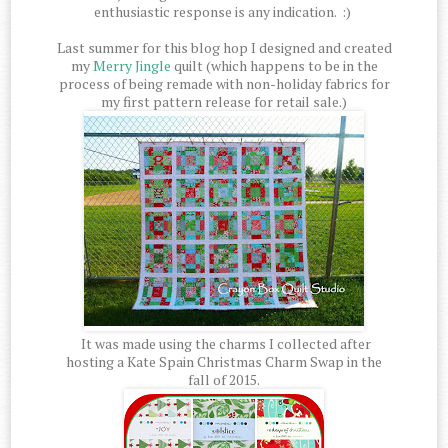
enthusiastic response is any indication. :)
Last summer for this blog hop I designed and created
my
Merry Jingle
quilt (which happens to be in the
process of being remade with non-holiday fabrics for
my first pattern release for retail sale.)
It was made using the charms I collected after
hosting a Kate Spain Christmas Charm Swap in the
fall of 2015.