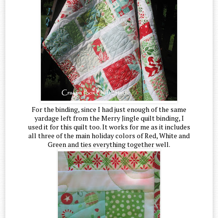
For the binding, since I had just enough of the same
yardage left from the Merry Jingle quilt binding, I
used it for this quilt too. It works for me as it includes
all three of the main holiday colors of Red, White and
Green and ties everything together well.