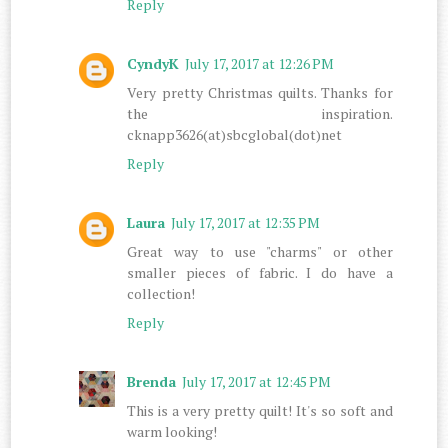
Reply
CyndyK
July 17, 2017 at 12:26 PM
Very pretty Christmas quilts. Thanks for
the inspiration.
cknapp3626(at)sbcglobal(dot)net
Reply
Laura
July 17, 2017 at 12:35 PM
Great way to use "charms" or other
smaller pieces of fabric. I do have a
collection!
Reply
Brenda
July 17, 2017 at 12:45 PM
This is a very pretty quilt! It's so soft and
warm looking!