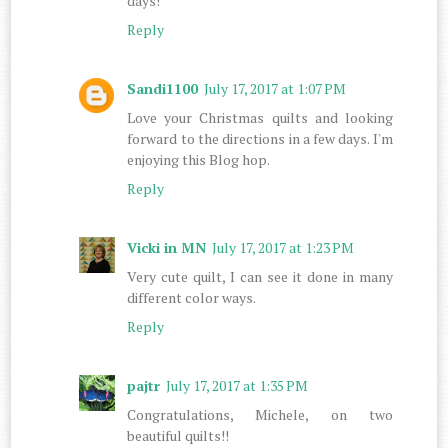
days!
Reply
Sandi1100
July 17, 2017 at 1:07 PM
Love your Christmas quilts and looking
forward to the directions in a few days. I'm
enjoying this Blog hop.
Reply
Vicki in MN
July 17, 2017 at 1:23 PM
Very cute quilt, I can see it done in many
different color ways.
Reply
pajtr
July 17, 2017 at 1:35 PM
Congratulations, Michele, on two
beautiful quilts!!