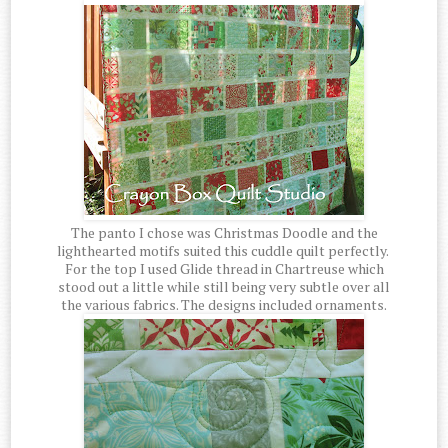
The panto I chose was Christmas Doodle and the
lighthearted motifs suited this cuddle quilt perfectly.
For the top I used Glide thread in Chartreuse which
stood out a little while still being very subtle over all
the various fabrics. The designs included ornaments.