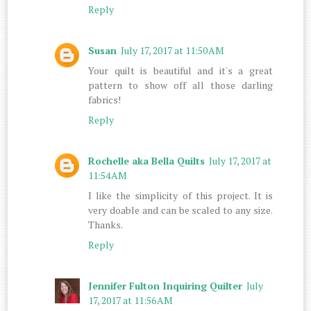
Reply
Susan
July 17, 2017 at 11:50 AM
Your quilt is beautiful and it's a great
pattern to show off all those darling
fabrics!
Reply
Rochelle aka Bella Quilts
July 17, 2017 at
11:54 AM
I like the simplicity of this project. It is
very doable and can be scaled to any size.
Thanks.
Reply
Jennifer Fulton Inquiring Quilter
July
17, 2017 at 11:56 AM