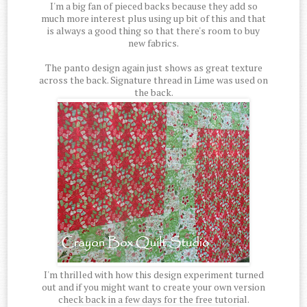
I'm a big fan of pieced backs because they add so
much more interest plus using up bit of this and that
is always a good thing so that there's room to buy
new fabrics.
The panto design again just shows as great texture
across the back. Signature thread in Lime was used on
the back.
I'm thrilled with how this design experiment turned
out and if you might want to create your own version
check back in a few days for the free tutorial.