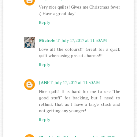
Very nice quilts! Gives me Christmas fever
:) Have a great day!
Reply
Michele T
July 17, 2017 at 11:30 AM
Love all the colours!!! Great for a quick
quilt when using precut charms!!!
Reply
JANET
July 17, 2017 at 11:30 AM
Nice quilt! It is hard for me to use "the
good stuff" for backing, but I need to
rethink that as I have a large stash and
not getting any younger!
Reply