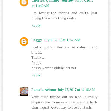
Cherie's Quilting Journey
July 17, 2017
at 11:40 AM
I'm loving the fabrics and quilts. Just
loving the whole thing really.
Reply
Peggy
July 17, 2017 at 11:46 AM
Pretty quilts. They are so colorful and
bright.
Thanks,
Peggy
peggy_verdongibbs@att.net
Reply
Pamela Arbour
July 17, 2017 at 11:48 AM
Your quilt turned out so nice. It really
inspires me to make a charm and a half-
charm quilt! Great way to use up stash.