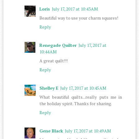
Loris
July 17, 2017 at 10:43 AM
Beautiful way to use your charm squares!
Reply
Renegade Quilter
July 17, 2017 at
10:44 AM
A great quilt!!!
Reply
Shelley E
July 17, 2017 at 10:45 AM
What beautiful quilts...really puts me in
the holiday spirit. Thanks for sharing.
Reply
Gene Black
July 17, 2017 at 10:49 AM