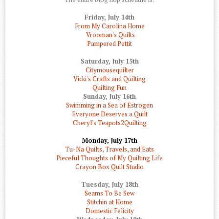
Friday, July 14th
From My Carolina Home
Vrooman's Quilts
Pampered Pettit
Saturday, July 15th
Citymousequilter
Vicki's Crafts and Quilting
Quilting Fun
Sunday, July 16th
Swimming in a Sea of Estrogen
Everyone Deserves a Quilt
Cheryl's Teapots2Quilting
Monday, July 17th
Tu-Na Quilts, Travels, and Eats
Pieceful Thoughts of My Quilting Life
Crayon Box Quilt Studio
Tuesday, July 18th
Seams To Be Sew
Stitchin at Home
Domestic Felicity