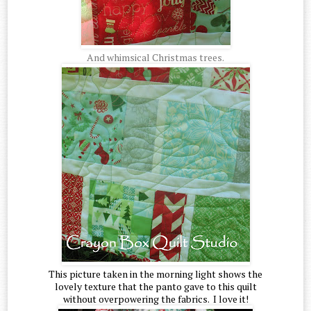
And whimsical Christmas trees.
This picture taken in the morning light shows the
lovely texture that the panto gave to this quilt
without overpowering the fabrics. I love it!