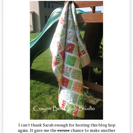
I can't thank Sarah enough for hosting this blog hop
again. It gave me the
excuse
chance to make another