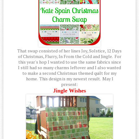
That swap consisted of her lines Joy, Solstice, 12 Days
of Christmas, Flurry, In From the Cold and Jingle. For
this year's hop I wanted to use the same fabrics since
I still had so many charms leftover and I also wanted
to make a second Christmas themed quilt for my
home. This design is my newest result. May I
present:
Jingle Wishes