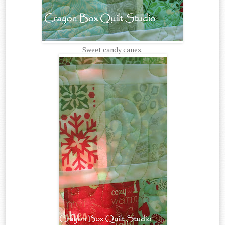
Sweet candy canes.