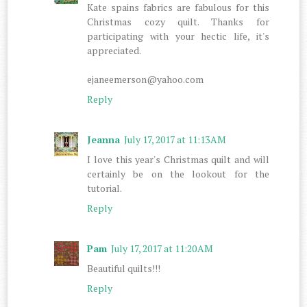
Kate spains fabrics are fabulous for this
Christmas cozy quilt. Thanks for
participating with your hectic life, it's
appreciated.
ejaneemerson@yahoo.com
Reply
Jeanna
July 17, 2017 at 11:13 AM
I love this year's Christmas quilt and will
certainly be on the lookout for the
tutorial.
Reply
Pam
July 17, 2017 at 11:20 AM
Beautiful quilts!!!
Reply