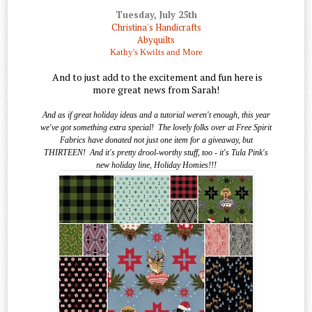
Tuesday, July 25th
Christina's Handicrafts
Abyquilts
Kathy's Kwilts and More
And to just add to the excitement and fun here is
more great news from Sarah!
And as if great holiday ideas and a tutorial weren't enough, this year
we've got something extra special!
The lovely folks over at Free Spirit
Fabrics have donated not just one item for a giveaway, but
THIRTEEN!
And it's pretty drool-worthy stuff, too - it's Tula Pink's
new holiday line, Holiday Homies!!!