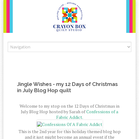
Skip to content
Jingle Wishes - my 12 Days of Christmas
in July Blog Hop quilt
Welcome to my stop on the 12 Days of Christmas in
July Blog Hop hosted by Sarah of
Confessions of a
Fabric Addict.
This is the 2nd year for this holiday themed blog hop
and it just might become an annual event if the