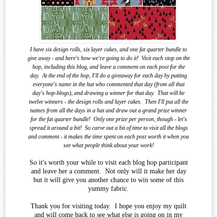
I have six design rolls, six layer cakes, and one fat quarter bundle to
give away - and here's how we're going to do it!
Visit each stop on the
hop, including this blog, and leave a comment on each post for the
day.
At the end of the
hop, I'll do a giveaway for each day by putting
everyone's name in the hat who commented that day (from all that
day's hop-blogs), and drawing a winner for that day.
That will be
twelve winners - the design rolls and layer cakes.
Then I'll put all the
names from all the days in a hat and draw out a grand prize winner
for the fat quarter bundle!
Only one prize per person, though - let's
spread it around a bit!
So carve out a bit of time to visit all the blogs
and comment - it makes the time spent on each post worth it when you
see what
people think about your work!
So it's worth your while to visit each blog hop participant
and leave her a comment. Not only will it make her day
but it will give you another chance to win some of this
yummy fabric.
Thank you for visiting today. I hope you enjoy my quilt
and will come back to see what else is going on in my