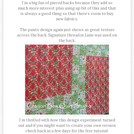
I'm a big fan of pieced backs because they add so
much more interest plus using up bit of this and that
is always a good thing so that there's room to buy
new fabrics.
The panto design again just shows as great texture
across the back. Signature thread in Lime was used on
the back.
I'm thrilled with how this design experiment turned
out and if you might want to create your own version
check back in a few days for the free tutorial.