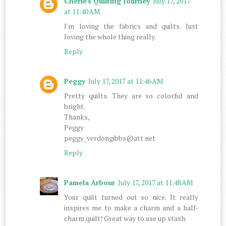
Cherie's Quilting Journey
July 17, 2017
at 11:40 AM
I'm loving the fabrics and quilts. Just
loving the whole thing really.
Reply
Peggy
July 17, 2017 at 11:46 AM
Pretty quilts. They are so colorful and
bright.
Thanks,
Peggy
peggy_verdongibbs@att.net
Reply
Pamela Arbour
July 17, 2017 at 11:48 AM
Your quilt turned out so nice. It really
inspires me to make a charm and a half-
charm quilt! Great way to use up stash.