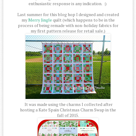
enthusiastic response is any indication. :)
Last summer for this blog hop I designed and created
my
Merry Jingle
quilt (which happens to be in the
process of being remade with non-holiday fabrics for
my first pattern release for retail sale.)
It was made using the charms I collected after
hosting a Kate Spain Christmas Charm Swap in the
fall of 2015.