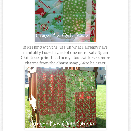
In keeping with the "use up what I already have"
mentality I used a yard of one more Kate Spain
Christmas print I had in my stash with even more
charms from the charm swap, 64 to be exact.