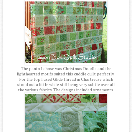
The panto I chose was Christmas Doodle and the
lighthearted motifs suited this cuddle quilt perfectly.
For the top I used Glide thread in Chartreuse which
stood out a little while still being very subtle over all
the various fabrics. The designs included ornaments.