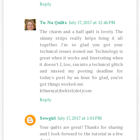
Reply
Tu-Na Quilts
July 17, 2017 at 12:46 PM
The charm and a half quilt is lovely. The
skinny strips really helps bring it all
together. I'm so glad you got your
technical issues ironed our. Technology is
great when it works and frustrating when
it doesn't. I, too, ran into a technical glitch
and missed my posting deadline for
today's post by an hour. So glad, you've
got things worked out.
kthurn(at)bektel(dot)com
Reply
Sewgirl
July 17, 2017 at 1:01 PM
Your quilts are great! Thanks for sharing
and I look forward to the tutorial in a few