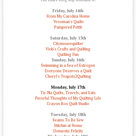
Friday, July 14th
From My Carolina Home
Vrooman's Quilts
Pampered Pettit
Saturday, July 15th
Citymousequilter
Vicki's Crafts and Quilting
Quilting Fun
Sunday, July 16th
Swimming in a Sea of Estrogen
Everyone Deserves a Quilt
Cheryl's Teapots2Quilting
Monday, July 17th
Tu-Na Quilts, Travels, and Eats
Pieceful Thoughts of My Quilting Life
Crayon Box Quilt Studio
Tuesday, July 18th
Seams To Be Sew
Stitchin at Home
Domestic Felicity