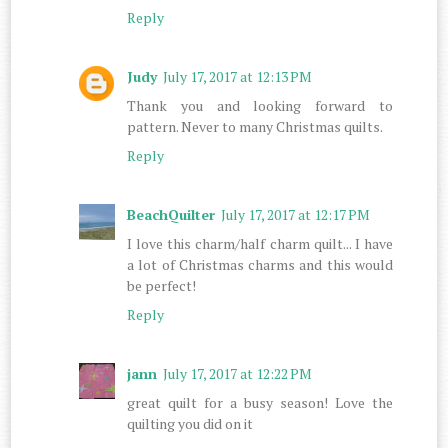
Reply
Judy
July 17, 2017 at 12:13 PM
Thank you and looking forward to
pattern. Never to many Christmas quilts.
Reply
BeachQuilter
July 17, 2017 at 12:17 PM
I love this charm/half charm quilt... I have
a lot of Christmas charms and this would
be perfect!
Reply
jann
July 17, 2017 at 12:22 PM
great quilt for a busy season! Love the
quilting you did on it