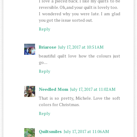
I love a pieced back. I like my quilts to be
reversible. Oh,and your quilt is lovely too.
I wondered why you were late. I am glad
you got the issue sorted out.
Reply
Briarose
July 17, 2017 at 10:51 AM
beautiful quilt love how the colours just
go....
Reply
Needled Mom
July 17, 2017 at 11:02 AM
That is so pretty, Michele. Love the soft
colors for Christmas.
Reply
Quiltsmiles
July 17, 2017 at 11:06 AM