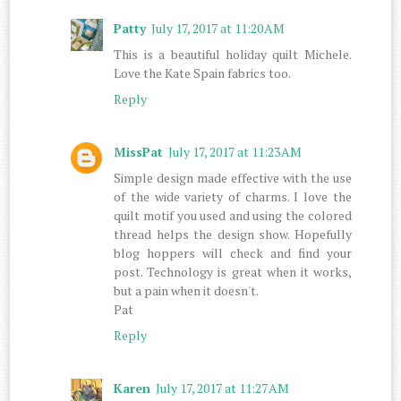
Patty
July 17, 2017 at 11:20 AM
This is a beautiful holiday quilt Michele.
Love the Kate Spain fabrics too.
Reply
MissPat
July 17, 2017 at 11:23 AM
Simple design made effective with the use
of the wide variety of charms. I love the
quilt motif you used and using the colored
thread helps the design show. Hopefully
blog hoppers will check and find your
post. Technology is great when it works,
but a pain when it doesn't.
Pat
Reply
Karen
July 17, 2017 at 11:27 AM