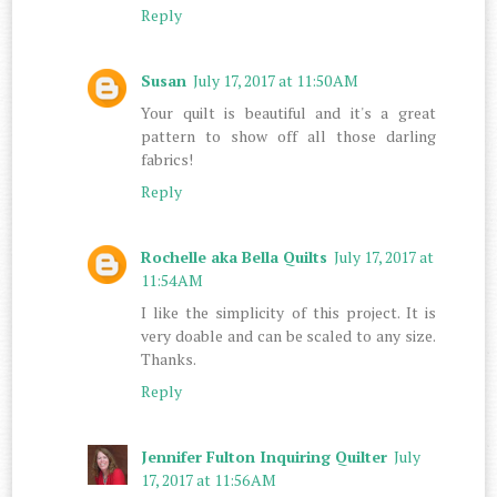
Reply
Susan
July 17, 2017 at 11:50 AM
Your quilt is beautiful and it's a great
pattern to show off all those darling
fabrics!
Reply
Rochelle aka Bella Quilts
July 17, 2017 at
11:54 AM
I like the simplicity of this project. It is
very doable and can be scaled to any size.
Thanks.
Reply
Jennifer Fulton Inquiring Quilter
July
17, 2017 at 11:56 AM