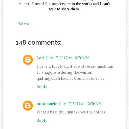
studio. Lots of fun projects are in the works and I can't
wait to share them.
Share
148 comments:
Lori
July 17, 2017 at 10:30 AM
this is a lovely quilt. it will be so much fun
to snuggle in during the winter.
quilting dash lady at Comcast dot net
Reply
annemarie
July 17, 2017 at 10:36 AM
What a beautiful quilt - love the colors!
Reply