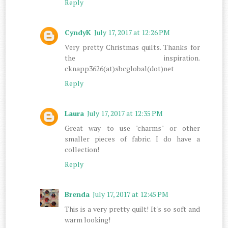
Reply
CyndyK
July 17, 2017 at 12:26 PM
Very pretty Christmas quilts. Thanks for
the inspiration.
cknapp3626(at)sbcglobal(dot)net
Reply
Laura
July 17, 2017 at 12:35 PM
Great way to use "charms" or other
smaller pieces of fabric. I do have a
collection!
Reply
Brenda
July 17, 2017 at 12:45 PM
This is a very pretty quilt! It's so soft and
warm looking!