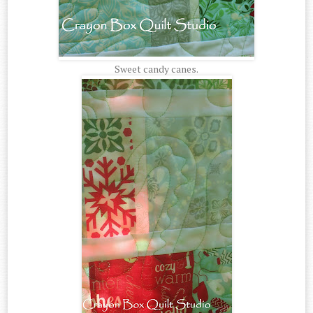
Sweet candy canes.