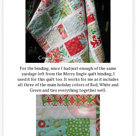
For the binding, since I had just enough of the same
yardage left from the Merry Jingle quilt binding, I
used it for this quilt too. It works for me as it includes
all three of the main holiday colors of Red, White and
Green and ties everything together well.