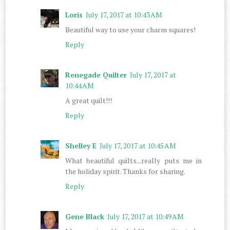
Loris
July 17, 2017 at 10:43 AM
Beautiful way to use your charm squares!
Reply
Renegade Quilter
July 17, 2017 at
10:44 AM
A great quilt!!!
Reply
Shelley E
July 17, 2017 at 10:45 AM
What beautiful quilts...really puts me in
the holiday spirit. Thanks for sharing.
Reply
Gene Black
July 17, 2017 at 10:49 AM