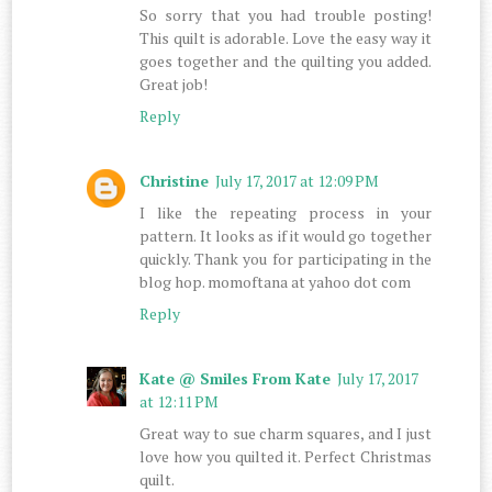
So sorry that you had trouble posting!
This quilt is adorable. Love the easy way it
goes together and the quilting you added.
Great job!
Reply
Christine
July 17, 2017 at 12:09 PM
I like the repeating process in your
pattern. It looks as if it would go together
quickly. Thank you for participating in the
blog hop. momoftana at yahoo dot com
Reply
Kate @ Smiles From Kate
July 17, 2017
at 12:11 PM
Great way to sue charm squares, and I just
love how you quilted it. Perfect Christmas
quilt.