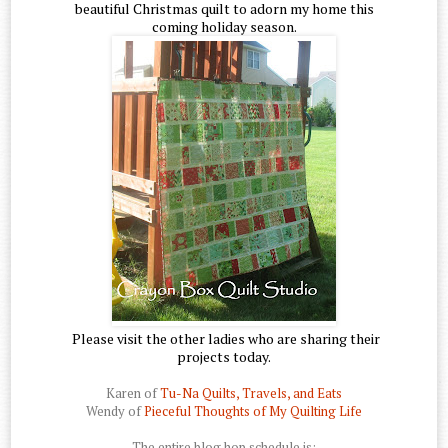
beautiful Christmas quilt to adorn my home this
coming holiday season.
Please visit the other ladies who are sharing their
projects today.
Karen of
Tu-Na Quilts, Travels, and Eats
Wendy of
Pieceful Thoughts of My Quilting Life
The entire blog hop schedule is: