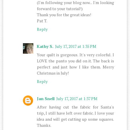
(I'm following your blog now... I'm looking
forward to your tutorial!)
Thank you for the great ideas!
Pat T.
Reply
Kathy S.
July 17, 2017 at 1:35 PM
Your quilt is gorgeous. It's very colorful. I
LOVE the panto you did on it. The back is
perfect and just how I like them. Merry
Christmas in July!
Reply
Jan Snell
July 17, 2017 at 1:37 PM
After having cut the fabric for Santa's
trip, I still have left over fabric. I love your
idea and will get cutting up some squares.
Thanks.