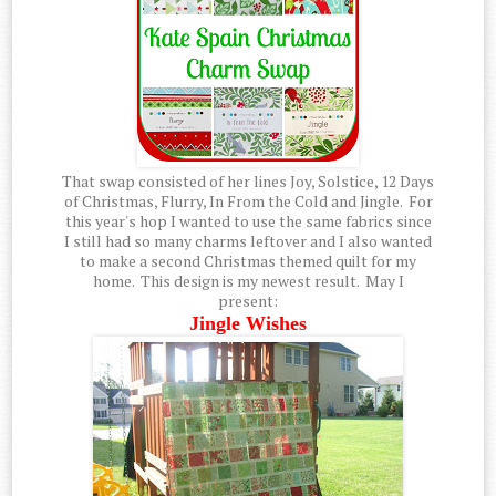
That swap consisted of her lines Joy, Solstice, 12 Days
of Christmas, Flurry, In From the Cold and Jingle. For
this year's hop I wanted to use the same fabrics since
I still had so many charms leftover and I also wanted
to make a second Christmas themed quilt for my
home. This design is my newest result. May I
present:
Jingle Wishes