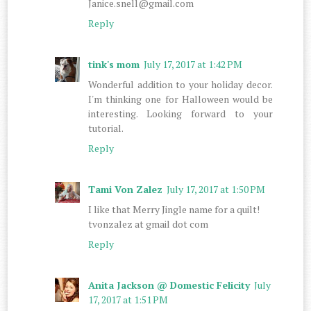
Janice.snell@gmail.com
Reply
tink's mom
July 17, 2017 at 1:42 PM
Wonderful addition to your holiday decor.
I'm thinking one for Halloween would be
interesting. Looking forward to your
tutorial.
Reply
Tami Von Zalez
July 17, 2017 at 1:50 PM
I like that Merry Jingle name for a quilt!
tvonzalez at gmail dot com
Reply
Anita Jackson @ Domestic Felicity
July
17, 2017 at 1:51 PM