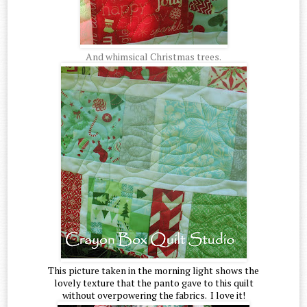
And whimsical Christmas trees.
This picture taken in the morning light shows the
lovely texture that the panto gave to this quilt
without overpowering the fabrics. I love it!