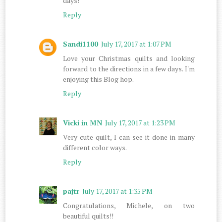
days!
Reply
Sandi1100
July 17, 2017 at 1:07 PM
Love your Christmas quilts and looking
forward to the directions in a few days. I'm
enjoying this Blog hop.
Reply
Vicki in MN
July 17, 2017 at 1:23 PM
Very cute quilt, I can see it done in many
different color ways.
Reply
pajtr
July 17, 2017 at 1:35 PM
Congratulations, Michele, on two
beautiful quilts!!