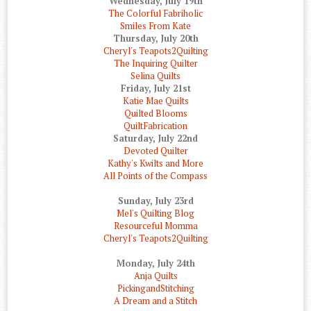
Wednesday, July 19th
The Colorful Fabriholic
Smiles From Kate
Thursday, July 20th
Cheryl's Teapots2Quilting
The Inquiring Quilter
Selina Quilts
Friday, July 21st
Katie Mae Quilts
Quilted Blooms
QuiltFabrication
Saturday, July 22nd
Devoted Quilter
Kathy's Kwilts and More
All Points of the Compass
Sunday, July 23rd
Mel's Quilting Blog
Resourceful Momma
Cheryl's Teapots2Quilting
Monday, July 24th
Anja Quilts
PickingandStitching
A Dream and a Stitch