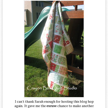
I can't thank Sarah enough for hosting this blog hop
again. It gave me the
excuse
chance to make another