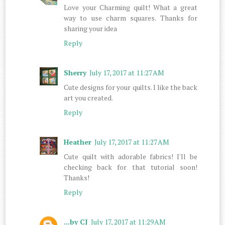
Love your Charming quilt! What a great
way to use charm squares. Thanks for
sharing your idea
Reply
Sherry
July 17, 2017 at 11:27 AM
Cute designs for your quilts. I like the back
art you created.
Reply
Heather
July 17, 2017 at 11:27 AM
Cute quilt with adorable fabrics! I'll be
checking back for that tutorial soon!
Thanks!
Reply
...by CJ
July 17, 2017 at 11:29 AM