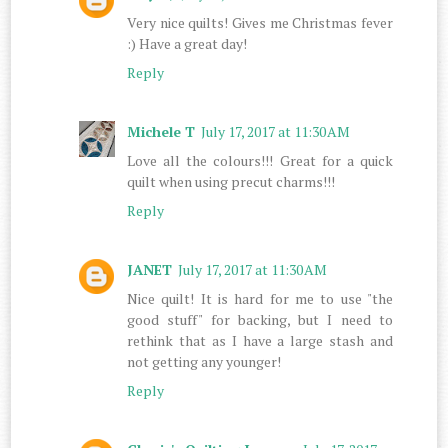
Very nice quilts! Gives me Christmas fever
:) Have a great day!
Reply
Michele T
July 17, 2017 at 11:30 AM
Love all the colours!!! Great for a quick
quilt when using precut charms!!!
Reply
JANET
July 17, 2017 at 11:30 AM
Nice quilt! It is hard for me to use "the
good stuff" for backing, but I need to
rethink that as I have a large stash and
not getting any younger!
Reply