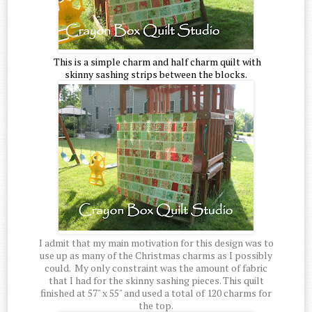
This is a simple charm and half charm quilt with
skinny sashing strips between the blocks.
I admit that my main motivation for this design was to
use up as many of the Christmas charms as I possibly
could. My only constraint was the amount of fabric
that I had for the skinny sashing pieces. This quilt
finished at 57" x 55" and used a total of 120 charms for
the top.