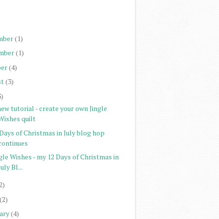
)
)
mber
(1)
mber
(1)
er
(4)
st
(3)
3)
ew tutorial - create your own Jingle
Wishes quilt
Days of Christmas in July blog hop
continues
gle Wishes - my 12 Days of Christmas in
July Bl...
2)
(2)
ary
(4)