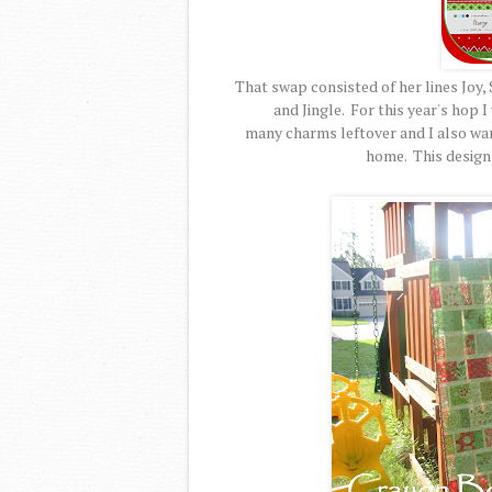
That swap consisted of her lines Joy, 
and Jingle. For this year's hop I
many charms leftover and I also wa
home. This design 