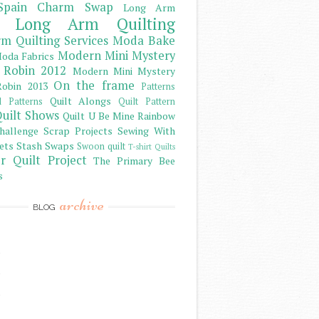
Spain Charm Swap
Long Arm
Long Arm Quilting
m Quilting Services
Moda Bake
Modern Mini Mystery
oda Fabrics
 Robin 2012
Modern Mini Mystery
On the frame
obin 2013
Patterns
Quilt Alongs
d Patterns
Quilt Pattern
uilt Shows
Quilt U Be Mine
Rainbow
hallenge
Scrap Projects
Sewing With
ets
Stash
Swaps
Swoon quilt
T-shirt Quilts
r Quilt Project
The Primary Bee
s
archive
BLOG
)
)
)