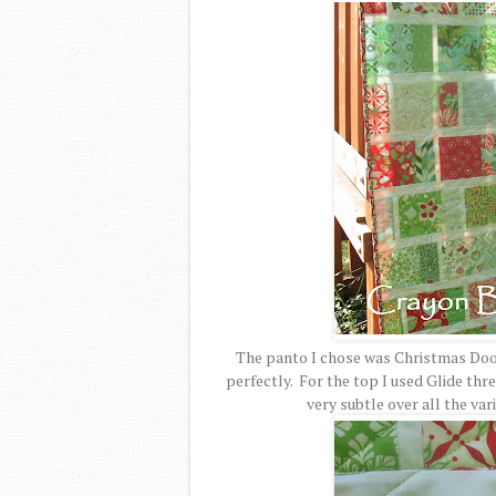
The panto I chose was Christmas Dood
perfectly. For the top I used Glide thre
very subtle over all the va