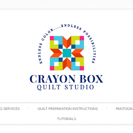
Skip to content
G SERVICES
QUILT PREPARATION INSTRUCTIONS
PANTOGR
TUTORIALS