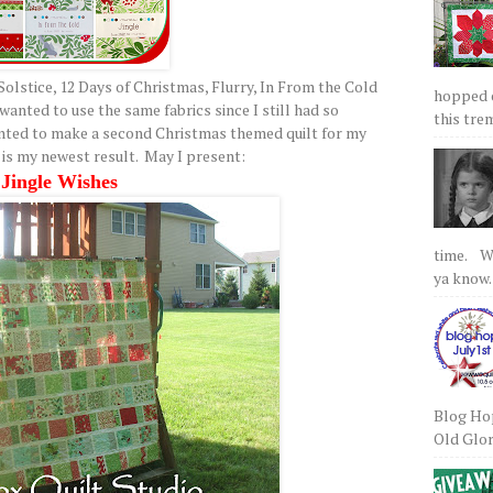
Solstice, 12 Days of Christmas, Flurry, In From the Cold
hopped on
 wanted to use the same fabrics since I still had so
this tre
nted to make a second Christmas themed quilt for my
is my newest result. May I present:
Jingle Wishes
time. We
ya know.
Blog Hop
Old Glory