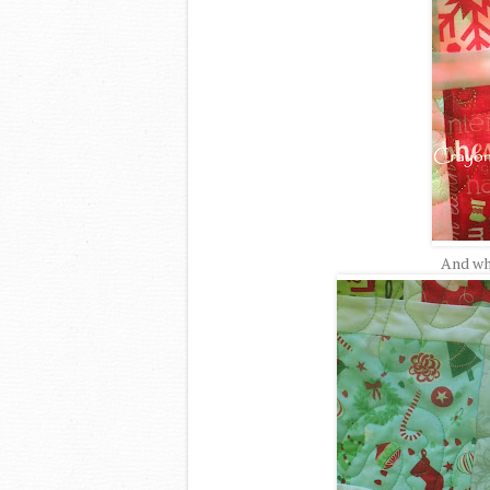
And wh