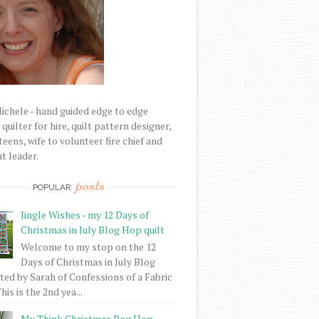
Michele - hand guided edge to edge
uilter for hire, quilt pattern designer,
eens, wife to volunteer fire chief and
t leader.
posts
POPULAR
Jingle Wishes - my 12 Days of
Christmas in July Blog Hop quilt
Welcome to my stop on the 12
Days of Christmas in July Blog
ed by Sarah of Confessions of a Fabric
his is the 2nd yea...
My Think Christmas Bog Hop