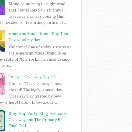
Monday morning I caught wind
that Sew Mama Sew's biannual
Giveaway Day was coming this
I decided to dive in and join in on t...
American Made Brand Blog Tour -
Day 6 and my day
Welcome! One of today's stops on
the American Made Brand Blog
my state of New York. The email asking
intere...
Today is Giveaway Day x 2!
Update: This giveaway is now
closed! The big bi-annual day
Giveaway Day hosted by Sew
 is here! I don't know about y...
Blog Hop Party, Blog-Aversary
Giveaway and The Primary Bee
Final Call