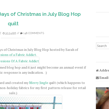
Days of Christmas in July Blog Hop
quilt
E
10:24 AM
//
148 COMMENTS
Search fo
s of Christmas in July Blog Hop hosted by Sarah of
sions of a Fabric Addict.
hemed blog hop and it just might become an annual event if
Addre
ic response is any indication. :)
Email
gned and created my
Merry Jingle
quilt (which happens to
on-holiday fabrics for my first pattern release for retail
sale.)