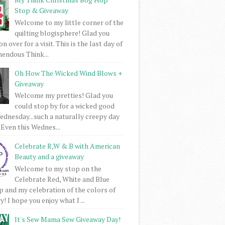
Stop & Giveaway
Welcome to my little corner of the
quilting blogisphere! Glad you
 over for a visit. This is the last day of
mendous Think...
Oh How The Wicked Wind Blows +
Giveaway
Welcome my pretties! Glad you
could stop by for a wicked good
dnesday...such a naturally creepy day
 Even this Wednes...
Celebrate R,W & B with American
Beauty and a giveaway
Welcome to my stop on the
Celebrate Red, White and Blue
 and my celebration of the colors of
! I hope you enjoy what I ...
It's Sew Mama Sew Giveaway Day!