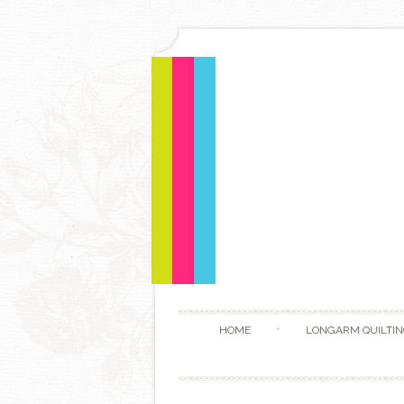
HOME
LONGARM QUILTIN