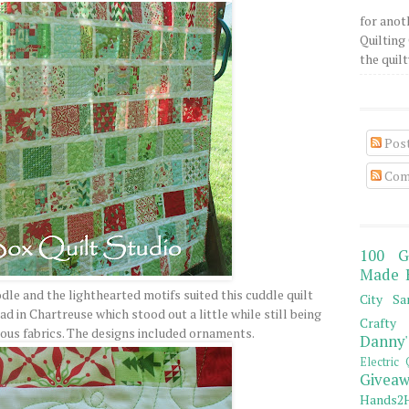
for anot
Quilting 
the quilty
Pos
Com
100 G
Made 
le and the lighthearted motifs suited this cuddle quilt
City Sa
ad in Chartreuse which stood out a little while still being
Crafty 
rious fabrics. The designs included ornaments.
Danny'
Electric 
Giveaw
Hands2H