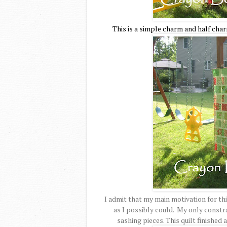
This is a simple charm and half char
I admit that my main motivation for th
as I possibly could. My only constra
sashing pieces. This quilt finished 