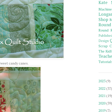
Kate 
Machine
Longar
Shop
M
Round
Round R
Publishe
Q
Design
Scrap C
The Kidl
Teache
Tutorial
Sweet candy canes.
2023
(9)
2022
(37
2021
(19
2020
(39
2019
(7)