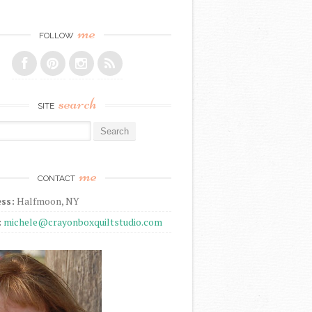
me
FOLLOW
search
SITE
r:
me
CONTACT
ss:
Halfmoon, NY
:
michele@crayonboxquiltstudio.com