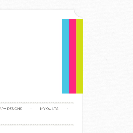
APH DESIGNS
MY QUILTS