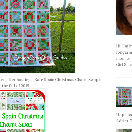
Hi! I'm 
longarm q
mom to t
Girl Scou
ted after hosting a Kate Spain Christmas Charm Swap in
the fall of 2015.
Hop host
Addict. T