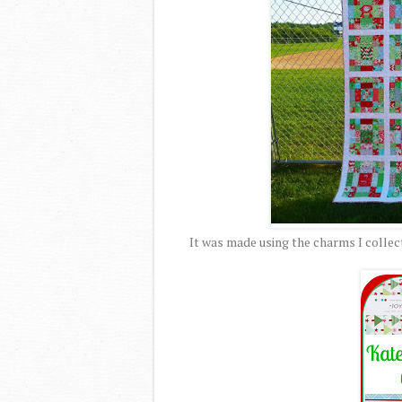
It was made using the charms I collec