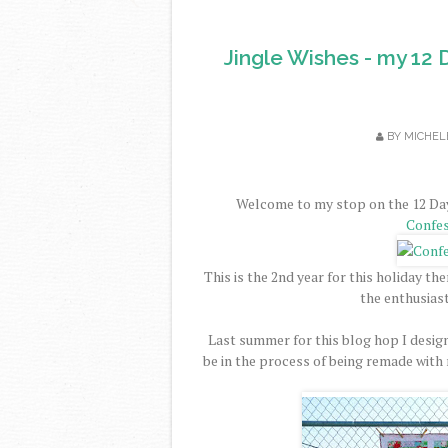
Jingle Wishes - my 12 
BY
MICHEL
Welcome to my stop on the 12 Day
Confes
This is the 2nd year for this holiday t
the enthusiast
Last summer for this blog hop I desi
be in the process of being remade with n