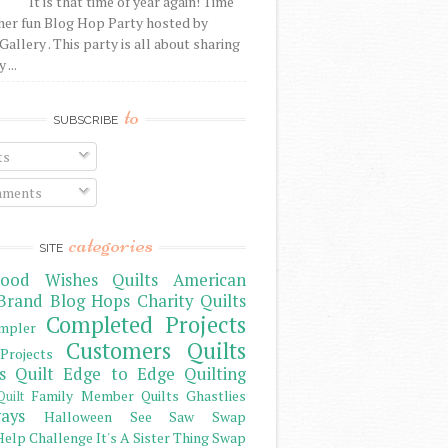
It is that time of year again! Time
her fun Blog Hop Party hosted by
Gallery . This party is all about sharing
 ...
to
SUBSCRIBE
ts
ments
categories
SITE
ood Wishes Quilts
American
Brand
Blog Hops
Charity Quilts
Completed Projects
mpler
Customers Quilts
Projects
s Quilt
Edge to Edge Quilting
Family Member Quilts
Ghastlies
Quilt
ays
Halloween See Saw Swap
elp Challenge
It's A Sister Thing Swap