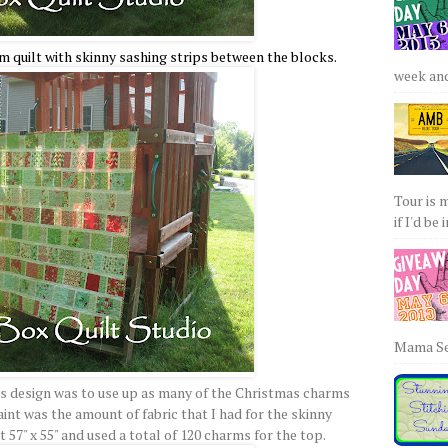
m quilt with skinny sashing strips between the blocks.
week and 
Tour is 
if I'd be 
Mama Sew
is design was to use up as many of the Christmas charms
int was the amount of fabric that I had for the skinny
at 57" x 55" and used a total of 120 charms for the top.