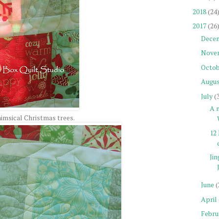
2018
(24
2017
(26
Dece
Nove
Octob
Augu
July
(
A n
imsical Christmas trees.
12 
Jin
June
(
April
Febru