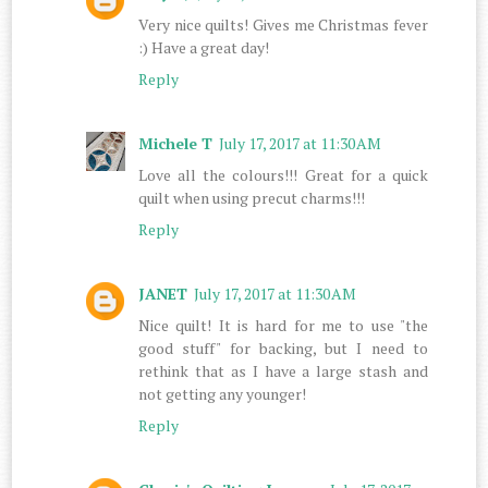
Very nice quilts! Gives me Christmas fever
:) Have a great day!
Reply
Michele T
July 17, 2017 at 11:30 AM
Love all the colours!!! Great for a quick
quilt when using precut charms!!!
Reply
JANET
July 17, 2017 at 11:30 AM
Nice quilt! It is hard for me to use "the
good stuff" for backing, but I need to
rethink that as I have a large stash and
not getting any younger!
Reply