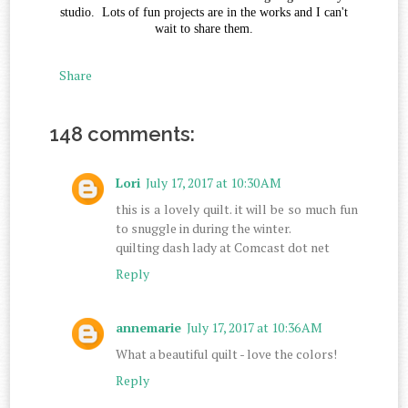
studio. Lots of fun projects are in the works and I can't
wait to share them.
Share
148 comments:
Lori
July 17, 2017 at 10:30 AM
this is a lovely quilt. it will be so much fun
to snuggle in during the winter.
quilting dash lady at Comcast dot net
Reply
annemarie
July 17, 2017 at 10:36 AM
What a beautiful quilt - love the colors!
Reply