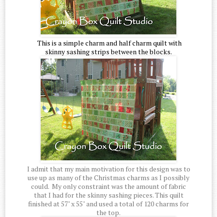
This is a simple charm and half charm quilt with
skinny sashing strips between the blocks.
I admit that my main motivation for this design was to
use up as many of the Christmas charms as I possibly
could. My only constraint was the amount of fabric
that I had for the skinny sashing pieces. This quilt
finished at 57" x 55" and used a total of 120 charms for
the top.