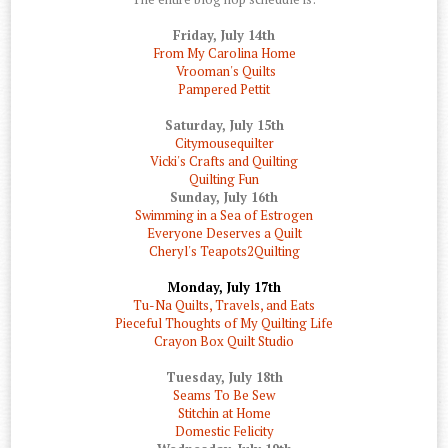
Friday, July 14th
From My Carolina Home
Vrooman's Quilts
Pampered Pettit
Saturday, July 15th
Citymousequilter
Vicki's Crafts and Quilting
Quilting Fun
Sunday, July 16th
Swimming in a Sea of Estrogen
Everyone Deserves a Quilt
Cheryl's Teapots2Quilting
Monday, July 17th
Tu-Na Quilts, Travels, and Eats
Pieceful Thoughts of My Quilting Life
Crayon Box Quilt Studio
Tuesday, July 18th
Seams To Be Sew
Stitchin at Home
Domestic Felicity