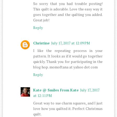
So sorry that you had trouble posting!
This quilt is adorable. Love the easy way it
goes together and the quilting you added.
Great job!
Reply
Christine
July 17, 2017 at 12:09 PM
I like the repeating process in your
pattern. It looks as if it would go together
quickly. Thank you for participating in the
blog hop. momoftana at yahoo dot com
Reply
Kate @ Smiles From Kate
July 17, 2017
at 12:11 PM
Great way to sue charm squares, and I just
love how you quilted it. Perfect Christmas
quilt.