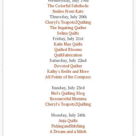
Wednesday, July 19th
The Colorful Fabriholic
Smiles From Kate
Thursday, July 20th
Cheryl's Teapots2Quilting
The Inquiring Quilter
Selina Quilts
Friday, July 21st
Katie Mae Quilts
Quilted Blooms
QuiltFabrication
Saturday, July 22nd
Devoted Quilter
Kathy's Kwilts and More
All Points of the Compass
Sunday, July 23rd
Mel's Quilting Blog
Resourceful Momma
Cheryl's Teapots2Quilting
Monday, July 24th
Anja Quilts
PickingandStitching
A Dream and a Stitch