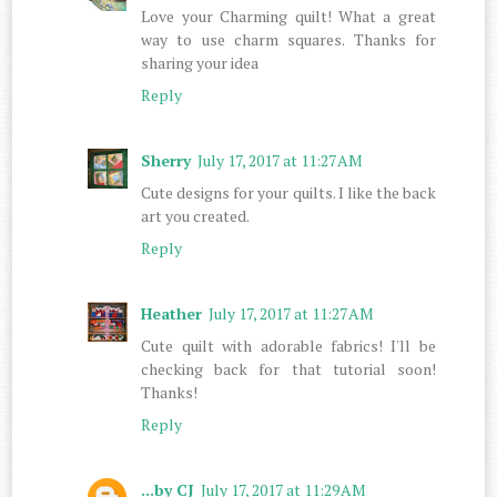
Love your Charming quilt! What a great
way to use charm squares. Thanks for
sharing your idea
Reply
Sherry
July 17, 2017 at 11:27 AM
Cute designs for your quilts. I like the back
art you created.
Reply
Heather
July 17, 2017 at 11:27 AM
Cute quilt with adorable fabrics! I'll be
checking back for that tutorial soon!
Thanks!
Reply
...by CJ
July 17, 2017 at 11:29 AM