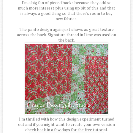
I'm a big fan of pieced backs because they add so
much more interest plus using up bit of this and that
is always a good thing so that there's room to buy
new fabrics.
The panto design again just shows as great texture
across the back. Signature thread in Lime was used on
the back.
I'm thrilled with how this design experiment turned
out and if you might want to create your own version
check back in a few days for the free tutorial.