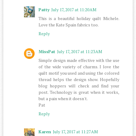
Patty
July 17, 2017 at 11:20 AM
This is a beautiful holiday quilt Michele.
Love the Kate Spain fabrics too.
Reply
MissPat
July 17, 2017 at 11:23 AM
Simple design made effective with the use
of the wide variety of charms. I love the
quilt motif you used and using the colored
thread helps the design show. Hopefully
blog hoppers will check and find your
post. Technology is great when it works,
but a pain when it doesn't.
Pat
Reply
Karen
July 17, 2017 at 11:27 AM