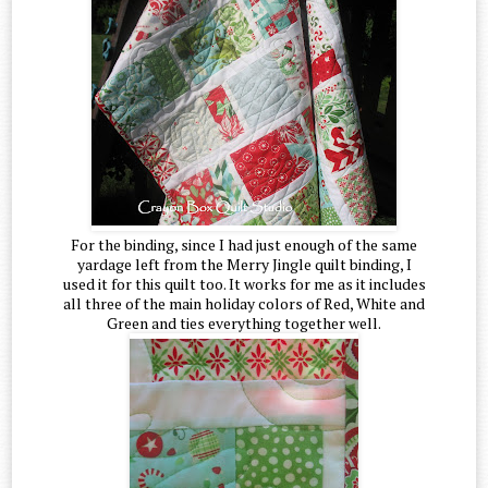
For the binding, since I had just enough of the same
yardage left from the Merry Jingle quilt binding, I
used it for this quilt too. It works for me as it includes
all three of the main holiday colors of Red, White and
Green and ties everything together well.