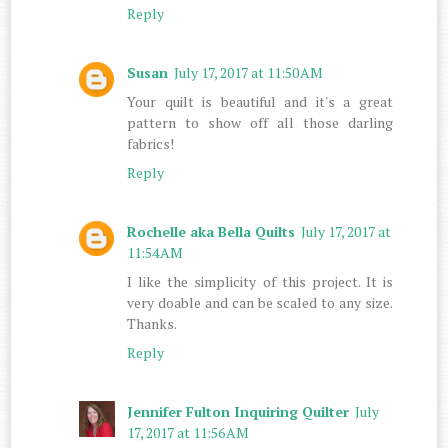
Reply
Susan
July 17, 2017 at 11:50 AM
Your quilt is beautiful and it's a great
pattern to show off all those darling
fabrics!
Reply
Rochelle aka Bella Quilts
July 17, 2017 at
11:54 AM
I like the simplicity of this project. It is
very doable and can be scaled to any size.
Thanks.
Reply
Jennifer Fulton Inquiring Quilter
July
17, 2017 at 11:56 AM