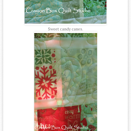
Sweet candy canes.