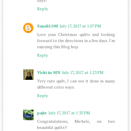
days!
Reply
Sandi1100
July 17, 2017 at 1:07 PM
Love your Christmas quilts and looking
forward to the directions in a few days. I'm
enjoying this Blog hop.
Reply
Vicki in MN
July 17, 2017 at 1:23 PM
Very cute quilt, I can see it done in many
different color ways.
Reply
pajtr
July 17, 2017 at 1:35 PM
Congratulations, Michele, on two
beautiful quilts!!