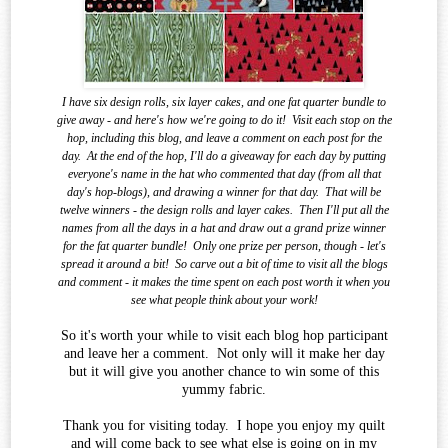
I have six design rolls, six layer cakes, and one fat quarter bundle to
give away - and here's how we're going to do it!
Visit each stop on the
hop, including this blog, and leave a comment on each post for the
day.
At the end of the
hop, I'll do a giveaway for each day by putting
everyone's name in the hat who commented that day (from all that
day's hop-blogs), and drawing a winner for that day.
That will be
twelve winners - the design rolls and layer cakes.
Then I'll put all the
names from all the days in a hat and draw out a grand prize winner
for the fat quarter bundle!
Only one prize per person, though - let's
spread it around a bit!
So carve out a bit of time to visit all the blogs
and comment - it makes the time spent on each post worth it when you
see what
people think about your work!
So it's worth your while to visit each blog hop participant
and leave her a comment. Not only will it make her day
but it will give you another chance to win some of this
yummy fabric.
Thank you for visiting today. I hope you enjoy my quilt
and will come back to see what else is going on in my