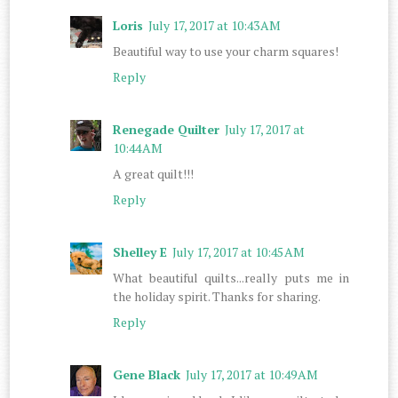
Loris
July 17, 2017 at 10:43 AM
Beautiful way to use your charm squares!
Reply
Renegade Quilter
July 17, 2017 at
10:44 AM
A great quilt!!!
Reply
Shelley E
July 17, 2017 at 10:45 AM
What beautiful quilts...really puts me in
the holiday spirit. Thanks for sharing.
Reply
Gene Black
July 17, 2017 at 10:49 AM