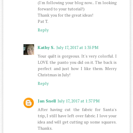
(I'm following your blog now... I'm looking
forward to your tutorial!)
Thank you for the great ideas!
Pat T.
Reply
Kathy S.
July 17, 2017 at 1:35 PM
Your quilt is gorgeous. It's very colorful. I
LOVE the panto you did on it. The back is
perfect and just how I like them. Merry
Christmas in July!
Reply
Jan Snell
July 17, 2017 at 1:37 PM
After having cut the fabric for Santa's
trip, I still have left over fabric. I love your
idea and will get cutting up some squares.
Thanks.