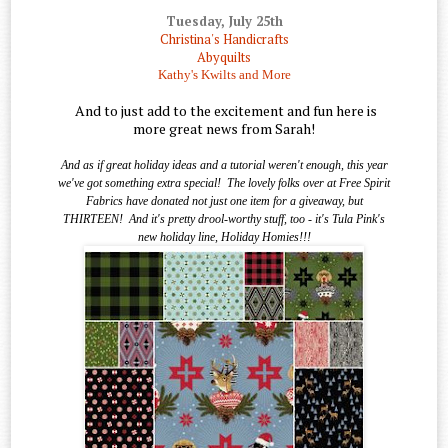
Tuesday, July 25th
Christina's Handicrafts
Abyquilts
Kathy's Kwilts and More
And to just add to the excitement and fun here is
more great news from Sarah!
And as if great holiday ideas and a tutorial weren't enough, this year
we've got something extra special!
The lovely folks over at Free Spirit
Fabrics have donated not just one item for a giveaway, but
THIRTEEN!
And it's pretty drool-worthy stuff, too - it's Tula Pink's
new holiday line, Holiday Homies!!!