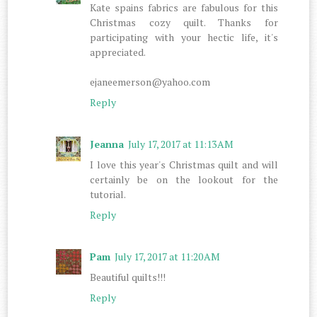
Kate spains fabrics are fabulous for this
Christmas cozy quilt. Thanks for
participating with your hectic life, it's
appreciated.
ejaneemerson@yahoo.com
Reply
Jeanna
July 17, 2017 at 11:13 AM
I love this year's Christmas quilt and will
certainly be on the lookout for the
tutorial.
Reply
Pam
July 17, 2017 at 11:20 AM
Beautiful quilts!!!
Reply