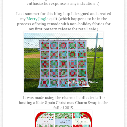
enthusiastic response is any indication. :)
Last summer for this blog hop I designed and created
my
Merry Jingle
quilt (which happens to be in the
process of being remade with non-holiday fabrics for
my first pattern release for retail sale.)
It was made using the charms I collected after
hosting a Kate Spain Christmas Charm Swap in the
fall of 2015.