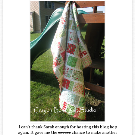
I can't thank Sarah enough for hosting this blog hop
again. It gave me the
excuse
chance to make another