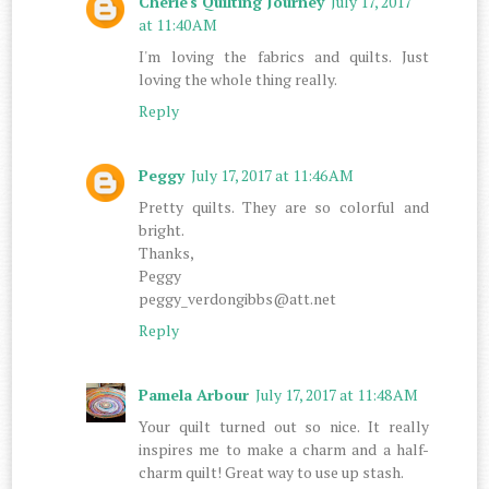
Cherie's Quilting Journey
July 17, 2017
at 11:40 AM
I'm loving the fabrics and quilts. Just
loving the whole thing really.
Reply
Peggy
July 17, 2017 at 11:46 AM
Pretty quilts. They are so colorful and
bright.
Thanks,
Peggy
peggy_verdongibbs@att.net
Reply
Pamela Arbour
July 17, 2017 at 11:48 AM
Your quilt turned out so nice. It really
inspires me to make a charm and a half-
charm quilt! Great way to use up stash.