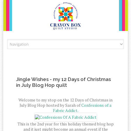
Skip to content
Jingle Wishes - my 12 Days of Christmas
in July Blog Hop quilt
Welcome to my stop on the 12 Days of Christmas in
July Blog Hop hosted by Sarah of
Confessions of a
Fabric Addict.
This is the 2nd year for this holiday themed blog hop
and it just might become an annual event if the