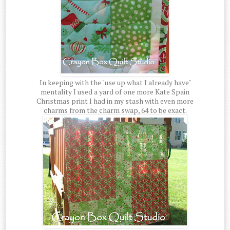
In keeping with the "use up what I already have"
mentality I used a yard of one more Kate Spain
Christmas print I had in my stash with even more
charms from the charm swap, 64 to be exact.