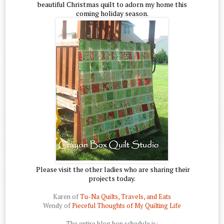
beautiful Christmas quilt to adorn my home this
coming holiday season.
Please visit the other ladies who are sharing their
projects today.
Karen of
Tu-Na Quilts, Travels, and Eats
Wendy of
Pieceful Thoughts of My Quilting Life
The entire blog hop schedule is: