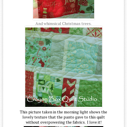
And whimsical Christmas trees.
This picture taken in the morning light shows the
lovely texture that the panto gave to this quilt
without overpowering the fabrics. I love it!