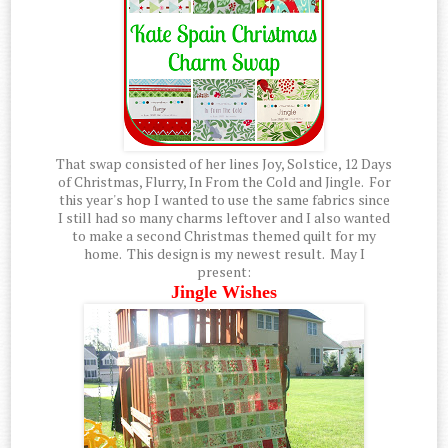
That swap consisted of her lines Joy, Solstice, 12 Days
of Christmas, Flurry, In From the Cold and Jingle. For
this year's hop I wanted to use the same fabrics since
I still had so many charms leftover and I also wanted
to make a second Christmas themed quilt for my
home. This design is my newest result. May I
present:
Jingle Wishes