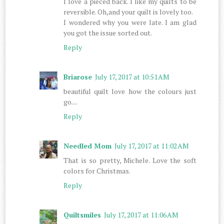
I love a pieced back. I like my quilts to be
reversible. Oh,and your quilt is lovely too.
I wondered why you were late. I am glad
you got the issue sorted out.
Reply
Briarose
July 17, 2017 at 10:51 AM
beautiful quilt love how the colours just
go....
Reply
Needled Mom
July 17, 2017 at 11:02 AM
That is so pretty, Michele. Love the soft
colors for Christmas.
Reply
Quiltsmiles
July 17, 2017 at 11:06 AM