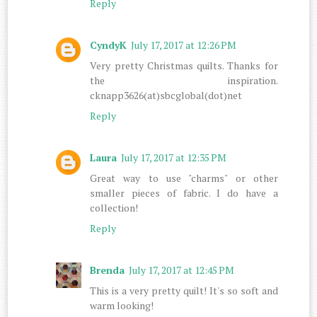
Reply
CyndyK
July 17, 2017 at 12:26 PM
Very pretty Christmas quilts. Thanks for
the inspiration.
cknapp3626(at)sbcglobal(dot)net
Reply
Laura
July 17, 2017 at 12:35 PM
Great way to use "charms" or other
smaller pieces of fabric. I do have a
collection!
Reply
Brenda
July 17, 2017 at 12:45 PM
This is a very pretty quilt! It's so soft and
warm looking!