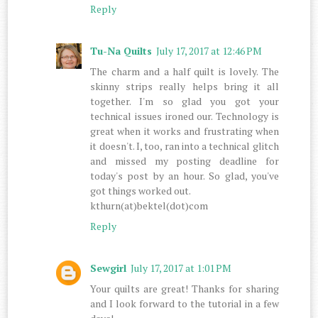
Reply
Tu-Na Quilts
July 17, 2017 at 12:46 PM
The charm and a half quilt is lovely. The
skinny strips really helps bring it all
together. I'm so glad you got your
technical issues ironed our. Technology is
great when it works and frustrating when
it doesn't. I, too, ran into a technical glitch
and missed my posting deadline for
today's post by an hour. So glad, you've
got things worked out.
kthurn(at)bektel(dot)com
Reply
Sewgirl
July 17, 2017 at 1:01 PM
Your quilts are great! Thanks for sharing
and I look forward to the tutorial in a few