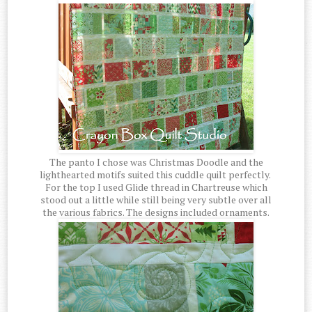
The panto I chose was Christmas Doodle and the
lighthearted motifs suited this cuddle quilt perfectly.
For the top I used Glide thread in Chartreuse which
stood out a little while still being very subtle over all
the various fabrics. The designs included ornaments.