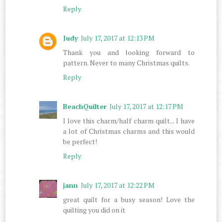
Reply
Judy
July 17, 2017 at 12:13 PM
Thank you and looking forward to
pattern. Never to many Christmas quilts.
Reply
BeachQuilter
July 17, 2017 at 12:17 PM
I love this charm/half charm quilt... I have
a lot of Christmas charms and this would
be perfect!
Reply
jann
July 17, 2017 at 12:22 PM
great quilt for a busy season! Love the
quilting you did on it