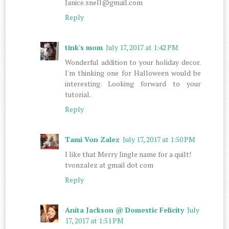
Janice.snell@gmail.com
Reply
tink's mom
July 17, 2017 at 1:42 PM
Wonderful addition to your holiday decor.
I'm thinking one for Halloween would be
interesting. Looking forward to your
tutorial.
Reply
Tami Von Zalez
July 17, 2017 at 1:50 PM
I like that Merry Jingle name for a quilt!
tvonzalez at gmail dot com
Reply
Anita Jackson @ Domestic Felicity
July
17, 2017 at 1:51 PM