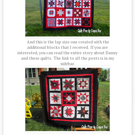
And this is the lap size one created with the
additional blocks that I received. If you are
interested, you can read the entire story about Danny
and these quilts. The link to all the posts is in my
sidebar.