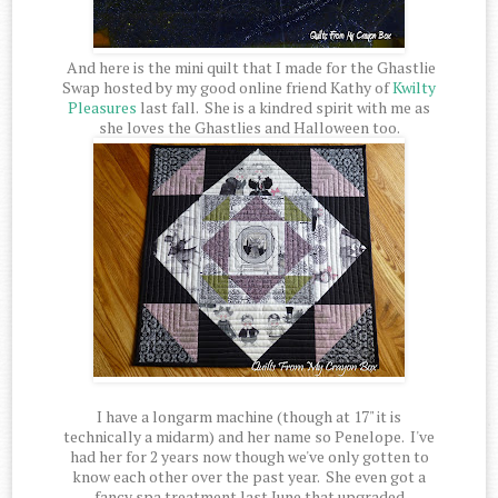
And here is the mini quilt that I made for the Ghastlie
Swap hosted by my good online friend Kathy of
Kwilty
Pleasures
last fall. She is a kindred spirit with me as
she loves the Ghastlies and Halloween too.
I have a longarm machine (though at 17" it is
technically a midarm) and her name so Penelope. I've
had her for 2 years now though we've only gotten to
know each other over the past year. She even got a
fancy spa treatment last June that upgraded