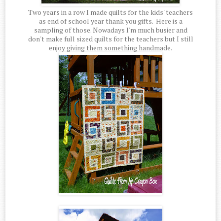
Two years in a row I made quilts for the kids' teachers
as end of school year thank you gifts. Here is a
sampling of those. Nowadays I'm much busier and
don't make full sized quilts for the teachers but I still
enjoy giving them something handmade.