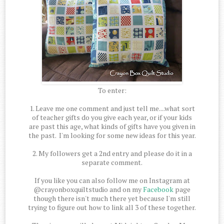
To enter:
1. Leave me one comment and just tell me....what sort
of teacher gifts do you give each year, or if your kids
are past this age, what kinds of gifts have you given in
the past. I'm looking for some new ideas for this year.
2. My followers get a 2nd entry and please do it in a
separate comment.
If you like you can also follow me on Instagram at
@crayonboxquiltstudio and on my
Facebook
page
though there isn't much there yet because I'm still
trying to figure out how to link all 3 of these together.