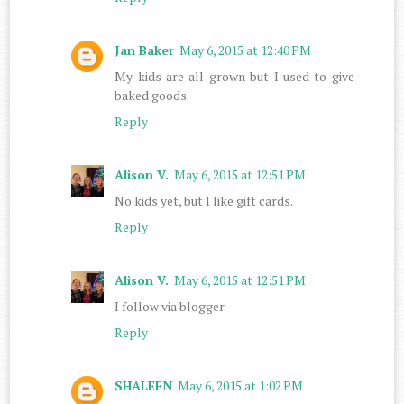
Jan Baker
May 6, 2015 at 12:40 PM
My kids are all grown but I used to give
baked goods.
Reply
Alison V.
May 6, 2015 at 12:51 PM
No kids yet, but I like gift cards.
Reply
Alison V.
May 6, 2015 at 12:51 PM
I follow via blogger
Reply
SHALEEN
May 6, 2015 at 1:02 PM