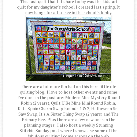
This last quilt that I'll share today was the kids' art
quilt for my daughter's school I created last spring. It
now hangs for all to see in the school's lobby.
There are a lot more fun had on this here little ole
quilting blog. I love to host other events and some
I've done in the past are: Modern Mini Mystery Round
Robin (2 years), Quilt U Be Mine Mini Round Robin,
Kate Spain Charm Swap Rounds 1 & 2, Halloween See
Saw Swap, It's A Sister Thing Swap (2 years) and The
Primary Bee. Plus there are a few new ones in the
planning stages. I also host a weekly Stunning
Stitchin Sunday post where I showcase some of the
fabulous quilting I come across on the web.