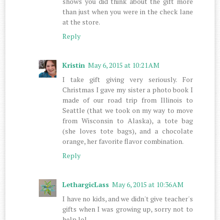
shows you did think about the gift more
than just when you were in the check lane
at the store.
Reply
Kristin
May 6, 2015 at 10:21 AM
I take gift giving very seriously. For
Christmas I gave my sister a photo book I
made of our road trip from Illinois to
Seattle (that we took on my way to move
from Wisconsin to Alaska), a tote bag
(she loves tote bags), and a chocolate
orange, her favorite flavor combination.
Reply
LethargicLass
May 6, 2015 at 10:36 AM
I have no kids, and we didn't give teacher's
gifts when I was growing up, sorry not to
help lol