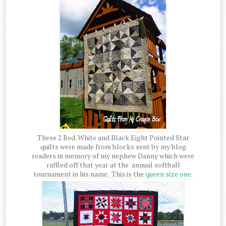
These 2 Red. White and Black Eight Pointed Star
quilts were made from blocks sent by my blog
readers in memory of my nephew Danny which were
raffled off that year at the annual softball
tournament in his name. This is the
queen size one
.