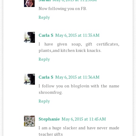
Now following you on FB.
Reply
Carla S
May 6, 2015 at 11:35 AM
I have given soap, gift certificates,
plants,and kitchen knick knacks.
Reply
Carla S
May 6, 2015 at 11:36 AM
I follow you on bloglovin with the name
shroomfrog.
Reply
Stephanie
May 6, 2015 at 11:45 AM
I am a huge slacker and have never made
teacher gifts