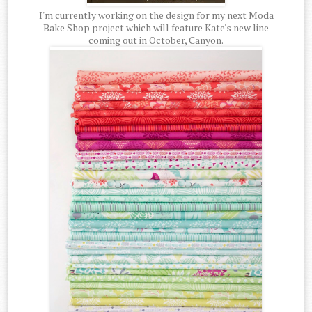
I'm currently working on the design for my next Moda
Bake Shop project which will feature Kate's new line
coming out in October, Canyon.