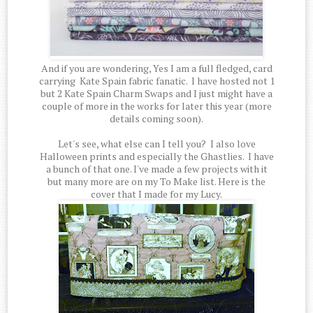
And if you are wondering, Yes I am a full fledged, card
carrying Kate Spain fabric fanatic. I have hosted not 1
but 2 Kate Spain Charm Swaps and I just might have a
couple of more in the works for later this year (more
details coming soon).
Let's see, what else can I tell you? I also love
Halloween prints and especially the Ghastlies. I have
a bunch of that one. I've made a few projects with it
but many more are on my To Make list. Here is the
cover that I made for my Lucy.