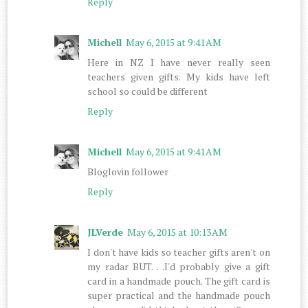
Reply
Michell
May 6, 2015 at 9:41 AM
Here in NZ I have never really seen
teachers given gifts. My kids have left
school so could be different
Reply
Michell
May 6, 2015 at 9:41 AM
Bloglovin follower
Reply
JLVerde
May 6, 2015 at 10:13 AM
I don't have kids so teacher gifts aren't on
my radar BUT. . .I'd probably give a gift
card in a handmade pouch. The gift card is
super practical and the handmade pouch