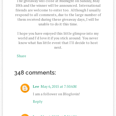
The giveaway will close at Midnight on Sunday, May
10th and the winner will be announced. International
friends are welcome to enter too. Although I usually
respond to all comments, due to the large number of
them received during these giveaway days, I will be
unable to do it this time.
I hope you have enjoyed this little glimpse into my
world and I'd love it if you stick around. You never
know what fun little event that I'll decide to host
next.
Share
348 comments:
Lee
May 6, 2015 at 7:50 AM
I am a follower on Bloglovin!
Reply