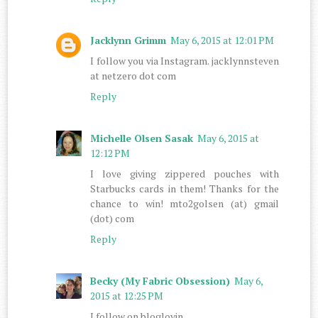
Jacklynn Grimm
May 6, 2015 at 12:01 PM
I follow you via Instagram. jacklynnsteven
at netzero dot com
Reply
Michelle Olsen Sasak
May 6, 2015 at
12:12 PM
I love giving zippered pouches with
Starbucks cards in them! Thanks for the
chance to win! mto2golsen (at) gmail
(dot) com
Reply
Becky (My Fabric Obsession)
May 6,
2015 at 12:25 PM
I follow on bloglovin