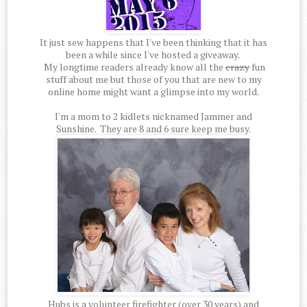
It just sew happens that I've been thinking that it has
been a while since I've hosted a giveaway.
My longtime readers already know all the
crazy
fun
stuff about me but those of you that are new to my
online home might want a glimpse into my world.
I'm a mom to 2 kidlets nicknamed Jammer and
Sunshine. They are 8 and 6 sure keep me busy.
Hubs is a volunteer firefighter (over 30 years) and