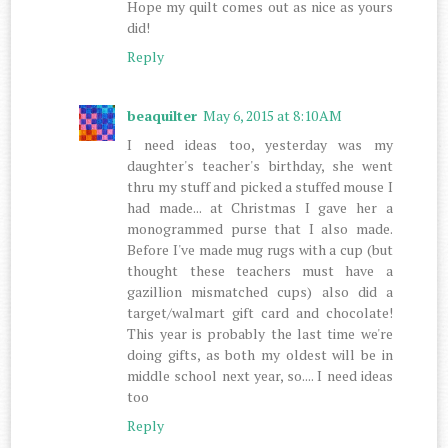
Hope my quilt comes out as nice as yours
did!
Reply
beaquilter
May 6, 2015 at 8:10 AM
I need ideas too, yesterday was my
daughter's teacher's birthday, she went
thru my stuff and picked a stuffed mouse I
had made... at Christmas I gave her a
monogrammed purse that I also made.
Before I've made mug rugs with a cup (but
thought these teachers must have a
gazillion mismatched cups) also did a
target/walmart gift card and chocolate!
This year is probably the last time we're
doing gifts, as both my oldest will be in
middle school next year, so.... I need ideas
too
Reply