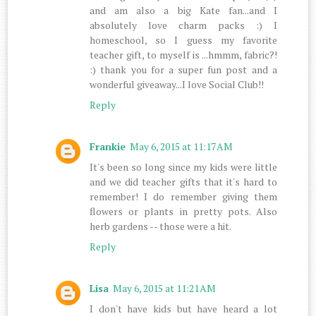
and am also a big Kate fan...and I
absolutely love charm packs :) I
homeschool, so I guess my favorite
teacher gift, to myself is ...hmmm, fabric?!
:) thank you for a super fun post and a
wonderful giveaway...I love Social Club!!
Reply
Frankie
May 6, 2015 at 11:17 AM
It's been so long since my kids were little
and we did teacher gifts that it's hard to
remember! I do remember giving them
flowers or plants in pretty pots. Also
herb gardens -- those were a hit.
Reply
Lisa
May 6, 2015 at 11:21 AM
I don't have kids but have heard a lot