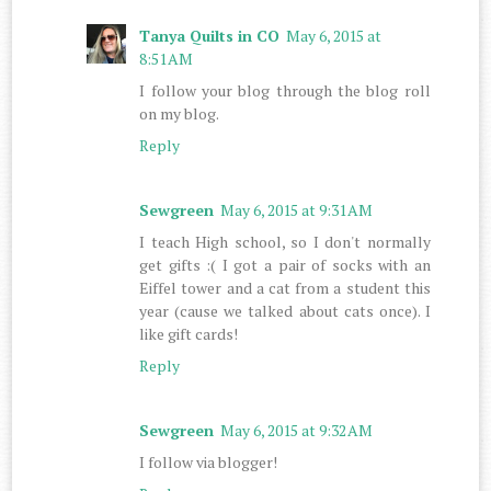
Tanya Quilts in CO
May 6, 2015 at
8:51 AM
I follow your blog through the blog roll
on my blog.
Reply
Sewgreen
May 6, 2015 at 9:31 AM
I teach High school, so I don't normally
get gifts :( I got a pair of socks with an
Eiffel tower and a cat from a student this
year (cause we talked about cats once). I
like gift cards!
Reply
Sewgreen
May 6, 2015 at 9:32 AM
I follow via blogger!