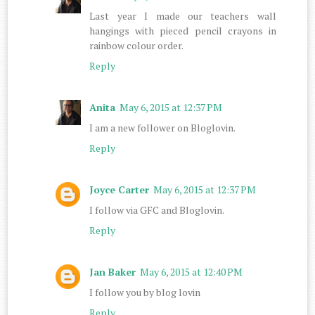
Last year I made our teachers wall
hangings with pieced pencil crayons in
rainbow colour order.
Reply
Anita
May 6, 2015 at 12:37 PM
I am a new follower on Bloglovin.
Reply
Joyce Carter
May 6, 2015 at 12:37 PM
I follow via GFC and Bloglovin.
Reply
Jan Baker
May 6, 2015 at 12:40 PM
I follow you by blog lovin
Reply