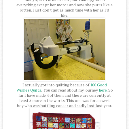
everything except her motor and now she purrs like a
kitten. I just don't get as much time with her as I'd
like.
I actually got into quilting because of
100 Good
Wishes Quilts
. You can read about my journey
here
. So
far I have made 4 of them and there are currently at
least 5 more in the works. This one was for a sweet
boy who was battling cancer and sadly lost last year.