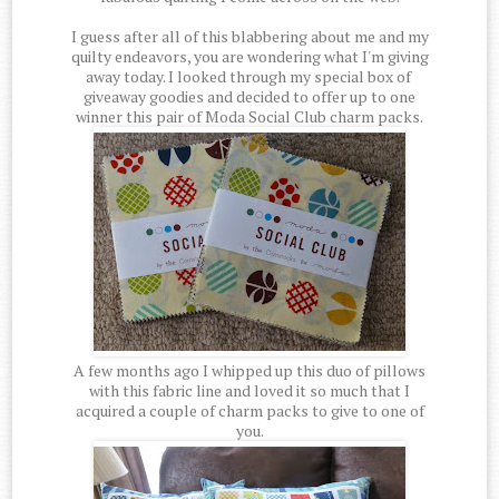
I guess after all of this blabbering about me and my
quilty endeavors, you are wondering what I'm giving
away today. I looked through my special box of
giveaway goodies and decided to offer up to one
winner this pair of Moda Social Club charm packs.
A few months ago I whipped up this duo of pillows
with this fabric line and loved it so much that I
acquired a couple of charm packs to give to one of
you.