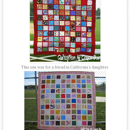
This one was for a friend in California's daughter.