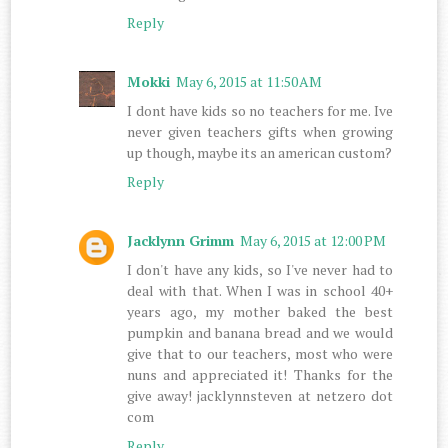
Reply
Mokki
May 6, 2015 at 11:50 AM
I dont have kids so no teachers for me. Ive
never given teachers gifts when growing
up though, maybe its an american custom?
Reply
Jacklynn Grimm
May 6, 2015 at 12:00 PM
I don't have any kids, so I've never had to
deal with that. When I was in school 40+
years ago, my mother baked the best
pumpkin and banana bread and we would
give that to our teachers, most who were
nuns and appreciated it! Thanks for the
give away! jacklynnsteven at netzero dot
com
Reply