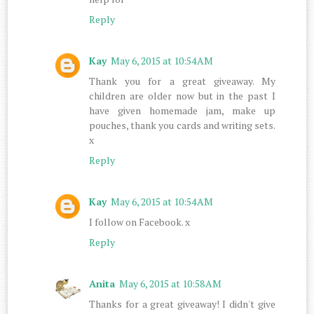
Reply
Kay
May 6, 2015 at 10:54 AM
Thank you for a great giveaway. My
children are older now but in the past I
have given homemade jam, make up
pouches, thank you cards and writing sets.
x
Reply
Kay
May 6, 2015 at 10:54 AM
I follow on Facebook. x
Reply
Anita
May 6, 2015 at 10:58 AM
Thanks for a great giveaway! I didn't give