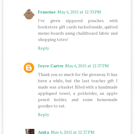
Francine
May 6, 2015 at 12:33 PM
I've given zippered pouches with
bookstore gift cards tucked inside, quilted
memo boards using chalkboard fabric and
shopping totes!
Reply
Joyce Carter
May 6, 2015 at 12:37 PM
Thank you so much for the giveaway. It has
been a while, but the last teacher gift I
made was a basket filled with a handmade
appliqued towel, a potholder, an apple
pencil holder, and some homemade
goodies to eat.
Reply
Anita
May 6, 2015 at 12:37 PM