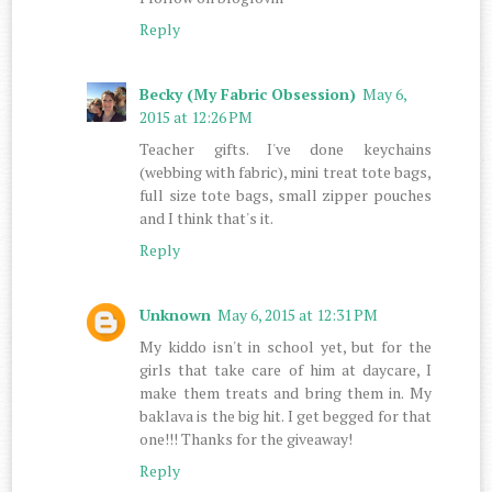
Reply
Becky (My Fabric Obsession)
May 6,
2015 at 12:26 PM
Teacher gifts. I've done keychains
(webbing with fabric), mini treat tote bags,
full size tote bags, small zipper pouches
and I think that's it.
Reply
Unknown
May 6, 2015 at 12:31 PM
My kiddo isn't in school yet, but for the
girls that take care of him at daycare, I
make them treats and bring them in. My
baklava is the big hit. I get begged for that
one!!! Thanks for the giveaway!
Reply