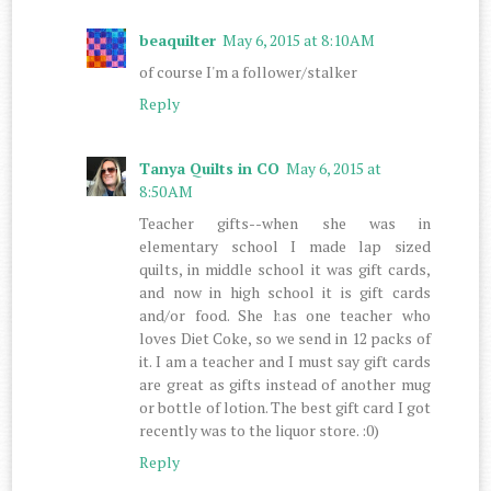
beaquilter
May 6, 2015 at 8:10 AM
of course I'm a follower/stalker
Reply
Tanya Quilts in CO
May 6, 2015 at
8:50 AM
Teacher gifts--when she was in
elementary school I made lap sized
quilts, in middle school it was gift cards,
and now in high school it is gift cards
and/or food. She has one teacher who
loves Diet Coke, so we send in 12 packs of
it. I am a teacher and I must say gift cards
are great as gifts instead of another mug
or bottle of lotion. The best gift card I got
recently was to the liquor store. :0)
Reply