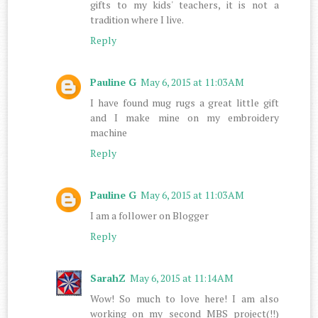
gifts to my kids' teachers, it is not a
tradition where I live.
Reply
Pauline G
May 6, 2015 at 11:03 AM
I have found mug rugs a great little gift
and I make mine on my embroidery
machine
Reply
Pauline G
May 6, 2015 at 11:03 AM
I am a follower on Blogger
Reply
SarahZ
May 6, 2015 at 11:14 AM
Wow! So much to love here! I am also
working on my second MBS project(!!)