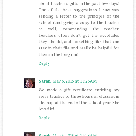
about teacher's gifts in the past few days!
One of the best suggestions I saw was
sending a letter to the principle of the
school (and giving a copy to the teacher
as well) commending the teacher.
Teachers often don't get the accolades
they should, and something like that can
stay in their file and really be helpful for
them in the long run!
Reply
Sarah
May 6, 2015 at 11:23 AM
We made a gift certificate entitling my
son's teacher to three hours of classroom
cleanup at the end of the school year. She
loved it!
Reply
Sarah
May 6, 2015 at 11:23 AM