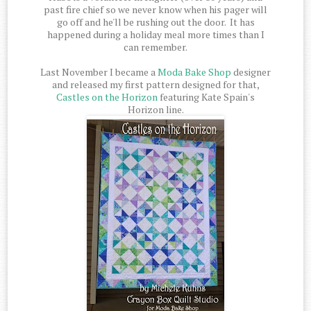
past fire chief so we never know when his pager will
go off and he'll be rushing out the door. It has
happened during a holiday meal more times than I
can remember.
Last November I became a
Moda Bake Shop
designer
and released my first pattern designed for that,
Castles on the Horizon
featuring Kate Spain's
Horizon line.