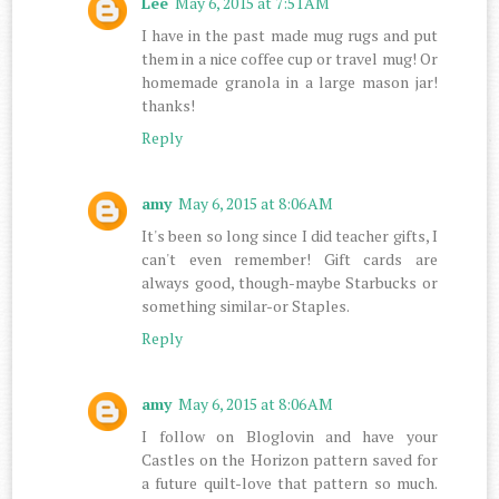
Lee
May 6, 2015 at 7:51 AM
I have in the past made mug rugs and put
them in a nice coffee cup or travel mug! Or
homemade granola in a large mason jar!
thanks!
Reply
amy
May 6, 2015 at 8:06 AM
It's been so long since I did teacher gifts, I
can't even remember! Gift cards are
always good, though-maybe Starbucks or
something similar-or Staples.
Reply
amy
May 6, 2015 at 8:06 AM
I follow on Bloglovin and have your
Castles on the Horizon pattern saved for
a future quilt-love that pattern so much.