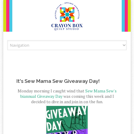
Skip to content
It's Sew Mama Sew Giveaway Day!
Monday morning I caught wind that
Sew Mama Sew's
biannual Giveaway Day
was coming this week and I
decided to dive in and join in on the fun.