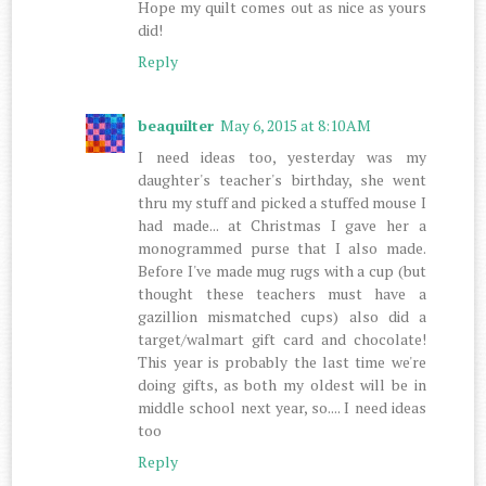
Hope my quilt comes out as nice as yours
did!
Reply
beaquilter
May 6, 2015 at 8:10 AM
I need ideas too, yesterday was my
daughter's teacher's birthday, she went
thru my stuff and picked a stuffed mouse I
had made... at Christmas I gave her a
monogrammed purse that I also made.
Before I've made mug rugs with a cup (but
thought these teachers must have a
gazillion mismatched cups) also did a
target/walmart gift card and chocolate!
This year is probably the last time we're
doing gifts, as both my oldest will be in
middle school next year, so.... I need ideas
too
Reply