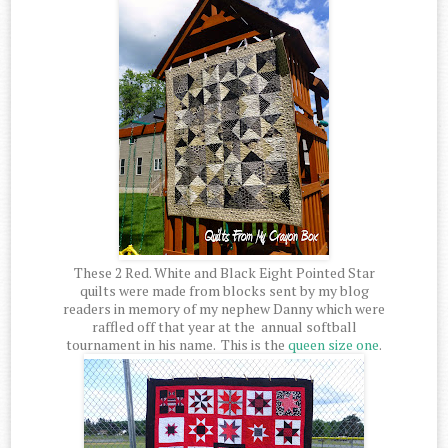
These 2 Red. White and Black Eight Pointed Star
quilts were made from blocks sent by my blog
readers in memory of my nephew Danny which were
raffled off that year at the annual softball
tournament in his name. This is the
queen size one
.