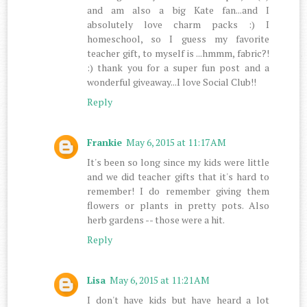
and am also a big Kate fan...and I
absolutely love charm packs :) I
homeschool, so I guess my favorite
teacher gift, to myself is ...hmmm, fabric?!
:) thank you for a super fun post and a
wonderful giveaway...I love Social Club!!
Reply
Frankie
May 6, 2015 at 11:17 AM
It's been so long since my kids were little
and we did teacher gifts that it's hard to
remember! I do remember giving them
flowers or plants in pretty pots. Also
herb gardens -- those were a hit.
Reply
Lisa
May 6, 2015 at 11:21 AM
I don't have kids but have heard a lot