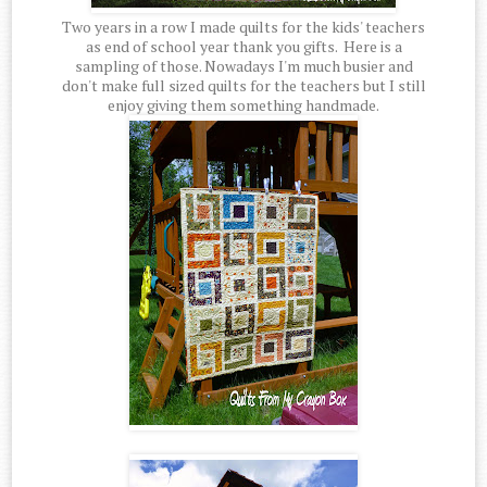
Two years in a row I made quilts for the kids' teachers
as end of school year thank you gifts. Here is a
sampling of those. Nowadays I'm much busier and
don't make full sized quilts for the teachers but I still
enjoy giving them something handmade.