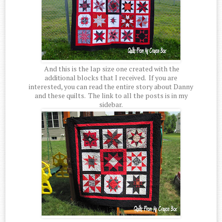
And this is the lap size one created with the
additional blocks that I received. If you are
interested, you can read the entire story about Danny
and these quilts. The link to all the posts is in my
sidebar.