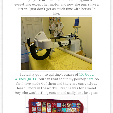
everything except her motor and now she purrs like a
kitten. I just don't get as much time with her as I'd
like.
I actually got into quilting because of
100 Good
Wishes Quilts
. You can read about my journey
here
. So
far I have made 4 of them and there are currently at
least 5 more in the works. This one was for a sweet
boy who was battling cancer and sadly lost last year.