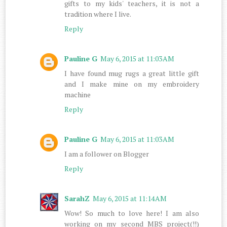
gifts to my kids' teachers, it is not a
tradition where I live.
Reply
Pauline G
May 6, 2015 at 11:03 AM
I have found mug rugs a great little gift
and I make mine on my embroidery
machine
Reply
Pauline G
May 6, 2015 at 11:03 AM
I am a follower on Blogger
Reply
SarahZ
May 6, 2015 at 11:14 AM
Wow! So much to love here! I am also
working on my second MBS project(!!)