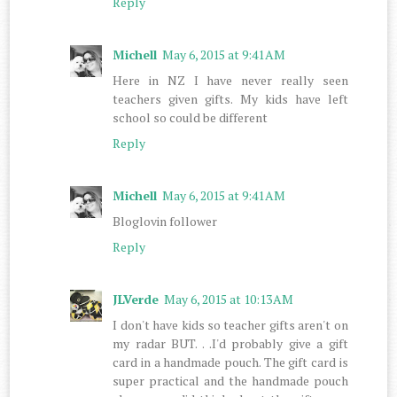
Reply
Michell
May 6, 2015 at 9:41 AM
Here in NZ I have never really seen
teachers given gifts. My kids have left
school so could be different
Reply
Michell
May 6, 2015 at 9:41 AM
Bloglovin follower
Reply
JLVerde
May 6, 2015 at 10:13 AM
I don't have kids so teacher gifts aren't on
my radar BUT. . .I'd probably give a gift
card in a handmade pouch. The gift card is
super practical and the handmade pouch