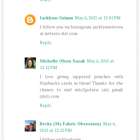
Jacklynn Grimm
May 6, 2015 at 12:01 PM
I follow you via Instagram. jacklynnsteven
at netzero dot com
Reply
Michelle Olsen Sasak
May 6, 2015 at
12:12 PM
I love giving zippered pouches with
Starbucks cards in them! Thanks for the
chance to win! mto2golsen (at) gmail
(dot) com
Reply
Becky (My Fabric Obsession)
May 6,
2015 at 12:25 PM
I follow on bloglovin