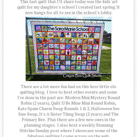
This last quilt that I'll share today was the kids' art
quilt for my daughter's school I created last spring. It
now hangs for all to see in the school's lobby.
There are a lot more fun had on this here little ole
quilting blog. I love to host other events and some
I've done in the past are: Modern Mini Mystery Round
Robin (2 years), Quilt U Be Mine Mini Round Robin,
Kate Spain Charm Swap Rounds 1 & 2, Halloween See
Saw Swap, It's A Sister Thing Swap (2 years) and The
Primary Bee. Plus there are a few new ones in the
planning stages. I also host a weekly Stunning
Stitchin Sunday post where I showcase some of the
fabulous quilting I come across on the web.