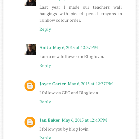
Last year I made our teachers wall
hangings with pieced pencil crayons in
rainbow colour order.
Reply
Anita
May 6, 2015 at 12:37 PM
I am a new follower on Bloglovin.
Reply
Joyce Carter
May 6, 2015 at 12:37 PM
I follow via GFC and Bloglovin.
Reply
Jan Baker
May 6, 2015 at 12:40 PM
I follow you by blog lovin
Reply