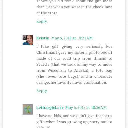
shows you did think about the gift more
than just when you were in the check lane
at the store.
Reply
Kristin
May 6, 2015 at 10:21 AM
I take gift giving very seriously. For
Christmas I gave my sister a photo book I
made of our road trip from Illinois to
Seattle (that we took on my way to move
from Wisconsin to Alaska), a tote bag
(she loves tote bags), and a chocolate
orange, her favorite flavor combination.
Reply
LethargicLass
May 6, 2015 at 10:36 AM
I have no kids, and we didn't give teacher's
gifts when I was growing up, sorry not to
help lol