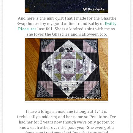
And here is the mini quilt that I made for the Ghastlie
Swap hosted by my good online friend Kathy of
Kwilty
Pleasures
last fall. She is a kindred spirit with me as
she loves the Ghastlies and Halloween too.
I have a longarm machine (though at 17" it is
technically a midarm) and her name so Penelope. I've
had her for 2 years now though we've only gotten to
know each other over the past year. She even got a
fancy spa treatment last June that upgraded