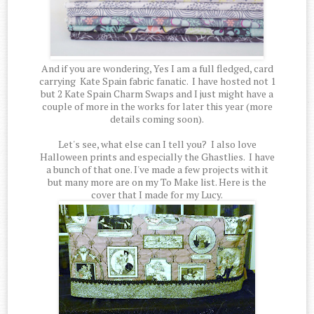
And if you are wondering, Yes I am a full fledged, card
carrying Kate Spain fabric fanatic. I have hosted not 1
but 2 Kate Spain Charm Swaps and I just might have a
couple of more in the works for later this year (more
details coming soon).
Let's see, what else can I tell you? I also love
Halloween prints and especially the Ghastlies. I have
a bunch of that one. I've made a few projects with it
but many more are on my To Make list. Here is the
cover that I made for my Lucy.