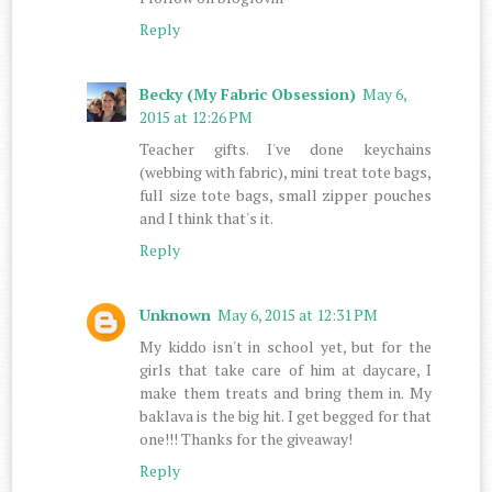
Reply
Becky (My Fabric Obsession)
May 6,
2015 at 12:26 PM
Teacher gifts. I've done keychains
(webbing with fabric), mini treat tote bags,
full size tote bags, small zipper pouches
and I think that's it.
Reply
Unknown
May 6, 2015 at 12:31 PM
My kiddo isn't in school yet, but for the
girls that take care of him at daycare, I
make them treats and bring them in. My
baklava is the big hit. I get begged for that
one!!! Thanks for the giveaway!
Reply