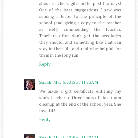
about teacher's gifts in the past few days!
One of the best suggestions I saw was
sending a letter to the principle of the
school (and giving a copy to the teacher
as well) commending the teacher.
Teachers often don't get the accolades
they should, and something like that can
stay in their file and really be helpful for
them in the long run!
Reply
Sarah
May 6, 2015 at 11:23 AM
We made a gift certificate entitling my
son's teacher to three hours of classroom
cleanup at the end of the school year. She
loved it!
Reply
Sarah
May 6, 2015 at 11:23 AM