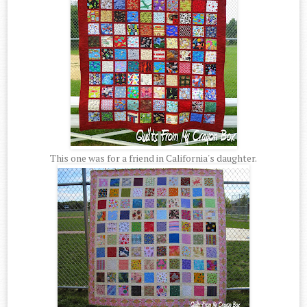
This one was for a friend in California's daughter.