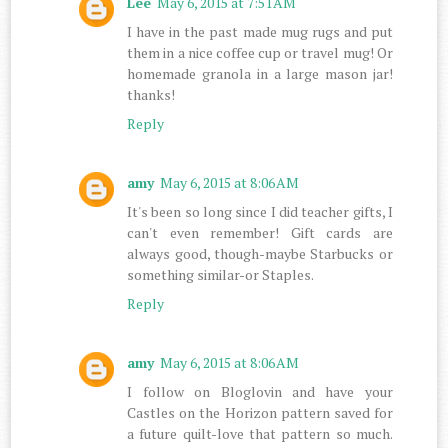
Lee
May 6, 2015 at 7:51 AM
I have in the past made mug rugs and put
them in a nice coffee cup or travel mug! Or
homemade granola in a large mason jar!
thanks!
Reply
amy
May 6, 2015 at 8:06 AM
It's been so long since I did teacher gifts, I
can't even remember! Gift cards are
always good, though-maybe Starbucks or
something similar-or Staples.
Reply
amy
May 6, 2015 at 8:06 AM
I follow on Bloglovin and have your
Castles on the Horizon pattern saved for
a future quilt-love that pattern so much.