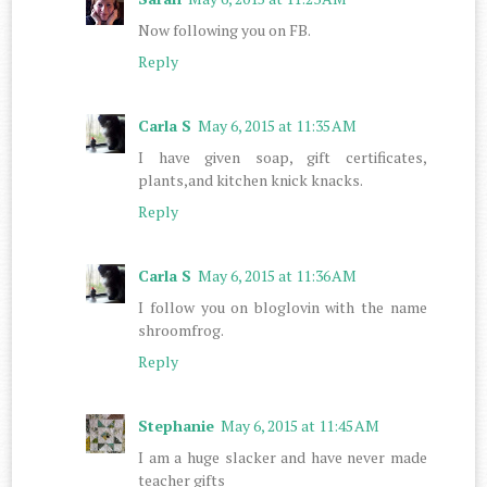
Now following you on FB.
Reply
Carla S
May 6, 2015 at 11:35 AM
I have given soap, gift certificates,
plants,and kitchen knick knacks.
Reply
Carla S
May 6, 2015 at 11:36 AM
I follow you on bloglovin with the name
shroomfrog.
Reply
Stephanie
May 6, 2015 at 11:45 AM
I am a huge slacker and have never made
teacher gifts