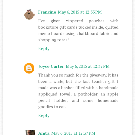
Francine
May 6, 2015 at 12:33 PM
I've given zippered pouches with
bookstore gift cards tucked inside, quilted
memo boards using chalkboard fabric and
shopping totes!
Reply
Joyce Carter
May 6, 2015 at 12:37 PM
Thank you so much for the giveaway. It has
been a while, but the last teacher gift I
made was a basket filled with a handmade
appliqued towel, a potholder, an apple
pencil holder, and some homemade
goodies to eat.
Reply
Anita
May 6, 2015 at 12:37 PM