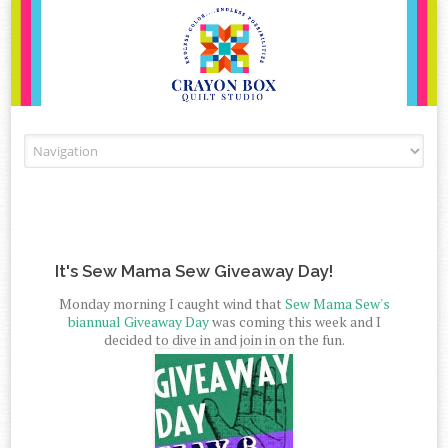
Skip to content
It's Sew Mama Sew Giveaway Day!
Monday morning I caught wind that
Sew Mama Sew's
biannual Giveaway Day
was coming this week and I
decided to dive in and join in on the fun.