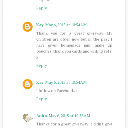
Reply
Kay
May 6, 2015 at 10:54 AM
Thank you for a great giveaway. My
children are older now but in the past I
have given homemade jam, make up
pouches, thank you cards and writing sets.
x
Reply
Kay
May 6, 2015 at 10:54 AM
I follow on Facebook. x
Reply
Anita
May 6, 2015 at 10:58 AM
Thanks for a great giveaway! I didn't give