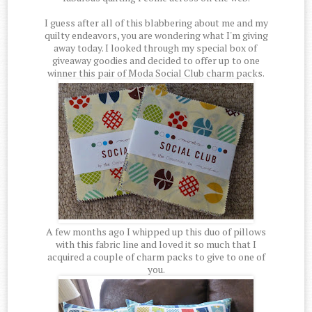
I guess after all of this blabbering about me and my
quilty endeavors, you are wondering what I'm giving
away today. I looked through my special box of
giveaway goodies and decided to offer up to one
winner this pair of Moda Social Club charm packs.
A few months ago I whipped up this duo of pillows
with this fabric line and loved it so much that I
acquired a couple of charm packs to give to one of
you.