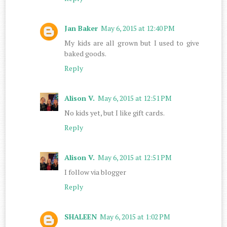
Jan Baker
May 6, 2015 at 12:40 PM
My kids are all grown but I used to give
baked goods.
Reply
Alison V.
May 6, 2015 at 12:51 PM
No kids yet, but I like gift cards.
Reply
Alison V.
May 6, 2015 at 12:51 PM
I follow via blogger
Reply
SHALEEN
May 6, 2015 at 1:02 PM