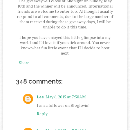
The giveaway will close at Midnight on Sunday, May
10th and the winner will be announced. International
friends are welcome to enter too. Although I usually
respond to all comments, due to the large number of
them received during these giveaway days, I will be
unable to do it this time.
I hope you have enjoyed this little glimpse into my
world and I'd love it if you stick around. You never
know what fun little event that I'll decide to host
next.
Share
348 comments:
Lee
May 6, 2015 at 7:50 AM
I am a follower on Bloglovin!
Reply