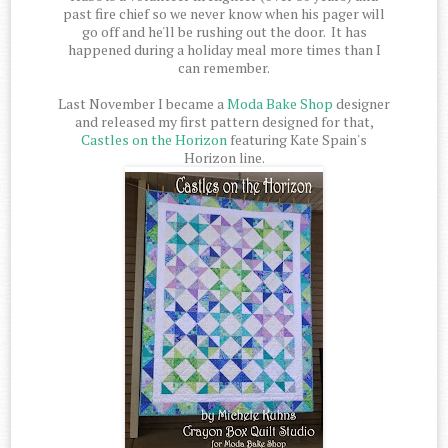
past fire chief so we never know when his pager will
go off and he'll be rushing out the door. It has
happened during a holiday meal more times than I
can remember.
Last November I became a
Moda Bake Shop
designer
and released my first pattern designed for that,
Castles on the Horizon
featuring Kate Spain's
Horizon line.