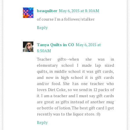
beaquilter
May 6, 2015 at 8:10 AM
of course I'm a follower/stalker
Reply
Tanya Quilts in CO
May 6, 2015 at
8:50 AM
Teacher gifts--when she was in
elementary school I made lap sized
quilts, in middle school it was gift cards,
and now in high school it is gift cards
and/or food. She has one teacher who
loves Diet Coke, so we send in 12 packs of
it. I am a teacher and I must say gift cards
are great as gifts instead of another mug
or bottle of lotion. The best gift card I got
recently was to the liquor store. :0)
Reply