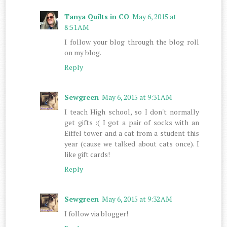
Tanya Quilts in CO
May 6, 2015 at
8:51 AM
I follow your blog through the blog roll
on my blog.
Reply
Sewgreen
May 6, 2015 at 9:31 AM
I teach High school, so I don't normally
get gifts :( I got a pair of socks with an
Eiffel tower and a cat from a student this
year (cause we talked about cats once). I
like gift cards!
Reply
Sewgreen
May 6, 2015 at 9:32 AM
I follow via blogger!