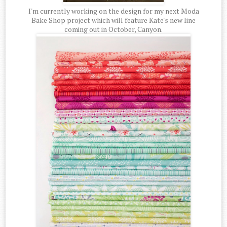
I'm currently working on the design for my next Moda
Bake Shop project which will feature Kate's new line
coming out in October, Canyon.