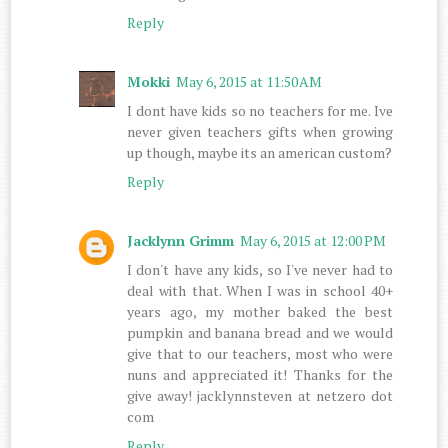
Reply
Mokki
May 6, 2015 at 11:50 AM
I dont have kids so no teachers for me. Ive
never given teachers gifts when growing
up though, maybe its an american custom?
Reply
Jacklynn Grimm
May 6, 2015 at 12:00 PM
I don't have any kids, so I've never had to
deal with that. When I was in school 40+
years ago, my mother baked the best
pumpkin and banana bread and we would
give that to our teachers, most who were
nuns and appreciated it! Thanks for the
give away! jacklynnsteven at netzero dot
com
Reply