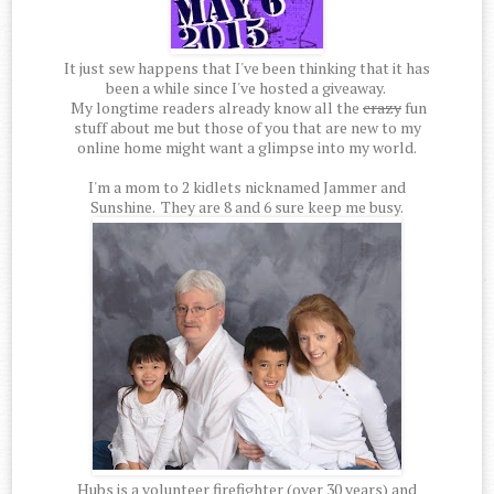
It just sew happens that I've been thinking that it has
been a while since I've hosted a giveaway.
My longtime readers already know all the
crazy
fun
stuff about me but those of you that are new to my
online home might want a glimpse into my world.
I'm a mom to 2 kidlets nicknamed Jammer and
Sunshine. They are 8 and 6 sure keep me busy.
Hubs is a volunteer firefighter (over 30 years) and