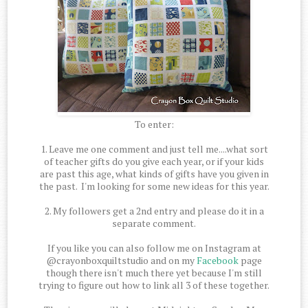
To enter:
1. Leave me one comment and just tell me....what sort
of teacher gifts do you give each year, or if your kids
are past this age, what kinds of gifts have you given in
the past. I'm looking for some new ideas for this year.
2. My followers get a 2nd entry and please do it in a
separate comment.
If you like you can also follow me on Instagram at
@crayonboxquiltstudio and on my
Facebook
page
though there isn't much there yet because I'm still
trying to figure out how to link all 3 of these together.