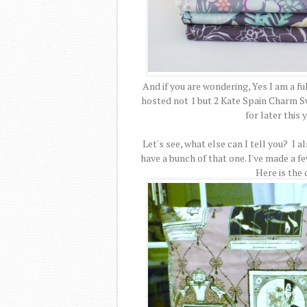
And if you are wondering, Yes I am a ful
hosted not 1 but 2 Kate Spain Charm Sw
for later this
Let's see, what else can I tell you? I 
have a bunch of that one. I've made a f
Here is the 