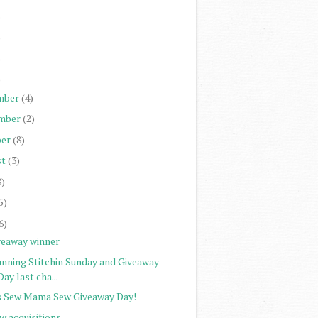
)
)
)
)
mber
(4)
mber
(2)
er
(8)
st
(3)
8)
5)
6)
veaway winner
unning Stitchin Sunday and Giveaway
Day last cha...
's Sew Mama Sew Giveaway Day!
w acquisitions