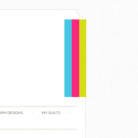
APH DESIGNS
MY QUILTS