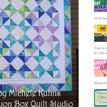
week and 
Tour is 
if I'd be 
Mama Sew