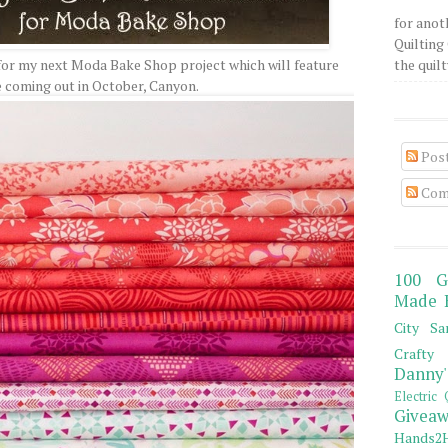
for anot
Quilting 
for my next Moda Bake Shop project which will feature
the quilty
e coming out in October, Canyon.
Pos
Com
100 G
Made 
City Sa
Crafty 
Danny'
Electric 
Giveaw
Hands2H