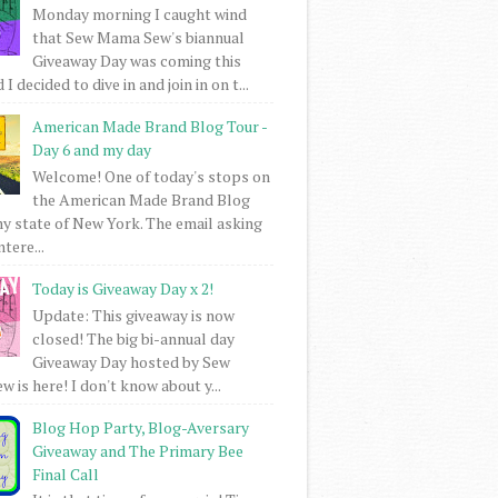
Monday morning I caught wind
that Sew Mama Sew's biannual
Giveaway Day was coming this
I decided to dive in and join in on t...
American Made Brand Blog Tour -
Day 6 and my day
Welcome! One of today's stops on
the American Made Brand Blog
my state of New York. The email asking
intere...
Today is Giveaway Day x 2!
Update: This giveaway is now
closed! The big bi-annual day
Giveaway Day hosted by Sew
 is here! I don't know about y...
Blog Hop Party, Blog-Aversary
Giveaway and The Primary Bee
Final Call