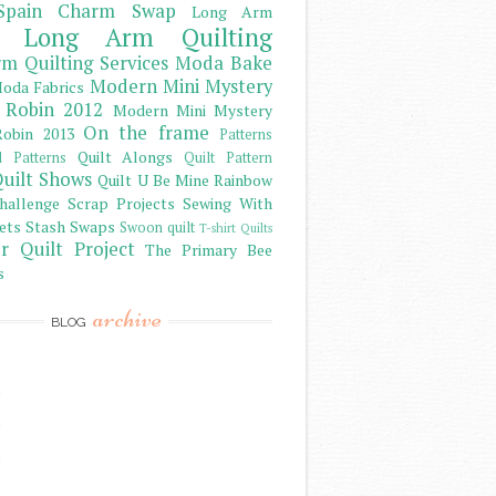
Spain Charm Swap
Long Arm
Long Arm Quilting
m Quilting Services
Moda Bake
Modern Mini Mystery
oda Fabrics
 Robin 2012
Modern Mini Mystery
On the frame
obin 2013
Patterns
Quilt Alongs
d Patterns
Quilt Pattern
uilt Shows
Quilt U Be Mine
Rainbow
hallenge
Scrap Projects
Sewing With
ets
Stash
Swaps
Swoon quilt
T-shirt Quilts
r Quilt Project
The Primary Bee
s
archive
BLOG
)
)
)