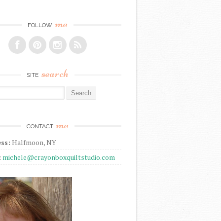
me
FOLLOW
search
SITE
r:
me
CONTACT
ss:
Halfmoon, NY
:
michele@crayonboxquiltstudio.com