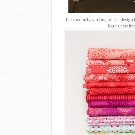
I'm currently working on the design 
Kate's new lin