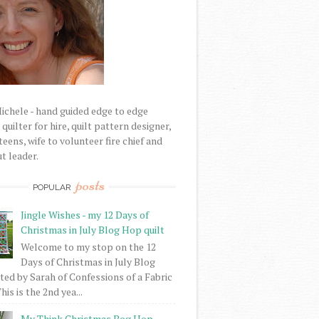
Michele - hand guided edge to edge
uilter for hire, quilt pattern designer,
eens, wife to volunteer fire chief and
t leader.
posts
POPULAR
Jingle Wishes - my 12 Days of
Christmas in July Blog Hop quilt
Welcome to my stop on the 12
Days of Christmas in July Blog
ed by Sarah of Confessions of a Fabric
his is the 2nd yea...
My Think Christmas Bog Hop