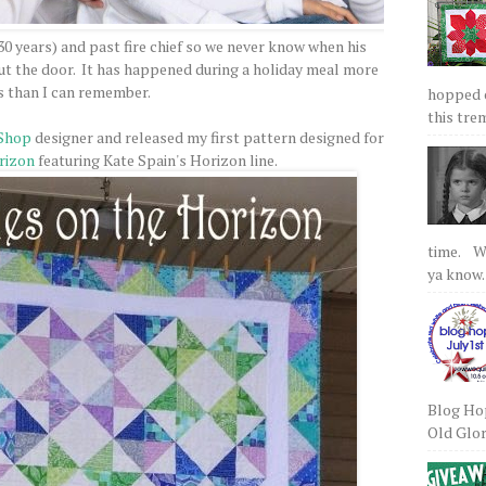
 30 years) and past fire chief so we never know when his
 out the door. It has happened during a holiday meal more
s than I can remember.
hopped on
this tre
Shop
designer and released my first pattern designed for
rizon
featuring Kate Spain's Horizon line.
time. We
ya know.
Blog Hop
Old Glory