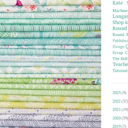
Kate 
Machine
Longar
Shop
M
Round
Round R
Publishe
Q
Design
Scrap C
The Kidl
Teache
Tutorial
2023
(9)
2022
(37
2021
(19
2020
(39
2019
(7)