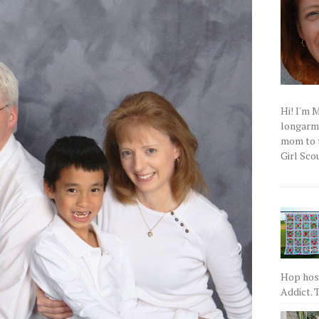
Hi! I'm 
longarm q
mom to t
Girl Scou
Hop host
Addict. T