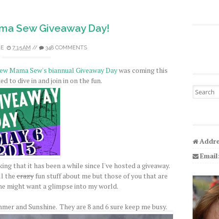
ama Sew Giveaway Day!
LE
7:15 AM
//
348 COMMENTS
ew Mama Sew's biannual Giveaway Day
was coming this
d to dive in and join in on the fun.
Search fo
Addre
Email
ing that it has been a while since I've hosted a giveaway.
l the
crazy
fun stuff about me but those of you that are
e might want a glimpse into my world.
mer and Sunshine. They are 8 and 6 sure keep me busy.