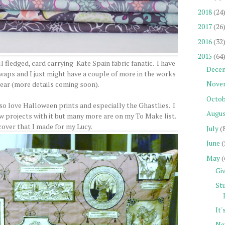
2018
(24
2017
(26
2016
(32
2015
(64
l fledged, card carrying Kate Spain fabric fanatic. I have
Dece
aps and I just might have a couple of more in the works
Nove
 year (more details coming soon).
Octob
also love Halloween prints and especially the Ghastlies. I
Augu
ew projects with it but many more are on my To Make list.
cover that I made for my Lucy.
July
(
June
(
May
(
Gi
St
It
Ne