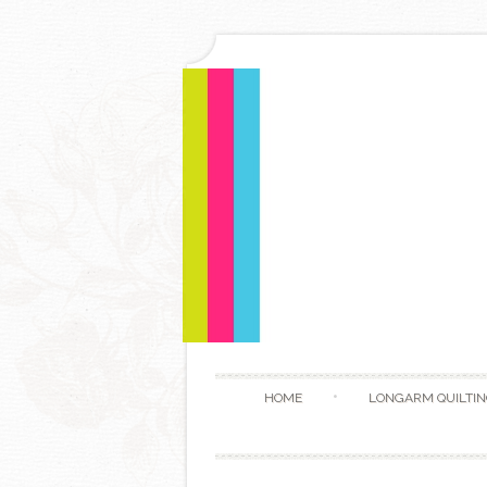
HOME
LONGARM QUILTIN