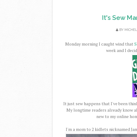
It's Sew M
BY
MICHE
Monday morning I caught wind that
S
week and I decide
It just sew happens that I've been think
My longtime readers already know al
new to my online hom
I'm a mom to 2 kidlets nicknamed Jam