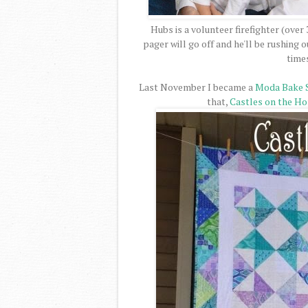
Hubs is a volunteer firefighter (over
pager will go off and he'll be rushing
time
Last November I became a
Moda Bake 
that,
Castles on the Ho