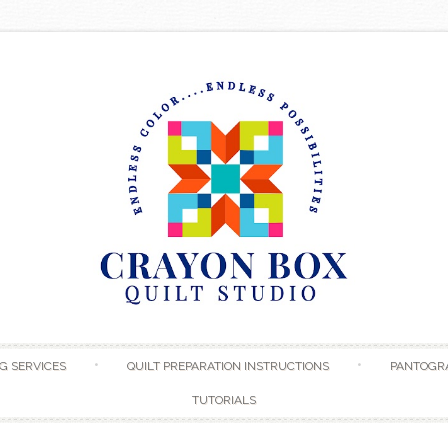
Skip to content
G SERVICES
QUILT PREPARATION INSTRUCTIONS
PANTOGR
TUTORIALS