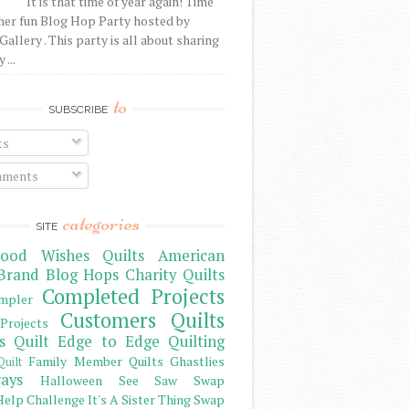
It is that time of year again! Time
her fun Blog Hop Party hosted by
Gallery . This party is all about sharing
 ...
to
SUBSCRIBE
ts
ments
categories
SITE
ood Wishes Quilts
American
Brand
Blog Hops
Charity Quilts
Completed Projects
mpler
Customers Quilts
Projects
s Quilt
Edge to Edge Quilting
Family Member Quilts
Ghastlies
Quilt
ays
Halloween See Saw Swap
elp Challenge
It's A Sister Thing Swap