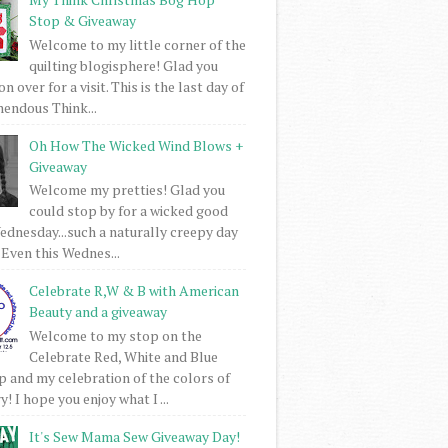
Stop & Giveaway
Welcome to my little corner of the
quilting blogisphere! Glad you
 over for a visit. This is the last day of
mendous Think...
Oh How The Wicked Wind Blows +
Giveaway
Welcome my pretties! Glad you
could stop by for a wicked good
dnesday...such a naturally creepy day
 Even this Wednes...
Celebrate R,W & B with American
Beauty and a giveaway
Welcome to my stop on the
Celebrate Red, White and Blue
 and my celebration of the colors of
! I hope you enjoy what I ...
It's Sew Mama Sew Giveaway Day!