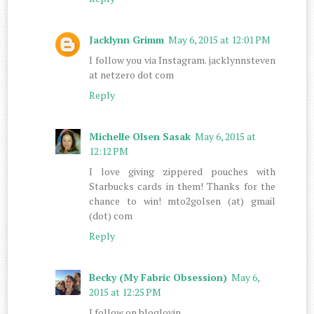
Jacklynn Grimm
May 6, 2015 at 12:01 PM
I follow you via Instagram. jacklynnsteven
at netzero dot com
Reply
Michelle Olsen Sasak
May 6, 2015 at
12:12 PM
I love giving zippered pouches with
Starbucks cards in them! Thanks for the
chance to win! mto2golsen (at) gmail
(dot) com
Reply
Becky (My Fabric Obsession)
May 6,
2015 at 12:25 PM
I follow on bloglovin