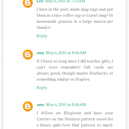
Lee
May 6, 2015 at 7:51 AM
I have in the past made mug rugs and put
them in a nice coffee cup or travel mug! Or
homemade granola in a large mason jar!
thanks!
Reply
amy
May 6, 2015 at 8:06 AM
It's been so long since I did teacher gifts, I
can't even remember! Gift cards are
always good, though-maybe Starbucks or
something similar-or Staples.
Reply
amy
May 6, 2015 at 8:06 AM
I follow on Bloglovin and have your
Castles on the Horizon pattern saved for
a future quilt-love that pattern so much.