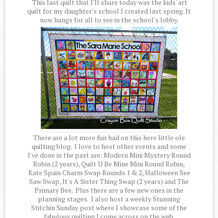
This last quilt that I'll share today was the kids' art
quilt for my daughter's school I created last spring. It
now hangs for all to see in the school's lobby.
There are a lot more fun had on this here little ole
quilting blog. I love to host other events and some
I've done in the past are: Modern Mini Mystery Round
Robin (2 years), Quilt U Be Mine Mini Round Robin,
Kate Spain Charm Swap Rounds 1 & 2, Halloween See
Saw Swap, It's A Sister Thing Swap (2 years) and The
Primary Bee. Plus there are a few new ones in the
planning stages. I also host a weekly Stunning
Stitchin Sunday post where I showcase some of the
fabulous quilting I come across on the web.