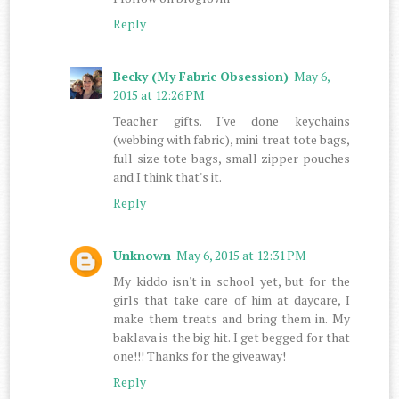
Reply
Becky (My Fabric Obsession)
May 6,
2015 at 12:26 PM
Teacher gifts. I've done keychains
(webbing with fabric), mini treat tote bags,
full size tote bags, small zipper pouches
and I think that's it.
Reply
Unknown
May 6, 2015 at 12:31 PM
My kiddo isn't in school yet, but for the
girls that take care of him at daycare, I
make them treats and bring them in. My
baklava is the big hit. I get begged for that
one!!! Thanks for the giveaway!
Reply