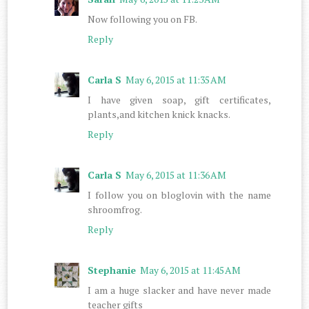
Now following you on FB.
Reply
Carla S
May 6, 2015 at 11:35 AM
I have given soap, gift certificates,
plants,and kitchen knick knacks.
Reply
Carla S
May 6, 2015 at 11:36 AM
I follow you on bloglovin with the name
shroomfrog.
Reply
Stephanie
May 6, 2015 at 11:45 AM
I am a huge slacker and have never made
teacher gifts