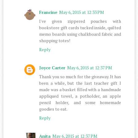
Francine
May 6, 2015 at 12:33 PM
I've given zippered pouches with
bookstore gift cards tucked inside, quilted
memo boards using chalkboard fabric and
shopping totes!
Reply
Joyce Carter
May 6, 2015 at 12:37 PM
Thank you so much for the giveaway. It has
been a while, but the last teacher gift I
made was a basket filled with a handmade
appliqued towel, a potholder, an apple
pencil holder, and some homemade
goodies to eat.
Reply
Anita
May 6, 2015 at 12:37 PM