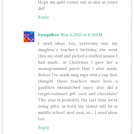
Hope my quilt comes out as nice as yours
did!
Reply
beaquilter
May 6, 2015 at 8:10 AM
I need ideas too, yesterday was my
daughter's teacher's birthday, she went
thru my stuff and picked a stuffed mouse I
had made... at Christmas I gave her a
monogrammed purse that I also made.
Before I've made mug rugs with a cup (but
thought these teachers must have a
gazillion mismatched cups) also did a
target/walmart gift card and chocolate!
This year is probably the last time we're
doing gifts, as both my oldest will be in
middle school next year, so.... I need ideas
too
Reply