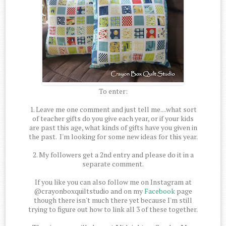
To enter:
1. Leave me one comment and just tell me....what sort
of teacher gifts do you give each year, or if your kids
are past this age, what kinds of gifts have you given in
the past. I'm looking for some new ideas for this year.
2. My followers get a 2nd entry and please do it in a
separate comment.
If you like you can also follow me on Instagram at
@crayonboxquiltstudio and on my
Facebook
page
though there isn't much there yet because I'm still
trying to figure out how to link all 3 of these together.