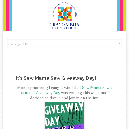
Skip to content
It's Sew Mama Sew Giveaway Day!
Monday morning I caught wind that
Sew Mama Sew's
biannual Giveaway Day
was coming this week and I
decided to dive in and join in on the fun.