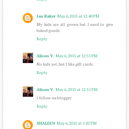
Jan Baker
May 6, 2015 at 12:40 PM
My kids are all grown but I used to give
baked goods.
Reply
Alison V.
May 6, 2015 at 12:51 PM
No kids yet, but I like gift cards.
Reply
Alison V.
May 6, 2015 at 12:51 PM
I follow via blogger
Reply
SHALEEN
May 6, 2015 at 1:02 PM