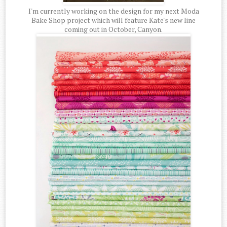
I'm currently working on the design for my next Moda
Bake Shop project which will feature Kate's new line
coming out in October, Canyon.