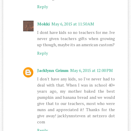
Reply
Mokki
May 6, 2015 at 11:50 AM
I dont have kids so no teachers for me. Ive
never given teachers gifts when growing
up though, maybe its an american custom?
Reply
Jacklynn Grimm
May 6, 2015 at 12:00 PM
I don't have any kids, so I've never had to
deal with that. When I was in school 40+
years ago, my mother baked the best
pumpkin and banana bread and we would
give that to our teachers, most who were
nuns and appreciated it! Thanks for the
give away! jacklynnsteven at netzero dot
com
Reply