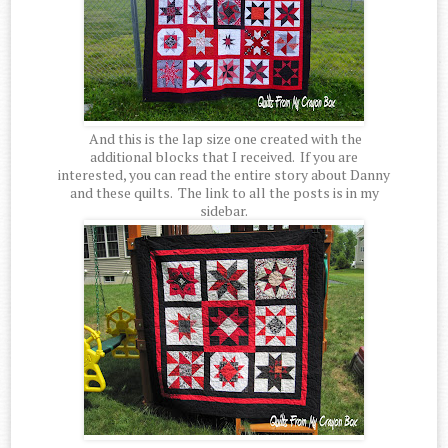
And this is the lap size one created with the
additional blocks that I received. If you are
interested, you can read the entire story about Danny
and these quilts. The link to all the posts is in my
sidebar.