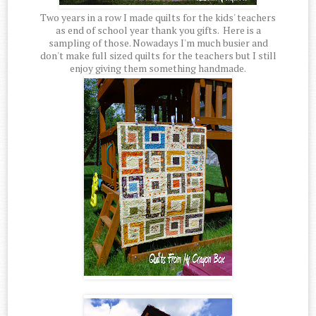
Two years in a row I made quilts for the kids' teachers
as end of school year thank you gifts. Here is a
sampling of those. Nowadays I'm much busier and
don't make full sized quilts for the teachers but I still
enjoy giving them something handmade.