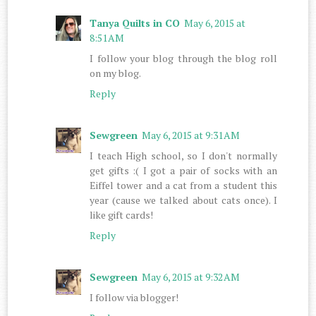
Tanya Quilts in CO
May 6, 2015 at
8:51 AM
I follow your blog through the blog roll
on my blog.
Reply
Sewgreen
May 6, 2015 at 9:31 AM
I teach High school, so I don't normally
get gifts :( I got a pair of socks with an
Eiffel tower and a cat from a student this
year (cause we talked about cats once). I
like gift cards!
Reply
Sewgreen
May 6, 2015 at 9:32 AM
I follow via blogger!