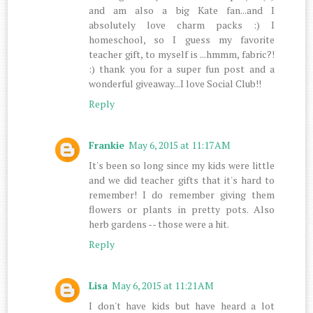
and am also a big Kate fan...and I
absolutely love charm packs :) I
homeschool, so I guess my favorite
teacher gift, to myself is ...hmmm, fabric?!
:) thank you for a super fun post and a
wonderful giveaway...I love Social Club!!
Reply
Frankie
May 6, 2015 at 11:17 AM
It's been so long since my kids were little
and we did teacher gifts that it's hard to
remember! I do remember giving them
flowers or plants in pretty pots. Also
herb gardens -- those were a hit.
Reply
Lisa
May 6, 2015 at 11:21 AM
I don't have kids but have heard a lot