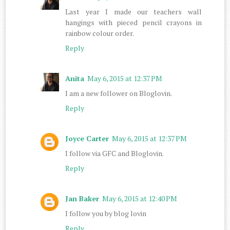
Last year I made our teachers wall
hangings with pieced pencil crayons in
rainbow colour order.
Reply
Anita
May 6, 2015 at 12:37 PM
I am a new follower on Bloglovin.
Reply
Joyce Carter
May 6, 2015 at 12:37 PM
I follow via GFC and Bloglovin.
Reply
Jan Baker
May 6, 2015 at 12:40 PM
I follow you by blog lovin
Reply