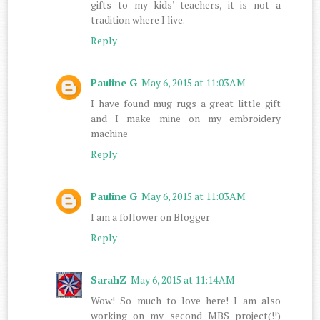
gifts to my kids' teachers, it is not a
tradition where I live.
Reply
Pauline G
May 6, 2015 at 11:03 AM
I have found mug rugs a great little gift
and I make mine on my embroidery
machine
Reply
Pauline G
May 6, 2015 at 11:03 AM
I am a follower on Blogger
Reply
SarahZ
May 6, 2015 at 11:14 AM
Wow! So much to love here! I am also
working on my second MBS project(!!)