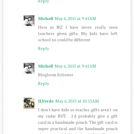
Reply
Michell
May 6, 2015 at 9:41 AM
Here in NZ I have never really seen
teachers given gifts. My kids have left
school so could be different
Reply
Michell
May 6, 2015 at 9:41 AM
Bloglovin follower
Reply
JLVerde
May 6, 2015 at 10:13 AM
I don't have kids so teacher gifts aren't on
my radar BUT. . .I'd probably give a gift
card in a handmade pouch. The gift card is
super practical and the handmade pouch