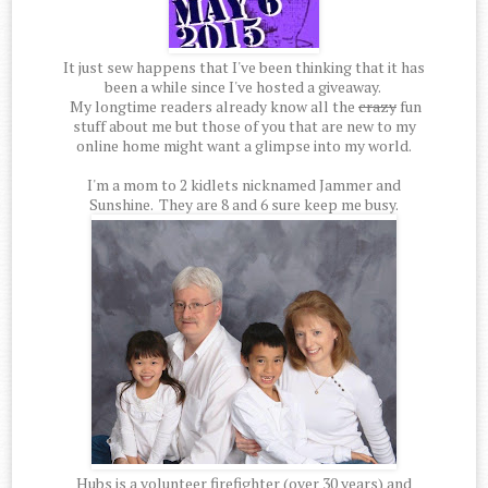
It just sew happens that I've been thinking that it has
been a while since I've hosted a giveaway.
My longtime readers already know all the
crazy
fun
stuff about me but those of you that are new to my
online home might want a glimpse into my world.
I'm a mom to 2 kidlets nicknamed Jammer and
Sunshine. They are 8 and 6 sure keep me busy.
Hubs is a volunteer firefighter (over 30 years) and