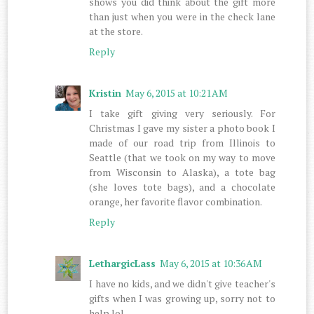
shows you did think about the gift more
than just when you were in the check lane
at the store.
Reply
Kristin
May 6, 2015 at 10:21 AM
I take gift giving very seriously. For
Christmas I gave my sister a photo book I
made of our road trip from Illinois to
Seattle (that we took on my way to move
from Wisconsin to Alaska), a tote bag
(she loves tote bags), and a chocolate
orange, her favorite flavor combination.
Reply
LethargicLass
May 6, 2015 at 10:36 AM
I have no kids, and we didn't give teacher's
gifts when I was growing up, sorry not to
help lol