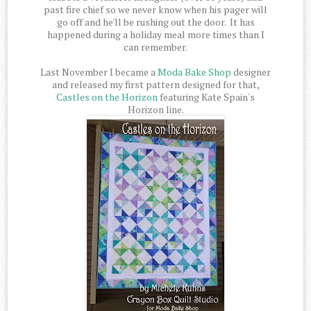
past fire chief so we never know when his pager will
go off and he'll be rushing out the door. It has
happened during a holiday meal more times than I
can remember.
Last November I became a
Moda Bake Shop
designer
and released my first pattern designed for that,
Castles on the Horizon
featuring Kate Spain's
Horizon line.