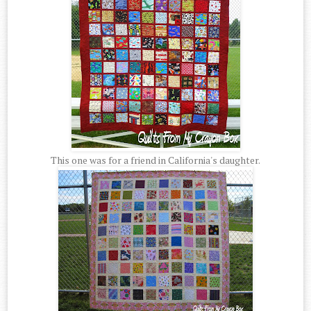
This one was for a friend in California's daughter.