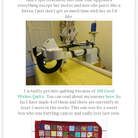
everything except her motor and now she purrs like a
kitten. I just don't get as much time with her as I'd
like.
I actually got into quilting because of
100 Good
Wishes Quilts
. You can read about my journey
here
. So
far I have made 4 of them and there are currently at
least 5 more in the works. This one was for a sweet
boy who was battling cancer and sadly lost last year.