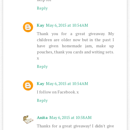
Reply
Kay
May 6, 2015 at 10:54 AM
Thank you for a great giveaway. My
children are older now but in the past I
have given homemade jam, make up
pouches, thank you cards and writing sets.
x
Reply
Kay
May 6, 2015 at 10:54 AM
I follow on Facebook. x
Reply
Anita
May 6, 2015 at 10:58 AM
Thanks for a great giveaway! I didn't give