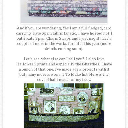
And if you are wondering, Yes I am a full fledged, card
carrying Kate Spain fabric fanatic. I have hosted not 1
but 2 Kate Spain Charm Swaps and I just might have a
couple of more in the works for later this year (more
details coming soon).
Let's see, what else can I tell you? I also love
Halloween prints and especially the Ghastlies. I have
a bunch of that one. I've made a few projects with it
but many more are on my To Make list. Here is the
cover that I made for my Lucy.