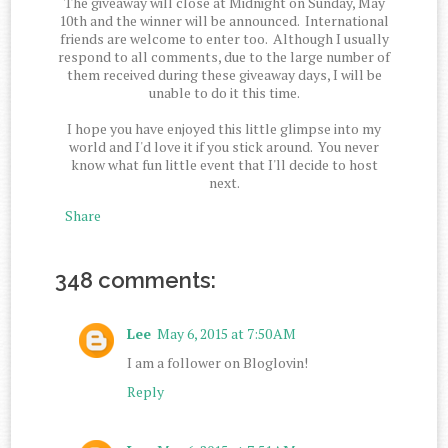
The giveaway will close at Midnight on Sunday, May
10th and the winner will be announced. International
friends are welcome to enter too. Although I usually
respond to all comments, due to the large number of
them received during these giveaway days, I will be
unable to do it this time.
I hope you have enjoyed this little glimpse into my
world and I'd love it if you stick around. You never
know what fun little event that I'll decide to host
next.
Share
348 comments:
Lee
May 6, 2015 at 7:50 AM
I am a follower on Bloglovin!
Reply