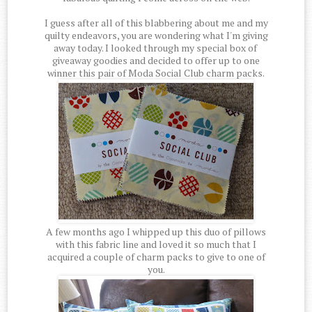
I guess after all of this blabbering about me and my
quilty endeavors, you are wondering what I'm giving
away today. I looked through my special box of
giveaway goodies and decided to offer up to one
winner this pair of Moda Social Club charm packs.
A few months ago I whipped up this duo of pillows
with this fabric line and loved it so much that I
acquired a couple of charm packs to give to one of
you.