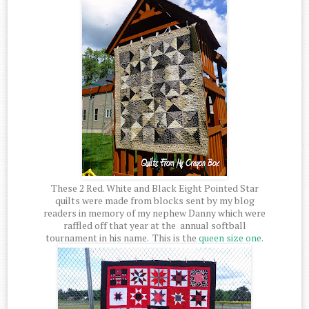
These 2 Red. White and Black Eight Pointed Star
quilts were made from blocks sent by my blog
readers in memory of my nephew Danny which were
raffled off that year at the annual softball
tournament in his name. This is the
queen size one
.