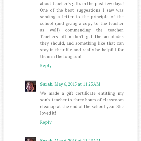
about teacher's gifts in the past few days!
One of the best suggestions I saw was
sending a letter to the principle of the
school (and giving a copy to the teacher
as well) commending the teacher.
Teachers often don't get the accolades
they should, and something like that can
stay in their file and really be helpful for
them in the long run!
Reply
Sarah
May 6, 2015 at 11:23 AM
We made a gift certificate entitling my
son's teacher to three hours of classroom
cleanup at the end of the school year. She
loved it!
Reply
Sarah
May 6, 2015 at 11:23 AM