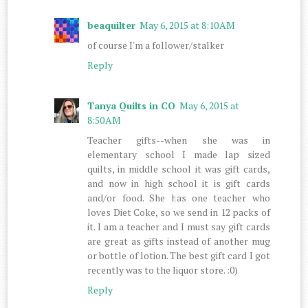
beaquilter
May 6, 2015 at 8:10 AM
of course I'm a follower/stalker
Reply
Tanya Quilts in CO
May 6, 2015 at
8:50 AM
Teacher gifts--when she was in
elementary school I made lap sized
quilts, in middle school it was gift cards,
and now in high school it is gift cards
and/or food. She has one teacher who
loves Diet Coke, so we send in 12 packs of
it. I am a teacher and I must say gift cards
are great as gifts instead of another mug
or bottle of lotion. The best gift card I got
recently was to the liquor store. :0)
Reply