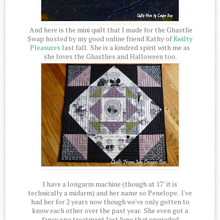
And here is the mini quilt that I made for the Ghastlie
Swap hosted by my good online friend Kathy of
Kwilty
Pleasures
last fall. She is a kindred spirit with me as
she loves the Ghastlies and Halloween too.
I have a longarm machine (though at 17" it is
technically a midarm) and her name so Penelope. I've
had her for 2 years now though we've only gotten to
know each other over the past year. She even got a
fancy spa treatment last June that upgraded