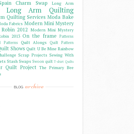
Spain Charm Swap
Long Arm
Long Arm Quilting
m Quilting Services
Moda Bake
Modern Mini Mystery
oda Fabrics
 Robin 2012
Modern Mini Mystery
On the frame
obin 2013
Patterns
Quilt Alongs
d Patterns
Quilt Pattern
uilt Shows
Quilt U Be Mine
Rainbow
hallenge
Scrap Projects
Sewing With
ets
Stash
Swaps
Swoon quilt
T-shirt Quilts
r Quilt Project
The Primary Bee
s
archive
BLOG
)
)
)