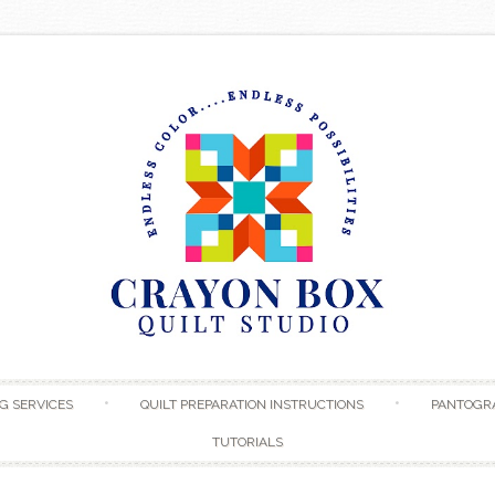
Skip to content
G SERVICES
QUILT PREPARATION INSTRUCTIONS
PANTOGR
TUTORIALS