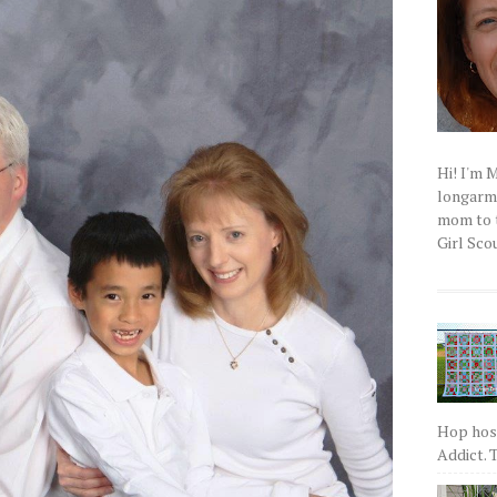
Hi! I'm 
longarm q
mom to t
Girl Scou
Hop host
Addict. T