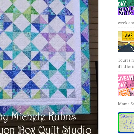
week and 
Tour is 
if I'd be 
Mama Sew