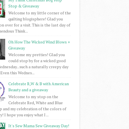
Stop & Giveaway
Welcome to my little corner of the
quilting blogisphere! Glad you
 over for a visit. This is the last day of
mendous Think...
Oh How The Wicked Wind Blows +
Giveaway
Welcome my pretties! Glad you
could stop by for a wicked good
dnesday...such a naturally creepy day
 Even this Wednes...
Celebrate R,W & B with American
Beauty and a giveaway
Welcome to my stop on the
Celebrate Red, White and Blue
 and my celebration of the colors of
! I hope you enjoy what I ...
It's Sew Mama Sew Giveaway Day!