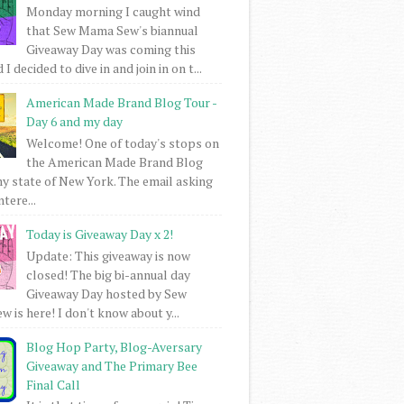
Monday morning I caught wind
that Sew Mama Sew's biannual
Giveaway Day was coming this
I decided to dive in and join in on t...
American Made Brand Blog Tour -
Day 6 and my day
Welcome! One of today's stops on
the American Made Brand Blog
my state of New York. The email asking
intere...
Today is Giveaway Day x 2!
Update: This giveaway is now
closed! The big bi-annual day
Giveaway Day hosted by Sew
 is here! I don't know about y...
Blog Hop Party, Blog-Aversary
Giveaway and The Primary Bee
Final Call