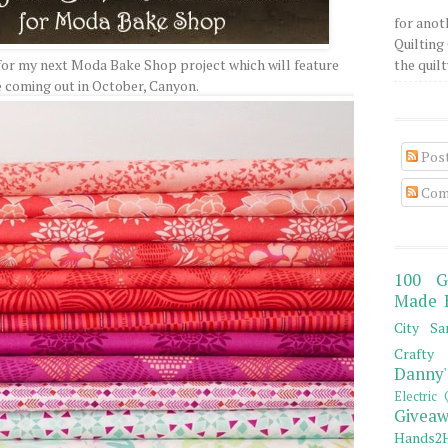
for anot
Quilting 
for my next Moda Bake Shop project which will feature
the quilty
e coming out in October, Canyon.
Pos
Com
100 G
Made 
City Sa
Crafty 
Danny'
Electric 
Giveaw
Hands2H