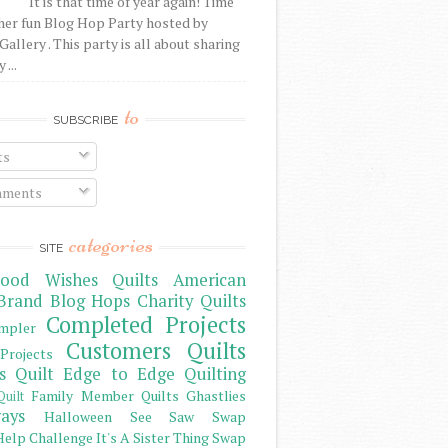
It is that time of year again! Time
her fun Blog Hop Party hosted by
Gallery . This party is all about sharing
 ...
to
SUBSCRIBE
ts
ments
categories
SITE
ood Wishes Quilts
American
Brand
Blog Hops
Charity Quilts
Completed Projects
mpler
Customers Quilts
Projects
s Quilt
Edge to Edge Quilting
Family Member Quilts
Ghastlies
Quilt
ays
Halloween See Saw Swap
elp Challenge
It's A Sister Thing Swap