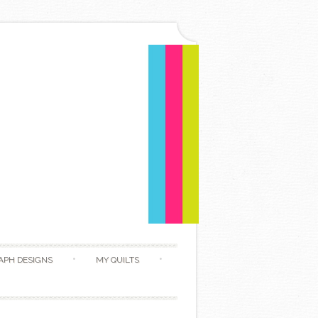
APH DESIGNS
MY QUILTS