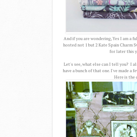
And if you are wondering, Yes I am a ful
hosted not 1 but 2 Kate Spain Charm Sw
for later this
Let's see, what else can I tell you? I 
have a bunch of that one. I've made a f
Here is the 