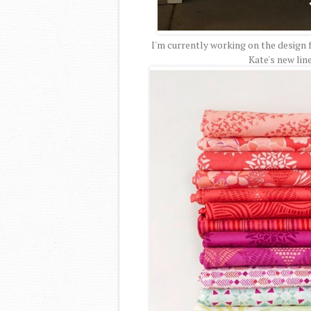
I'm currently working on the design 
Kate's new lin