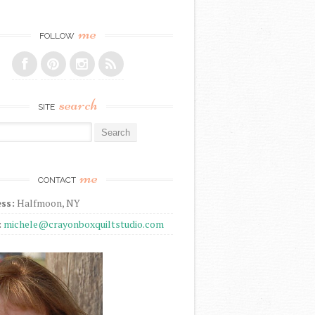
me
FOLLOW
search
SITE
r:
me
CONTACT
ss:
Halfmoon, NY
:
michele@crayonboxquiltstudio.com