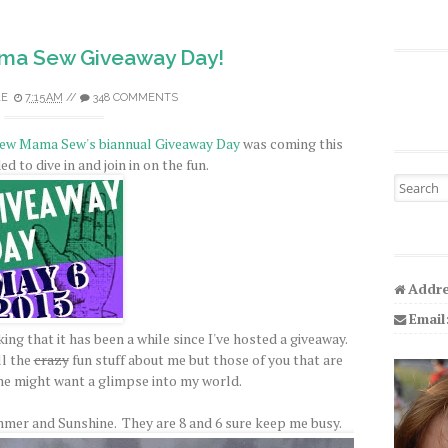
ama Sew Giveaway Day!
LE
7:15 AM
//
348 COMMENTS
ew Mama Sew's biannual Giveaway Day
was coming this
d to dive in and join in on the fun.
Search fo
Addre
Email
ing that it has been a while since I've hosted a giveaway.
l the
crazy
fun stuff about me but those of you that are
e might want a glimpse into my world.
mer and Sunshine. They are 8 and 6 sure keep me busy.