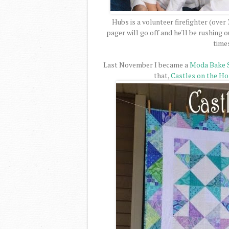
Hubs is a volunteer firefighter (over
pager will go off and he'll be rushing
time
Last November I became a
Moda Bake 
that,
Castles on the Ho