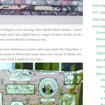
2018
(24
2017
(26
2016
(32
2015
(64
l fledged, card carrying Kate Spain fabric fanatic. I have
Dece
aps and I just might have a couple of more in the works
Nove
 year (more details coming soon).
Octob
also love Halloween prints and especially the Ghastlies. I
Augu
ew projects with it but many more are on my To Make list.
cover that I made for my Lucy.
July
(
June
(
May
(
Gi
St
It
Ne