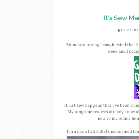
It's Sew M
BY
MICHE
Monday morning I caught wind that
S
week and I decide
It just sew happens that I've been think
My longtime readers already know al
new to my online hom
I'm a mom to 2 kidlets nicknamed Jam