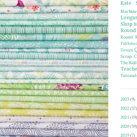
Kate 
Machine
Longar
Shop
M
Round
Round R
Publishe
Q
Design
Scrap C
The Kidl
Teache
Tutorial
2023
(9)
2022
(37
2021
(19
2020
(39
2019
(7)