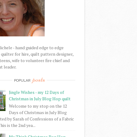
Michele - hand guided edge to edge
uilter for hire, quilt pattern designer,
eens, wife to volunteer fire chief and
t leader.
posts
POPULAR
Jingle Wishes - my 12 Days of
Christmas in July Blog Hop quilt
Welcome to my stop on the 12
Days of Christmas in July Blog
ed by Sarah of Confessions of a Fabric
his is the 2nd yea...
My Think Christmas Bog Hop