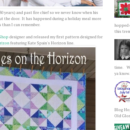
 30 years) and past fire chief so we never know when his
 out the door. It has happened during a holiday meal more
s than I can remember.
hopped on
this tre
Shop
designer and released my first pattern designed for
rizon
featuring Kate Spain's Horizon line.
time. We
ya know.
Blog Hop
Old Glory