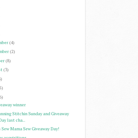
)
)
)
)
mber
(4)
mber
(2)
er
(8)
st
(3)
8)
5)
6)
veaway winner
unning Stitchin Sunday and Giveaway
Day last cha...
's Sew Mama Sew Giveaway Day!
w acquisitions