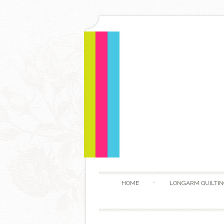
HOME
LONGARM QUILTIN