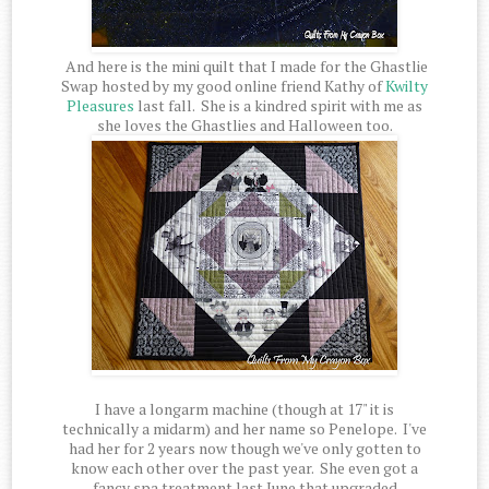
And here is the mini quilt that I made for the Ghastlie
Swap hosted by my good online friend Kathy of
Kwilty
Pleasures
last fall. She is a kindred spirit with me as
she loves the Ghastlies and Halloween too.
I have a longarm machine (though at 17" it is
technically a midarm) and her name so Penelope. I've
had her for 2 years now though we've only gotten to
know each other over the past year. She even got a
fancy spa treatment last June that upgraded