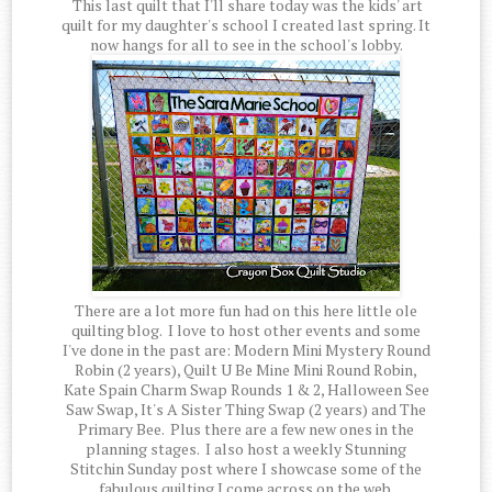
This last quilt that I'll share today was the kids' art
quilt for my daughter's school I created last spring. It
now hangs for all to see in the school's lobby.
There are a lot more fun had on this here little ole
quilting blog. I love to host other events and some
I've done in the past are: Modern Mini Mystery Round
Robin (2 years), Quilt U Be Mine Mini Round Robin,
Kate Spain Charm Swap Rounds 1 & 2, Halloween See
Saw Swap, It's A Sister Thing Swap (2 years) and The
Primary Bee. Plus there are a few new ones in the
planning stages. I also host a weekly Stunning
Stitchin Sunday post where I showcase some of the
fabulous quilting I come across on the web.