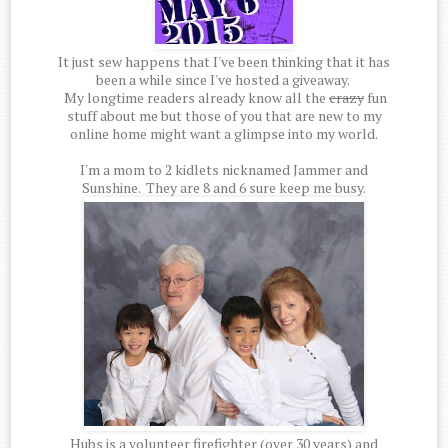
It just sew happens that I've been thinking that it has
been a while since I've hosted a giveaway.
My longtime readers already know all the
crazy
fun
stuff about me but those of you that are new to my
online home might want a glimpse into my world.
I'm a mom to 2 kidlets nicknamed Jammer and
Sunshine. They are 8 and 6 sure keep me busy.
Hubs is a volunteer firefighter (over 30 years) and