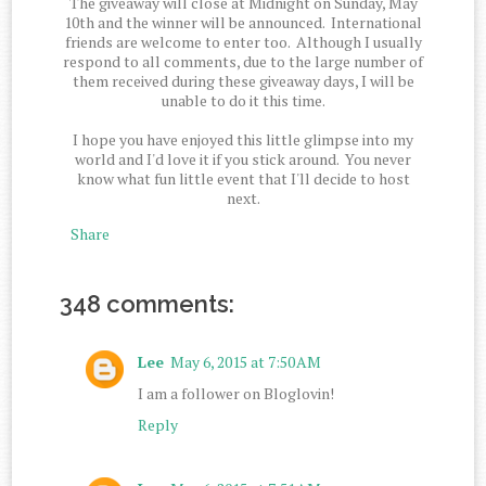
The giveaway will close at Midnight on Sunday, May
10th and the winner will be announced. International
friends are welcome to enter too. Although I usually
respond to all comments, due to the large number of
them received during these giveaway days, I will be
unable to do it this time.
I hope you have enjoyed this little glimpse into my
world and I'd love it if you stick around. You never
know what fun little event that I'll decide to host
next.
Share
348 comments:
Lee
May 6, 2015 at 7:50 AM
I am a follower on Bloglovin!
Reply