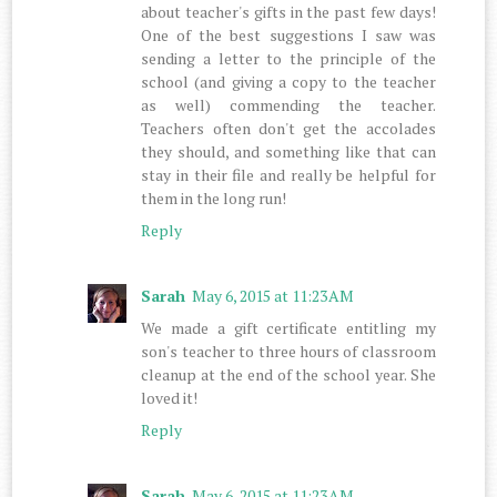
about teacher's gifts in the past few days!
One of the best suggestions I saw was
sending a letter to the principle of the
school (and giving a copy to the teacher
as well) commending the teacher.
Teachers often don't get the accolades
they should, and something like that can
stay in their file and really be helpful for
them in the long run!
Reply
Sarah
May 6, 2015 at 11:23 AM
We made a gift certificate entitling my
son's teacher to three hours of classroom
cleanup at the end of the school year. She
loved it!
Reply
Sarah
May 6, 2015 at 11:23 AM