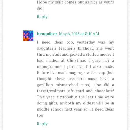
Hope my quilt comes out as nice as yours
did!
Reply
beaquilter
May 6, 2015 at 8:10 AM
I need ideas too, yesterday was my
daughter's teacher's birthday, she went
thru my stuff and picked a stuffed mouse I
had made... at Christmas I gave her a
monogrammed purse that I also made.
Before I've made mug rugs with a cup (but
thought these teachers must have a
gazillion mismatched cups) also did a
target/walmart gift card and chocolate!
This year is probably the last time we're
doing gifts, as both my oldest will be in
middle school next year, so.... I need ideas
too
Reply