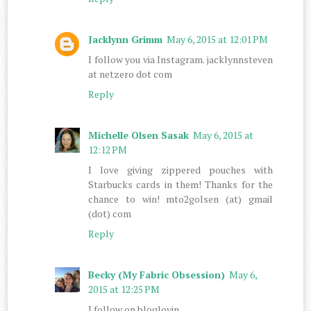
Jacklynn Grimm
May 6, 2015 at 12:01 PM
I follow you via Instagram. jacklynnsteven
at netzero dot com
Reply
Michelle Olsen Sasak
May 6, 2015 at
12:12 PM
I love giving zippered pouches with
Starbucks cards in them! Thanks for the
chance to win! mto2golsen (at) gmail
(dot) com
Reply
Becky (My Fabric Obsession)
May 6,
2015 at 12:25 PM
I follow on bloglovin