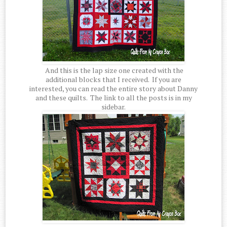
And this is the lap size one created with the
additional blocks that I received. If you are
interested, you can read the entire story about Danny
and these quilts. The link to all the posts is in my
sidebar.