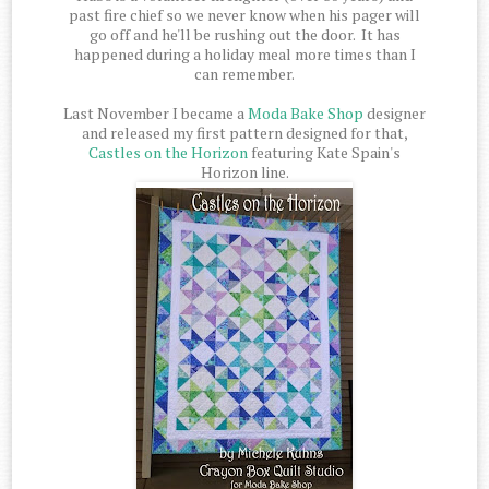
past fire chief so we never know when his pager will
go off and he'll be rushing out the door. It has
happened during a holiday meal more times than I
can remember.
Last November I became a
Moda Bake Shop
designer
and released my first pattern designed for that,
Castles on the Horizon
featuring Kate Spain's
Horizon line.