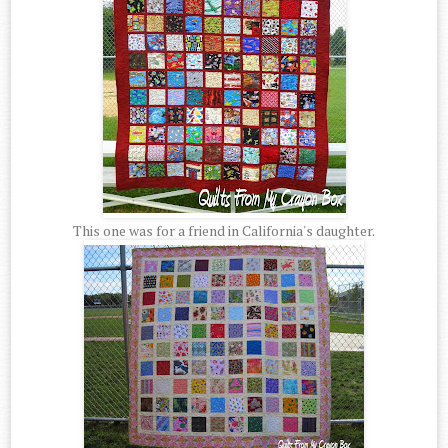
This one was for a friend in California's daughter.