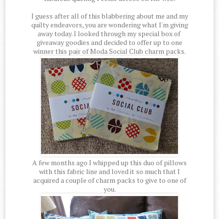
I guess after all of this blabbering about me and my
quilty endeavors, you are wondering what I'm giving
away today. I looked through my special box of
giveaway goodies and decided to offer up to one
winner this pair of Moda Social Club charm packs.
A few months ago I whipped up this duo of pillows
with this fabric line and loved it so much that I
acquired a couple of charm packs to give to one of
you.