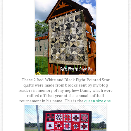
These 2 Red. White and Black Eight Pointed Star
quilts were made from blocks sent by my blog
readers in memory of my nephew Danny which were
raffled off that year at the annual softball
tournament in his name. This is the
queen size one
.