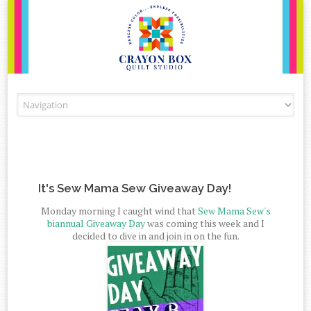
Skip to content
It's Sew Mama Sew Giveaway Day!
Monday morning I caught wind that
Sew Mama Sew's
biannual Giveaway Day
was coming this week and I
decided to dive in and join in on the fun.