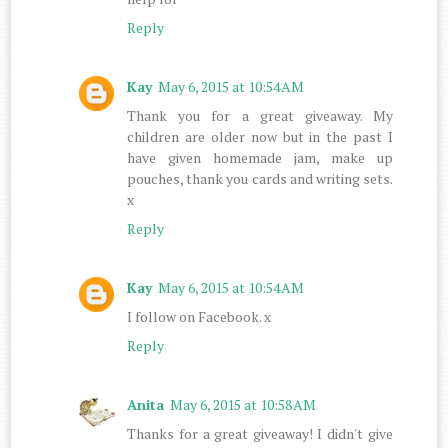
Reply
Kay
May 6, 2015 at 10:54 AM
Thank you for a great giveaway. My
children are older now but in the past I
have given homemade jam, make up
pouches, thank you cards and writing sets.
x
Reply
Kay
May 6, 2015 at 10:54 AM
I follow on Facebook. x
Reply
Anita
May 6, 2015 at 10:58 AM
Thanks for a great giveaway! I didn't give