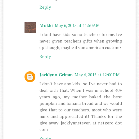
Reply
Mokki
May 6, 2015 at 11:50 AM
I dont have kids so no teachers for me. Ive
never given teachers gifts when growing
up though, maybe its an american custom?
Reply
Jacklynn Grimm
May 6, 2015 at 12:00 PM
I don't have any kids, so I've never had to
deal with that. When I was in school 40+
years ago, my mother baked the best
pumpkin and banana bread and we would
give that to our teachers, most who were
nuns and appreciated it! Thanks for the
give away! jacklynnsteven at netzero dot
com
Reply