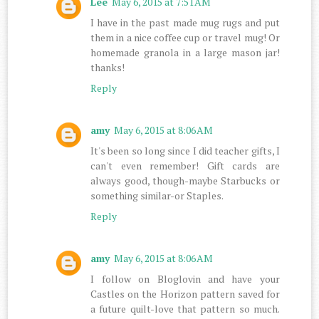
Lee
May 6, 2015 at 7:51 AM
I have in the past made mug rugs and put
them in a nice coffee cup or travel mug! Or
homemade granola in a large mason jar!
thanks!
Reply
amy
May 6, 2015 at 8:06 AM
It's been so long since I did teacher gifts, I
can't even remember! Gift cards are
always good, though-maybe Starbucks or
something similar-or Staples.
Reply
amy
May 6, 2015 at 8:06 AM
I follow on Bloglovin and have your
Castles on the Horizon pattern saved for
a future quilt-love that pattern so much.