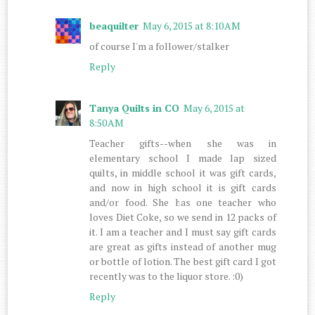
beaquilter
May 6, 2015 at 8:10 AM
of course I'm a follower/stalker
Reply
Tanya Quilts in CO
May 6, 2015 at
8:50 AM
Teacher gifts--when she was in
elementary school I made lap sized
quilts, in middle school it was gift cards,
and now in high school it is gift cards
and/or food. She has one teacher who
loves Diet Coke, so we send in 12 packs of
it. I am a teacher and I must say gift cards
are great as gifts instead of another mug
or bottle of lotion. The best gift card I got
recently was to the liquor store. :0)
Reply