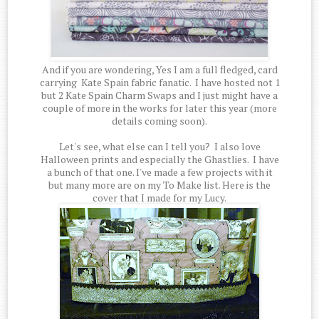
And if you are wondering, Yes I am a full fledged, card
carrying Kate Spain fabric fanatic. I have hosted not 1
but 2 Kate Spain Charm Swaps and I just might have a
couple of more in the works for later this year (more
details coming soon).
Let's see, what else can I tell you? I also love
Halloween prints and especially the Ghastlies. I have
a bunch of that one. I've made a few projects with it
but many more are on my To Make list. Here is the
cover that I made for my Lucy.