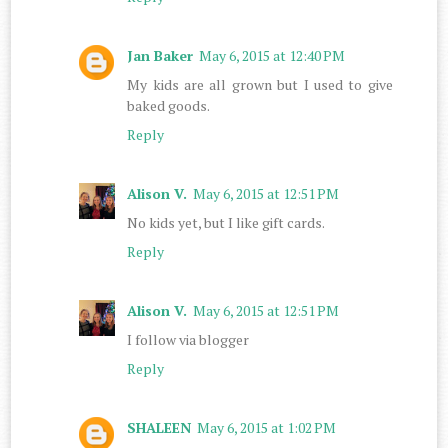
Jan Baker
May 6, 2015 at 12:40 PM
My kids are all grown but I used to give
baked goods.
Reply
Alison V.
May 6, 2015 at 12:51 PM
No kids yet, but I like gift cards.
Reply
Alison V.
May 6, 2015 at 12:51 PM
I follow via blogger
Reply
SHALEEN
May 6, 2015 at 1:02 PM