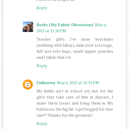
Reply
Becky (My Fabric Obsession)
May 6,
2015 at 12:26 PM
Teacher gifts. I've done keychains
(webbing with fabric), mini treat tote bags,
full size tote bags, small zipper pouches
and I think that's it.
Reply
Unknown
May 6, 2015 at 12:31 PM
My kiddo isn't in school yet, but for the
girls that take care of him at daycare, I
make them treats and bring them in. My
baklava is the big hit. I get begged for that
one!!! Thanks for the giveaway!
Reply