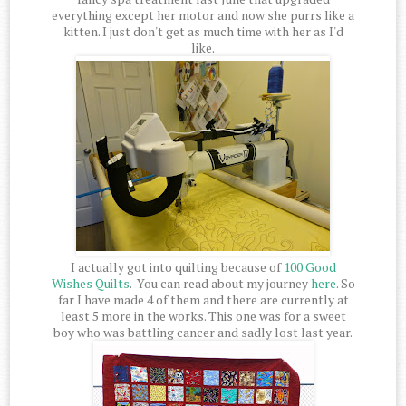
everything except her motor and now she purrs like a
kitten. I just don't get as much time with her as I'd
like.
I actually got into quilting because of
100 Good
Wishes Quilts
. You can read about my journey
here
. So
far I have made 4 of them and there are currently at
least 5 more in the works. This one was for a sweet
boy who was battling cancer and sadly lost last year.