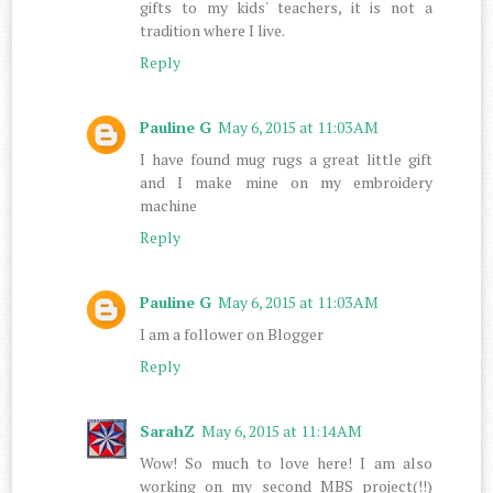
gifts to my kids' teachers, it is not a
tradition where I live.
Reply
Pauline G
May 6, 2015 at 11:03 AM
I have found mug rugs a great little gift
and I make mine on my embroidery
machine
Reply
Pauline G
May 6, 2015 at 11:03 AM
I am a follower on Blogger
Reply
SarahZ
May 6, 2015 at 11:14 AM
Wow! So much to love here! I am also
working on my second MBS project(!!)