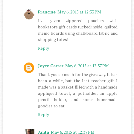
Francine
May 6, 2015 at 12:33 PM
I've given zippered pouches with
bookstore gift cards tucked inside, quilted
memo boards using chalkboard fabric and
shopping totes!
Reply
Joyce Carter
May 6, 2015 at 12:37 PM
Thank you so much for the giveaway. It has
been a while, but the last teacher gift I
made was a basket filled with a handmade
appliqued towel, a potholder, an apple
pencil holder, and some homemade
goodies to eat.
Reply
Anita
May 6, 2015 at 12:37 PM