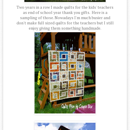
Two years in a row I made quilts for the kids' teachers
as end of school year thank you gifts. Here is a
sampling of those. Nowadays I'm much busier and
don't make full sized quilts for the teachers but I still
enjoy giving them something handmade.