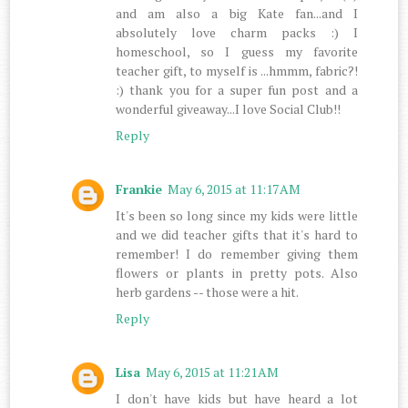
and am also a big Kate fan...and I
absolutely love charm packs :) I
homeschool, so I guess my favorite
teacher gift, to myself is ...hmmm, fabric?!
:) thank you for a super fun post and a
wonderful giveaway...I love Social Club!!
Reply
Frankie
May 6, 2015 at 11:17 AM
It's been so long since my kids were little
and we did teacher gifts that it's hard to
remember! I do remember giving them
flowers or plants in pretty pots. Also
herb gardens -- those were a hit.
Reply
Lisa
May 6, 2015 at 11:21 AM
I don't have kids but have heard a lot