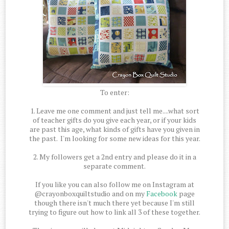
To enter:
1. Leave me one comment and just tell me....what sort
of teacher gifts do you give each year, or if your kids
are past this age, what kinds of gifts have you given in
the past. I'm looking for some new ideas for this year.
2. My followers get a 2nd entry and please do it in a
separate comment.
If you like you can also follow me on Instagram at
@crayonboxquiltstudio and on my
Facebook
page
though there isn't much there yet because I'm still
trying to figure out how to link all 3 of these together.