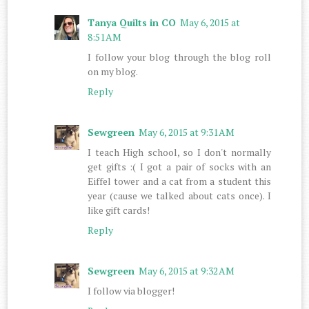
Tanya Quilts in CO
May 6, 2015 at
8:51 AM
I follow your blog through the blog roll
on my blog.
Reply
Sewgreen
May 6, 2015 at 9:31 AM
I teach High school, so I don't normally
get gifts :( I got a pair of socks with an
Eiffel tower and a cat from a student this
year (cause we talked about cats once). I
like gift cards!
Reply
Sewgreen
May 6, 2015 at 9:32 AM
I follow via blogger!