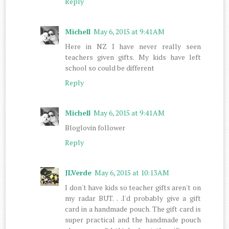
Reply
Michell
May 6, 2015 at 9:41 AM
Here in NZ I have never really seen
teachers given gifts. My kids have left
school so could be different
Reply
Michell
May 6, 2015 at 9:41 AM
Bloglovin follower
Reply
JLVerde
May 6, 2015 at 10:13 AM
I don't have kids so teacher gifts aren't on
my radar BUT. . .I'd probably give a gift
card in a handmade pouch. The gift card is
super practical and the handmade pouch