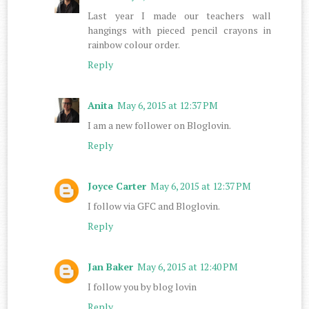
Last year I made our teachers wall
hangings with pieced pencil crayons in
rainbow colour order.
Reply
Anita
May 6, 2015 at 12:37 PM
I am a new follower on Bloglovin.
Reply
Joyce Carter
May 6, 2015 at 12:37 PM
I follow via GFC and Bloglovin.
Reply
Jan Baker
May 6, 2015 at 12:40 PM
I follow you by blog lovin
Reply