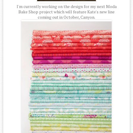
I'm currently working on the design for my next Moda
Bake Shop project which will feature Kate's new line
coming out in October, Canyon.