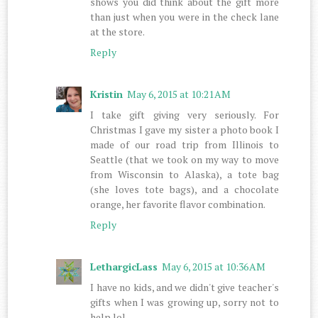
shows you did think about the gift more
than just when you were in the check lane
at the store.
Reply
Kristin
May 6, 2015 at 10:21 AM
I take gift giving very seriously. For
Christmas I gave my sister a photo book I
made of our road trip from Illinois to
Seattle (that we took on my way to move
from Wisconsin to Alaska), a tote bag
(she loves tote bags), and a chocolate
orange, her favorite flavor combination.
Reply
LethargicLass
May 6, 2015 at 10:36 AM
I have no kids, and we didn't give teacher's
gifts when I was growing up, sorry not to
help lol