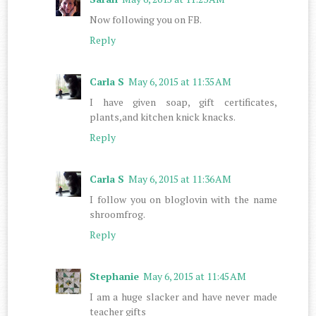
Now following you on FB.
Reply
Carla S
May 6, 2015 at 11:35 AM
I have given soap, gift certificates,
plants,and kitchen knick knacks.
Reply
Carla S
May 6, 2015 at 11:36 AM
I follow you on bloglovin with the name
shroomfrog.
Reply
Stephanie
May 6, 2015 at 11:45 AM
I am a huge slacker and have never made
teacher gifts