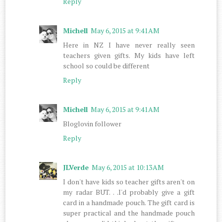
Reply
Michell
May 6, 2015 at 9:41 AM
Here in NZ I have never really seen
teachers given gifts. My kids have left
school so could be different
Reply
Michell
May 6, 2015 at 9:41 AM
Bloglovin follower
Reply
JLVerde
May 6, 2015 at 10:13 AM
I don't have kids so teacher gifts aren't on
my radar BUT. . .I'd probably give a gift
card in a handmade pouch. The gift card is
super practical and the handmade pouch