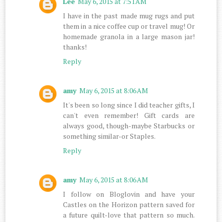
Lee
May 6, 2015 at 7:51 AM
I have in the past made mug rugs and put
them in a nice coffee cup or travel mug! Or
homemade granola in a large mason jar!
thanks!
Reply
amy
May 6, 2015 at 8:06 AM
It's been so long since I did teacher gifts, I
can't even remember! Gift cards are
always good, though-maybe Starbucks or
something similar-or Staples.
Reply
amy
May 6, 2015 at 8:06 AM
I follow on Bloglovin and have your
Castles on the Horizon pattern saved for
a future quilt-love that pattern so much.