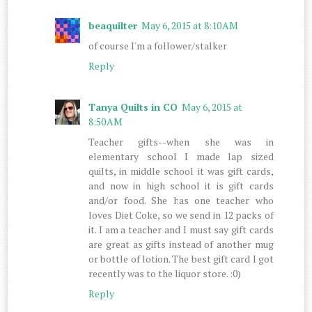
beaquilter
May 6, 2015 at 8:10 AM
of course I'm a follower/stalker
Reply
Tanya Quilts in CO
May 6, 2015 at
8:50 AM
Teacher gifts--when she was in
elementary school I made lap sized
quilts, in middle school it was gift cards,
and now in high school it is gift cards
and/or food. She has one teacher who
loves Diet Coke, so we send in 12 packs of
it. I am a teacher and I must say gift cards
are great as gifts instead of another mug
or bottle of lotion. The best gift card I got
recently was to the liquor store. :0)
Reply