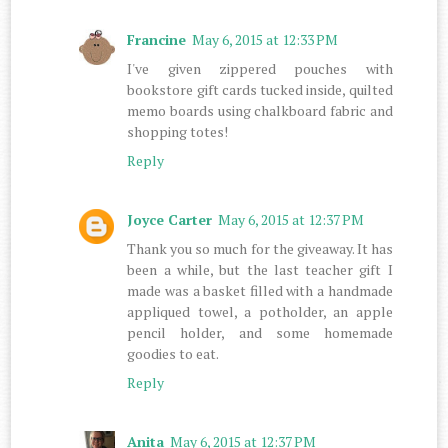
Francine
May 6, 2015 at 12:33 PM
I've given zippered pouches with
bookstore gift cards tucked inside, quilted
memo boards using chalkboard fabric and
shopping totes!
Reply
Joyce Carter
May 6, 2015 at 12:37 PM
Thank you so much for the giveaway. It has
been a while, but the last teacher gift I
made was a basket filled with a handmade
appliqued towel, a potholder, an apple
pencil holder, and some homemade
goodies to eat.
Reply
Anita
May 6, 2015 at 12:37 PM