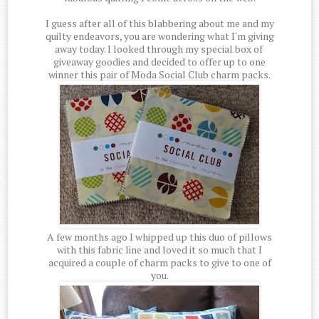
I guess after all of this blabbering about me and my
quilty endeavors, you are wondering what I'm giving
away today. I looked through my special box of
giveaway goodies and decided to offer up to one
winner this pair of Moda Social Club charm packs.
A few months ago I whipped up this duo of pillows
with this fabric line and loved it so much that I
acquired a couple of charm packs to give to one of
you.