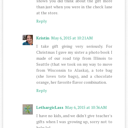
shows you did think about the gift more
than just when you were in the check lane
at the store.
Reply
Kristin
May 6, 2015 at 10:21 AM
I take gift giving very seriously. For
Christmas I gave my sister a photo book I
made of our road trip from Illinois to
Seattle (that we took on my way to move
from Wisconsin to Alaska), a tote bag
(she loves tote bags), and a chocolate
orange, her favorite flavor combination.
Reply
LethargicLass
May 6, 2015 at 10:36 AM
I have no kids, and we didn't give teacher's
gifts when I was growing up, sorry not to
help lol