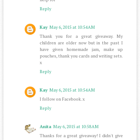
Reply
Kay
May 6, 2015 at 10:54 AM
Thank you for a great giveaway. My
children are older now but in the past I
have given homemade jam, make up
pouches, thank you cards and writing sets.
x
Reply
Kay
May 6, 2015 at 10:54 AM
I follow on Facebook. x
Reply
Anita
May 6, 2015 at 10:58 AM
Thanks for a great giveaway! I didn't give