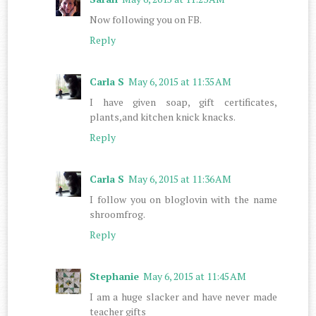
Now following you on FB.
Reply
Carla S
May 6, 2015 at 11:35 AM
I have given soap, gift certificates,
plants,and kitchen knick knacks.
Reply
Carla S
May 6, 2015 at 11:36 AM
I follow you on bloglovin with the name
shroomfrog.
Reply
Stephanie
May 6, 2015 at 11:45 AM
I am a huge slacker and have never made
teacher gifts