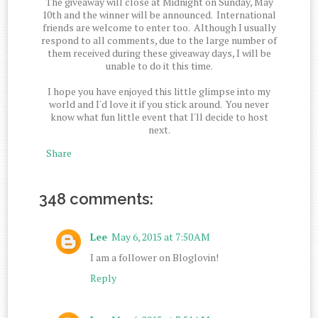
The giveaway will close at Midnight on Sunday, May
10th and the winner will be announced. International
friends are welcome to enter too. Although I usually
respond to all comments, due to the large number of
them received during these giveaway days, I will be
unable to do it this time.
I hope you have enjoyed this little glimpse into my
world and I'd love it if you stick around. You never
know what fun little event that I'll decide to host
next.
Share
348 comments:
Lee
May 6, 2015 at 7:50 AM
I am a follower on Bloglovin!
Reply