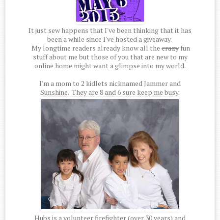
It just sew happens that I've been thinking that it has
been a while since I've hosted a giveaway.
My longtime readers already know all the
crazy
fun
stuff about me but those of you that are new to my
online home might want a glimpse into my world.
I'm a mom to 2 kidlets nicknamed Jammer and
Sunshine. They are 8 and 6 sure keep me busy.
Hubs is a volunteer firefighter (over 30 years) and