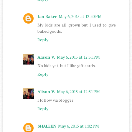
Jan Baker
May 6, 2015 at 12:40 PM
My kids are all grown but I used to give
baked goods.
Reply
Alison V.
May 6, 2015 at 12:51 PM
No kids yet, but I like gift cards.
Reply
Alison V.
May 6, 2015 at 12:51 PM
I follow via blogger
Reply
SHALEEN
May 6, 2015 at 1:02 PM