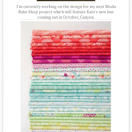
I'm currently working on the design for my next Moda
Bake Shop project which will feature Kate's new line
coming out in October, Canyon.