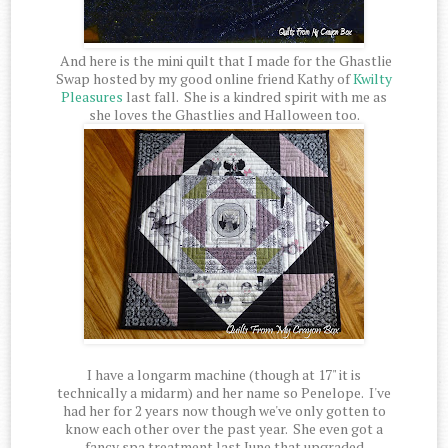
And here is the mini quilt that I made for the Ghastlie
Swap hosted by my good online friend Kathy of
Kwilty
Pleasures
last fall. She is a kindred spirit with me as
she loves the Ghastlies and Halloween too.
I have a longarm machine (though at 17" it is
technically a midarm) and her name so Penelope. I've
had her for 2 years now though we've only gotten to
know each other over the past year. She even got a
fancy spa treatment last June that upgraded