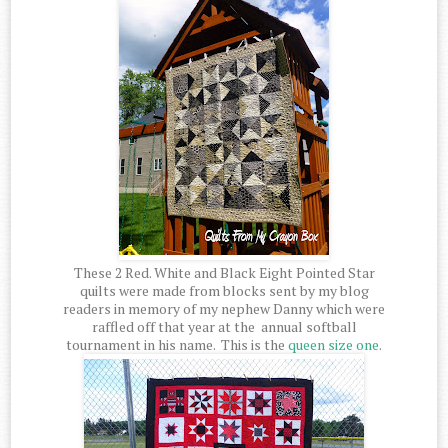
These 2 Red. White and Black Eight Pointed Star
quilts were made from blocks sent by my blog
readers in memory of my nephew Danny which were
raffled off that year at the annual softball
tournament in his name. This is the
queen size one
.