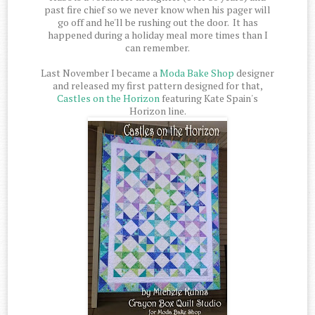
past fire chief so we never know when his pager will
go off and he'll be rushing out the door. It has
happened during a holiday meal more times than I
can remember.
Last November I became a
Moda Bake Shop
designer
and released my first pattern designed for that,
Castles on the Horizon
featuring Kate Spain's
Horizon line.