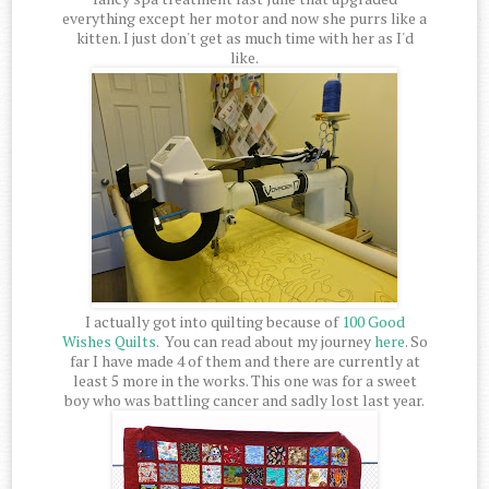
everything except her motor and now she purrs like a
kitten. I just don't get as much time with her as I'd
like.
I actually got into quilting because of
100 Good
Wishes Quilts
. You can read about my journey
here
. So
far I have made 4 of them and there are currently at
least 5 more in the works. This one was for a sweet
boy who was battling cancer and sadly lost last year.