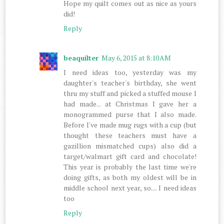
Hope my quilt comes out as nice as yours
did!
Reply
beaquilter
May 6, 2015 at 8:10 AM
I need ideas too, yesterday was my
daughter's teacher's birthday, she went
thru my stuff and picked a stuffed mouse I
had made... at Christmas I gave her a
monogrammed purse that I also made.
Before I've made mug rugs with a cup (but
thought these teachers must have a
gazillion mismatched cups) also did a
target/walmart gift card and chocolate!
This year is probably the last time we're
doing gifts, as both my oldest will be in
middle school next year, so.... I need ideas
too
Reply