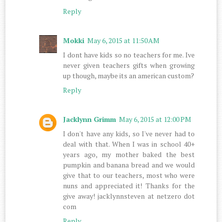
Reply
Mokki
May 6, 2015 at 11:50 AM
I dont have kids so no teachers for me. Ive
never given teachers gifts when growing
up though, maybe its an american custom?
Reply
Jacklynn Grimm
May 6, 2015 at 12:00 PM
I don't have any kids, so I've never had to
deal with that. When I was in school 40+
years ago, my mother baked the best
pumpkin and banana bread and we would
give that to our teachers, most who were
nuns and appreciated it! Thanks for the
give away! jacklynnsteven at netzero dot
com
Reply