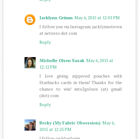
Jacklynn Grimm
May 6, 2015 at 12:01 PM
I follow you via Instagram. jacklynnsteven
at netzero dot com
Reply
Michelle Olsen Sasak
May 6, 2015 at
12:12 PM
I love giving zippered pouches with
Starbucks cards in them! Thanks for the
chance to win! mto2golsen (at) gmail
(dot) com
Reply
Becky (My Fabric Obsession)
May 6,
2015 at 12:25 PM
I follow on bloglovin