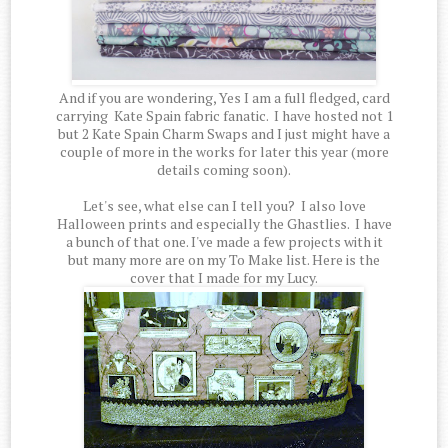
And if you are wondering, Yes I am a full fledged, card
carrying Kate Spain fabric fanatic. I have hosted not 1
but 2 Kate Spain Charm Swaps and I just might have a
couple of more in the works for later this year (more
details coming soon).
Let's see, what else can I tell you? I also love
Halloween prints and especially the Ghastlies. I have
a bunch of that one. I've made a few projects with it
but many more are on my To Make list. Here is the
cover that I made for my Lucy.