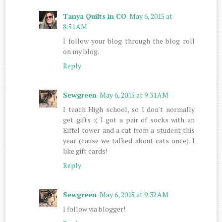
Tanya Quilts in CO
May 6, 2015 at
8:51 AM
I follow your blog through the blog roll
on my blog.
Reply
Sewgreen
May 6, 2015 at 9:31 AM
I teach High school, so I don't normally
get gifts :( I got a pair of socks with an
Eiffel tower and a cat from a student this
year (cause we talked about cats once). I
like gift cards!
Reply
Sewgreen
May 6, 2015 at 9:32 AM
I follow via blogger!