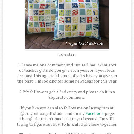
To enter:
1. Leave me one comment and just tell me....what sort
of teacher gifts do you give each year, or if your kids
are past this age, what kinds of gifts have you given in
the past. I'm looking for some new ideas for this year.
2. My followers get a 2nd entry and please do it in a
separate comment.
If you like you can also follow me on Instagram at
@crayonboxquiltstudio and on my
Facebook
page
though there isn't much there yet because I'm still
trying to figure out how to link all 3 of these together.