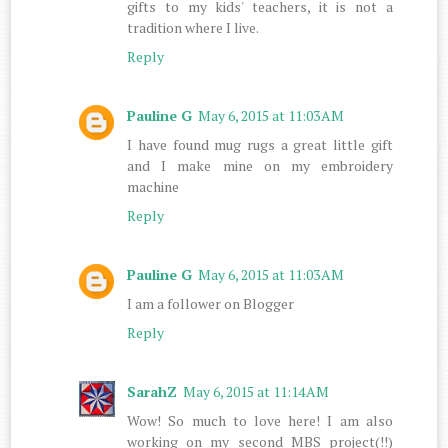
gifts to my kids' teachers, it is not a
tradition where I live.
Reply
Pauline G
May 6, 2015 at 11:03 AM
I have found mug rugs a great little gift
and I make mine on my embroidery
machine
Reply
Pauline G
May 6, 2015 at 11:03 AM
I am a follower on Blogger
Reply
SarahZ
May 6, 2015 at 11:14 AM
Wow! So much to love here! I am also
working on my second MBS project(!!)