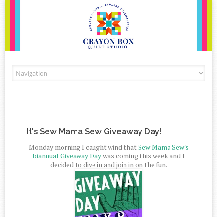
Skip to content
It's Sew Mama Sew Giveaway Day!
Monday morning I caught wind that
Sew Mama Sew's
biannual Giveaway Day
was coming this week and I
decided to dive in and join in on the fun.