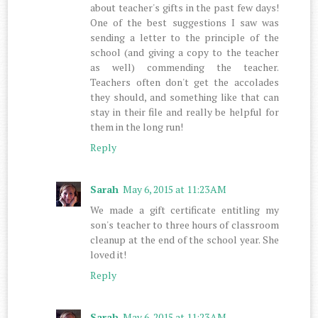
about teacher's gifts in the past few days!
One of the best suggestions I saw was
sending a letter to the principle of the
school (and giving a copy to the teacher
as well) commending the teacher.
Teachers often don't get the accolades
they should, and something like that can
stay in their file and really be helpful for
them in the long run!
Reply
Sarah
May 6, 2015 at 11:23 AM
We made a gift certificate entitling my
son's teacher to three hours of classroom
cleanup at the end of the school year. She
loved it!
Reply
Sarah
May 6, 2015 at 11:23 AM