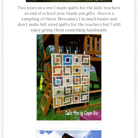
Two years in a row I made quilts for the kids' teachers
as end of school year thank you gifts. Here is a
sampling of those. Nowadays I'm much busier and
don't make full sized quilts for the teachers but I still
enjoy giving them something handmade.