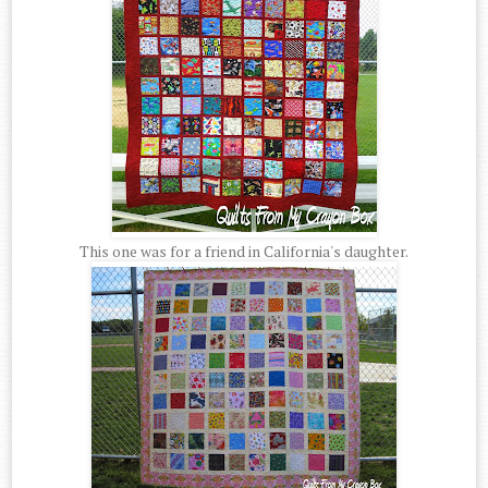
This one was for a friend in California's daughter.