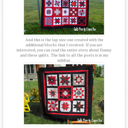
And this is the lap size one created with the
additional blocks that I received. If you are
interested, you can read the entire story about Danny
and these quilts. The link to all the posts is in my
sidebar.