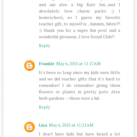
and am also a big Kate fan...and I
absolutely love charm packs :) I
homeschool, so I guess my favorite
teacher gift, to myself is ...hmmm, fabric?!
:) thank you for a super fun post and a
wonderful giveaway...I love Social Club!!
Reply
Frankie
May 6, 2015 at 11:17 AM
It's been so long since my kids were little
and we did teacher gifts that it's hard to
remember! I do remember giving them
flowers or plants in pretty pots. Also
herb gardens -- those were a hit.
Reply
Lisa
May 6, 2015 at 11:21 AM
I don't have kids but have heard a lot