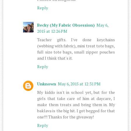
Reply
Becky (My Fabric Obsession)
May 6,
2015 at 12:26 PM
Teacher gifts. I've done keychains
(webbing with fabric), mini treat tote bags,
full size tote bags, small zipper pouches
and I think that's it.
Reply
Unknown
May 6, 2015 at 12:31 PM
My kiddo isn't in school yet, but for the
girls that take care of him at daycare, I
make them treats and bring them in. My
baklava is the big hit. I get begged for that
one!!! Thanks for the giveaway!
Reply