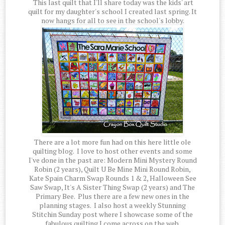
This last quilt that I'll share today was the kids' art
quilt for my daughter's school I created last spring. It
now hangs for all to see in the school's lobby.
There are a lot more fun had on this here little ole
quilting blog. I love to host other events and some
I've done in the past are: Modern Mini Mystery Round
Robin (2 years), Quilt U Be Mine Mini Round Robin,
Kate Spain Charm Swap Rounds 1 & 2, Halloween See
Saw Swap, It's A Sister Thing Swap (2 years) and The
Primary Bee. Plus there are a few new ones in the
planning stages. I also host a weekly Stunning
Stitchin Sunday post where I showcase some of the
fabulous quilting I come across on the web.