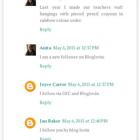
Last year I made our teachers wall
hangings with pieced pencil crayons in
rainbow colour order.
Reply
Anita
May 6, 2015 at 12:37 PM
I am a new follower on Bloglovin.
Reply
Joyce Carter
May 6, 2015 at 12:37 PM
I follow via GFC and Bloglovin.
Reply
Jan Baker
May 6, 2015 at 12:40 PM
I follow you by blog lovin
Reply