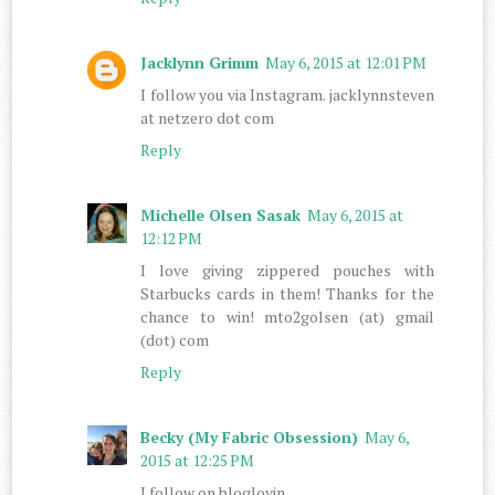
Jacklynn Grimm
May 6, 2015 at 12:01 PM
I follow you via Instagram. jacklynnsteven
at netzero dot com
Reply
Michelle Olsen Sasak
May 6, 2015 at
12:12 PM
I love giving zippered pouches with
Starbucks cards in them! Thanks for the
chance to win! mto2golsen (at) gmail
(dot) com
Reply
Becky (My Fabric Obsession)
May 6,
2015 at 12:25 PM
I follow on bloglovin