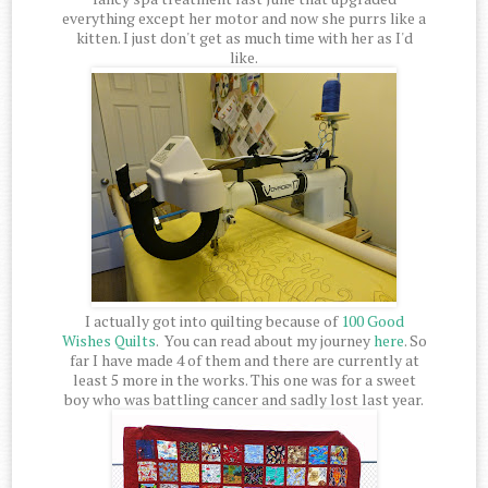
everything except her motor and now she purrs like a
kitten. I just don't get as much time with her as I'd
like.
I actually got into quilting because of
100 Good
Wishes Quilts
. You can read about my journey
here
. So
far I have made 4 of them and there are currently at
least 5 more in the works. This one was for a sweet
boy who was battling cancer and sadly lost last year.