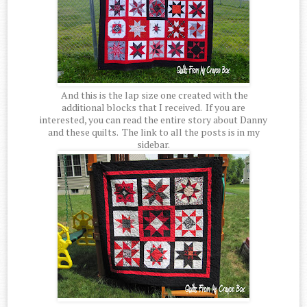
And this is the lap size one created with the
additional blocks that I received. If you are
interested, you can read the entire story about Danny
and these quilts. The link to all the posts is in my
sidebar.