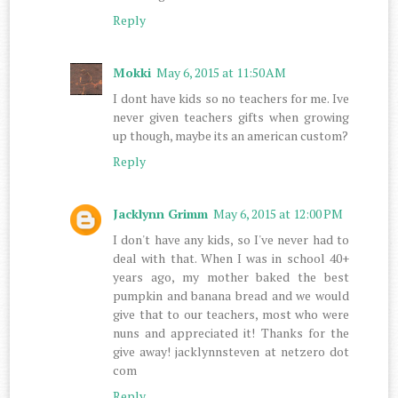
Reply
Mokki
May 6, 2015 at 11:50 AM
I dont have kids so no teachers for me. Ive
never given teachers gifts when growing
up though, maybe its an american custom?
Reply
Jacklynn Grimm
May 6, 2015 at 12:00 PM
I don't have any kids, so I've never had to
deal with that. When I was in school 40+
years ago, my mother baked the best
pumpkin and banana bread and we would
give that to our teachers, most who were
nuns and appreciated it! Thanks for the
give away! jacklynnsteven at netzero dot
com
Reply