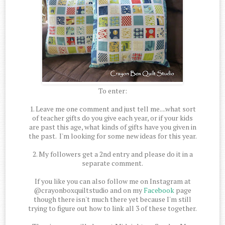
To enter:
1. Leave me one comment and just tell me....what sort
of teacher gifts do you give each year, or if your kids
are past this age, what kinds of gifts have you given in
the past. I'm looking for some new ideas for this year.
2. My followers get a 2nd entry and please do it in a
separate comment.
If you like you can also follow me on Instagram at
@crayonboxquiltstudio and on my
Facebook
page
though there isn't much there yet because I'm still
trying to figure out how to link all 3 of these together.