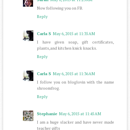
Now following you on FB.
Reply
Carla S
May 6, 2015 at 11:35 AM
I have given soap, gift certificates,
plants,and kitchen knick knacks.
Reply
Carla S
May 6, 2015 at 11:36 AM
I follow you on bloglovin with the name
shroomfrog.
Reply
Stephanie
May 6, 2015 at 11:45 AM
I am a huge slacker and have never made
teacher gifts