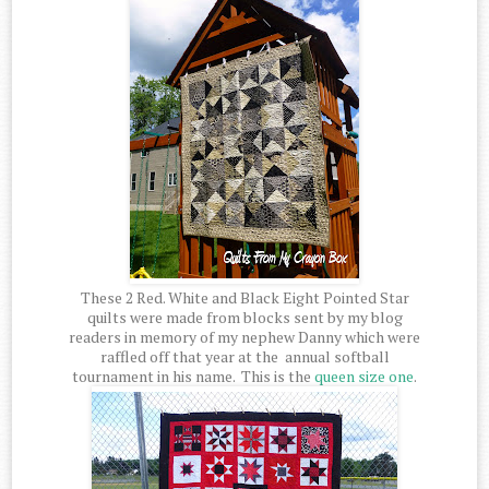
These 2 Red. White and Black Eight Pointed Star
quilts were made from blocks sent by my blog
readers in memory of my nephew Danny which were
raffled off that year at the annual softball
tournament in his name. This is the
queen size one
.