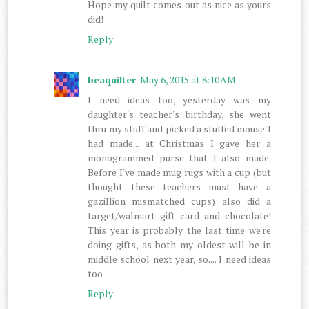
Hope my quilt comes out as nice as yours
did!
Reply
beaquilter
May 6, 2015 at 8:10 AM
I need ideas too, yesterday was my
daughter's teacher's birthday, she went
thru my stuff and picked a stuffed mouse I
had made... at Christmas I gave her a
monogrammed purse that I also made.
Before I've made mug rugs with a cup (but
thought these teachers must have a
gazillion mismatched cups) also did a
target/walmart gift card and chocolate!
This year is probably the last time we're
doing gifts, as both my oldest will be in
middle school next year, so.... I need ideas
too
Reply