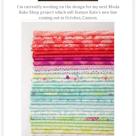
I'm currently working on the design for my next Moda
Bake Shop project which will feature Kate's new line
coming out in October, Canyon.