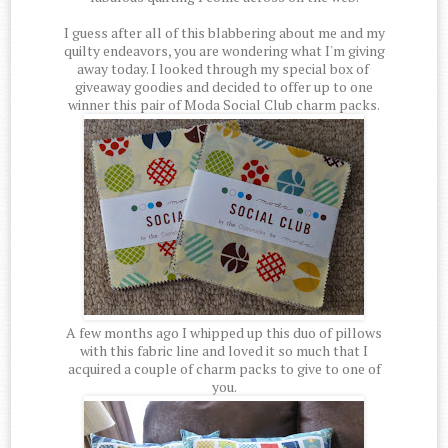
I guess after all of this blabbering about me and my
quilty endeavors, you are wondering what I'm giving
away today. I looked through my special box of
giveaway goodies and decided to offer up to one
winner this pair of Moda Social Club charm packs.
A few months ago I whipped up this duo of pillows
with this fabric line and loved it so much that I
acquired a couple of charm packs to give to one of
you.