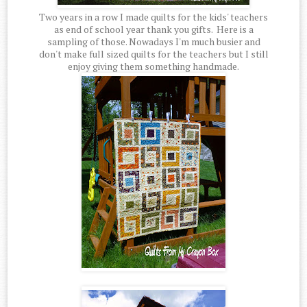
Two years in a row I made quilts for the kids' teachers
as end of school year thank you gifts. Here is a
sampling of those. Nowadays I'm much busier and
don't make full sized quilts for the teachers but I still
enjoy giving them something handmade.