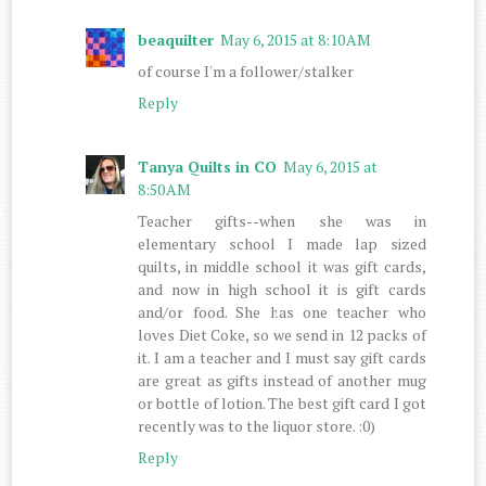
beaquilter
May 6, 2015 at 8:10 AM
of course I'm a follower/stalker
Reply
Tanya Quilts in CO
May 6, 2015 at
8:50 AM
Teacher gifts--when she was in
elementary school I made lap sized
quilts, in middle school it was gift cards,
and now in high school it is gift cards
and/or food. She has one teacher who
loves Diet Coke, so we send in 12 packs of
it. I am a teacher and I must say gift cards
are great as gifts instead of another mug
or bottle of lotion. The best gift card I got
recently was to the liquor store. :0)
Reply