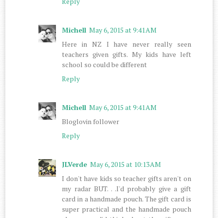
Reply
Michell
May 6, 2015 at 9:41 AM
Here in NZ I have never really seen
teachers given gifts. My kids have left
school so could be different
Reply
Michell
May 6, 2015 at 9:41 AM
Bloglovin follower
Reply
JLVerde
May 6, 2015 at 10:13 AM
I don't have kids so teacher gifts aren't on
my radar BUT. . .I'd probably give a gift
card in a handmade pouch. The gift card is
super practical and the handmade pouch