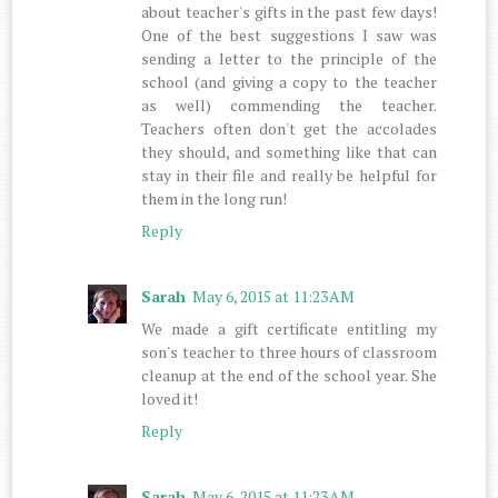
about teacher's gifts in the past few days!
One of the best suggestions I saw was
sending a letter to the principle of the
school (and giving a copy to the teacher
as well) commending the teacher.
Teachers often don't get the accolades
they should, and something like that can
stay in their file and really be helpful for
them in the long run!
Reply
Sarah
May 6, 2015 at 11:23 AM
We made a gift certificate entitling my
son's teacher to three hours of classroom
cleanup at the end of the school year. She
loved it!
Reply
Sarah
May 6, 2015 at 11:23 AM