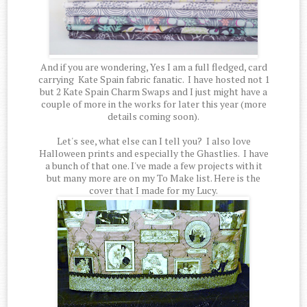
And if you are wondering, Yes I am a full fledged, card
carrying Kate Spain fabric fanatic. I have hosted not 1
but 2 Kate Spain Charm Swaps and I just might have a
couple of more in the works for later this year (more
details coming soon).
Let's see, what else can I tell you? I also love
Halloween prints and especially the Ghastlies. I have
a bunch of that one. I've made a few projects with it
but many more are on my To Make list. Here is the
cover that I made for my Lucy.