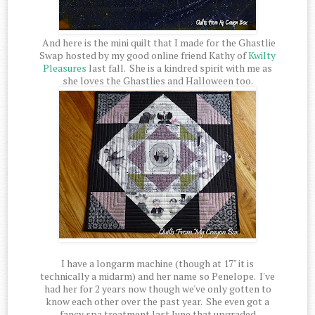
And here is the mini quilt that I made for the Ghastlie
Swap hosted by my good online friend Kathy of
Kwilty
Pleasures
last fall. She is a kindred spirit with me as
she loves the Ghastlies and Halloween too.
I have a longarm machine (though at 17" it is
technically a midarm) and her name so Penelope. I've
had her for 2 years now though we've only gotten to
know each other over the past year. She even got a
fancy spa treatment last June that upgraded