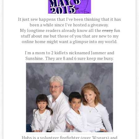
It just sew happens that I've been thinking that it has
been a while since I've hosted a giveaway.
My longtime readers already know all the
crazy
fun
stuff about me but those of you that are new to my
online home might want a glimpse into my world.
I'm a mom to 2 kidlets nicknamed Jammer and
Sunshine. They are 8 and 6 sure keep me busy.
Hubs is a volunteer firefighter (over 30 years) and