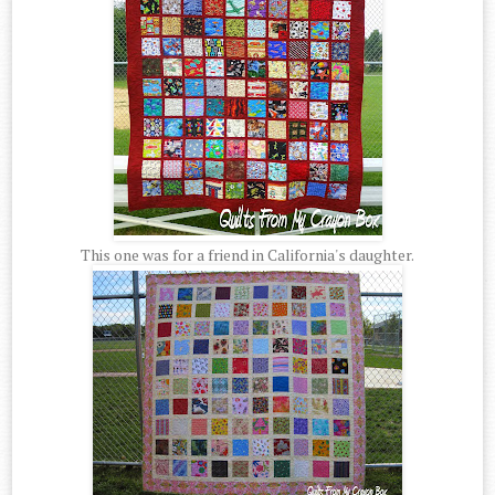
This one was for a friend in California's daughter.