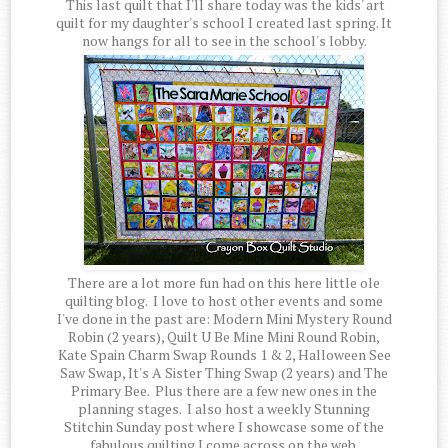
This last quilt that I'll share today was the kids' art
quilt for my daughter's school I created last spring. It
now hangs for all to see in the school's lobby.
There are a lot more fun had on this here little ole
quilting blog. I love to host other events and some
I've done in the past are: Modern Mini Mystery Round
Robin (2 years), Quilt U Be Mine Mini Round Robin,
Kate Spain Charm Swap Rounds 1 & 2, Halloween See
Saw Swap, It's A Sister Thing Swap (2 years) and The
Primary Bee. Plus there are a few new ones in the
planning stages. I also host a weekly Stunning
Stitchin Sunday post where I showcase some of the
fabulous quilting I come across on the web.