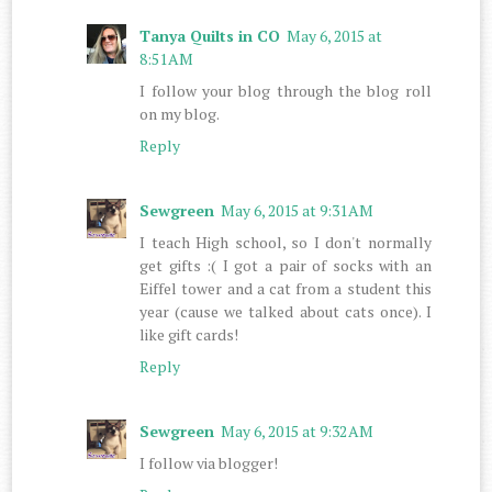
Tanya Quilts in CO
May 6, 2015 at
8:51 AM
I follow your blog through the blog roll
on my blog.
Reply
Sewgreen
May 6, 2015 at 9:31 AM
I teach High school, so I don't normally
get gifts :( I got a pair of socks with an
Eiffel tower and a cat from a student this
year (cause we talked about cats once). I
like gift cards!
Reply
Sewgreen
May 6, 2015 at 9:32 AM
I follow via blogger!