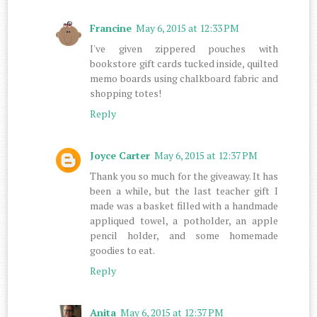
Francine
May 6, 2015 at 12:33 PM
I've given zippered pouches with
bookstore gift cards tucked inside, quilted
memo boards using chalkboard fabric and
shopping totes!
Reply
Joyce Carter
May 6, 2015 at 12:37 PM
Thank you so much for the giveaway. It has
been a while, but the last teacher gift I
made was a basket filled with a handmade
appliqued towel, a potholder, an apple
pencil holder, and some homemade
goodies to eat.
Reply
Anita
May 6, 2015 at 12:37 PM