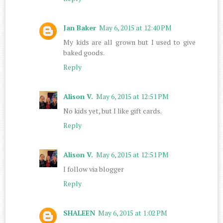
Jan Baker
May 6, 2015 at 12:40 PM
My kids are all grown but I used to give
baked goods.
Reply
Alison V.
May 6, 2015 at 12:51 PM
No kids yet, but I like gift cards.
Reply
Alison V.
May 6, 2015 at 12:51 PM
I follow via blogger
Reply
SHALEEN
May 6, 2015 at 1:02 PM