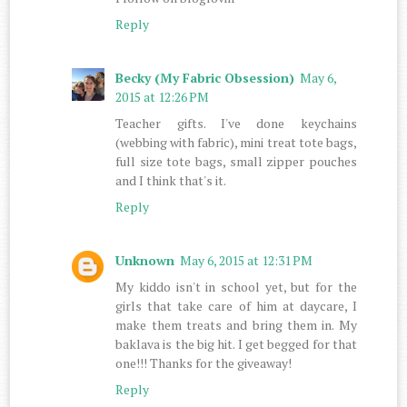
Reply
Becky (My Fabric Obsession)
May 6,
2015 at 12:26 PM
Teacher gifts. I've done keychains
(webbing with fabric), mini treat tote bags,
full size tote bags, small zipper pouches
and I think that's it.
Reply
Unknown
May 6, 2015 at 12:31 PM
My kiddo isn't in school yet, but for the
girls that take care of him at daycare, I
make them treats and bring them in. My
baklava is the big hit. I get begged for that
one!!! Thanks for the giveaway!
Reply