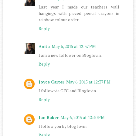
Last year I made our teachers wall
hangings with pieced pencil crayons in
rainbow colour order.
Reply
Anita
May 6, 2015 at 12:37 PM
I am a new follower on Bloglovin.
Reply
Joyce Carter
May 6, 2015 at 12:37 PM
I follow via GFC and Bloglovin.
Reply
Jan Baker
May 6, 2015 at 12:40 PM
I follow you by blog lovin
Reply