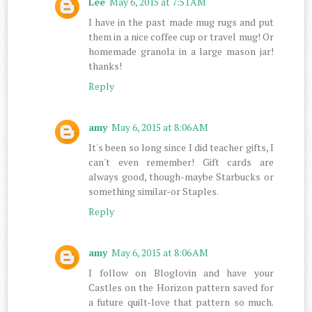
Lee
May 6, 2015 at 7:51 AM
I have in the past made mug rugs and put
them in a nice coffee cup or travel mug! Or
homemade granola in a large mason jar!
thanks!
Reply
amy
May 6, 2015 at 8:06 AM
It's been so long since I did teacher gifts, I
can't even remember! Gift cards are
always good, though-maybe Starbucks or
something similar-or Staples.
Reply
amy
May 6, 2015 at 8:06 AM
I follow on Bloglovin and have your
Castles on the Horizon pattern saved for
a future quilt-love that pattern so much.