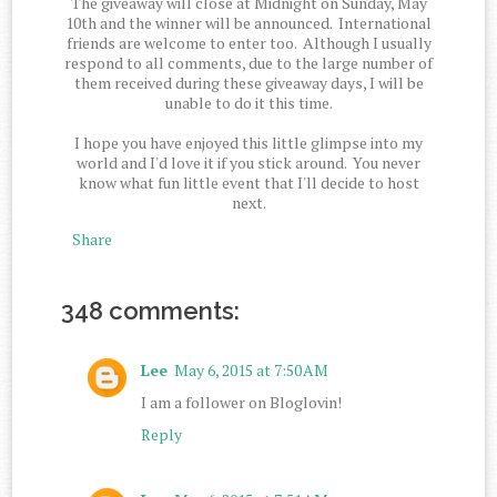
The giveaway will close at Midnight on Sunday, May
10th and the winner will be announced. International
friends are welcome to enter too. Although I usually
respond to all comments, due to the large number of
them received during these giveaway days, I will be
unable to do it this time.
I hope you have enjoyed this little glimpse into my
world and I'd love it if you stick around. You never
know what fun little event that I'll decide to host
next.
Share
348 comments:
Lee
May 6, 2015 at 7:50 AM
I am a follower on Bloglovin!
Reply