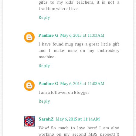
gifts to my kids' teachers, it is not a
tradition where I live.
Reply
Pauline G
May 6, 2015 at 11:03 AM
I have found mug rugs a great little gift
and I make mine on my embroidery
machine
Reply
Pauline G
May 6, 2015 at 11:03 AM
I am a follower on Blogger
Reply
SarahZ
May 6, 2015 at 11:14 AM
Wow! So much to love here! I am also
working on my second MBS project(!!)