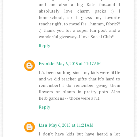
and am also a big Kate fan...and I
absolutely love charm packs :) I
homeschool, so I guess my favorite
teacher gift, to myself is ...hmmm, fabric?!
:) thank you for a super fun post and a
wonderful giveaway...I love Social Club!!
Reply
Frankie
May 6, 2015 at 11:17 AM
It's been so long since my kids were little
and we did teacher gifts that it's hard to
remember! I do remember giving them
flowers or plants in pretty pots. Also
herb gardens -- those were a hit.
Reply
Lisa
May 6, 2015 at 11:21 AM
I don't have kids but have heard a lot