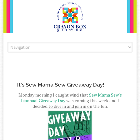
Skip to content
It's Sew Mama Sew Giveaway Day!
Monday morning I caught wind that
Sew Mama Sew's
biannual Giveaway Day
was coming this week and I
decided to dive in and join in on the fun.