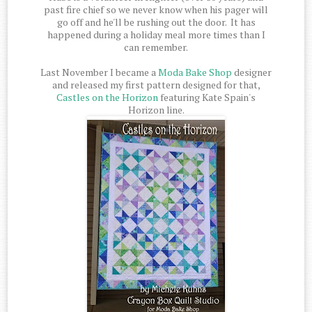
past fire chief so we never know when his pager will
go off and he'll be rushing out the door. It has
happened during a holiday meal more times than I
can remember.
Last November I became a
Moda Bake Shop
designer
and released my first pattern designed for that,
Castles on the Horizon
featuring Kate Spain's
Horizon line.