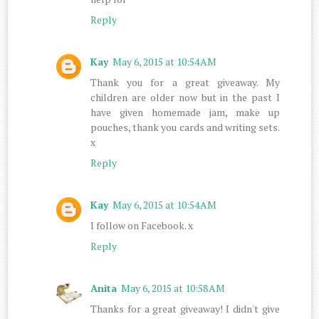
Reply
Kay
May 6, 2015 at 10:54 AM
Thank you for a great giveaway. My
children are older now but in the past I
have given homemade jam, make up
pouches, thank you cards and writing sets.
x
Reply
Kay
May 6, 2015 at 10:54 AM
I follow on Facebook. x
Reply
Anita
May 6, 2015 at 10:58 AM
Thanks for a great giveaway! I didn't give