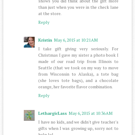
shows you did think about the gift more
than just when you were in the check lane
at the store.
Reply
Kristin
May 6, 2015 at 10:21 AM
I take gift giving very seriously. For
Christmas I gave my sister a photo book I
made of our road trip from Illinois to
Seattle (that we took on my way to move
from Wisconsin to Alaska), a tote bag
(she loves tote bags), and a chocolate
orange, her favorite flavor combination.
Reply
LethargicLass
May 6, 2015 at 10:36 AM
I have no kids, and we didn't give teacher's
gifts when I was growing up, sorry not to
help lol