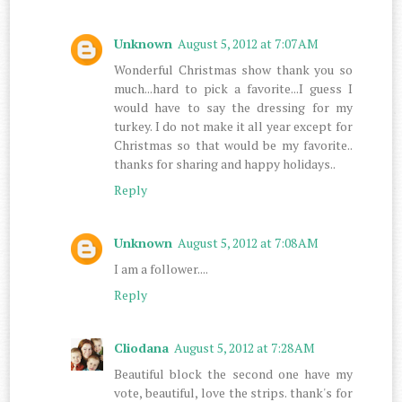
Unknown
August 5, 2012 at 7:07 AM
Wonderful Christmas show thank you so
much...hard to pick a favorite...I guess I
would have to say the dressing for my
turkey. I do not make it all year except for
Christmas so that would be my favorite..
thanks for sharing and happy holidays..
Reply
Unknown
August 5, 2012 at 7:08 AM
I am a follower....
Reply
Cliodana
August 5, 2012 at 7:28 AM
Beautiful block the second one have my
vote, beautiful, love the strips. thank's for