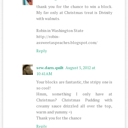
thank you for the chance to win a block.
My fav only at Christmas treat is Divinity
with walnuts.
Robin in Washington State
http://robin-
assweetaspeaches.blogspot.com/
Reply
sew.darn.quilt
August 5, 2012 at
10:41 AM
Your blocks are fantastic, the stripy one is
so cool!
Hmm, something I only have at
Christmas? Christmas Pudding with
creamy sauce drizzled all over the top,
warm and yummy. =)
Thank you for the chance
Reply