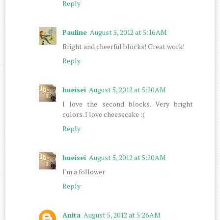
Reply
Pauline
August 5, 2012 at 5:16 AM
Bright and cheerful blocks! Great work!
Reply
hueisei
August 5, 2012 at 5:20 AM
I love the second blocks. Very bright
colors. I love cheesecake :(
Reply
hueisei
August 5, 2012 at 5:20 AM
I'm a follower
Reply
Anita
August 5, 2012 at 5:26 AM