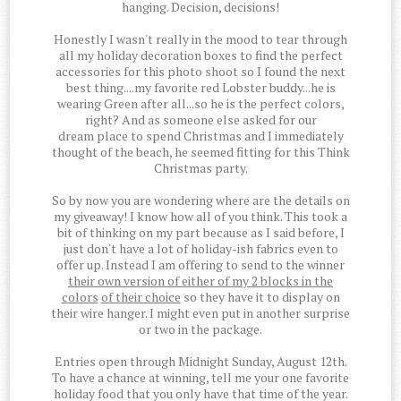
hanging. Decision, decisions!
Honestly I wasn't really in the mood to tear through
all my holiday decoration boxes to find the perfect
accessories for this photo shoot so I found the next
best thing....my favorite red Lobster buddy...he is
wearing Green after all...so he is the perfect colors,
right? And as someone else asked for our
dream place to spend Christmas and I immediately
thought of the beach, he seemed fitting for this Think
Christmas party.
So by now you are wondering where are the details on
my giveaway! I know how all of you think. This took a
bit of thinking on my part because as I said before, I
just don't have a lot of holiday-ish fabrics even to
offer up. Instead I am offering to send to the winner
their own version of either of my 2 blocks in the
colors
of their choice
so they have it to display on
their wire hanger. I might even put in another surprise
or two in the package.
Entries open through Midnight Sunday, August 12th.
To have a chance at winning, tell me your one favorite
holiday food that you only have that time of the year.