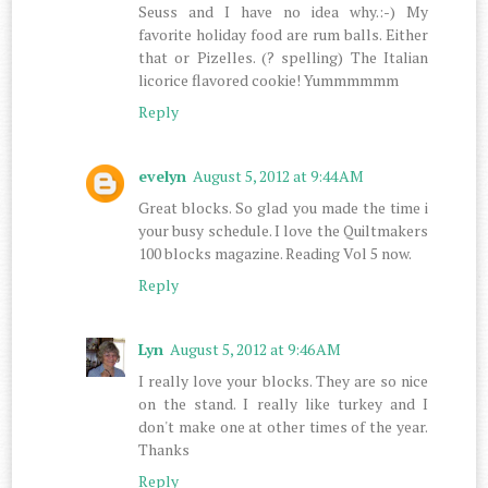
Seuss and I have no idea why.:-) My
favorite holiday food are rum balls. Either
that or Pizelles. (? spelling) The Italian
licorice flavored cookie! Yummmmmm
Reply
evelyn
August 5, 2012 at 9:44 AM
Great blocks. So glad you made the time i
your busy schedule. I love the Quiltmakers
100 blocks magazine. Reading Vol 5 now.
Reply
Lyn
August 5, 2012 at 9:46 AM
I really love your blocks. They are so nice
on the stand. I really like turkey and I
don't make one at other times of the year.
Thanks
Reply