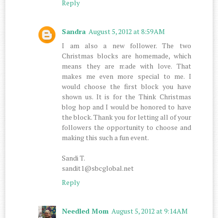
Reply
Sandra
August 5, 2012 at 8:59 AM
I am also a new follower. The two
Christmas blocks are homemade, which
means they are made with love. That
makes me even more special to me. I
would choose the first block you have
shown us. It is for the Think Christmas
blog hop and I would be honored to have
the block. Thank you for letting all of your
followers the opportunity to choose and
making this such a fun event.
Sandi T.
sandit1@sbcglobal.net
Reply
Needled Mom
August 5, 2012 at 9:14 AM