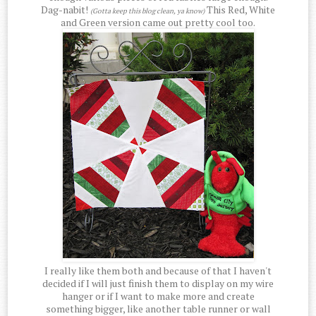
Dag-nabit!
This Red, White
(Gotta keep this blog clean, ya know)
and Green version came out pretty cool too.
I really like them both and because of that I haven't
decided if I will just finish them to display on my wire
hanger or if I want to make more and create
something bigger, like another table runner or wall