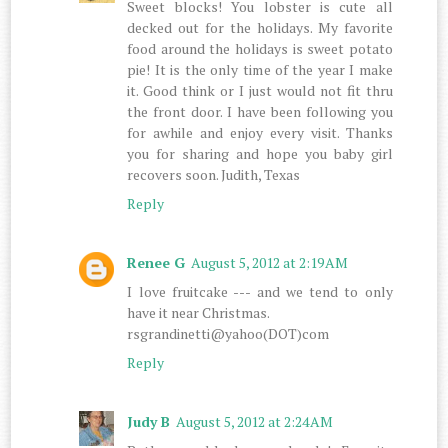
Sweet blocks! You lobster is cute all
decked out for the holidays. My favorite
food around the holidays is sweet potato
pie! It is the only time of the year I make
it. Good think or I just would not fit thru
the front door. I have been following you
for awhile and enjoy every visit. Thanks
you for sharing and hope you baby girl
recovers soon. Judith, Texas
Reply
Renee G
August 5, 2012 at 2:19 AM
I love fruitcake --- and we tend to only
have it near Christmas.
rsgrandinetti@yahoo(DOT)com
Reply
Judy B
August 5, 2012 at 2:24 AM