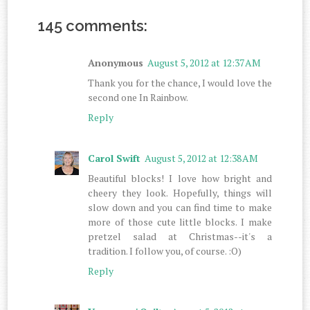
145 comments:
Anonymous
August 5, 2012 at 12:37 AM
Thank you for the chance, I would love the
second one In Rainbow.
Reply
Carol Swift
August 5, 2012 at 12:38 AM
Beautiful blocks! I love how bright and
cheery they look. Hopefully, things will
slow down and you can find time to make
more of those cute little blocks. I make
pretzel salad at Christmas--it's a
tradition. I follow you, of course. :O)
Reply