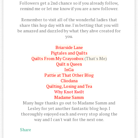
Followers get a 2nd chance so if you already follow,
remind me or let me know if you are a new follower.
Remember to visit all of the wonderful ladies that
share this hop day with me. I'm betting that you will
be amazed and dazzled by what they ahve created for
you.
Briarside Lane
Pigtales and Quilts
Quilts From My Crayonbox
(That's Me)
Quilt n Queen
InGa
Pattie at That Other Blog
Cliodana
Quilting, Losing and Tea
Why Knot Kwilt
Madame Samm
Many huge thanks go out to Madame Samm and
Lesley for yet another fantastic blog hop. I
thoroughly enjoyed each and every stop along the
way and I can't wait for the next one.
Share