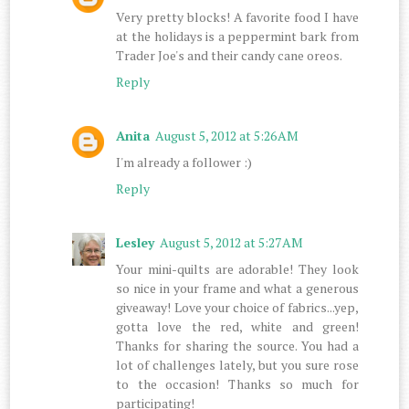
Very pretty blocks! A favorite food I have
at the holidays is a peppermint bark from
Trader Joe's and their candy cane oreos.
Reply
Anita
August 5, 2012 at 5:26 AM
I'm already a follower :)
Reply
Lesley
August 5, 2012 at 5:27 AM
Your mini-quilts are adorable! They look
so nice in your frame and what a generous
giveaway! Love your choice of fabrics...yep,
gotta love the red, white and green!
Thanks for sharing the source. You had a
lot of challenges lately, but you sure rose
to the occasion! Thanks so much for
participating!