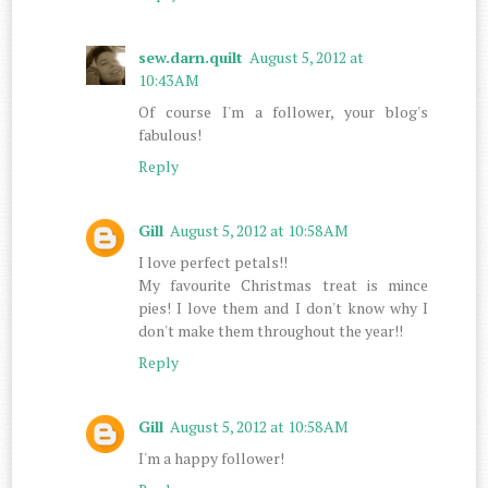
sew.darn.quilt
August 5, 2012 at
10:43 AM
Of course I'm a follower, your blog's
fabulous!
Reply
Gill
August 5, 2012 at 10:58 AM
I love perfect petals!!
My favourite Christmas treat is mince
pies! I love them and I don't know why I
don't make them throughout the year!!
Reply
Gill
August 5, 2012 at 10:58 AM
I'm a happy follower!