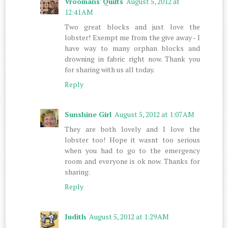
Vroomans' Quilts
August 5, 2012 at
12:41 AM
Two great blocks and just love the
lobster! Exempt me from the give away - I
have way to many orphan blocks and
drowning in fabric right now. Thank you
for sharing with us all today.
Reply
Sunshine Girl
August 5, 2012 at 1:07 AM
They are both lovely and I love the
lobster too! Hope it wasnt too serious
when you had to go to the emergency
room and everyone is ok now. Thanks for
sharing.
Reply
Judith
August 5, 2012 at 1:29 AM