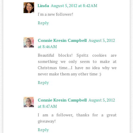
Linda
August 5, 2012 at 8:42 AM
I'm a new follower!
Reply
Connie Kresin Campbell
August 5, 2012
at 8:46 AM
Beautiful blocks! Spritz cookies are
something we only seem to make at
Christmas time....I have no idea why we
never make them any other time :)
Reply
Connie Kresin Campbell
August 5, 2012
at 8:47 AM
I am a follower, thanks for a great
giveaway!
Reply