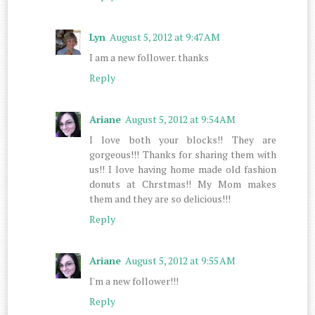
Lyn
August 5, 2012 at 9:47 AM
I am a new follower. thanks
Reply
Ariane
August 5, 2012 at 9:54 AM
I love both your blocks!! They are
gorgeous!!! Thanks for sharing them with
us!! I love having home made old fashion
donuts at Chrstmas!! My Mom makes
them and they are so delicious!!!
Reply
Ariane
August 5, 2012 at 9:55 AM
I'm a new follower!!!
Reply