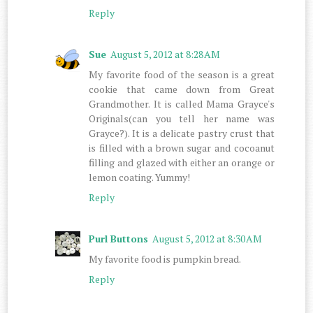
Reply
Sue
August 5, 2012 at 8:28 AM
My favorite food of the season is a great
cookie that came down from Great
Grandmother. It is called Mama Grayce's
Originals(can you tell her name was
Grayce?). It is a delicate pastry crust that
is filled with a brown sugar and cocoanut
filling and glazed with either an orange or
lemon coating. Yummy!
Reply
Purl Buttons
August 5, 2012 at 8:30 AM
My favorite food is pumpkin bread.
Reply