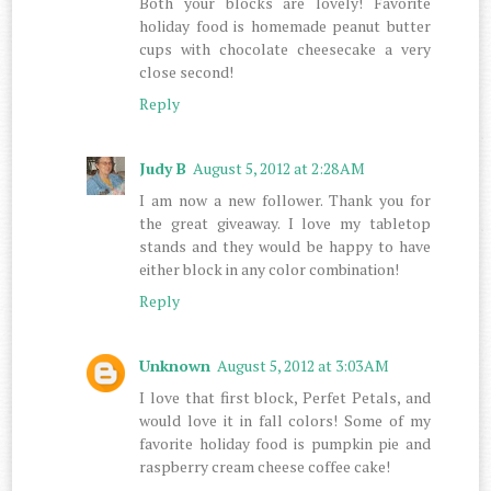
Both your blocks are lovely! Favorite
holiday food is homemade peanut butter
cups with chocolate cheesecake a very
close second!
Reply
Judy B
August 5, 2012 at 2:28 AM
I am now a new follower. Thank you for
the great giveaway. I love my tabletop
stands and they would be happy to have
either block in any color combination!
Reply
Unknown
August 5, 2012 at 3:03 AM
I love that first block, Perfet Petals, and
would love it in fall colors! Some of my
favorite holiday food is pumpkin pie and
raspberry cream cheese coffee cake!