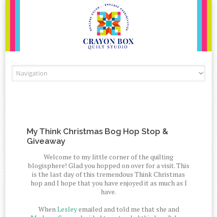
Skip to content
My Think Christmas Bog Hop Stop &
Giveaway
Welcome to my little corner of the quilting
blogisphere! Glad you hopped on over for a visit. This
is the last day of this tremendous Think Christmas
hop and I hope that you have enjoyed it as much as I
have.
When
Lesley
emailed and told me that she and