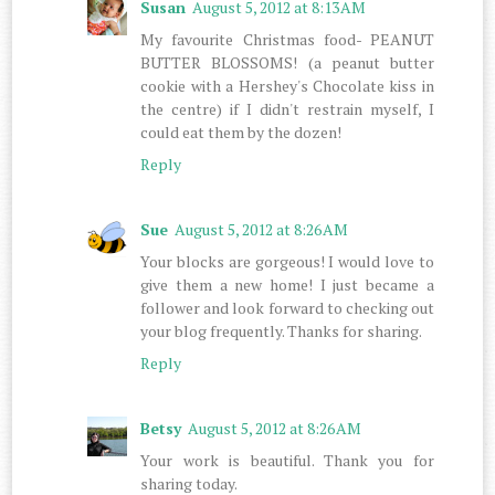
Susan
August 5, 2012 at 8:13 AM
My favourite Christmas food- PEANUT
BUTTER BLOSSOMS! (a peanut butter
cookie with a Hershey's Chocolate kiss in
the centre) if I didn't restrain myself, I
could eat them by the dozen!
Reply
Sue
August 5, 2012 at 8:26 AM
Your blocks are gorgeous! I would love to
give them a new home! I just became a
follower and look forward to checking out
your blog frequently. Thanks for sharing.
Reply
Betsy
August 5, 2012 at 8:26 AM
Your work is beautiful. Thank you for
sharing today.