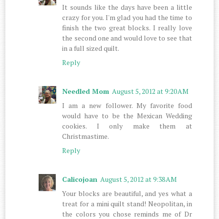
It sounds like the days have been a little
crazy for you. I'm glad you had the time to
finish the two great blocks. I really love
the second one and would love to see that
in a full sized quilt.
Reply
Needled Mom
August 5, 2012 at 9:20 AM
I am a new follower. My favorite food
would have to be the Mexican Wedding
cookies. I only make them at
Christmastime.
Reply
Calicojoan
August 5, 2012 at 9:38 AM
Your blocks are beautiful, and yes what a
treat for a mini quilt stand! Neopolitan, in
the colors you chose reminds me of Dr