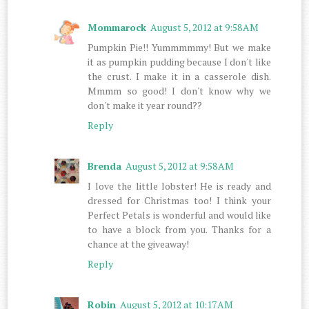
Mommarock
August 5, 2012 at 9:58 AM
Pumpkin Pie!! Yummmmmy! But we make
it as pumpkin pudding because I don't like
the crust. I make it in a casserole dish.
Mmmm so good! I don't know why we
don't make it year round??
Reply
Brenda
August 5, 2012 at 9:58 AM
I love the little lobster! He is ready and
dressed for Christmas too! I think your
Perfect Petals is wonderful and would like
to have a block from you. Thanks for a
chance at the giveaway!
Reply
Robin
August 5, 2012 at 10:17 AM