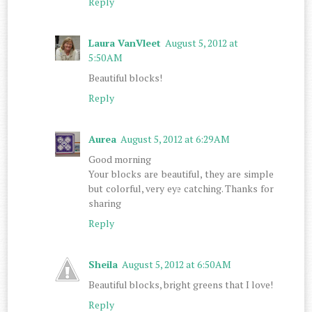
Reply
Laura VanVleet
August 5, 2012 at
5:50 AM
Beautiful blocks!
Reply
Aurea
August 5, 2012 at 6:29 AM
Good morning
Your blocks are beautiful, they are simple
but colorful, very eye catching. Thanks for
sharing
Reply
Sheila
August 5, 2012 at 6:50 AM
Beautiful blocks, bright greens that I love!
Reply