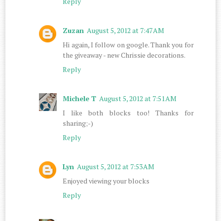
Reply
Zuzan
August 5, 2012 at 7:47 AM
Hi again, I follow on google. Thank you for
the giveaway - new Chrissie decorations.
Reply
Michele T
August 5, 2012 at 7:51 AM
I like both blocks too! Thanks for
sharing;-)
Reply
Lyn
August 5, 2012 at 7:53 AM
Enjoyed viewing your blocks
Reply