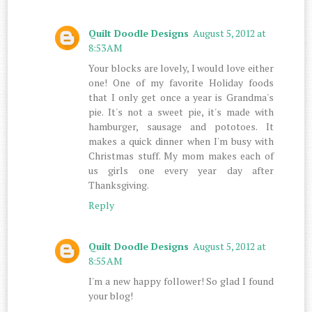
Quilt Doodle Designs
August 5, 2012 at
8:53 AM
Your blocks are lovely, I would love either
one! One of my favorite Holiday foods
that I only get once a year is Grandma's
pie. It's not a sweet pie, it's made with
hamburger, sausage and pototoes. It
makes a quick dinner when I'm busy with
Christmas stuff. My mom makes each of
us girls one every year day after
Thanksgiving.
Reply
Quilt Doodle Designs
August 5, 2012 at
8:55 AM
I'm a new happy follower! So glad I found
your blog!