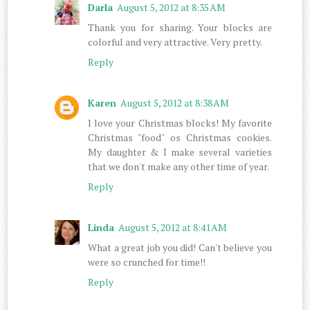
Darla
August 5, 2012 at 8:35 AM
Thank you for sharing. Your blocks are
colorful and very attractive. Very pretty.
Reply
Karen
August 5, 2012 at 8:38 AM
I love your Christmas blocks! My favorite
Christmas "food" os Christmas cookies.
My daughter & I make several varieties
that we don't make any other time of year.
Reply
Linda
August 5, 2012 at 8:41 AM
What a great job you did! Can't believe you
were so crunched for time!!
Reply