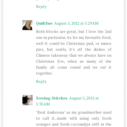
Reply
QuiltSue
August 5, 2012 at 5:29 AM
Both blocks are great, but I love the 2nd
one in particular. As for my favourite food,
well it could be Christmas pud, or mince
pies, but really, it's all the dishes of
Chinese takeaway that we always have on
Christmas Eve, when as many of the
family all come round and we eat it
together.
Reply
Sowing Stitches
August 5, 2012 at
5:35 AM
"Real Ambrosia" as my grandmother used
to call it...made with using only fresh
oranges and fresh coconut[as still in the