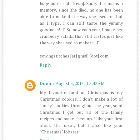
huge outer hull fresh]. Sadly it remains a
memory, since she died, no one has been
able to make it the way she used to....but
as I type, I can still taste the yummy
goodness! :D So now each year, I make her
cranberry salad....that still tastes just like
the way she used to make it! :D
sowingstitches [at] gmail [dot] com
Reply
Donna
August 5, 2012 at 5:43 AM
My favourite food at Christmas is my
Christmas cookies. I don't make a lot of
"fancy" cookies throughout the year, so at
Christmas I get out all of the family
recipes and make them up. I like your first
block the msot, but I also like your
"Christmas" lobster!