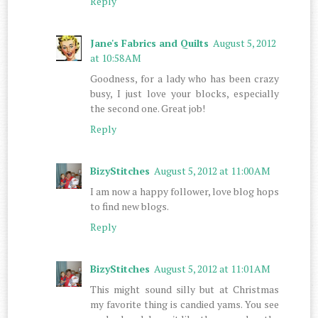
Reply
Jane's Fabrics and Quilts
August 5, 2012
at 10:58 AM
Goodness, for a lady who has been crazy
busy, I just love your blocks, especially
the second one. Great job!
Reply
BizyStitches
August 5, 2012 at 11:00 AM
I am now a happy follower, love blog hops
to find new blogs.
Reply
BizyStitches
August 5, 2012 at 11:01 AM
This might sound silly but at Christmas
my favorite thing is candied yams. You see