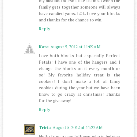
my husband doesn't like them so when the
family gets together someone will always
have candied yams. LOL. Love your blocks
and thanks for the chance to win.
Reply
Kate
August 5, 2012 at 11:09 AM
Love both blocks but especially Perfect
Petals! I have one of the hangers and I
change the blocks on it every month or
so! My favorite holiday treat is the
cookies! I don't make a lot of fancy
cookies during the year but we have been
know to go crazy at christmas! Thanks
for the giveaway!
Reply
Tricia
August 5, 2012 at 11:22 AM
Hello from a new follower who is helping