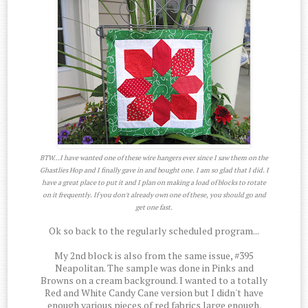
BTW...I have wanted one of these wire hangers ever since I saw them on the
Ghastlies Hop and I finally gave in and bought one. I am so glad that I did. I
have a great place to put it and I plan on making a load of blocks to rotate
on it frequently. If you don't already own one of these, you should go and
get one fast.
Ok so back to the regularly scheduled program...
My 2nd block is also from the same issue, #395
Neapolitan. The sample was done in Pinks and
Browns on a cream background. I wanted to a totally
Red and White Candy Cane version but I didn't have
enough various pieces of red fabrics large enough.