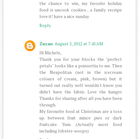
the chance to win, my favorite holiday
food is uncook cookies... a family receipe
love it! have a nice sunday
Reply
Zuzan
August 5, 2012 at 7:45 AM
Hi Michele,
Thank you for your blocks the "perfect
petals" looks like a poinsettia to me. Then
the Neapolitan (not in the icecream
colours of cream, pink, brown) but it
turned out really well wouldn't know you
didn't have the fabric. Love the hanger
Thanks for sharing after all you have been
through.
My favourite food at Christmas are a toss
up between fruit mince pies or dark
fruitcake. Yum. (Actually most food
including lobster-woops)