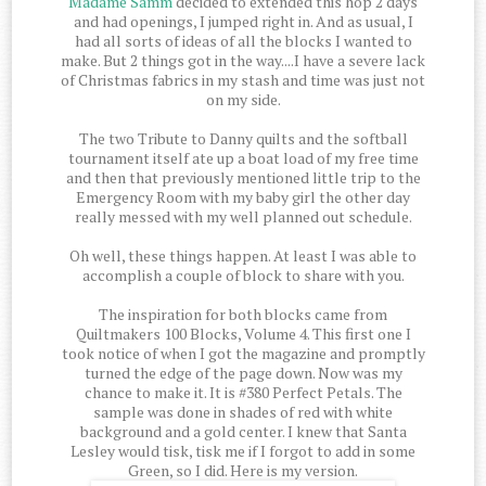
Madame Samm
decided to extended this hop 2 days
and had openings, I jumped right in. And as usual, I
had all sorts of ideas of all the blocks I wanted to
make. But 2 things got in the way....I have a severe lack
of Christmas fabrics in my stash and time was just not
on my side.
The two Tribute to Danny quilts and the softball
tournament itself ate up a boat load of my free time
and then that previously mentioned little trip to the
Emergency Room with my baby girl the other day
really messed with my well planned out schedule.
Oh well, these things happen. At least I was able to
accomplish a couple of block to share with you.
The inspiration for both blocks came from
Quiltmakers 100 Blocks, Volume 4. This first one I
took notice of when I got the magazine and promptly
turned the edge of the page down. Now was my
chance to make it. It is #380 Perfect Petals. The
sample was done in shades of red with white
background and a gold center. I knew that Santa
Lesley would tisk, tisk me if I forgot to add in some
Green, so I did. Here is my version.