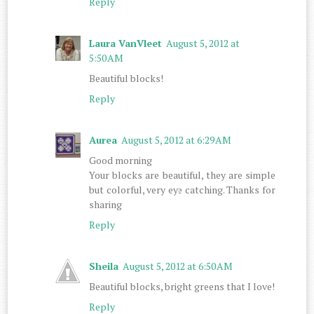
Reply
Laura VanVleet
August 5, 2012 at
5:50 AM
Beautiful blocks!
Reply
Aurea
August 5, 2012 at 6:29 AM
Good morning
Your blocks are beautiful, they are simple
but colorful, very eye catching. Thanks for
sharing
Reply
Sheila
August 5, 2012 at 6:50 AM
Beautiful blocks, bright greens that I love!
Reply