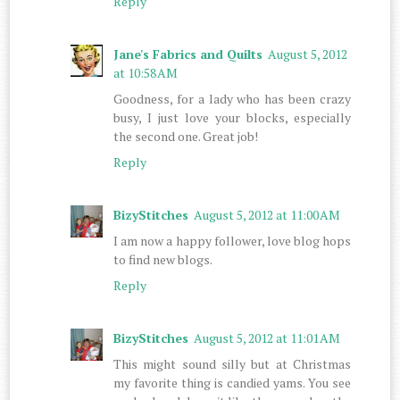
Reply
Jane's Fabrics and Quilts
August 5, 2012
at 10:58 AM
Goodness, for a lady who has been crazy
busy, I just love your blocks, especially
the second one. Great job!
Reply
BizyStitches
August 5, 2012 at 11:00 AM
I am now a happy follower, love blog hops
to find new blogs.
Reply
BizyStitches
August 5, 2012 at 11:01 AM
This might sound silly but at Christmas
my favorite thing is candied yams. You see