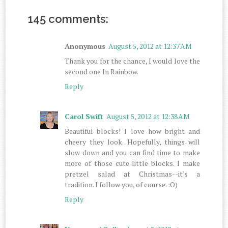
145 comments:
Anonymous
August 5, 2012 at 12:37 AM
Thank you for the chance, I would love the
second one In Rainbow.
Reply
Carol Swift
August 5, 2012 at 12:38 AM
Beautiful blocks! I love how bright and
cheery they look. Hopefully, things will
slow down and you can find time to make
more of those cute little blocks. I make
pretzel salad at Christmas--it's a
tradition. I follow you, of course. :O)
Reply