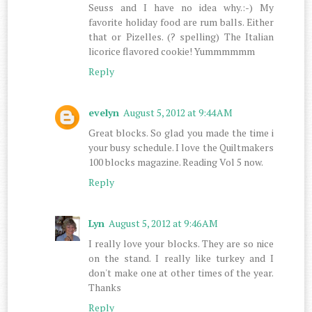
Seuss and I have no idea why.:-) My
favorite holiday food are rum balls. Either
that or Pizelles. (? spelling) The Italian
licorice flavored cookie! Yummmmmm
Reply
evelyn
August 5, 2012 at 9:44 AM
Great blocks. So glad you made the time i
your busy schedule. I love the Quiltmakers
100 blocks magazine. Reading Vol 5 now.
Reply
Lyn
August 5, 2012 at 9:46 AM
I really love your blocks. They are so nice
on the stand. I really like turkey and I
don't make one at other times of the year.
Thanks
Reply