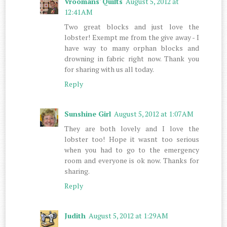
Vroomans' Quilts
August 5, 2012 at
12:41 AM
Two great blocks and just love the
lobster! Exempt me from the give away - I
have way to many orphan blocks and
drowning in fabric right now. Thank you
for sharing with us all today.
Reply
Sunshine Girl
August 5, 2012 at 1:07 AM
They are both lovely and I love the
lobster too! Hope it wasnt too serious
when you had to go to the emergency
room and everyone is ok now. Thanks for
sharing.
Reply
Judith
August 5, 2012 at 1:29 AM