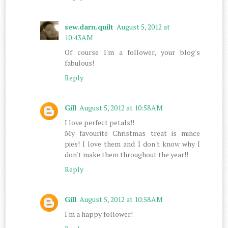
sew.darn.quilt
August 5, 2012 at
10:43 AM
Of course I'm a follower, your blog's
fabulous!
Reply
Gill
August 5, 2012 at 10:58 AM
I love perfect petals!!
My favourite Christmas treat is mince
pies! I love them and I don't know why I
don't make them throughout the year!!
Reply
Gill
August 5, 2012 at 10:58 AM
I'm a happy follower!