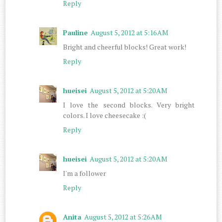
Reply
Pauline
August 5, 2012 at 5:16 AM
Bright and cheerful blocks! Great work!
Reply
hueisei
August 5, 2012 at 5:20 AM
I love the second blocks. Very bright
colors. I love cheesecake :(
Reply
hueisei
August 5, 2012 at 5:20 AM
I'm a follower
Reply
Anita
August 5, 2012 at 5:26 AM