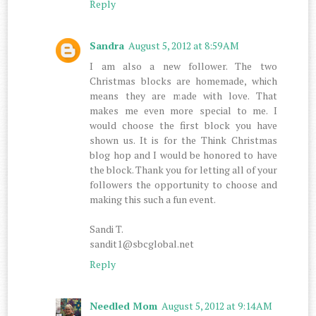
Reply
Sandra
August 5, 2012 at 8:59 AM
I am also a new follower. The two
Christmas blocks are homemade, which
means they are made with love. That
makes me even more special to me. I
would choose the first block you have
shown us. It is for the Think Christmas
blog hop and I would be honored to have
the block. Thank you for letting all of your
followers the opportunity to choose and
making this such a fun event.
Sandi T.
sandit1@sbcglobal.net
Reply
Needled Mom
August 5, 2012 at 9:14 AM