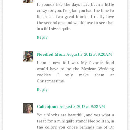
It sounds like the days have been a little
crazy for you. I'm glad you had the time to
finish the two great blocks. I really love
the second one and would love to see that
in a full sized quilt.
Reply
Needled Mom
August 5, 2012 at 9:20 AM
I am a new follower. My favorite food
would have to be the Mexican Wedding
cookies. I only make them at
Christmastime.
Reply
Calicojoan
August 5, 2012 at 9:38 AM
Your blocks are beautiful, and yes what a
treat for a mini quilt stand! Neopolitan, in
the colors you chose reminds me of Dr