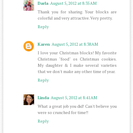
Darla
August 5, 2012 at 8:35 AM
Thank you for sharing. Your blocks are
colorful and very attractive. Very pretty.
Reply
Karen
August 5, 2012 at 8:38 AM
I love your Christmas blocks! My favorite
Christmas "food" os Christmas cookies.
My daughter & I make several varieties
that we don't make any other time of year.
Reply
Linda
August 5, 2012 at 8:41 AM
What a great job you did! Can't believe you
were so crunched for time!!
Reply