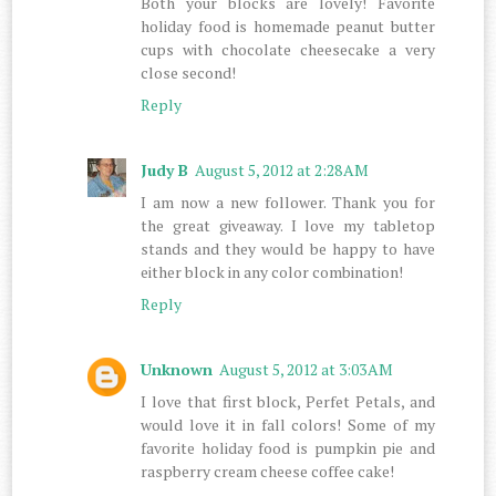
Both your blocks are lovely! Favorite
holiday food is homemade peanut butter
cups with chocolate cheesecake a very
close second!
Reply
Judy B
August 5, 2012 at 2:28 AM
I am now a new follower. Thank you for
the great giveaway. I love my tabletop
stands and they would be happy to have
either block in any color combination!
Reply
Unknown
August 5, 2012 at 3:03 AM
I love that first block, Perfet Petals, and
would love it in fall colors! Some of my
favorite holiday food is pumpkin pie and
raspberry cream cheese coffee cake!