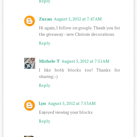
Reply
Zuzan
August 5, 2012 at 7:47 AM
Hi again, I follow on google. Thank you for
the giveaway - new Chrissie decorations.
Reply
Michele T
August 5, 2012 at 7:51 AM
I like both blocks too! Thanks for
sharing;-)
Reply
Lyn
August 5, 2012 at 7:53 AM
Enjoyed viewing your blocks
Reply