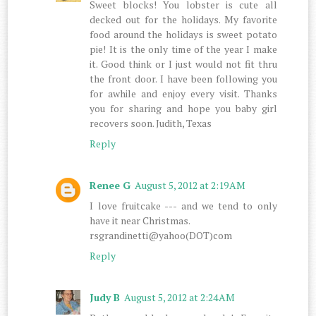
Sweet blocks! You lobster is cute all
decked out for the holidays. My favorite
food around the holidays is sweet potato
pie! It is the only time of the year I make
it. Good think or I just would not fit thru
the front door. I have been following you
for awhile and enjoy every visit. Thanks
you for sharing and hope you baby girl
recovers soon. Judith, Texas
Reply
Renee G
August 5, 2012 at 2:19 AM
I love fruitcake --- and we tend to only
have it near Christmas.
rsgrandinetti@yahoo(DOT)com
Reply
Judy B
August 5, 2012 at 2:24 AM