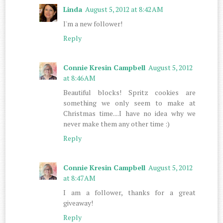
Linda
August 5, 2012 at 8:42 AM
I'm a new follower!
Reply
Connie Kresin Campbell
August 5, 2012
at 8:46 AM
Beautiful blocks! Spritz cookies are
something we only seem to make at
Christmas time....I have no idea why we
never make them any other time :)
Reply
Connie Kresin Campbell
August 5, 2012
at 8:47 AM
I am a follower, thanks for a great
giveaway!
Reply