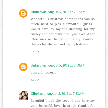
Unknown
August 5, 2012 at 7:07 AM
Wonderful Christmas show thank you so
much...hard to pick a favorite...I guess I
would have to say the dressing for my
turkey. I do not make it all year except for
Christmas so that would be my favorite..
thanks for sharing and happy holidays..
Reply
Unknown
August 5, 2012 at 7:08 AM
I am a follower....
Reply
Cliodana
August 5, 2012 at 7:28 AM
Beautiful block the second one have my
vote, beautiful, love the strips. thank's for