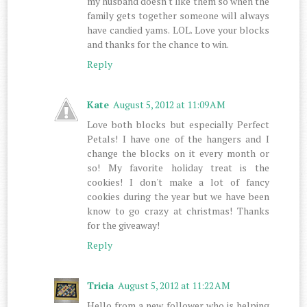
my husband doesn't like them so when the
family gets together someone will always
have candied yams. LOL. Love your blocks
and thanks for the chance to win.
Reply
Kate
August 5, 2012 at 11:09 AM
Love both blocks but especially Perfect
Petals! I have one of the hangers and I
change the blocks on it every month or
so! My favorite holiday treat is the
cookies! I don't make a lot of fancy
cookies during the year but we have been
know to go crazy at christmas! Thanks
for the giveaway!
Reply
Tricia
August 5, 2012 at 11:22 AM
Hello from a new follower who is helping