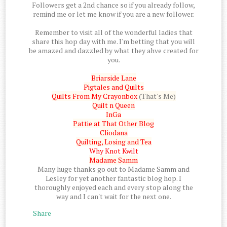
Followers get a 2nd chance so if you already follow,
remind me or let me know if you are a new follower.
Remember to visit all of the wonderful ladies that
share this hop day with me. I'm betting that you will
be amazed and dazzled by what they ahve created for
you.
Briarside Lane
Pigtales and Quilts
Quilts From My Crayonbox
(That's Me)
Quilt n Queen
InGa
Pattie at That Other Blog
Cliodana
Quilting, Losing and Tea
Why Knot Kwilt
Madame Samm
Many huge thanks go out to Madame Samm and
Lesley for yet another fantastic blog hop. I
thoroughly enjoyed each and every stop along the
way and I can't wait for the next one.
Share