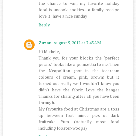
the chance to win, my favorite holiday
food is uncook cookies... a family receipe
love it! have a nice sunday
Reply
Zuzan
August 5, 2012 at 7:45 AM
Hi Michele,
Thank you for your blocks the "perfect
petals" looks like a poinsettia to me. Then
the Neapolitan (not in the icecream
colours of cream, pink, brown) but it
turned out really well wouldn't know you
didn't have the fabric. Love the hanger
Thanks for sharing after all you have been
through.
My favourite food at Christmas are a toss
up between fruit mince pies or dark
fruitcake. Yum. (Actually most food
including lobster-woops)