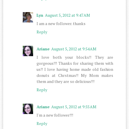
Lyn
August 5, 2012 at 9:47 AM
I am a new follower. thanks
Reply
Ariane
August 5, 2012 at 9:54 AM
I love both your blocks!! They are
gorgeous!!! Thanks for sharing them with
us!! I love having home made old fashion
donuts at Chrstmas!! My Mom makes
them and they are so delicious!!!
Reply
Ariane
August 5, 2012 at 9:55 AM
I'm a new follower!!!
Reply