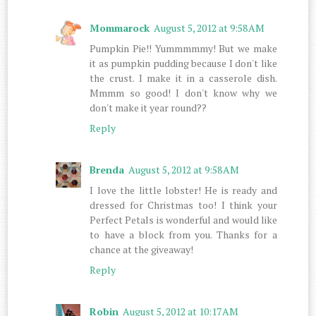
Mommarock
August 5, 2012 at 9:58 AM
Pumpkin Pie!! Yummmmmy! But we make
it as pumpkin pudding because I don't like
the crust. I make it in a casserole dish.
Mmmm so good! I don't know why we
don't make it year round??
Reply
Brenda
August 5, 2012 at 9:58 AM
I love the little lobster! He is ready and
dressed for Christmas too! I think your
Perfect Petals is wonderful and would like
to have a block from you. Thanks for a
chance at the giveaway!
Reply
Robin
August 5, 2012 at 10:17 AM