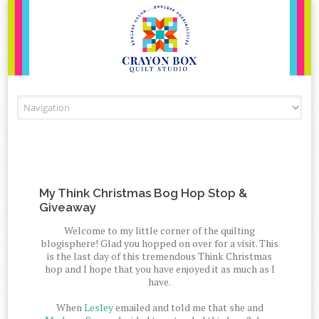
Skip to content
My Think Christmas Bog Hop Stop &
Giveaway
Welcome to my little corner of the quilting
blogisphere! Glad you hopped on over for a visit. This
is the last day of this tremendous Think Christmas
hop and I hope that you have enjoyed it as much as I
have.
When
Lesley
emailed and told me that she and