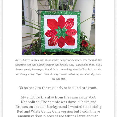
BTW...I have wanted one of these wire hangers ever since I saw them on the
Ghastlies Hop and I finally gave in and bought one. I am so glad that I did. I
have a great place to put it and I plan on making a load of blocks to rotate
on it frequently. If you don't already own one of these, you should go and
get one fast.
Ok so back to the regularly scheduled program...
My 2nd block is also from the same issue, #395
Neapolitan. The sample was done in Pinks and
Browns on a cream background. I wanted to a totally
Red and White Candy Cane version but I didn't have
enough various pieces of red fabrics large enough.