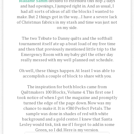
Madame Samm
decided to extended this hop 2 days
and had openings, I jumped right in. And as usual, I
had all sorts of ideas of all the blocks I wanted to
make. But 2 things got in the way....I have a severe lack
of Christmas fabrics in my stash and time was just not
on my side.
The two Tribute to Danny quilts and the softball
tournament itself ate up a boat load of my free time
and then that previously mentioned little trip to the
Emergency Room with my baby girl the other day
really messed with my well planned out schedule.
Oh well, these things happen. At least I was able to
accomplish a couple of block to share with you.
The inspiration for both blocks came from
Quiltmakers 100 Blocks, Volume 4. This first one I
took notice of when I got the magazine and promptly
turned the edge of the page down. Now was my
chance to make it. It is #380 Perfect Petals. The
sample was done in shades of red with white
background and a gold center. I knew that Santa
Lesley would tisk, tisk me if I forgot to add in some
Green, so I did. Here is my version.