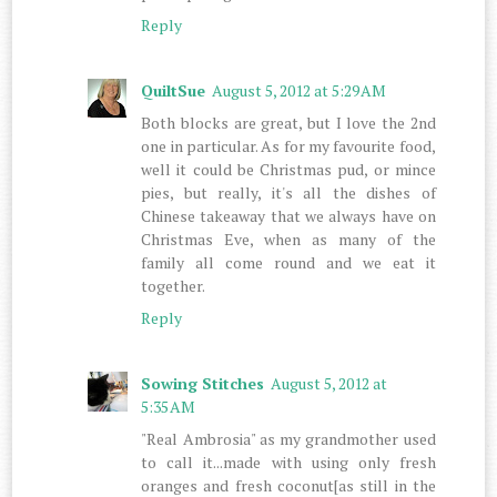
Reply
QuiltSue
August 5, 2012 at 5:29 AM
Both blocks are great, but I love the 2nd
one in particular. As for my favourite food,
well it could be Christmas pud, or mince
pies, but really, it's all the dishes of
Chinese takeaway that we always have on
Christmas Eve, when as many of the
family all come round and we eat it
together.
Reply
Sowing Stitches
August 5, 2012 at
5:35 AM
"Real Ambrosia" as my grandmother used
to call it...made with using only fresh
oranges and fresh coconut[as still in the