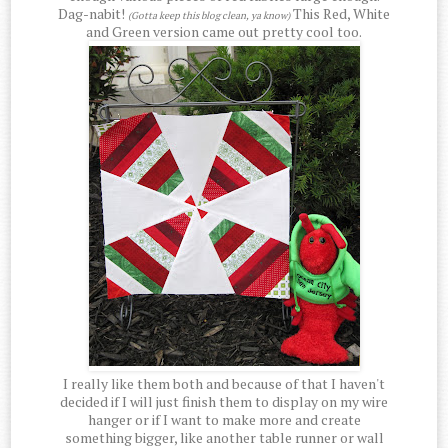
Dag-nabit!
This Red, White
(Gotta keep this blog clean, ya know)
and Green version came out pretty cool too.
I really like them both and because of that I haven't
decided if I will just finish them to display on my wire
hanger or if I want to make more and create
something bigger, like another table runner or wall