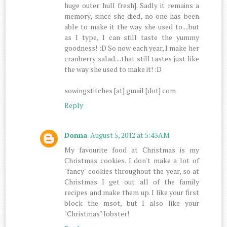
huge outer hull fresh]. Sadly it remains a
memory, since she died, no one has been
able to make it the way she used to....but
as I type, I can still taste the yummy
goodness! :D So now each year, I make her
cranberry salad....that still tastes just like
the way she used to make it! :D
sowingstitches [at] gmail [dot] com
Reply
Donna
August 5, 2012 at 5:43 AM
My favourite food at Christmas is my
Christmas cookies. I don't make a lot of
"fancy" cookies throughout the year, so at
Christmas I get out all of the family
recipes and make them up. I like your first
block the msot, but I also like your
"Christmas" lobster!