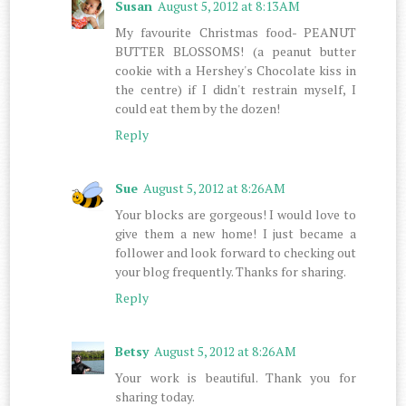
Susan
August 5, 2012 at 8:13 AM
My favourite Christmas food- PEANUT
BUTTER BLOSSOMS! (a peanut butter
cookie with a Hershey's Chocolate kiss in
the centre) if I didn't restrain myself, I
could eat them by the dozen!
Reply
Sue
August 5, 2012 at 8:26 AM
Your blocks are gorgeous! I would love to
give them a new home! I just became a
follower and look forward to checking out
your blog frequently. Thanks for sharing.
Reply
Betsy
August 5, 2012 at 8:26 AM
Your work is beautiful. Thank you for
sharing today.