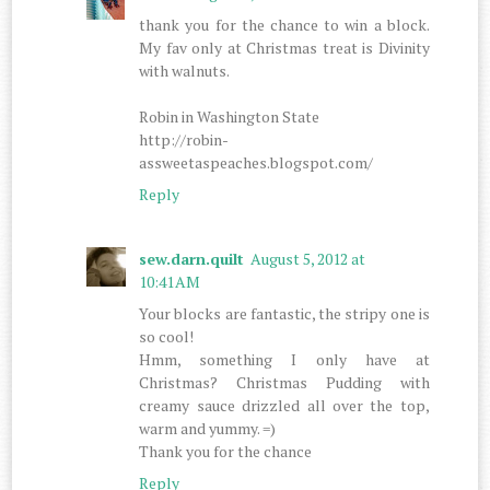
thank you for the chance to win a block.
My fav only at Christmas treat is Divinity
with walnuts.
Robin in Washington State
http://robin-
assweetaspeaches.blogspot.com/
Reply
sew.darn.quilt
August 5, 2012 at
10:41 AM
Your blocks are fantastic, the stripy one is
so cool!
Hmm, something I only have at
Christmas? Christmas Pudding with
creamy sauce drizzled all over the top,
warm and yummy. =)
Thank you for the chance
Reply