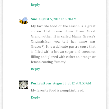
Reply
Sue
August 5, 2012 at 8:28 AM
My favorite food of the season is a great
cookie that came down from Great
Grandmother. It is called Mama Grayce's
Originals(can you tell her name was
Grayce?). It is a delicate pastry crust that
is filled with a brown sugar and cocoanut
filling and glazed with either an orange or
lemon coating. Yummy!
Reply
Purl Buttons
August 5, 2012 at 8:30 AM
My favorite food is pumpkin bread.
Reply