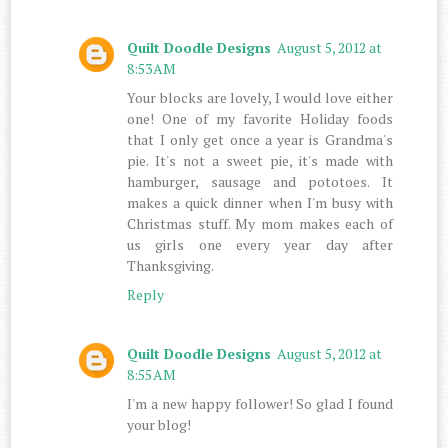
Quilt Doodle Designs
August 5, 2012 at
8:53 AM
Your blocks are lovely, I would love either
one! One of my favorite Holiday foods
that I only get once a year is Grandma's
pie. It's not a sweet pie, it's made with
hamburger, sausage and pototoes. It
makes a quick dinner when I'm busy with
Christmas stuff. My mom makes each of
us girls one every year day after
Thanksgiving.
Reply
Quilt Doodle Designs
August 5, 2012 at
8:55 AM
I'm a new happy follower! So glad I found
your blog!