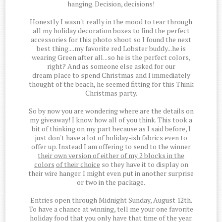
hanging. Decision, decisions!
Honestly I wasn't really in the mood to tear through
all my holiday decoration boxes to find the perfect
accessories for this photo shoot so I found the next
best thing....my favorite red Lobster buddy...he is
wearing Green after all...so he is the perfect colors,
right? And as someone else asked for our
dream place to spend Christmas and I immediately
thought of the beach, he seemed fitting for this Think
Christmas party.
So by now you are wondering where are the details on
my giveaway! I know how all of you think. This took a
bit of thinking on my part because as I said before, I
just don't have a lot of holiday-ish fabrics even to
offer up. Instead I am offering to send to the winner
their own version of either of my 2 blocks in the
colors
of their choice
so they have it to display on
their wire hanger. I might even put in another surprise
or two in the package.
Entries open through Midnight Sunday, August 12th.
To have a chance at winning, tell me your one favorite
holiday food that you only have that time of the year.