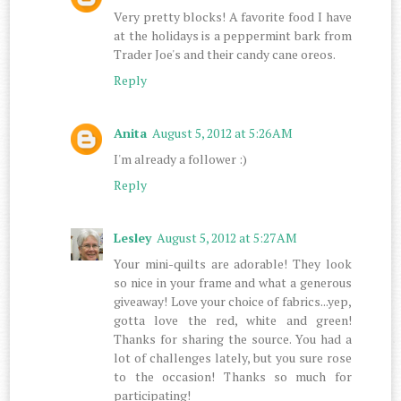
Very pretty blocks! A favorite food I have
at the holidays is a peppermint bark from
Trader Joe's and their candy cane oreos.
Reply
Anita
August 5, 2012 at 5:26 AM
I'm already a follower :)
Reply
Lesley
August 5, 2012 at 5:27 AM
Your mini-quilts are adorable! They look
so nice in your frame and what a generous
giveaway! Love your choice of fabrics...yep,
gotta love the red, white and green!
Thanks for sharing the source. You had a
lot of challenges lately, but you sure rose
to the occasion! Thanks so much for
participating!