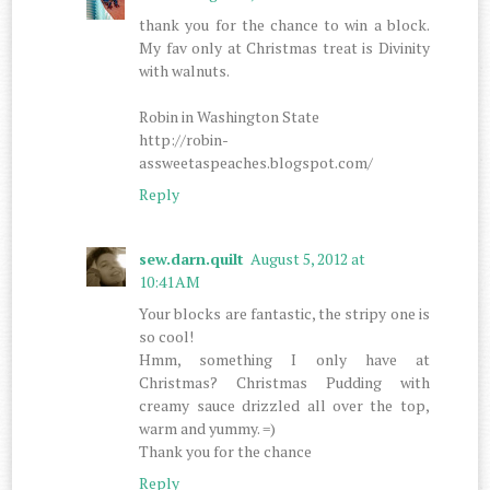
thank you for the chance to win a block.
My fav only at Christmas treat is Divinity
with walnuts.
Robin in Washington State
http://robin-
assweetaspeaches.blogspot.com/
Reply
sew.darn.quilt
August 5, 2012 at
10:41 AM
Your blocks are fantastic, the stripy one is
so cool!
Hmm, something I only have at
Christmas? Christmas Pudding with
creamy sauce drizzled all over the top,
warm and yummy. =)
Thank you for the chance
Reply