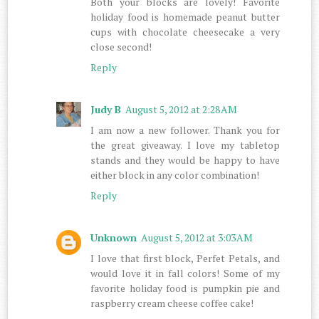
Both your blocks are lovely! Favorite
holiday food is homemade peanut butter
cups with chocolate cheesecake a very
close second!
Reply
Judy B
August 5, 2012 at 2:28 AM
I am now a new follower. Thank you for
the great giveaway. I love my tabletop
stands and they would be happy to have
either block in any color combination!
Reply
Unknown
August 5, 2012 at 3:03 AM
I love that first block, Perfet Petals, and
would love it in fall colors! Some of my
favorite holiday food is pumpkin pie and
raspberry cream cheese coffee cake!