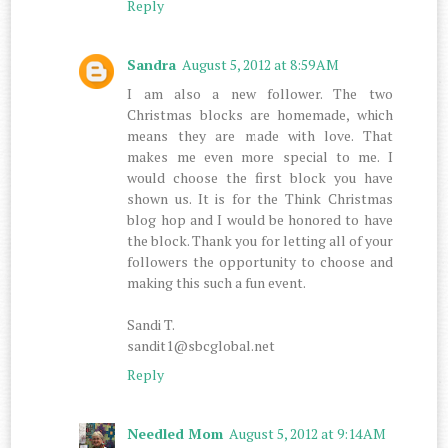
Reply
Sandra
August 5, 2012 at 8:59 AM
I am also a new follower. The two
Christmas blocks are homemade, which
means they are made with love. That
makes me even more special to me. I
would choose the first block you have
shown us. It is for the Think Christmas
blog hop and I would be honored to have
the block. Thank you for letting all of your
followers the opportunity to choose and
making this such a fun event.
Sandi T.
sandit1@sbcglobal.net
Reply
Needled Mom
August 5, 2012 at 9:14 AM