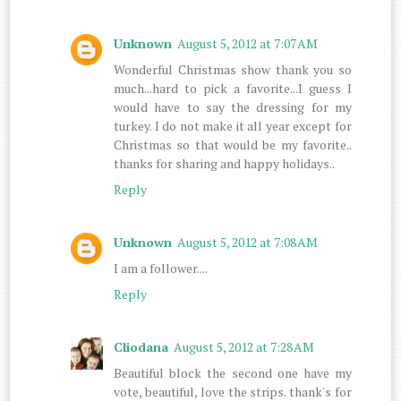
Unknown
August 5, 2012 at 7:07 AM
Wonderful Christmas show thank you so
much...hard to pick a favorite...I guess I
would have to say the dressing for my
turkey. I do not make it all year except for
Christmas so that would be my favorite..
thanks for sharing and happy holidays..
Reply
Unknown
August 5, 2012 at 7:08 AM
I am a follower....
Reply
Cliodana
August 5, 2012 at 7:28 AM
Beautiful block the second one have my
vote, beautiful, love the strips. thank's for