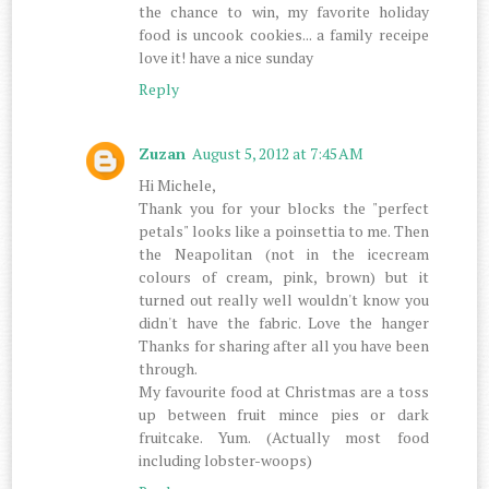
the chance to win, my favorite holiday
food is uncook cookies... a family receipe
love it! have a nice sunday
Reply
Zuzan
August 5, 2012 at 7:45 AM
Hi Michele,
Thank you for your blocks the "perfect
petals" looks like a poinsettia to me. Then
the Neapolitan (not in the icecream
colours of cream, pink, brown) but it
turned out really well wouldn't know you
didn't have the fabric. Love the hanger
Thanks for sharing after all you have been
through.
My favourite food at Christmas are a toss
up between fruit mince pies or dark
fruitcake. Yum. (Actually most food
including lobster-woops)