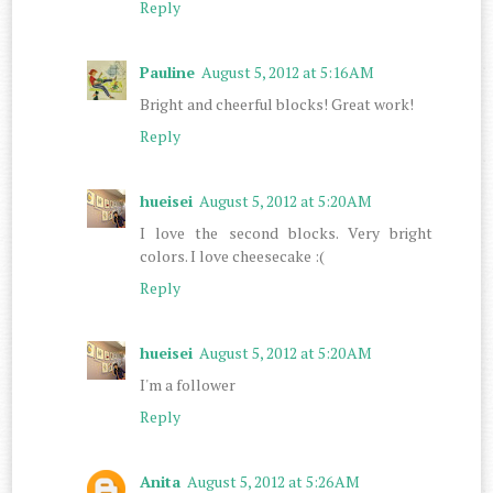
Reply
Pauline
August 5, 2012 at 5:16 AM
Bright and cheerful blocks! Great work!
Reply
hueisei
August 5, 2012 at 5:20 AM
I love the second blocks. Very bright
colors. I love cheesecake :(
Reply
hueisei
August 5, 2012 at 5:20 AM
I'm a follower
Reply
Anita
August 5, 2012 at 5:26 AM