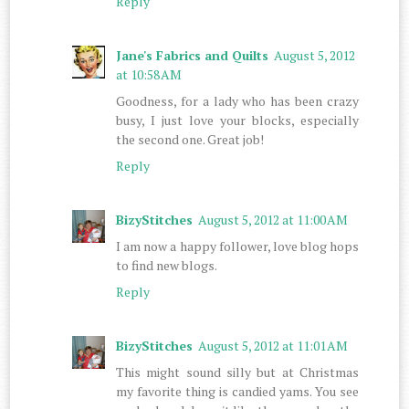
Reply
Jane's Fabrics and Quilts
August 5, 2012
at 10:58 AM
Goodness, for a lady who has been crazy
busy, I just love your blocks, especially
the second one. Great job!
Reply
BizyStitches
August 5, 2012 at 11:00 AM
I am now a happy follower, love blog hops
to find new blogs.
Reply
BizyStitches
August 5, 2012 at 11:01 AM
This might sound silly but at Christmas
my favorite thing is candied yams. You see