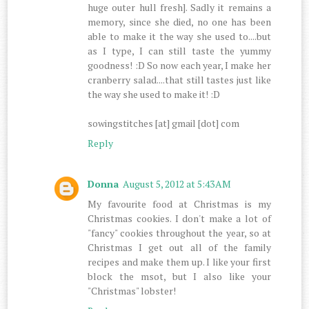
huge outer hull fresh]. Sadly it remains a
memory, since she died, no one has been
able to make it the way she used to....but
as I type, I can still taste the yummy
goodness! :D So now each year, I make her
cranberry salad....that still tastes just like
the way she used to make it! :D
sowingstitches [at] gmail [dot] com
Reply
Donna
August 5, 2012 at 5:43 AM
My favourite food at Christmas is my
Christmas cookies. I don't make a lot of
"fancy" cookies throughout the year, so at
Christmas I get out all of the family
recipes and make them up. I like your first
block the msot, but I also like your
"Christmas" lobster!