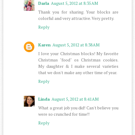
Darla
August 5, 2012 at 8:35 AM
Thank you for sharing. Your blocks are
colorful and very attractive. Very pretty.
Reply
Karen
August 5, 2012 at 8:38 AM
I love your Christmas blocks! My favorite
Christmas "food" os Christmas cookies.
My daughter & I make several varieties
that we don't make any other time of year.
Reply
Linda
August 5, 2012 at 8:41 AM
What a great job you did! Can't believe you
were so crunched for time!!
Reply