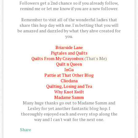
Followers get a 2nd chance so if you already follow,
remind me or let me know if you are a new follower.
Remember to visit all of the wonderful ladies that
share this hop day with me. I'm betting that you will
be amazed and dazzled by what they ahve created for
you.
Briarside Lane
Pigtales and Quilts
Quilts From My Crayonbox
(That's Me)
Quilt n Queen
InGa
Pattie at That Other Blog
Cliodana
Quilting, Losing and Tea
Why Knot Kwilt
Madame Samm
Many huge thanks go out to Madame Samm and
Lesley for yet another fantastic blog hop. I
thoroughly enjoyed each and every stop along the
way and I can't wait for the next one.
Share