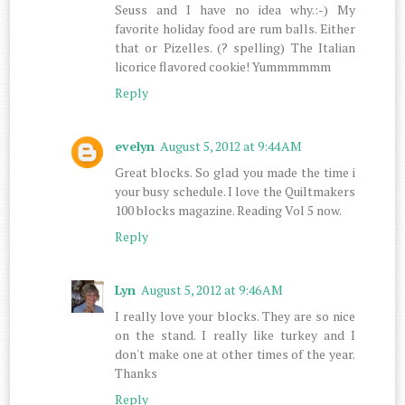
Seuss and I have no idea why.:-) My
favorite holiday food are rum balls. Either
that or Pizelles. (? spelling) The Italian
licorice flavored cookie! Yummmmmm
Reply
evelyn
August 5, 2012 at 9:44 AM
Great blocks. So glad you made the time i
your busy schedule. I love the Quiltmakers
100 blocks magazine. Reading Vol 5 now.
Reply
Lyn
August 5, 2012 at 9:46 AM
I really love your blocks. They are so nice
on the stand. I really like turkey and I
don't make one at other times of the year.
Thanks
Reply