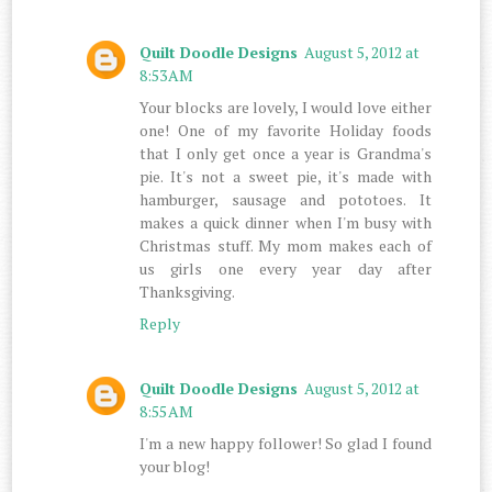
Quilt Doodle Designs
August 5, 2012 at
8:53 AM
Your blocks are lovely, I would love either
one! One of my favorite Holiday foods
that I only get once a year is Grandma's
pie. It's not a sweet pie, it's made with
hamburger, sausage and pototoes. It
makes a quick dinner when I'm busy with
Christmas stuff. My mom makes each of
us girls one every year day after
Thanksgiving.
Reply
Quilt Doodle Designs
August 5, 2012 at
8:55 AM
I'm a new happy follower! So glad I found
your blog!