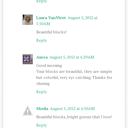
Reply
Laura VanVleet
August 5, 2012 at
5:50 AM
Beautiful blocks!
Reply
Aurea
August 5, 2012 at 6:29 AM
Good morning
Your blocks are beautiful, they are simple
but colorful, very eye catching. Thanks for
sharing
Reply
Sheila
August 5, 2012 at 6:50 AM
Beautiful blocks, bright greens that I love!
Reply