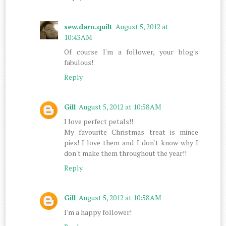
sew.darn.quilt
August 5, 2012 at
10:43 AM
Of course I'm a follower, your blog's
fabulous!
Reply
Gill
August 5, 2012 at 10:58 AM
I love perfect petals!!
My favourite Christmas treat is mince
pies! I love them and I don't know why I
don't make them throughout the year!!
Reply
Gill
August 5, 2012 at 10:58 AM
I'm a happy follower!