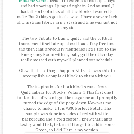
Madame Samm
decided to extended this hop 2 days
and had openings, I jumped right in. And as usual, I
had all sorts of ideas of all the blocks I wanted to
make. But 2 things got in the way....I have a severe lack
of Christmas fabrics in my stash and time was just not
on my side.
The two Tribute to Danny quilts and the softball
tournament itself ate up a boat load of my free time
and then that previously mentioned little trip to the
Emergency Room with my baby girl the other day
really messed with my well planned out schedule.
Oh well, these things happen. At least I was able to
accomplish a couple of block to share with you.
The inspiration for both blocks came from
Quiltmakers 100 Blocks, Volume 4. This first one I
took notice of when I got the magazine and promptly
turned the edge of the page down. Now was my
chance to make it. It is #380 Perfect Petals. The
sample was done in shades of red with white
background and a gold center. I knew that Santa
Lesley would tisk, tisk me if I forgot to add in some
Green, so I did. Here is my version.