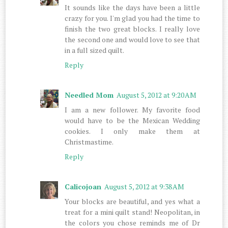
It sounds like the days have been a little
crazy for you. I'm glad you had the time to
finish the two great blocks. I really love
the second one and would love to see that
in a full sized quilt.
Reply
Needled Mom
August 5, 2012 at 9:20 AM
I am a new follower. My favorite food
would have to be the Mexican Wedding
cookies. I only make them at
Christmastime.
Reply
Calicojoan
August 5, 2012 at 9:38 AM
Your blocks are beautiful, and yes what a
treat for a mini quilt stand! Neopolitan, in
the colors you chose reminds me of Dr