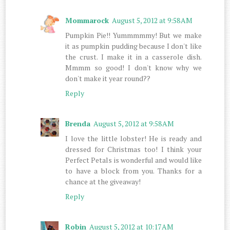
Mommarock
August 5, 2012 at 9:58 AM
Pumpkin Pie!! Yummmmmy! But we make
it as pumpkin pudding because I don't like
the crust. I make it in a casserole dish.
Mmmm so good! I don't know why we
don't make it year round??
Reply
Brenda
August 5, 2012 at 9:58 AM
I love the little lobster! He is ready and
dressed for Christmas too! I think your
Perfect Petals is wonderful and would like
to have a block from you. Thanks for a
chance at the giveaway!
Reply
Robin
August 5, 2012 at 10:17 AM