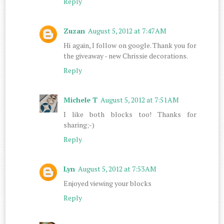
Reply
Zuzan
August 5, 2012 at 7:47 AM
Hi again, I follow on google. Thank you for
the giveaway - new Chrissie decorations.
Reply
Michele T
August 5, 2012 at 7:51 AM
I like both blocks too! Thanks for
sharing;-)
Reply
Lyn
August 5, 2012 at 7:53 AM
Enjoyed viewing your blocks
Reply