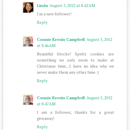
Linda
August 5, 2012 at 8:42 AM
I'm a new follower!
Reply
Connie Kresin Campbell
August 5, 2012
at 8:46 AM
Beautiful blocks! Spritz cookies are
something we only seem to make at
Christmas time....I have no idea why we
never make them any other time :)
Reply
Connie Kresin Campbell
August 5, 2012
at 8:47 AM
I am a follower, thanks for a great
giveaway!
Reply