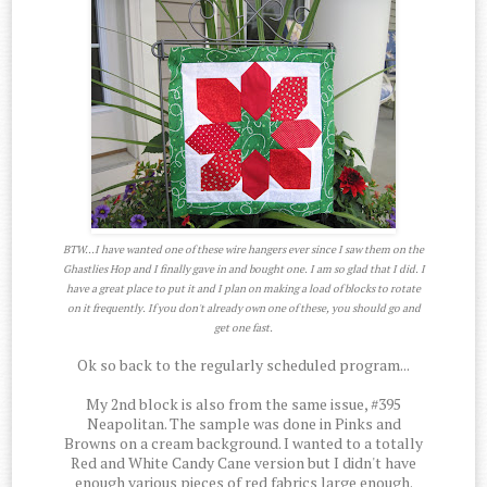
BTW...I have wanted one of these wire hangers ever since I saw them on the
Ghastlies Hop and I finally gave in and bought one. I am so glad that I did. I
have a great place to put it and I plan on making a load of blocks to rotate
on it frequently. If you don't already own one of these, you should go and
get one fast.
Ok so back to the regularly scheduled program...
My 2nd block is also from the same issue, #395
Neapolitan. The sample was done in Pinks and
Browns on a cream background. I wanted to a totally
Red and White Candy Cane version but I didn't have
enough various pieces of red fabrics large enough.