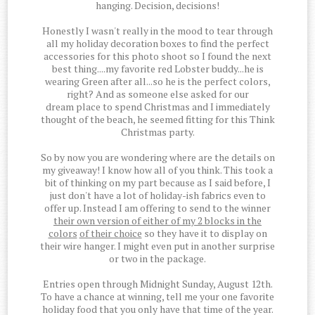
hanging. Decision, decisions!
Honestly I wasn't really in the mood to tear through
all my holiday decoration boxes to find the perfect
accessories for this photo shoot so I found the next
best thing....my favorite red Lobster buddy...he is
wearing Green after all...so he is the perfect colors,
right? And as someone else asked for our
dream place to spend Christmas and I immediately
thought of the beach, he seemed fitting for this Think
Christmas party.
So by now you are wondering where are the details on
my giveaway! I know how all of you think. This took a
bit of thinking on my part because as I said before, I
just don't have a lot of holiday-ish fabrics even to
offer up. Instead I am offering to send to the winner
their own version of either of my 2 blocks in the
colors
of their choice
so they have it to display on
their wire hanger. I might even put in another surprise
or two in the package.
Entries open through Midnight Sunday, August 12th.
To have a chance at winning, tell me your one favorite
holiday food that you only have that time of the year.