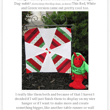
Dag-nabit!
This Red, White
(Gotta keep this blog clean, ya know)
and Green version came out pretty cool too.
I really like them both and because of that I haven't
decided if I will just finish them to display on my wire
hanger or if I want to make more and create
something bigger, like another table runner or wall