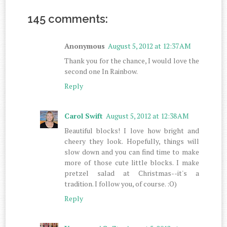
145 comments:
Anonymous
August 5, 2012 at 12:37 AM
Thank you for the chance, I would love the
second one In Rainbow.
Reply
Carol Swift
August 5, 2012 at 12:38 AM
Beautiful blocks! I love how bright and
cheery they look. Hopefully, things will
slow down and you can find time to make
more of those cute little blocks. I make
pretzel salad at Christmas--it's a
tradition. I follow you, of course. :O)
Reply