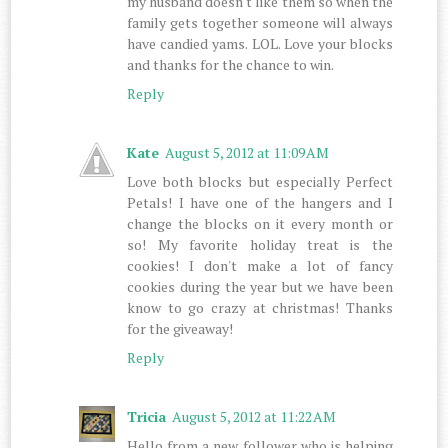
my husband doesn't like them so when the
family gets together someone will always
have candied yams. LOL. Love your blocks
and thanks for the chance to win.
Reply
Kate
August 5, 2012 at 11:09 AM
Love both blocks but especially Perfect
Petals! I have one of the hangers and I
change the blocks on it every month or
so! My favorite holiday treat is the
cookies! I don't make a lot of fancy
cookies during the year but we have been
know to go crazy at christmas! Thanks
for the giveaway!
Reply
Tricia
August 5, 2012 at 11:22 AM
Hello from a new follower who is helping