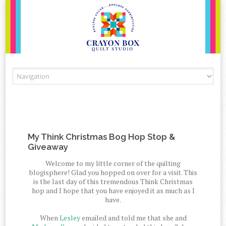
Skip to content
My Think Christmas Bog Hop Stop &
Giveaway
Welcome to my little corner of the quilting
blogisphere! Glad you hopped on over for a visit. This
is the last day of this tremendous Think Christmas
hop and I hope that you have enjoyed it as much as I
have.
When
Lesley
emailed and told me that she and