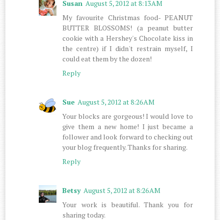
Susan
August 5, 2012 at 8:13 AM
My favourite Christmas food- PEANUT
BUTTER BLOSSOMS! (a peanut butter
cookie with a Hershey's Chocolate kiss in
the centre) if I didn't restrain myself, I
could eat them by the dozen!
Reply
Sue
August 5, 2012 at 8:26 AM
Your blocks are gorgeous! I would love to
give them a new home! I just became a
follower and look forward to checking out
your blog frequently. Thanks for sharing.
Reply
Betsy
August 5, 2012 at 8:26 AM
Your work is beautiful. Thank you for
sharing today.