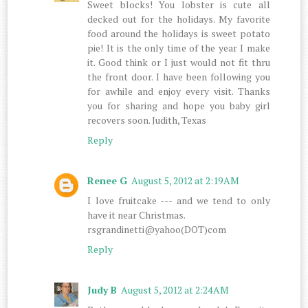
Sweet blocks! You lobster is cute all
decked out for the holidays. My favorite
food around the holidays is sweet potato
pie! It is the only time of the year I make
it. Good think or I just would not fit thru
the front door. I have been following you
for awhile and enjoy every visit. Thanks
you for sharing and hope you baby girl
recovers soon. Judith, Texas
Reply
Renee G
August 5, 2012 at 2:19 AM
I love fruitcake --- and we tend to only
have it near Christmas.
rsgrandinetti@yahoo(DOT)com
Reply
Judy B
August 5, 2012 at 2:24 AM