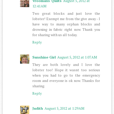
Vroomans' Quilts
August 5, 2012 at
12:41 AM
Two great blocks and just love the
lobster! Exempt me from the give away - I
have way to many orphan blocks and
drowning in fabric right now. Thank you
for sharing with us all today.
Reply
Sunshine Girl
August 5, 2012 at 1:07 AM
They are both lovely and I love the
lobster too! Hope it wasnt too serious
when you had to go to the emergency
room and everyone is ok now. Thanks for
sharing.
Reply
Judith
August 5, 2012 at 1:29 AM