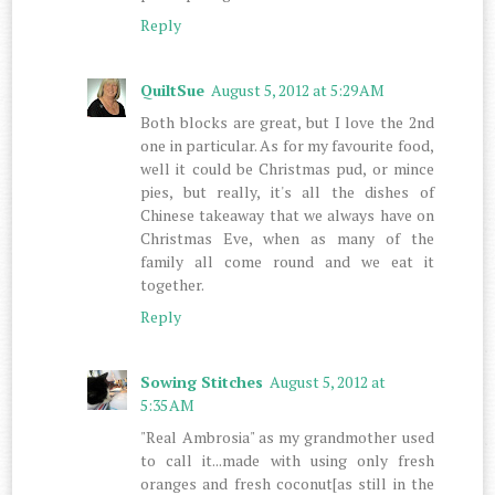
Reply
QuiltSue
August 5, 2012 at 5:29 AM
Both blocks are great, but I love the 2nd
one in particular. As for my favourite food,
well it could be Christmas pud, or mince
pies, but really, it's all the dishes of
Chinese takeaway that we always have on
Christmas Eve, when as many of the
family all come round and we eat it
together.
Reply
Sowing Stitches
August 5, 2012 at
5:35 AM
"Real Ambrosia" as my grandmother used
to call it...made with using only fresh
oranges and fresh coconut[as still in the