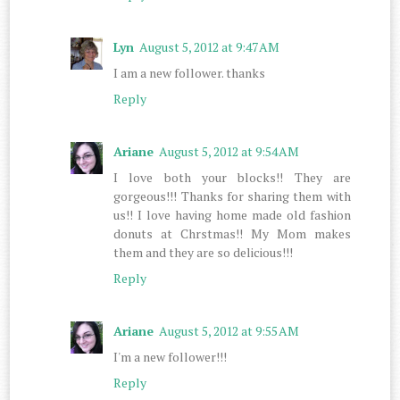
Lyn
August 5, 2012 at 9:47 AM
I am a new follower. thanks
Reply
Ariane
August 5, 2012 at 9:54 AM
I love both your blocks!! They are
gorgeous!!! Thanks for sharing them with
us!! I love having home made old fashion
donuts at Chrstmas!! My Mom makes
them and they are so delicious!!!
Reply
Ariane
August 5, 2012 at 9:55 AM
I'm a new follower!!!
Reply