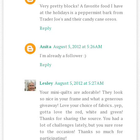
Very pretty blocks! A favorite food I have
at the holidays is a peppermint bark from
Trader Joe's and their candy cane oreos.
Reply
Anita
August 5, 2012 at 5:26 AM
I'm already a follower :)
Reply
Lesley
August 5, 2012 at 5:27 AM
Your mini-quilts are adorable! They look
so nice in your frame and what a generous
giveaway! Love your choice of fabrics...yep,
gotta love the red, white and green!
Thanks for sharing the source. You had a
lot of challenges lately, but you sure rose
to the occasion! Thanks so much for
participating!