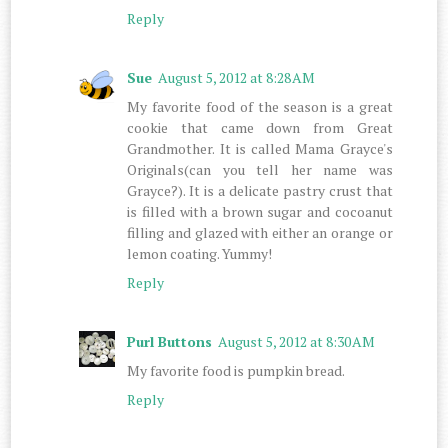
Reply
Sue
August 5, 2012 at 8:28 AM
My favorite food of the season is a great
cookie that came down from Great
Grandmother. It is called Mama Grayce's
Originals(can you tell her name was
Grayce?). It is a delicate pastry crust that
is filled with a brown sugar and cocoanut
filling and glazed with either an orange or
lemon coating. Yummy!
Reply
Purl Buttons
August 5, 2012 at 8:30 AM
My favorite food is pumpkin bread.
Reply