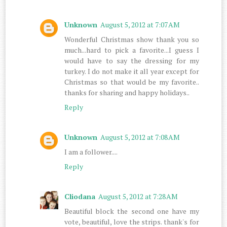
Unknown
August 5, 2012 at 7:07 AM
Wonderful Christmas show thank you so
much...hard to pick a favorite...I guess I
would have to say the dressing for my
turkey. I do not make it all year except for
Christmas so that would be my favorite..
thanks for sharing and happy holidays..
Reply
Unknown
August 5, 2012 at 7:08 AM
I am a follower....
Reply
Cliodana
August 5, 2012 at 7:28 AM
Beautiful block the second one have my
vote, beautiful, love the strips. thank's for