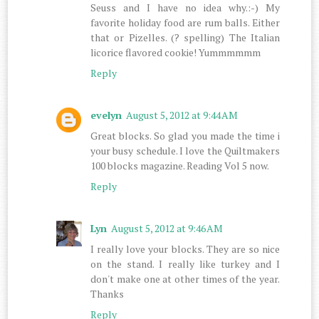
Seuss and I have no idea why.:-) My
favorite holiday food are rum balls. Either
that or Pizelles. (? spelling) The Italian
licorice flavored cookie! Yummmmmm
Reply
evelyn
August 5, 2012 at 9:44 AM
Great blocks. So glad you made the time i
your busy schedule. I love the Quiltmakers
100 blocks magazine. Reading Vol 5 now.
Reply
Lyn
August 5, 2012 at 9:46 AM
I really love your blocks. They are so nice
on the stand. I really like turkey and I
don't make one at other times of the year.
Thanks
Reply