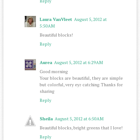
Reply
Laura VanVleet
August 5, 2012 at
5:50 AM
Beautiful blocks!
Reply
Aurea
August 5, 2012 at 6:29 AM
Good morning
Your blocks are beautiful, they are simple
but colorful, very eye catching. Thanks for
sharing
Reply
Sheila
August 5, 2012 at 6:50 AM
Beautiful blocks, bright greens that I love!
Reply