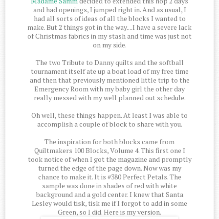
Madame Samm
decided to extended this hop 2 days
and had openings, I jumped right in. And as usual, I
had all sorts of ideas of all the blocks I wanted to
make. But 2 things got in the way....I have a severe lack
of Christmas fabrics in my stash and time was just not
on my side.
The two Tribute to Danny quilts and the softball
tournament itself ate up a boat load of my free time
and then that previously mentioned little trip to the
Emergency Room with my baby girl the other day
really messed with my well planned out schedule.
Oh well, these things happen. At least I was able to
accomplish a couple of block to share with you.
The inspiration for both blocks came from
Quiltmakers 100 Blocks, Volume 4. This first one I
took notice of when I got the magazine and promptly
turned the edge of the page down. Now was my
chance to make it. It is #380 Perfect Petals. The
sample was done in shades of red with white
background and a gold center. I knew that Santa
Lesley would tisk, tisk me if I forgot to add in some
Green, so I did. Here is my version.