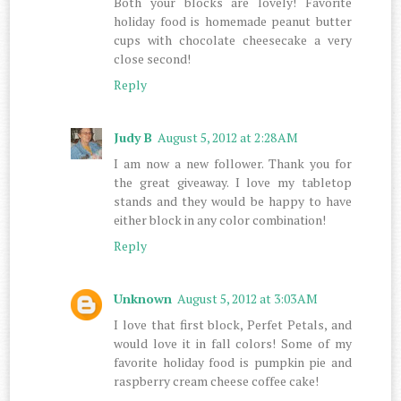
Both your blocks are lovely! Favorite
holiday food is homemade peanut butter
cups with chocolate cheesecake a very
close second!
Reply
Judy B
August 5, 2012 at 2:28 AM
I am now a new follower. Thank you for
the great giveaway. I love my tabletop
stands and they would be happy to have
either block in any color combination!
Reply
Unknown
August 5, 2012 at 3:03 AM
I love that first block, Perfet Petals, and
would love it in fall colors! Some of my
favorite holiday food is pumpkin pie and
raspberry cream cheese coffee cake!