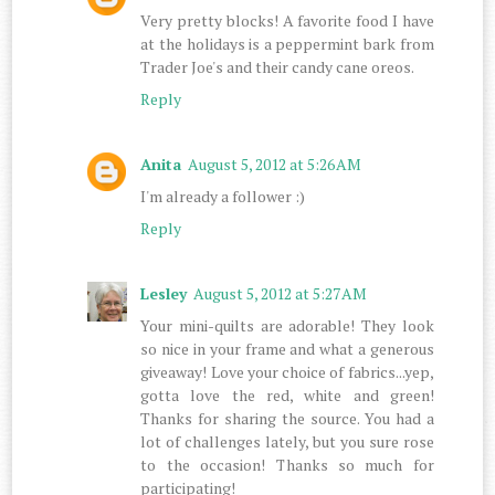
Very pretty blocks! A favorite food I have
at the holidays is a peppermint bark from
Trader Joe's and their candy cane oreos.
Reply
Anita
August 5, 2012 at 5:26 AM
I'm already a follower :)
Reply
Lesley
August 5, 2012 at 5:27 AM
Your mini-quilts are adorable! They look
so nice in your frame and what a generous
giveaway! Love your choice of fabrics...yep,
gotta love the red, white and green!
Thanks for sharing the source. You had a
lot of challenges lately, but you sure rose
to the occasion! Thanks so much for
participating!