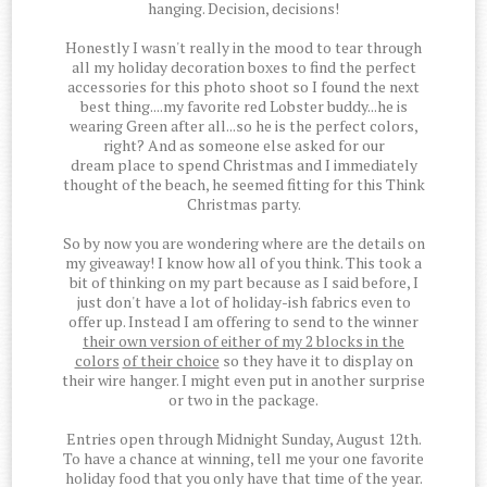
hanging. Decision, decisions!
Honestly I wasn't really in the mood to tear through
all my holiday decoration boxes to find the perfect
accessories for this photo shoot so I found the next
best thing....my favorite red Lobster buddy...he is
wearing Green after all...so he is the perfect colors,
right? And as someone else asked for our
dream place to spend Christmas and I immediately
thought of the beach, he seemed fitting for this Think
Christmas party.
So by now you are wondering where are the details on
my giveaway! I know how all of you think. This took a
bit of thinking on my part because as I said before, I
just don't have a lot of holiday-ish fabrics even to
offer up. Instead I am offering to send to the winner
their own version of either of my 2 blocks in the
colors
of their choice
so they have it to display on
their wire hanger. I might even put in another surprise
or two in the package.
Entries open through Midnight Sunday, August 12th.
To have a chance at winning, tell me your one favorite
holiday food that you only have that time of the year.