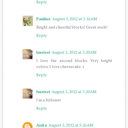
Reply
Pauline
August 5, 2012 at 5:16 AM
Bright and cheerful blocks! Great work!
Reply
hueisei
August 5, 2012 at 5:20 AM
I love the second blocks. Very bright
colors. I love cheesecake :(
Reply
hueisei
August 5, 2012 at 5:20 AM
I'm a follower
Reply
Anita
August 5, 2012 at 5:26 AM