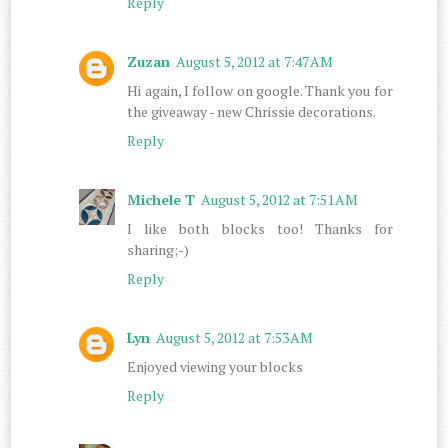
Reply
Zuzan
August 5, 2012 at 7:47 AM
Hi again, I follow on google. Thank you for
the giveaway - new Chrissie decorations.
Reply
Michele T
August 5, 2012 at 7:51 AM
I like both blocks too! Thanks for
sharing;-)
Reply
Lyn
August 5, 2012 at 7:53 AM
Enjoyed viewing your blocks
Reply