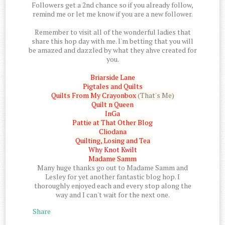
Followers get a 2nd chance so if you already follow,
remind me or let me know if you are a new follower.
Remember to visit all of the wonderful ladies that
share this hop day with me. I'm betting that you will
be amazed and dazzled by what they ahve created for
you.
Briarside Lane
Pigtales and Quilts
Quilts From My Crayonbox
(That's Me)
Quilt n Queen
InGa
Pattie at That Other Blog
Cliodana
Quilting, Losing and Tea
Why Knot Kwilt
Madame Samm
Many huge thanks go out to Madame Samm and
Lesley for yet another fantastic blog hop. I
thoroughly enjoyed each and every stop along the
way and I can't wait for the next one.
Share