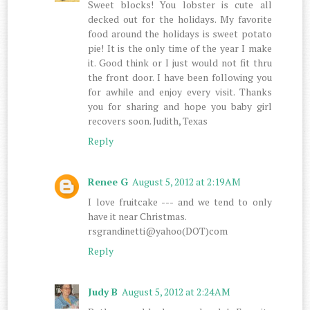
Sweet blocks! You lobster is cute all
decked out for the holidays. My favorite
food around the holidays is sweet potato
pie! It is the only time of the year I make
it. Good think or I just would not fit thru
the front door. I have been following you
for awhile and enjoy every visit. Thanks
you for sharing and hope you baby girl
recovers soon. Judith, Texas
Reply
Renee G
August 5, 2012 at 2:19 AM
I love fruitcake --- and we tend to only
have it near Christmas.
rsgrandinetti@yahoo(DOT)com
Reply
Judy B
August 5, 2012 at 2:24 AM