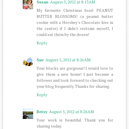
Susan
August 5, 2012 at 8:13 AM
My favourite Christmas food- PEANUT
BUTTER BLOSSOMS! (a peanut butter
cookie with a Hershey's Chocolate kiss in
the centre) if I didn't restrain myself, I
could eat them by the dozen!
Reply
Sue
August 5, 2012 at 8:26 AM
Your blocks are gorgeous! I would love to
give them a new home! I just became a
follower and look forward to checking out
your blog frequently. Thanks for sharing.
Reply
Betsy
August 5, 2012 at 8:26 AM
Your work is beautiful. Thank you for
sharing today.