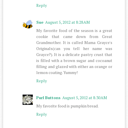
Reply
Sue
August 5, 2012 at 8:28 AM
My favorite food of the season is a great
cookie that came down from Great
Grandmother. It is called Mama Grayce's
Originals(can you tell her name was
Grayce?). It is a delicate pastry crust that
is filled with a brown sugar and cocoanut
filling and glazed with either an orange or
lemon coating. Yummy!
Reply
Purl Buttons
August 5, 2012 at 8:30 AM
My favorite food is pumpkin bread.
Reply