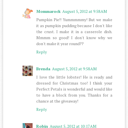
Mommarock
August 5, 2012 at 9:58 AM
Pumpkin Pie!! Yummmmmy! But we make
it as pumpkin pudding because I don't like
the crust. I make it in a casserole dish.
Mmmm so good! I don't know why we
don't make it year round??
Reply
Brenda
August 5, 2012 at 9:58 AM
I love the little lobster! He is ready and
dressed for Christmas too! I think your
Perfect Petals is wonderful and would like
to have a block from you. Thanks for a
chance at the giveaway!
Reply
Robin
August 5, 2012 at 10:17 AM