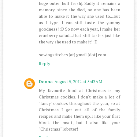
huge outer hull fresh]. Sadly it remains a
memory, since she died, no one has been
able to make it the way she used to....but
as I type, I can still taste the yummy
goodness! :D So now each year, I make her
cranberry salad....that still tastes just like
the way she used to make it! :D
sowingstitches [at] gmail [dot] com
Reply
Donna
August 5, 2012 at 5:43 AM
My favourite food at Christmas is my
Christmas cookies. I don't make a lot of
"fancy" cookies throughout the year, so at
Christmas I get out all of the family
recipes and make them up. I like your first
block the msot, but I also like your
"Christmas" lobster!