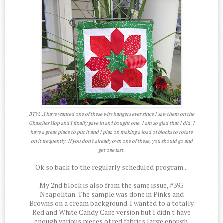
BTW...I have wanted one of these wire hangers ever since I saw them on the
Ghastlies Hop and I finally gave in and bought one. I am so glad that I did. I
have a great place to put it and I plan on making a load of blocks to rotate
on it frequently. If you don't already own one of these, you should go and
get one fast.
Ok so back to the regularly scheduled program...
My 2nd block is also from the same issue, #395
Neapolitan. The sample was done in Pinks and
Browns on a cream background. I wanted to a totally
Red and White Candy Cane version but I didn't have
enough various pieces of red fabrics large enough.