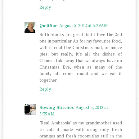
Reply
QuiltSue
August 5, 2012 at 5:29 AM
Both blocks are great, but I love the 2nd
one in particular. As for my favourite food,
well it could be Christmas pud, or mince
pies, but really, it's all the dishes of
Chinese takeaway that we always have on
Christmas Eve, when as many of the
family all come round and we eat it
together.
Reply
Sowing Stitches
August 5, 2012 at
5:35 AM
"Real Ambrosia" as my grandmother used
to call it...made with using only fresh
oranges and fresh coconut[as still in the