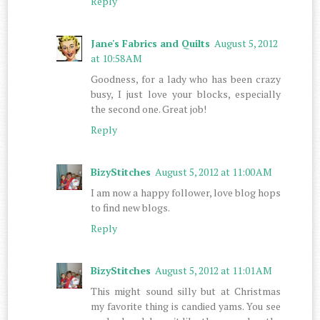
Reply
Jane's Fabrics and Quilts
August 5, 2012
at 10:58 AM
Goodness, for a lady who has been crazy
busy, I just love your blocks, especially
the second one. Great job!
Reply
BizyStitches
August 5, 2012 at 11:00 AM
I am now a happy follower, love blog hops
to find new blogs.
Reply
BizyStitches
August 5, 2012 at 11:01 AM
This might sound silly but at Christmas
my favorite thing is candied yams. You see