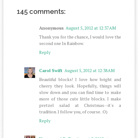
145 comments:
Anonymous
August 5, 2012 at 12:37 AM
Thank you for the chance, I would love the
second one In Rainbow.
Reply
Carol Swift
August 5, 2012 at 12:38 AM
Beautiful blocks! I love how bright and
cheery they look. Hopefully, things will
slow down and you can find time to make
more of those cute little blocks. I make
pretzel salad at Christmas--it's a
tradition. I follow you, of course. :O)
Reply