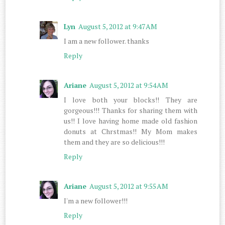
Lyn
August 5, 2012 at 9:47 AM
I am a new follower. thanks
Reply
Ariane
August 5, 2012 at 9:54 AM
I love both your blocks!! They are
gorgeous!!! Thanks for sharing them with
us!! I love having home made old fashion
donuts at Chrstmas!! My Mom makes
them and they are so delicious!!!
Reply
Ariane
August 5, 2012 at 9:55 AM
I'm a new follower!!!
Reply