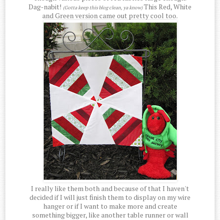
Dag-nabit!
This Red, White
(Gotta keep this blog clean, ya know)
and Green version came out pretty cool too.
I really like them both and because of that I haven't
decided if I will just finish them to display on my wire
hanger or if I want to make more and create
something bigger, like another table runner or wall