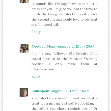
It sounds like the days have been a little
crazy for you. I'm glad you had the time to
finish the two great blocks. I really love
the second one and would love to see that
in a full sized quilt.
Reply
Needled Mom
August 5, 2012 at 9:20 AM
I am a new follower. My favorite food
would have to be the Mexican Wedding
cookies. I only make them at
Christmastime.
Reply
Calicojoan
August 5, 2012 at 9:38 AM
Your blocks are beautiful, and yes what a
treat for a mini quilt stand! Neopolitan, in
the colors you chose reminds me of Dr