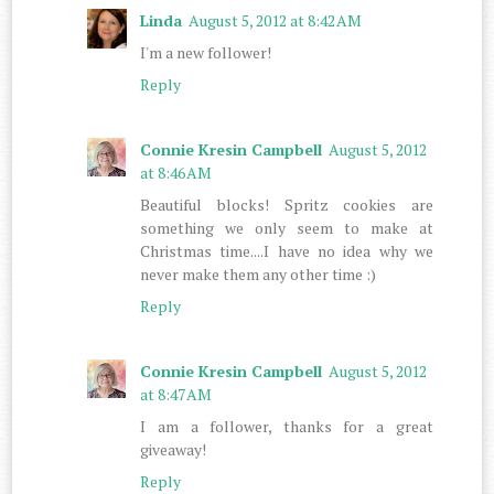
Linda
August 5, 2012 at 8:42 AM
I'm a new follower!
Reply
Connie Kresin Campbell
August 5, 2012
at 8:46 AM
Beautiful blocks! Spritz cookies are
something we only seem to make at
Christmas time....I have no idea why we
never make them any other time :)
Reply
Connie Kresin Campbell
August 5, 2012
at 8:47 AM
I am a follower, thanks for a great
giveaway!
Reply