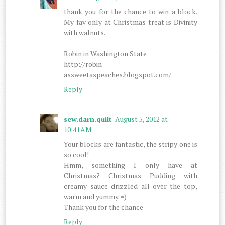
thank you for the chance to win a block.
My fav only at Christmas treat is Divinity
with walnuts.
Robin in Washington State
http://robin-
assweetaspeaches.blogspot.com/
Reply
sew.darn.quilt
August 5, 2012 at
10:41 AM
Your blocks are fantastic, the stripy one is
so cool!
Hmm, something I only have at
Christmas? Christmas Pudding with
creamy sauce drizzled all over the top,
warm and yummy. =)
Thank you for the chance
Reply