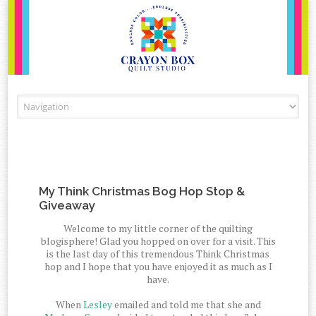
Skip to content
My Think Christmas Bog Hop Stop &
Giveaway
Welcome to my little corner of the quilting
blogisphere! Glad you hopped on over for a visit. This
is the last day of this tremendous Think Christmas
hop and I hope that you have enjoyed it as much as I
have.
When
Lesley
emailed and told me that she and