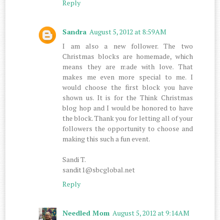
Reply
Sandra
August 5, 2012 at 8:59 AM
I am also a new follower. The two
Christmas blocks are homemade, which
means they are made with love. That
makes me even more special to me. I
would choose the first block you have
shown us. It is for the Think Christmas
blog hop and I would be honored to have
the block. Thank you for letting all of your
followers the opportunity to choose and
making this such a fun event.
Sandi T.
sandit1@sbcglobal.net
Reply
Needled Mom
August 5, 2012 at 9:14 AM