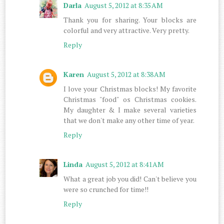
Darla
August 5, 2012 at 8:35 AM
Thank you for sharing. Your blocks are
colorful and very attractive. Very pretty.
Reply
Karen
August 5, 2012 at 8:38 AM
I love your Christmas blocks! My favorite
Christmas "food" os Christmas cookies.
My daughter & I make several varieties
that we don't make any other time of year.
Reply
Linda
August 5, 2012 at 8:41 AM
What a great job you did! Can't believe you
were so crunched for time!!
Reply