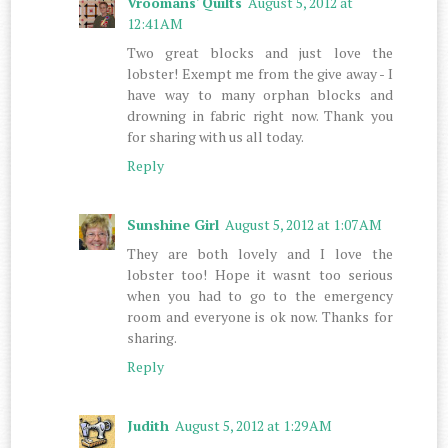
Vroomans' Quilts
August 5, 2012 at
12:41 AM
Two great blocks and just love the
lobster! Exempt me from the give away - I
have way to many orphan blocks and
drowning in fabric right now. Thank you
for sharing with us all today.
Reply
Sunshine Girl
August 5, 2012 at 1:07 AM
They are both lovely and I love the
lobster too! Hope it wasnt too serious
when you had to go to the emergency
room and everyone is ok now. Thanks for
sharing.
Reply
Judith
August 5, 2012 at 1:29 AM