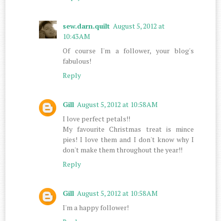
sew.darn.quilt
August 5, 2012 at
10:43 AM
Of course I'm a follower, your blog's
fabulous!
Reply
Gill
August 5, 2012 at 10:58 AM
I love perfect petals!!
My favourite Christmas treat is mince
pies! I love them and I don't know why I
don't make them throughout the year!!
Reply
Gill
August 5, 2012 at 10:58 AM
I'm a happy follower!