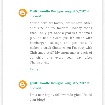
Quilt Doodle Designs
August 5, 2012 at
8:53 AM
Your blocks are lovely, I would love either
one! One of my favorite Holiday foods
that I only get once a year is Grandma's
pie. It's not a sweet pie, it's made with
hamburger, sausage and pototoes. It
makes a quick dinner when I'm busy with
Christmas stuff. My mom makes each of
us girls one every year day after
Thanksgiving.
Reply
Quilt Doodle Designs
August 5, 2012 at
8:55 AM
I'm a new happy follower! So glad I found
your blog!