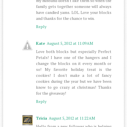
my husband doesn't like them so when the
family gets together someone will always
have candied yams. LOL. Love your blocks
and thanks for the chance to win.
Reply
Kate
August 5, 2012 at 11:09 AM
Love both blocks but especially Perfect
Petals! I have one of the hangers and I
change the blocks on it every month or
so! My favorite holiday treat is the
cookies! I don't make a lot of fancy
cookies during the year but we have been
know to go crazy at christmas! Thanks
for the giveaway!
Reply
Tricia
August 5, 2012 at 11:22 AM
Hello from a new follower who is helping