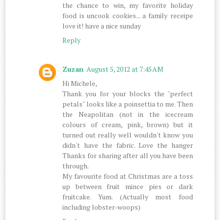
the chance to win, my favorite holiday
food is uncook cookies... a family receipe
love it! have a nice sunday
Reply
Zuzan
August 5, 2012 at 7:45 AM
Hi Michele,
Thank you for your blocks the "perfect
petals" looks like a poinsettia to me. Then
the Neapolitan (not in the icecream
colours of cream, pink, brown) but it
turned out really well wouldn't know you
didn't have the fabric. Love the hanger
Thanks for sharing after all you have been
through.
My favourite food at Christmas are a toss
up between fruit mince pies or dark
fruitcake. Yum. (Actually most food
including lobster-woops)