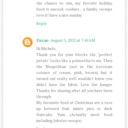
the chance to win, my favorite holiday
food is uncook cookies... a family receipe
love it! have a nice sunday
Reply
Zuzan
August 5, 2012 at 7:45 AM
Hi Michele,
Thank you for your blocks the "perfect
petals" looks like a poinsettia to me. Then
the Neapolitan (not in the icecream
colours of cream, pink, brown) but it
turned out really well wouldn't know you
didn't have the fabric. Love the hanger
Thanks for sharing after all you have been
through.
My favourite food at Christmas are a toss
up between fruit mince pies or dark
fruitcake. Yum. (Actually most food
including lobster-woops)