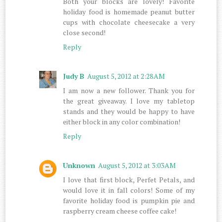
Both your blocks are lovely! Favorite
holiday food is homemade peanut butter
cups with chocolate cheesecake a very
close second!
Reply
Judy B
August 5, 2012 at 2:28 AM
I am now a new follower. Thank you for
the great giveaway. I love my tabletop
stands and they would be happy to have
either block in any color combination!
Reply
Unknown
August 5, 2012 at 3:03 AM
I love that first block, Perfet Petals, and
would love it in fall colors! Some of my
favorite holiday food is pumpkin pie and
raspberry cream cheese coffee cake!