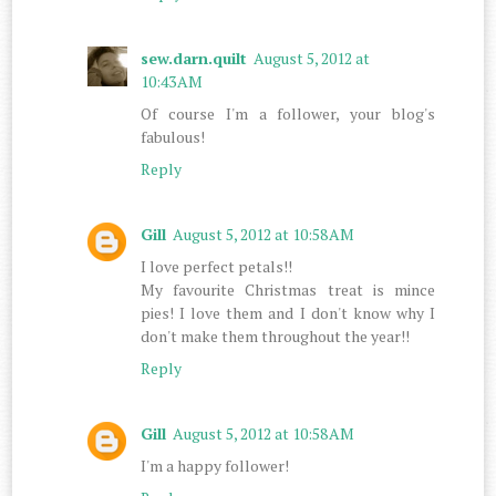
sew.darn.quilt
August 5, 2012 at
10:43 AM
Of course I'm a follower, your blog's
fabulous!
Reply
Gill
August 5, 2012 at 10:58 AM
I love perfect petals!!
My favourite Christmas treat is mince
pies! I love them and I don't know why I
don't make them throughout the year!!
Reply
Gill
August 5, 2012 at 10:58 AM
I'm a happy follower!