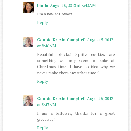
Linda
August 5, 2012 at 8:42 AM
I'm a new follower!
Reply
Connie Kresin Campbell
August 5, 2012
at 8:46 AM
Beautiful blocks! Spritz cookies are
something we only seem to make at
Christmas time....I have no idea why we
never make them any other time :)
Reply
Connie Kresin Campbell
August 5, 2012
at 8:47 AM
I am a follower, thanks for a great
giveaway!
Reply