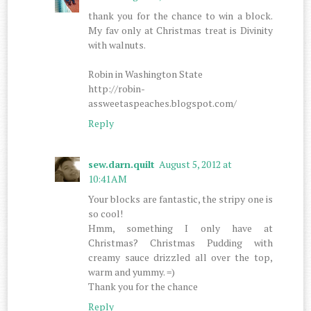
thank you for the chance to win a block.
My fav only at Christmas treat is Divinity
with walnuts.
Robin in Washington State
http://robin-
assweetaspeaches.blogspot.com/
Reply
sew.darn.quilt
August 5, 2012 at
10:41 AM
Your blocks are fantastic, the stripy one is
so cool!
Hmm, something I only have at
Christmas? Christmas Pudding with
creamy sauce drizzled all over the top,
warm and yummy. =)
Thank you for the chance
Reply