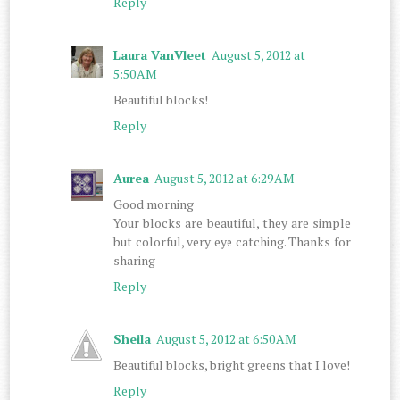
Reply
Laura VanVleet
August 5, 2012 at
5:50 AM
Beautiful blocks!
Reply
Aurea
August 5, 2012 at 6:29 AM
Good morning
Your blocks are beautiful, they are simple
but colorful, very eye catching. Thanks for
sharing
Reply
Sheila
August 5, 2012 at 6:50 AM
Beautiful blocks, bright greens that I love!
Reply