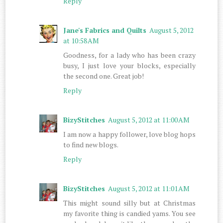
Reply
Jane's Fabrics and Quilts
August 5, 2012
at 10:58 AM
Goodness, for a lady who has been crazy
busy, I just love your blocks, especially
the second one. Great job!
Reply
BizyStitches
August 5, 2012 at 11:00 AM
I am now a happy follower, love blog hops
to find new blogs.
Reply
BizyStitches
August 5, 2012 at 11:01 AM
This might sound silly but at Christmas
my favorite thing is candied yams. You see