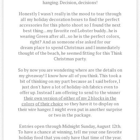
hanging. Decision, decisions!
Honestly I wasn't really in the mood to tear through
all my holiday decoration boxes to find the perfect
accessories for this photo shoot so I found the next
best thing....my favorite red Lobster buddy...he is
wearing Green after all...so he is the perfect colors,
right? And as someone else asked for our
dream place to spend Christmas and I immediately
thought of the beach, he seemed fitting for this Think
Christmas party.
So by now you are wondering where are the details on
my giveaway! I know how all of you think. This took a
bit of thinking on my part because as I said before, I
just don't have a lot of holiday-ish fabrics even to
offer up. Instead I am offering to send to the winner
their own version of either of my 2 blocks in the
colors
of their choice
so they have it to display on
their wire hanger. I might even put in another surprise
or two in the package.
Entries open through Midnight Sunday, August 12th.
To have a chance at winning, tell me your one favorite
holiday food that you only have that time of the year.