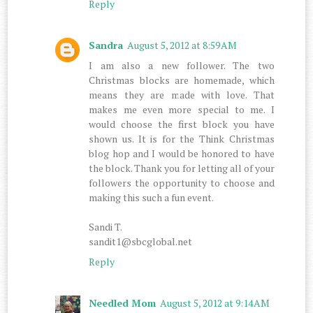
Reply
Sandra
August 5, 2012 at 8:59 AM
I am also a new follower. The two
Christmas blocks are homemade, which
means they are made with love. That
makes me even more special to me. I
would choose the first block you have
shown us. It is for the Think Christmas
blog hop and I would be honored to have
the block. Thank you for letting all of your
followers the opportunity to choose and
making this such a fun event.
Sandi T.
sandit1@sbcglobal.net
Reply
Needled Mom
August 5, 2012 at 9:14 AM