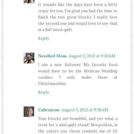
It sounds like the days have been a little
crazy for you. I'm glad you had the time to
finish the two great blocks. I really love
the second one and would love to see that
in a full sized quilt.
Reply
Needled Mom
August 5, 2012 at 9:20 AM
I am a new follower. My favorite food
would have to be the Mexican Wedding
cookies. I only make them at
Christmastime.
Reply
Calicojoan
August 5, 2012 at 9:38 AM
Your blocks are beautiful, and yes what a
treat for a mini quilt stand! Neopolitan, in
the colors you chose reminds me of Dr