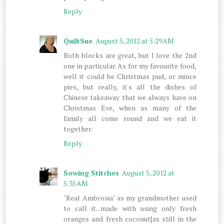
Reply
QuiltSue
August 5, 2012 at 5:29 AM
Both blocks are great, but I love the 2nd
one in particular. As for my favourite food,
well it could be Christmas pud, or mince
pies, but really, it's all the dishes of
Chinese takeaway that we always have on
Christmas Eve, when as many of the
family all come round and we eat it
together.
Reply
Sowing Stitches
August 5, 2012 at
5:35 AM
"Real Ambrosia" as my grandmother used
to call it...made with using only fresh
oranges and fresh coconut[as still in the