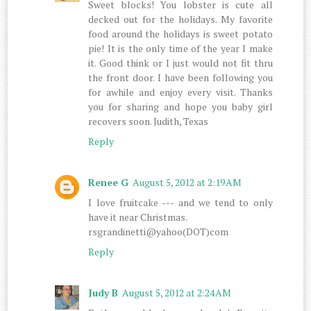
Sweet blocks! You lobster is cute all
decked out for the holidays. My favorite
food around the holidays is sweet potato
pie! It is the only time of the year I make
it. Good think or I just would not fit thru
the front door. I have been following you
for awhile and enjoy every visit. Thanks
you for sharing and hope you baby girl
recovers soon. Judith, Texas
Reply
Renee G
August 5, 2012 at 2:19 AM
I love fruitcake --- and we tend to only
have it near Christmas.
rsgrandinetti@yahoo(DOT)com
Reply
Judy B
August 5, 2012 at 2:24 AM