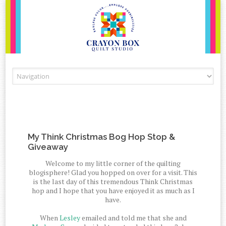
Skip to content
My Think Christmas Bog Hop Stop &
Giveaway
Welcome to my little corner of the quilting
blogisphere! Glad you hopped on over for a visit. This
is the last day of this tremendous Think Christmas
hop and I hope that you have enjoyed it as much as I
have.
When
Lesley
emailed and told me that she and