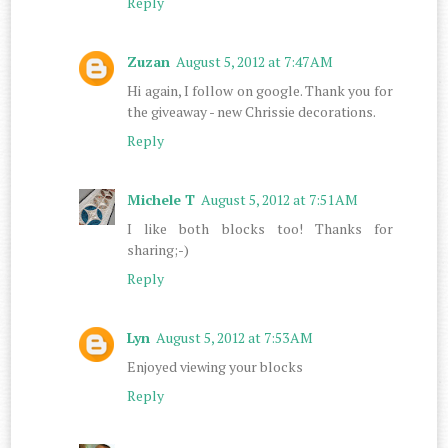
Reply
Zuzan
August 5, 2012 at 7:47 AM
Hi again, I follow on google. Thank you for
the giveaway - new Chrissie decorations.
Reply
Michele T
August 5, 2012 at 7:51 AM
I like both blocks too! Thanks for
sharing;-)
Reply
Lyn
August 5, 2012 at 7:53 AM
Enjoyed viewing your blocks
Reply