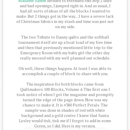
Madame Samm
decided to extended this hop 2 days
and had openings, I jumped right in. And as usual, I
had all sorts of ideas of all the blocks I wanted to
make. But 2 things got in the way....I have a severe lack
of Christmas fabrics in my stash and time was just not
on my side.
The two Tribute to Danny quilts and the softball
tournament itself ate up a boat load of my free time
and then that previously mentioned little trip to the
Emergency Room with my baby girl the other day
really messed with my well planned out schedule.
Oh well, these things happen. At least I was able to
accomplish a couple of block to share with you.
The inspiration for both blocks came from
Quiltmakers 100 Blocks, Volume 4. This first one I
took notice of when I got the magazine and promptly
turned the edge of the page down. Now was my
chance to make it. It is #380 Perfect Petals. The
sample was done in shades of red with white
background and a gold center. I knew that Santa
Lesley would tisk, tisk me if I forgot to add in some
Green, so I did. Here is my version.