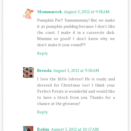
Mommarock
August 5, 2012 at 9:58 AM
Pumpkin Pie!! Yummmmmy! But we make
it as pumpkin pudding because I don't like
the crust. I make it in a casserole dish.
Mmmm so good! I don't know why we
don't make it year round??
Reply
Brenda
August 5, 2012 at 9:58 AM
I love the little lobster! He is ready and
dressed for Christmas too! I think your
Perfect Petals is wonderful and would like
to have a block from you. Thanks for a
chance at the giveaway!
Reply
Robin
August 5, 2012 at 10:17 AM