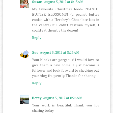
Susan
August 5, 2012 at 8:13 AM
My favourite Christmas food- PEANUT
BUTTER BLOSSOMS! (a peanut butter
cookie with a Hershey's Chocolate kiss in
the centre) if I didn't restrain myself, I
could eat them by the dozen!
Reply
Sue
August 5, 2012 at 8:26 AM
Your blocks are gorgeous! I would love to
give them a new home! I just became a
follower and look forward to checking out
your blog frequently. Thanks for sharing.
Reply
Betsy
August 5, 2012 at 8:26 AM
Your work is beautiful. Thank you for
sharing today.