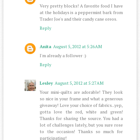
Very pretty blocks! A favorite food I have
at the holidays is a peppermint bark from
Trader Joe's and their candy cane oreos.
Reply
Anita
August 5, 2012 at 5:26 AM
I'm already a follower :)
Reply
Lesley
August 5, 2012 at 5:27 AM
Your mini-quilts are adorable! They look
so nice in your frame and what a generous
giveaway! Love your choice of fabrics...yep,
gotta love the red, white and green!
Thanks for sharing the source. You had a
lot of challenges lately, but you sure rose
to the occasion! Thanks so much for
participating!