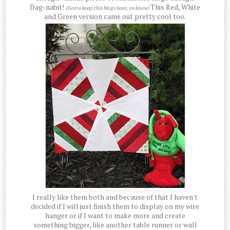
Dag-nabit!
This Red, White
(Gotta keep this blog clean, ya know)
and Green version came out pretty cool too.
I really like them both and because of that I haven't
decided if I will just finish them to display on my wire
hanger or if I want to make more and create
something bigger, like another table runner or wall