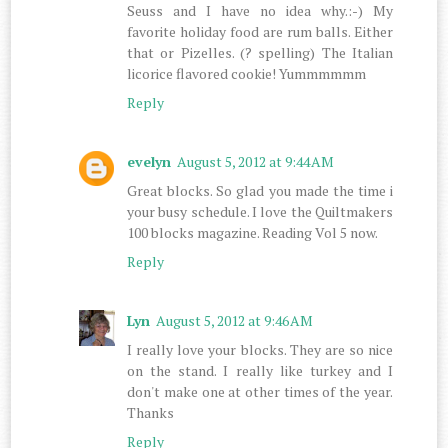
Seuss and I have no idea why.:-) My
favorite holiday food are rum balls. Either
that or Pizelles. (? spelling) The Italian
licorice flavored cookie! Yummmmmm
Reply
evelyn
August 5, 2012 at 9:44 AM
Great blocks. So glad you made the time i
your busy schedule. I love the Quiltmakers
100 blocks magazine. Reading Vol 5 now.
Reply
Lyn
August 5, 2012 at 9:46 AM
I really love your blocks. They are so nice
on the stand. I really like turkey and I
don't make one at other times of the year.
Thanks
Reply