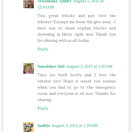
Vroomans' Quilts
August 5, 2012 at
12:41 AM
Two great blocks and just love the
lobster! Exempt me from the give away - I
have way to many orphan blocks and
drowning in fabric right now. Thank you
for sharing with us all today.
Reply
Sunshine Girl
August 5, 2012 at 1:07 AM
They are both lovely and I love the
lobster too! Hope it wasnt too serious
when you had to go to the emergency
room and everyone is ok now. Thanks for
sharing.
Reply
Judith
August 5, 2012 at 1:29 AM