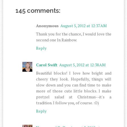
145 comments:
Anonymous
August 5, 2012 at 12:37 AM
Thank you for the chance, I would love the
second one In Rainbow.
Reply
Carol Swift
August 5, 2012 at 12:38 AM
Beautiful blocks! I love how bright and
cheery they look. Hopefully, things will
slow down and you can find time to make
more of those cute little blocks. I make
pretzel salad at Christmas--it's a
tradition. I follow you, of course. :O)
Reply