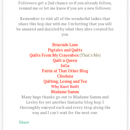
Followers get a 2nd chance so if you already follow,
remind me or let me know if you are a new follower.
Remember to visit all of the wonderful ladies that
share this hop day with me. I'm betting that you will
be amazed and dazzled by what they ahve created for
you.
Briarside Lane
Pigtales and Quilts
Quilts From My Crayonbox
(That's Me)
Quilt n Queen
InGa
Pattie at That Other Blog
Cliodana
Quilting, Losing and Tea
Why Knot Kwilt
Madame Samm
Many huge thanks go out to Madame Samm and
Lesley for yet another fantastic blog hop. I
thoroughly enjoyed each and every stop along the
way and I can't wait for the next one.
Share