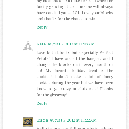
my husband doesn't like them so when the
family gets together someone will always
have candied yams. LOL. Love your blocks
and thanks for the chance to win.
Reply
Kate
August 5, 2012 at 11:09 AM
Love both blocks but especially Perfect
Petals! I have one of the hangers and I
change the blocks on it every month or
so! My favorite holiday treat is the
cookies! I don't make a lot of fancy
cookies during the year but we have been
know to go crazy at christmas! Thanks
for the giveaway!
Reply
Tricia
August 5, 2012 at 11:22 AM
Hello from a new follower who is helping