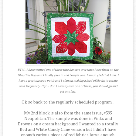
BTW...I have wanted one of these wire hangers ever since I saw them on the
Ghastlies Hop and I finally gave in and bought one. I am so glad that I did. I
have a great place to put it and I plan on making a load of blocks to rotate
on it frequently. If you don't already own one of these, you should go and
get one fast.
Ok so back to the regularly scheduled program...
My 2nd block is also from the same issue, #395
Neapolitan. The sample was done in Pinks and
Browns on a cream background. I wanted to a totally
Red and White Candy Cane version but I didn't have
enough various pieces of red fabrics large enough.