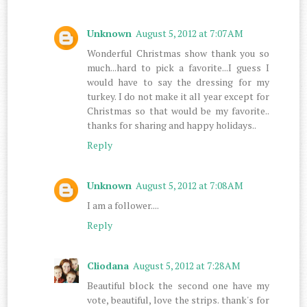
Unknown
August 5, 2012 at 7:07 AM
Wonderful Christmas show thank you so
much...hard to pick a favorite...I guess I
would have to say the dressing for my
turkey. I do not make it all year except for
Christmas so that would be my favorite..
thanks for sharing and happy holidays..
Reply
Unknown
August 5, 2012 at 7:08 AM
I am a follower....
Reply
Cliodana
August 5, 2012 at 7:28 AM
Beautiful block the second one have my
vote, beautiful, love the strips. thank's for