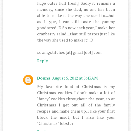
huge outer hull fresh]. Sadly it remains a
memory, since she died, no one has been
able to make it the way she used to....but
as I type, I can still taste the yummy
goodness! :D So now each year, I make her
cranberry salad....that still tastes just like
the way she used to make it! :D
sowingstitches [at] gmail [dot] com
Reply
Donna
August 5, 2012 at 5:43 AM
My favourite food at Christmas is my
Christmas cookies. I don't make a lot of
"fancy" cookies throughout the year, so at
Christmas I get out all of the family
recipes and make them up. I like your first
block the msot, but I also like your
"Christmas" lobster!