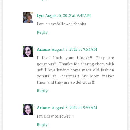
Lyn
August 5, 2012 at 9:47 AM
I am a new follower. thanks
Reply
Ariane
August 5, 2012 at 9:54 AM
I love both your blocks!! They are
gorgeous!!! Thanks for sharing them with
us!! I love having home made old fashion
donuts at Chrstmas!! My Mom makes
them and they are so delicious!!!
Reply
Ariane
August 5, 2012 at 9:55 AM
I'm a new follower!!!
Reply