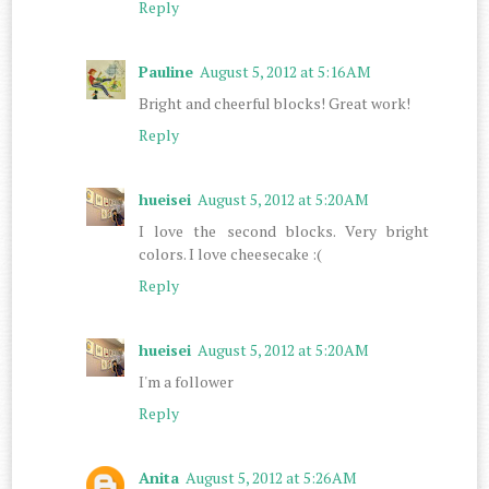
Reply
Pauline
August 5, 2012 at 5:16 AM
Bright and cheerful blocks! Great work!
Reply
hueisei
August 5, 2012 at 5:20 AM
I love the second blocks. Very bright
colors. I love cheesecake :(
Reply
hueisei
August 5, 2012 at 5:20 AM
I'm a follower
Reply
Anita
August 5, 2012 at 5:26 AM