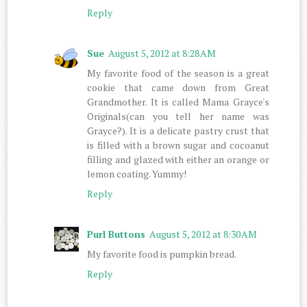
Reply
Sue
August 5, 2012 at 8:28 AM
My favorite food of the season is a great
cookie that came down from Great
Grandmother. It is called Mama Grayce's
Originals(can you tell her name was
Grayce?). It is a delicate pastry crust that
is filled with a brown sugar and cocoanut
filling and glazed with either an orange or
lemon coating. Yummy!
Reply
Purl Buttons
August 5, 2012 at 8:30 AM
My favorite food is pumpkin bread.
Reply