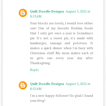
Quilt Doodle Designs
August 5, 2012 at
8:53 AM
Your blocks are lovely, I would love either
one! One of my favorite Holiday foods
that I only get once a year is Grandma's
pie. It's not a sweet pie, it's made with
hamburger, sausage and pototoes. It
makes a quick dinner when I'm busy with
Christmas stuff. My mom makes each of
us girls one every year day after
Thanksgiving.
Reply
Quilt Doodle Designs
August 5, 2012 at
8:55 AM
I'm a new happy follower! So glad I found
your blog!