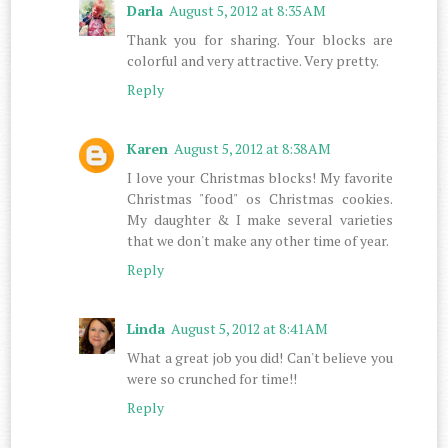
Darla
August 5, 2012 at 8:35 AM
Thank you for sharing. Your blocks are
colorful and very attractive. Very pretty.
Reply
Karen
August 5, 2012 at 8:38 AM
I love your Christmas blocks! My favorite
Christmas "food" os Christmas cookies.
My daughter & I make several varieties
that we don't make any other time of year.
Reply
Linda
August 5, 2012 at 8:41 AM
What a great job you did! Can't believe you
were so crunched for time!!
Reply