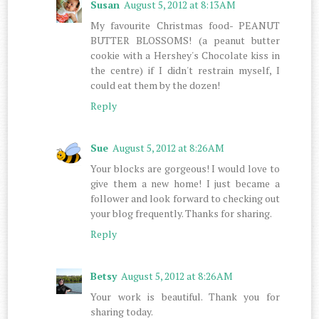
Susan
August 5, 2012 at 8:13 AM
My favourite Christmas food- PEANUT
BUTTER BLOSSOMS! (a peanut butter
cookie with a Hershey's Chocolate kiss in
the centre) if I didn't restrain myself, I
could eat them by the dozen!
Reply
Sue
August 5, 2012 at 8:26 AM
Your blocks are gorgeous! I would love to
give them a new home! I just became a
follower and look forward to checking out
your blog frequently. Thanks for sharing.
Reply
Betsy
August 5, 2012 at 8:26 AM
Your work is beautiful. Thank you for
sharing today.