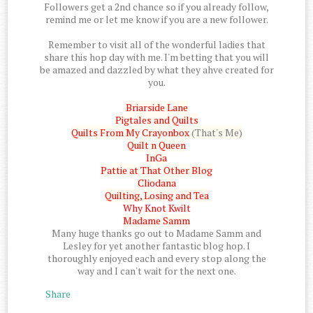
Followers get a 2nd chance so if you already follow,
remind me or let me know if you are a new follower.
Remember to visit all of the wonderful ladies that
share this hop day with me. I'm betting that you will
be amazed and dazzled by what they ahve created for
you.
Briarside Lane
Pigtales and Quilts
Quilts From My Crayonbox
(That's Me)
Quilt n Queen
InGa
Pattie at That Other Blog
Cliodana
Quilting, Losing and Tea
Why Knot Kwilt
Madame Samm
Many huge thanks go out to Madame Samm and
Lesley for yet another fantastic blog hop. I
thoroughly enjoyed each and every stop along the
way and I can't wait for the next one.
Share