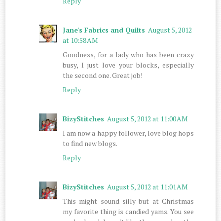
Reply
Jane's Fabrics and Quilts
August 5, 2012
at 10:58 AM
Goodness, for a lady who has been crazy
busy, I just love your blocks, especially
the second one. Great job!
Reply
BizyStitches
August 5, 2012 at 11:00 AM
I am now a happy follower, love blog hops
to find new blogs.
Reply
BizyStitches
August 5, 2012 at 11:01 AM
This might sound silly but at Christmas
my favorite thing is candied yams. You see