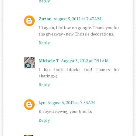
Reply
Zuzan
August 5, 2012 at 7:47 AM
Hi again, I follow on google. Thank you for
the giveaway - new Chrissie decorations.
Reply
Michele T
August 5, 2012 at 7:51 AM
I like both blocks too! Thanks for
sharing;-)
Reply
Lyn
August 5, 2012 at 7:53 AM
Enjoyed viewing your blocks
Reply