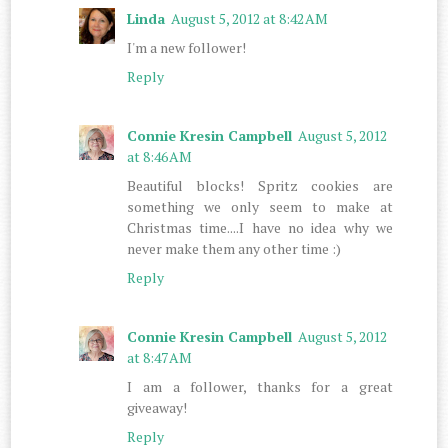
Linda
August 5, 2012 at 8:42 AM
I'm a new follower!
Reply
Connie Kresin Campbell
August 5, 2012
at 8:46 AM
Beautiful blocks! Spritz cookies are
something we only seem to make at
Christmas time....I have no idea why we
never make them any other time :)
Reply
Connie Kresin Campbell
August 5, 2012
at 8:47 AM
I am a follower, thanks for a great
giveaway!
Reply