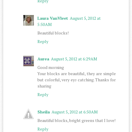
Reply
Laura VanVleet
August 5, 2012 at
5:50 AM
Beautiful blocks!
Reply
Aurea
August 5, 2012 at 6:29 AM
Good morning
Your blocks are beautiful, they are simple
but colorful, very eye catching. Thanks for
sharing
Reply
Sheila
August 5, 2012 at 6:50 AM
Beautiful blocks, bright greens that I love!
Reply