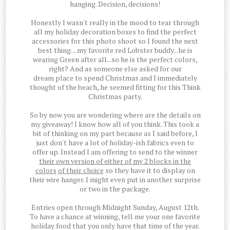
hanging. Decision, decisions!
Honestly I wasn't really in the mood to tear through
all my holiday decoration boxes to find the perfect
accessories for this photo shoot so I found the next
best thing....my favorite red Lobster buddy...he is
wearing Green after all...so he is the perfect colors,
right? And as someone else asked for our
dream place to spend Christmas and I immediately
thought of the beach, he seemed fitting for this Think
Christmas party.
So by now you are wondering where are the details on
my giveaway! I know how all of you think. This took a
bit of thinking on my part because as I said before, I
just don't have a lot of holiday-ish fabrics even to
offer up. Instead I am offering to send to the winner
their own version of either of my 2 blocks in the
colors
of their choice
so they have it to display on
their wire hanger. I might even put in another surprise
or two in the package.
Entries open through Midnight Sunday, August 12th.
To have a chance at winning, tell me your one favorite
holiday food that you only have that time of the year.