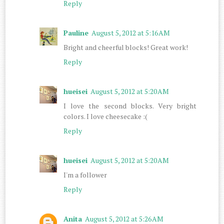
Reply
Pauline
August 5, 2012 at 5:16 AM
Bright and cheerful blocks! Great work!
Reply
hueisei
August 5, 2012 at 5:20 AM
I love the second blocks. Very bright
colors. I love cheesecake :(
Reply
hueisei
August 5, 2012 at 5:20 AM
I'm a follower
Reply
Anita
August 5, 2012 at 5:26 AM