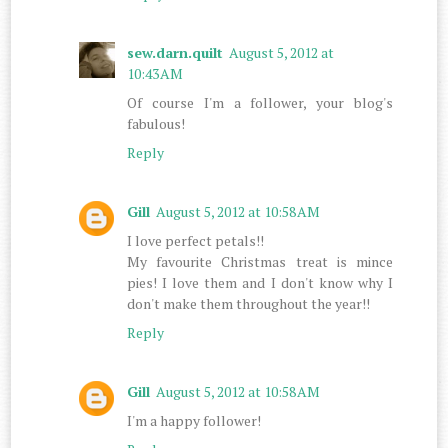
sew.darn.quilt
August 5, 2012 at
10:43 AM
Of course I'm a follower, your blog's
fabulous!
Reply
Gill
August 5, 2012 at 10:58 AM
I love perfect petals!!
My favourite Christmas treat is mince
pies! I love them and I don't know why I
don't make them throughout the year!!
Reply
Gill
August 5, 2012 at 10:58 AM
I'm a happy follower!