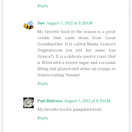
Reply
Sue
August 5, 2012 at 8:28 AM
My favorite food of the season is a great
cookie that came down from Great
Grandmother. It is called Mama Grayce's
Originals(can you tell her name was
Grayce?). It is a delicate pastry crust that
is filled with a brown sugar and cocoanut
filling and glazed with either an orange or
lemon coating. Yummy!
Reply
Purl Buttons
August 5, 2012 at 8:30 AM
My favorite food is pumpkin bread.
Reply