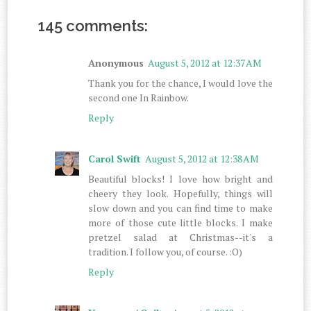
145 comments:
Anonymous
August 5, 2012 at 12:37 AM
Thank you for the chance, I would love the
second one In Rainbow.
Reply
Carol Swift
August 5, 2012 at 12:38 AM
Beautiful blocks! I love how bright and
cheery they look. Hopefully, things will
slow down and you can find time to make
more of those cute little blocks. I make
pretzel salad at Christmas--it's a
tradition. I follow you, of course. :O)
Reply