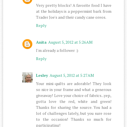
Very pretty blocks! A favorite food I have
at the holidays is a peppermint bark from
Trader Joe's and their candy cane oreos.
Reply
Anita
August 5, 2012 at 5:26 AM
I'm already a follower :)
Reply
Lesley
August 5, 2012 at 5:27 AM
Your mini-quilts are adorable! They look
so nice in your frame and what a generous
giveaway! Love your choice of fabrics...yep,
gotta love the red, white and green!
Thanks for sharing the source. You had a
lot of challenges lately, but you sure rose
to the occasion! Thanks so much for
participating!