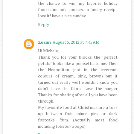
the chance to win, my favorite holiday
food is uncook cookies... a family receipe
love it! have a nice sunday
Reply
Zuzan
August 5, 2012 at 7:45 AM
Hi Michele,
Thank you for your blocks the "perfect
petals" looks like a poinsettia to me. Then
the Neapolitan (not in the icecream
colours of cream, pink, brown) but it
turned out really well wouldn't know you
didn't have the fabric. Love the hanger
Thanks for sharing after all you have been
through.
My favourite food at Christmas are a toss
up between fruit mince pies or dark
fruitcake. Yum. (Actually most food
including lobster-woops)