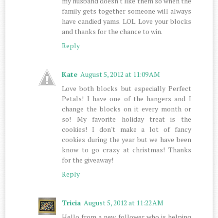
my husband doesn't like them so when the
family gets together someone will always
have candied yams. LOL. Love your blocks
and thanks for the chance to win.
Reply
Kate
August 5, 2012 at 11:09 AM
Love both blocks but especially Perfect
Petals! I have one of the hangers and I
change the blocks on it every month or
so! My favorite holiday treat is the
cookies! I don't make a lot of fancy
cookies during the year but we have been
know to go crazy at christmas! Thanks
for the giveaway!
Reply
Tricia
August 5, 2012 at 11:22 AM
Hello from a new follower who is helping