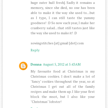
huge outer hull fresh]. Sadly it remains a
memory, since she died, no one has been
able to make it the way she used to....but
as I type, I can still taste the yummy
goodness! :D So now each year, I make her
cranberry salad....that still tastes just like
the way she used to make it! :D
sowingstitches [at] gmail [dot] com
Reply
Donna
August 5, 2012 at 5:43 AM
My favourite food at Christmas is my
Christmas cookies. I don't make a lot of
"fancy" cookies throughout the year, so at
Christmas I get out all of the family
recipes and make them up. I like your first
block the msot, but I also like your
"Christmas" lobster!