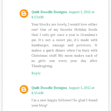
Quilt Doodle Designs
August 5, 2012 at
8:53 AM
Your blocks are lovely, I would love either
one! One of my favorite Holiday foods
that I only get once a year is Grandma's
pie. It's not a sweet pie, it's made with
hamburger, sausage and pototoes. It
makes a quick dinner when I'm busy with
Christmas stuff. My mom makes each of
us girls one every year day after
Thanksgiving.
Reply
Quilt Doodle Designs
August 5, 2012 at
8:55 AM
I'm a new happy follower! So glad I found
your blog!