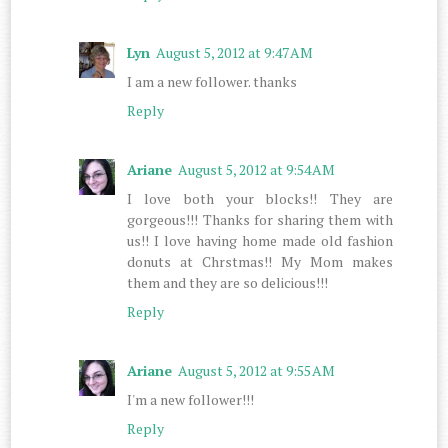
Lyn
August 5, 2012 at 9:47 AM
I am a new follower. thanks
Reply
Ariane
August 5, 2012 at 9:54 AM
I love both your blocks!! They are
gorgeous!!! Thanks for sharing them with
us!! I love having home made old fashion
donuts at Chrstmas!! My Mom makes
them and they are so delicious!!!
Reply
Ariane
August 5, 2012 at 9:55 AM
I'm a new follower!!!
Reply