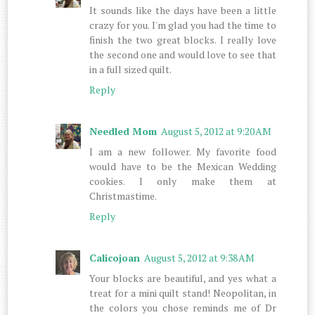
It sounds like the days have been a little
crazy for you. I'm glad you had the time to
finish the two great blocks. I really love
the second one and would love to see that
in a full sized quilt.
Reply
Needled Mom
August 5, 2012 at 9:20 AM
I am a new follower. My favorite food
would have to be the Mexican Wedding
cookies. I only make them at
Christmastime.
Reply
Calicojoan
August 5, 2012 at 9:38 AM
Your blocks are beautiful, and yes what a
treat for a mini quilt stand! Neopolitan, in
the colors you chose reminds me of Dr