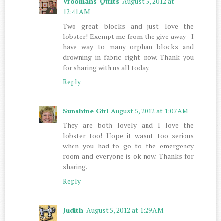
Vroomans' Quilts
August 5, 2012 at
12:41 AM
Two great blocks and just love the
lobster! Exempt me from the give away - I
have way to many orphan blocks and
drowning in fabric right now. Thank you
for sharing with us all today.
Reply
Sunshine Girl
August 5, 2012 at 1:07 AM
They are both lovely and I love the
lobster too! Hope it wasnt too serious
when you had to go to the emergency
room and everyone is ok now. Thanks for
sharing.
Reply
Judith
August 5, 2012 at 1:29 AM