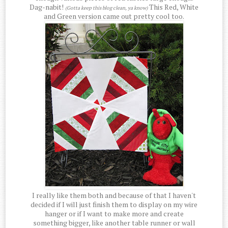
Dag-nabit!
This Red, White
(Gotta keep this blog clean, ya know)
and Green version came out pretty cool too.
I really like them both and because of that I haven't
decided if I will just finish them to display on my wire
hanger or if I want to make more and create
something bigger, like another table runner or wall