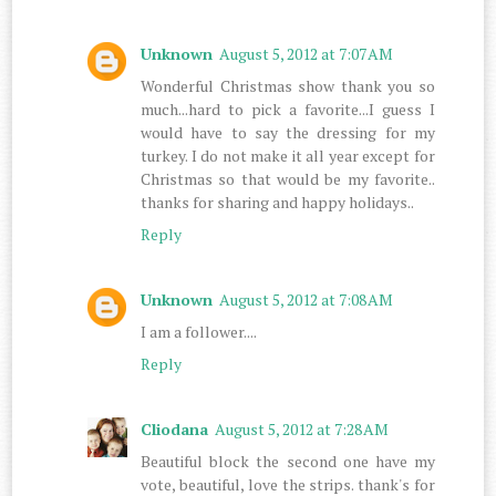
Unknown
August 5, 2012 at 7:07 AM
Wonderful Christmas show thank you so
much...hard to pick a favorite...I guess I
would have to say the dressing for my
turkey. I do not make it all year except for
Christmas so that would be my favorite..
thanks for sharing and happy holidays..
Reply
Unknown
August 5, 2012 at 7:08 AM
I am a follower....
Reply
Cliodana
August 5, 2012 at 7:28 AM
Beautiful block the second one have my
vote, beautiful, love the strips. thank's for