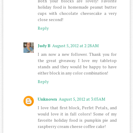
Both your blocks are lovely! Favorite
holiday food is homemade peanut butter
cups with chocolate cheesecake a very
close second!
Reply
Judy B
August 5, 2012 at 2:28 AM
I am now a new follower. Thank you for
the great giveaway. I love my tabletop
stands and they would be happy to have
either block in any color combination!
Reply
Unknown
August 5, 2012 at 3:03 AM
I love that first block, Perfet Petals, and
would love it in fall colors! Some of my
favorite holiday food is pumpkin pie and
raspberry cream cheese coffee cake!