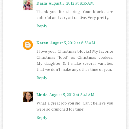
Darla
August 5, 2012 at 8:35 AM
Thank you for sharing. Your blocks are
colorful and very attractive. Very pretty.
Reply
Karen
August 5, 2012 at 8:38 AM
I love your Christmas blocks! My favorite
Christmas "food" os Christmas cookies.
My daughter & I make several varieties
that we don't make any other time of year.
Reply
Linda
August 5, 2012 at 8:41 AM
What a great job you did! Can't believe you
were so crunched for time!!
Reply