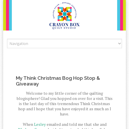
Skip to content
My Think Christmas Bog Hop Stop &
Giveaway
Welcome to my little corner of the quilting
blogisphere! Glad you hopped on over for a visit. This
is the last day of this tremendous Think Christmas
hop and I hope that you have enjoyed it as much as I
have.
When
Lesley
emailed and told me that she and