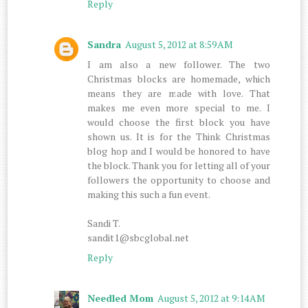
Reply
Sandra
August 5, 2012 at 8:59 AM
I am also a new follower. The two
Christmas blocks are homemade, which
means they are made with love. That
makes me even more special to me. I
would choose the first block you have
shown us. It is for the Think Christmas
blog hop and I would be honored to have
the block. Thank you for letting all of your
followers the opportunity to choose and
making this such a fun event.
Sandi T.
sandit1@sbcglobal.net
Reply
Needled Mom
August 5, 2012 at 9:14 AM