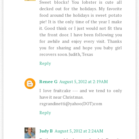
Sweet blocks! You lobster is cute all
decked out for the holidays. My favorite
food around the holidays is sweet potato
pie! It is the only time of the year I make
it. Good think or I just would not fit thru
the front door. I have been following you
for awhile and enjoy every visit. Thanks
you for sharing and hope you baby girl
recovers soon. Judith, Texas
Reply
Renee G
August 5, 2012 at 2:19 AM
I love fruitcake --- and we tend to only
have it near Christmas.
rsgrandinetti@yahoo(DOT)com
Reply
Judy B
August 5, 2012 at 2:24 AM