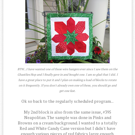
BTW...I have wanted one of these wire hangers ever since I saw them on the
Ghastlies Hop and I finally gave in and bought one. I am so glad that I did. I
have a great place to put it and I plan on making a load of blocks to rotate
on it frequently. If you don't already own one of these, you should go and
get one fast.
Ok so back to the regularly scheduled program...
My 2nd block is also from the same issue, #395
Neapolitan. The sample was done in Pinks and
Browns on a cream background. I wanted to a totally
Red and White Candy Cane version but I didn't have
enough various pieces of red fabrics large enough.