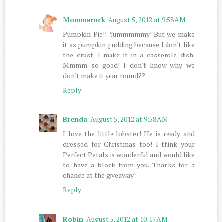
Mommarock
August 5, 2012 at 9:58 AM
Pumpkin Pie!! Yummmmmy! But we make
it as pumpkin pudding because I don't like
the crust. I make it in a casserole dish.
Mmmm so good! I don't know why we
don't make it year round??
Reply
Brenda
August 5, 2012 at 9:58 AM
I love the little lobster! He is ready and
dressed for Christmas too! I think your
Perfect Petals is wonderful and would like
to have a block from you. Thanks for a
chance at the giveaway!
Reply
Robin
August 5, 2012 at 10:17 AM