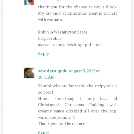
thank you for the chance to win a block.
My fav only at Christmas treat is Divinity
with walnuts.
Robin in Washington State
http://robin-
assweetaspeaches.blogspot.com/
Reply
sew.darn.quilt
August 5, 2012 at
10:41 AM
Your blocks are fantastic, the stripy one is
so cool!
Hmm, something I only have at
Christmas? Christmas Pudding with
creamy sauce drizzled all over the top,
warm and yummy. =)
Thank you for the chance
Reply