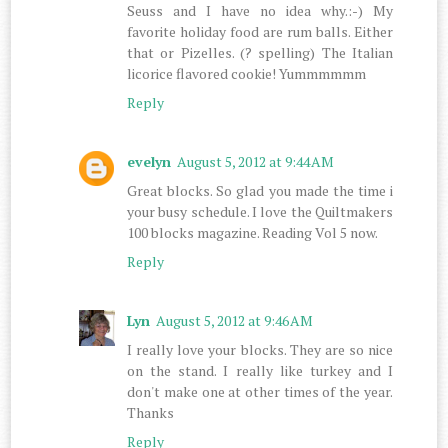
Seuss and I have no idea why.:-) My
favorite holiday food are rum balls. Either
that or Pizelles. (? spelling) The Italian
licorice flavored cookie! Yummmmmm
Reply
evelyn
August 5, 2012 at 9:44 AM
Great blocks. So glad you made the time i
your busy schedule. I love the Quiltmakers
100 blocks magazine. Reading Vol 5 now.
Reply
Lyn
August 5, 2012 at 9:46 AM
I really love your blocks. They are so nice
on the stand. I really like turkey and I
don't make one at other times of the year.
Thanks
Reply