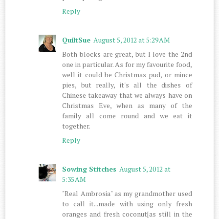
Reply
QuiltSue
August 5, 2012 at 5:29 AM
Both blocks are great, but I love the 2nd
one in particular. As for my favourite food,
well it could be Christmas pud, or mince
pies, but really, it's all the dishes of
Chinese takeaway that we always have on
Christmas Eve, when as many of the
family all come round and we eat it
together.
Reply
Sowing Stitches
August 5, 2012 at
5:35 AM
"Real Ambrosia" as my grandmother used
to call it...made with using only fresh
oranges and fresh coconut[as still in the