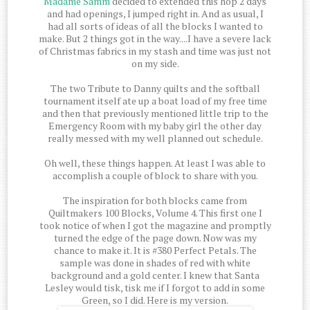
Madame Samm
decided to extended this hop 2 days
and had openings, I jumped right in. And as usual, I
had all sorts of ideas of all the blocks I wanted to
make. But 2 things got in the way....I have a severe lack
of Christmas fabrics in my stash and time was just not
on my side.
The two Tribute to Danny quilts and the softball
tournament itself ate up a boat load of my free time
and then that previously mentioned little trip to the
Emergency Room with my baby girl the other day
really messed with my well planned out schedule.
Oh well, these things happen. At least I was able to
accomplish a couple of block to share with you.
The inspiration for both blocks came from
Quiltmakers 100 Blocks, Volume 4. This first one I
took notice of when I got the magazine and promptly
turned the edge of the page down. Now was my
chance to make it. It is #380 Perfect Petals. The
sample was done in shades of red with white
background and a gold center. I knew that Santa
Lesley would tisk, tisk me if I forgot to add in some
Green, so I did. Here is my version.