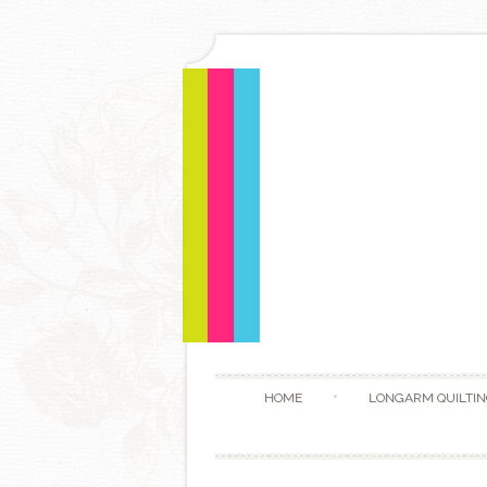
HOME
LONGARM QUILTIN