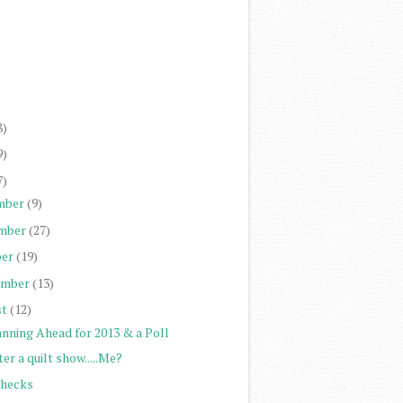
)
)
)
)
8)
9)
7)
mber
(9)
mber
(27)
er
(19)
ember
(13)
st
(12)
anning Ahead for 2013 & a Poll
er a quilt show.....Me?
Checks