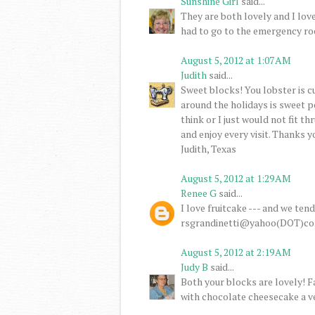
Sunshine Girl
said...
They are both lovely and I lov
had to go to the emergency ro
August 5, 2012 at 1:07 AM
Judith
said...
Sweet blocks! You lobster is cu
around the holidays is sweet po
think or I just would not fit th
and enjoy every visit. Thanks 
Judith, Texas
August 5, 2012 at 1:29 AM
Renee G
said...
I love fruitcake --- and we ten
rsgrandinetti@yahoo(DOT)c
August 5, 2012 at 2:19 AM
Judy B
said...
Both your blocks are lovely! 
with chocolate cheesecake a v