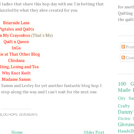
 ladies that share this hop day with me. I'm betting that
for anot
azzled by what they ahve created for you.
Quilting 
the quilty
Briarside Lane
Pigtales and Quilts
om My Crayonbox
(That's Me)
Quilt n Queen
Pos
InGa
ie at That Other Blog
Com
Cliodana
lting, Losing and Tea
Why Knot Kwilt
Madame Samm
100 G
amm and Lesley for yet another fantastic blog hop. I
Made 
stop along the way and I can't wait for the next one.
City Sa
Crafty 
Danny'
BLOG HOPS
,
GIVEAWAYS
Electric 
Giveaw
Hands2H
Home
Older Post