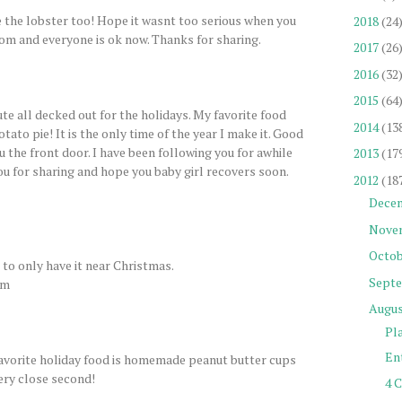
e the lobster too! Hope it wasnt too serious when you
2018
(24
om and everyone is ok now. Thanks for sharing.
2017
(26
2016
(32
2015
(64
te all decked out for the holidays. My favorite food
2014
(13
tato pie! It is the only time of the year I make it. Good
ru the front door. I have been following you for awhile
2013
(17
you for sharing and hope you baby girl recovers soon.
2012
(18
Dece
Nove
Octob
d to only have it near Christmas.
Sept
om
Augu
Pl
Ent
Favorite holiday food is homemade peanut butter cups
ery close second!
4 