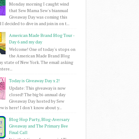
Monday morning I caught wind
that Sew Mama Sew's biannual
Giveaway Day was coming this
I decided to dive in and join in on t...
American Made Brand Blog Tour -
Day 6 and my day
Welcome! One of today's stops on
the American Made Brand Blog
my state of New York. The email asking
intere...
Today is Giveaway Day x 2!
Update: This giveaway is now
closed! The big bi-annual day
Giveaway Day hosted by Sew
 is here! I don't know about y...
Blog Hop Party, Blog-Aversary
Giveaway and The Primary Bee
Final Call