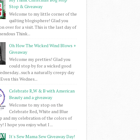
Stop & Giveaway
Welcome to my little corner of the
quilting blogisphere! Glad you
 over for a visit. This is the last day of
mendous Think...
Oh How The Wicked Wind Blows +
Giveaway
Welcome my pretties! Glad you
could stop by for a wicked good
dnesday...such a naturally creepy day
 Even this Wednes...
Celebrate R,W & B with American
Beauty and a giveaway
Welcome to my stop on the
Celebrate Red, White and Blue
 and my celebration of the colors of
! I hope you enjoy what I ...
It's Sew Mama Sew Giveaway Day!