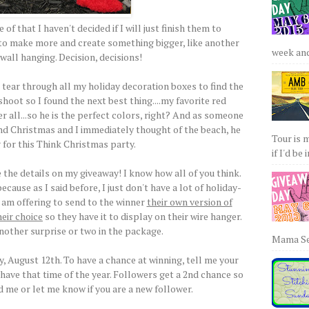
of that I haven't decided if I will just finish them to
t to make more and create something bigger, like another
week and 
wall hanging. Decision, decisions!
 tear through all my holiday decoration boxes to find the
hoot so I found the next best thing....my favorite red
r all...so he is the perfect colors, right? And as someone
nd Christmas and I immediately thought of the beach, he
Tour is 
 for this Think Christmas party.
if I'd be 
the details on my giveaway! I know how all of you think.
ecause as I said before, I just don't have a lot of holiday-
 I am offering to send to the winner
their own version of
heir choice
so they have it to display on their wire hanger.
another surprise or two in the package.
Mama Sew
 August 12th. To have a chance at winning, tell me your
 have that time of the year. Followers get a 2nd chance so
d me or let me know if you are a new follower.