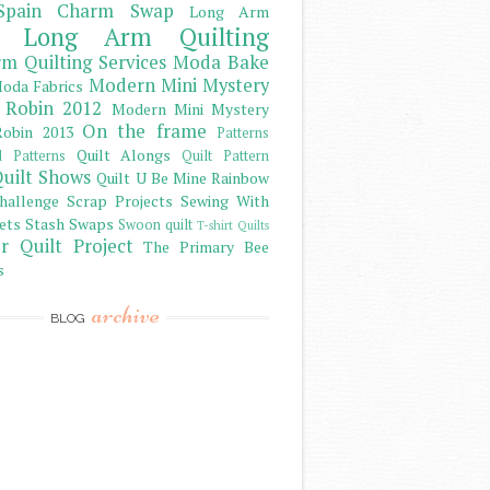
Spain Charm Swap
Long Arm
Long Arm Quilting
m Quilting Services
Moda Bake
Modern Mini Mystery
oda Fabrics
 Robin 2012
Modern Mini Mystery
On the frame
obin 2013
Patterns
Quilt Alongs
d Patterns
Quilt Pattern
uilt Shows
Quilt U Be Mine
Rainbow
hallenge
Scrap Projects
Sewing With
ets
Stash
Swaps
Swoon quilt
T-shirt Quilts
r Quilt Project
The Primary Bee
s
archive
BLOG
)
)
)