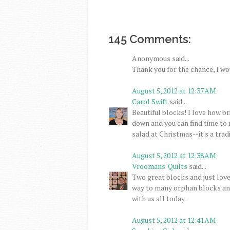
145 Comments:
Anonymous said...
Thank you for the chance, I wo
August 5, 2012 at 12:37 AM
Carol Swift
said...
Beautiful blocks! I love how br
down and you can find time to 
salad at Christmas--it's a tradi
August 5, 2012 at 12:38 AM
Vroomans' Quilts
said...
Two great blocks and just love
way to many orphan blocks and
with us all today.
August 5, 2012 at 12:41 AM