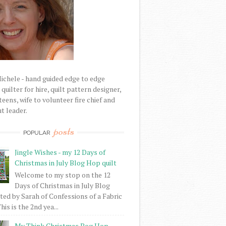
Michele - hand guided edge to edge
uilter for hire, quilt pattern designer,
eens, wife to volunteer fire chief and
t leader.
posts
POPULAR
Jingle Wishes - my 12 Days of
Christmas in July Blog Hop quilt
Welcome to my stop on the 12
Days of Christmas in July Blog
ed by Sarah of Confessions of a Fabric
his is the 2nd yea...
My Think Christmas Bog Hop