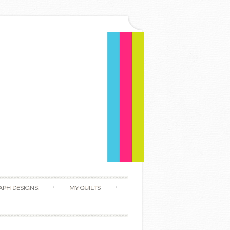
APH DESIGNS
MY QUILTS