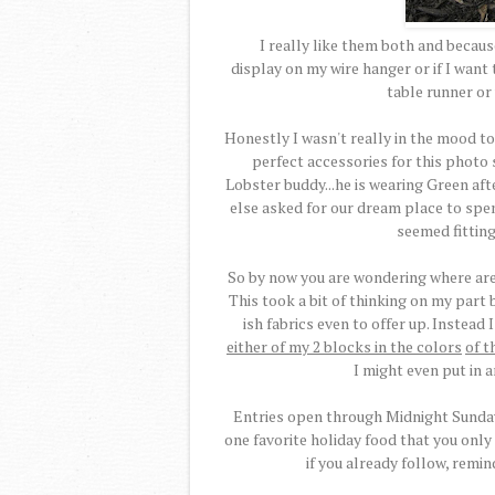
I really like them both and because 
display on my wire hanger or if I wan
table runner or 
Honestly I wasn't really in the mood to
perfect accessories for this photo s
Lobster buddy...he is wearing Green afte
else asked for our dream place to spe
seemed fitting
So by now you are wondering where are 
This took a bit of thinking on my part b
ish fabrics even to offer up. Instead
either of my 2 blocks in the colors
of t
I might even put in 
Entries open through Midnight Sunday,
one favorite holiday food that you only
if you already follow, remin