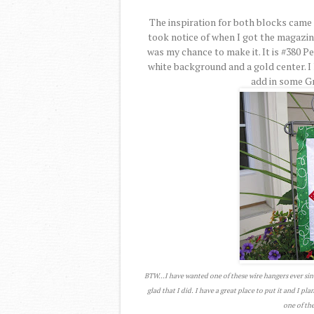
The inspiration for both blocks came 
took notice of when I got the magazi
was my chance to make it. It is #380 P
white background and a gold center. I 
add in some Gre
BTW...I have wanted one of these wire hangers ever sin
glad that I did. I have a great place to put it and I pl
one of the