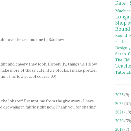
Kate 
Machine
Longar
Shop
M
Round
Round R
uld love the second one In Rainbow.
Publishe
Q
Design
Scrap C
The Kidl
ight and cheery they look. Hopefully, things will slow
Teache
make more of those cute little blocks. I make pretzel
Tutorial
tion. I follow you, of course. :O)
2023
(9)
 the lobster! Exempt me from the give away - I have
2022
(37
 drowning in fabric right now. Thank you for sharing
2021
(19
2020
(39
2019
(7)