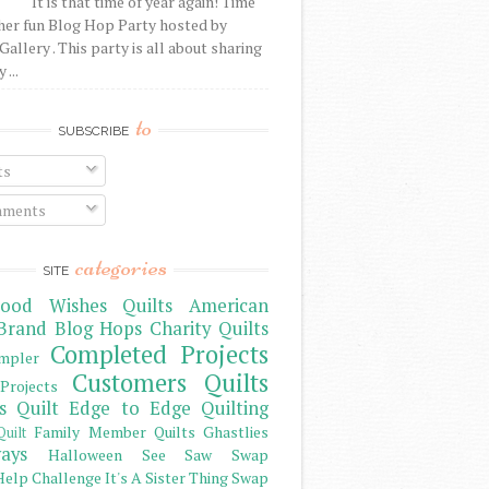
It is that time of year again! Time
her fun Blog Hop Party hosted by
Gallery . This party is all about sharing
 ...
to
SUBSCRIBE
ts
ments
categories
SITE
ood Wishes Quilts
American
Brand
Blog Hops
Charity Quilts
Completed Projects
mpler
Customers Quilts
Projects
s Quilt
Edge to Edge Quilting
Family Member Quilts
Ghastlies
Quilt
ays
Halloween See Saw Swap
elp Challenge
It's A Sister Thing Swap