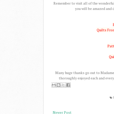
Remember to visit all of the wonderful
you will be amazed and d
Quilts Fr
Patt
Qui
Many huge thanks go out to Madame S
thoroughly enjoyed each and every 
Newer Post