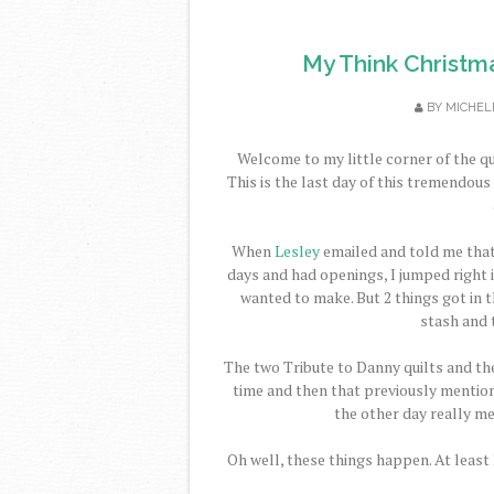
My Think Christm
BY
MICHEL
Welcome to my little corner of the qu
This is the last day of this tremendou
When
Lesley
emailed and told me tha
days and had openings, I jumped right in
wanted to make. But 2 things got in th
stash and 
The two Tribute to Danny quilts and the
time and then that previously mention
the other day really m
Oh well, these things happen. At least