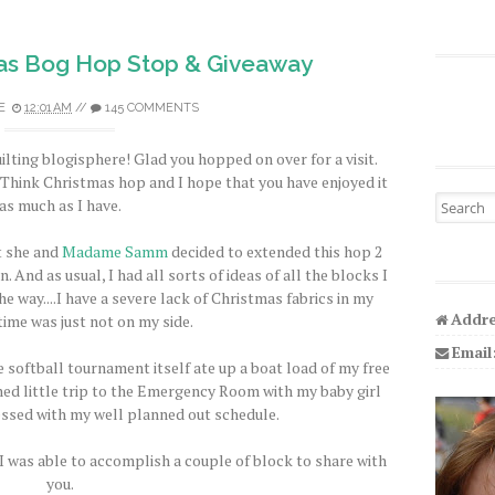
as Bog Hop Stop & Giveaway
E
12:01 AM
//
145 COMMENTS
ilting blogisphere! Glad you hopped on over for a visit.
s Think Christmas hop and I hope that you have enjoyed it
Search fo
as much as I have.
t she and
Madame Samm
decided to extended this hop 2
. And as usual, I had all sorts of ideas of all the blocks I
e way....I have a severe lack of Christmas fabrics in my
Addre
time was just not on my side.
Email
 softball tournament itself ate up a boat load of my free
ed little trip to the Emergency Room with my baby girl
essed with my well planned out schedule.
 I was able to accomplish a couple of block to share with
you.