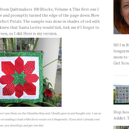
from Quiltmakers 100 Blocks, Volume 4. This first one I
ne and promptly turned the edge of the page down. Now
erfect Petals. The sample was done in shades of red with
knew that Santa Lesley would tisk, tisk me if I forgot to
en, so I did. Here is my version.
Hi! I'm 
longarm q
mom to t
Girl Scou
Hop host
ce I saw them on the Ghastlies Hop and I finally gave in and bought one. I am so
Addict. T
an on making a load of blocks to rotate on it frequently. If you don't already own
se, you should go and get one fast.