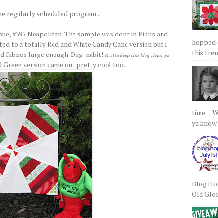
he regularly scheduled program...
sue, #395 Neapolitan. The sample was done in Pinks and
hopped on
ed to a totally Red and White Candy Cane version but I
this tre
ed fabrics large enough. Dag-nabit!
(Gotta keep this blog clean, ya
d Green version came out pretty cool too.
time. We
ya know.
Blog Hop
Old Glory