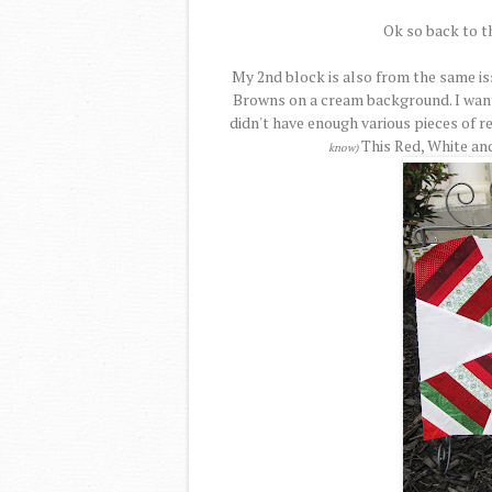
Ok so back to t
My 2nd block is also from the same is
Browns on a cream background. I want
didn't have enough various pieces of r
This Red, White an
know)