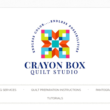
Skip to content
G SERVICES
QUILT PREPARATION INSTRUCTIONS
PANTOGR
TUTORIALS