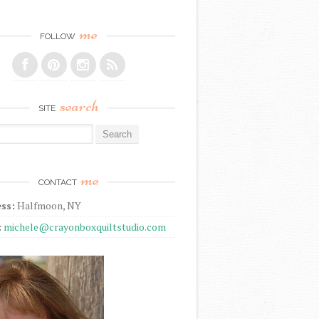
me
FOLLOW
search
SITE
r:
me
CONTACT
ss:
Halfmoon, NY
:
michele@crayonboxquiltstudio.com