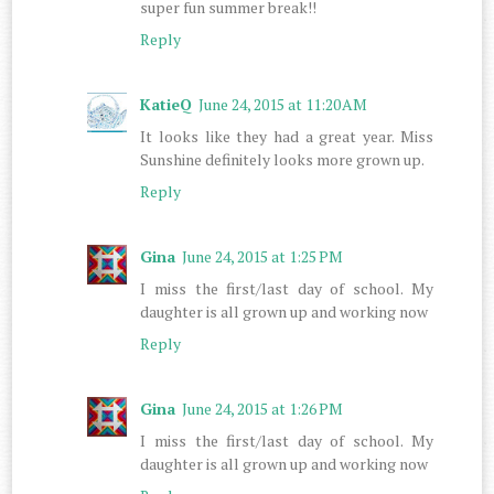
super fun summer break!!
Reply
KatieQ
June 24, 2015 at 11:20 AM
It looks like they had a great year. Miss
Sunshine definitely looks more grown up.
Reply
Gina
June 24, 2015 at 1:25 PM
I miss the first/last day of school. My
daughter is all grown up and working now
Reply
Gina
June 24, 2015 at 1:26 PM
I miss the first/last day of school. My
daughter is all grown up and working now