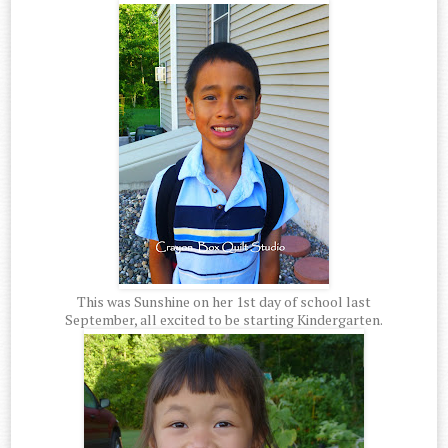
This was Sunshine on her 1st day of school last
September, all excited to be starting Kindergarten.