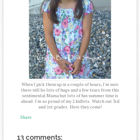
When I pick them up in a couple of hours, I'm sure
there will be lots of hugs and a few tears from this
sentimental Mama but lots of fun summer time is
ahead. I'm so proud of my 2 kidlets. Watch out 3rd
and 1st grades. Here they come!
Share
13 comments: