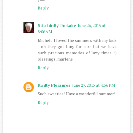
Reply
StitchinByTheLake
June 26, 2015 at
8:06 AM
Michele I loved the summers with my kids
- oh they got long for sure but we have
such precious memories of lazy times. :)
blessings, marlene
Reply
Kwilty Pleasures
June 27, 2015 at 4:56 PM
Such sweeties! Have a wonderful summer!
Reply