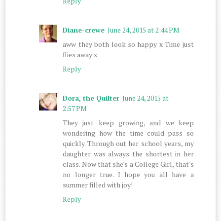
Reply
Diane-crewe
June 24, 2015 at 2:44 PM
aww they both look so happy x Time just
flies away x
Reply
Dora, the Quilter
June 24, 2015 at
2:57 PM
They just keep growing, and we keep
wondering how the time could pass so
quickly. Through out her school years, my
daughter was always the shortest in her
class. Now that she's a College Girl, that's
no longer true. I hope you all have a
summer filled with joy!
Reply