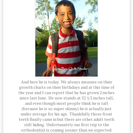
And here he is today. We always measure on their
growth charts on their birthdays and at this time of
the year and I can report that he has grown 2 inches
since last June. He now stands at 52 1/2 inches tall,
and even though most people think he is tall
(because he is so super skinny) he is actually just
under average for his age. Thankfully those front
teeth finally came in but there are other adult teeth
still hiding. Unfortunately our first trip to the
orthodontist is coming sooner than we expected.