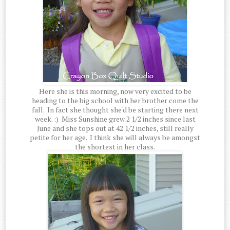
Here she is this morning, now very excited to be
heading to the big school with her brother come the
fall. In fact she thought she'd be starting there next
week. :) Miss Sunshine grew 2 1/2 inches since last
June and she tops out at 42 1/2 inches, still really
petite for her age. I think she will always be amongst
the shortest in her class.