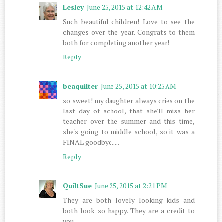
Lesley
June 25, 2015 at 12:42 AM
Such beautiful children! Love to see the
changes over the year. Congrats to them
both for completing another year!
Reply
beaquilter
June 25, 2015 at 10:25 AM
so sweet! my daughter always cries on the
last day of school, that she'll miss her
teacher over the summer and this time,
she's going to middle school, so it was a
FINAL goodbye.....
Reply
QuiltSue
June 25, 2015 at 2:21 PM
They are both lovely looking kids and
both look so happy. They are a credit to
you.