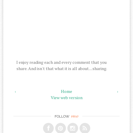
I enjoy reading each and every comment that you
share. And isn't that what it is all about....sharing.
‹
Home
›
View web version
me
FOLLOW