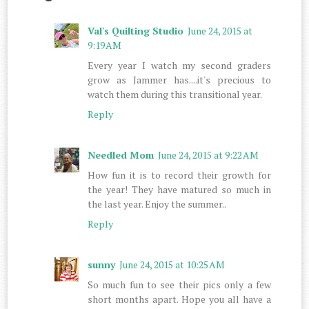
Val's Quilting Studio
June 24, 2015 at
9:19 AM
Every year I watch my second graders
grow as Jammer has....it's precious to
watch them during this transitional year.
Reply
Needled Mom
June 24, 2015 at 9:22 AM
How fun it is to record their growth for
the year! They have matured so much in
the last year. Enjoy the summer..
Reply
sunny
June 24, 2015 at 10:25 AM
So much fun to see their pics only a few
short months apart. Hope you all have a