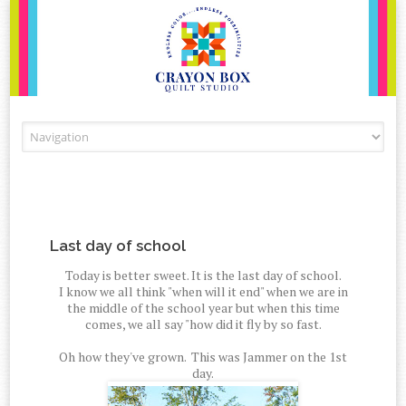
Skip to content
Last day of school
Today is better sweet. It is the last day of school.
I know we all think "when will it end" when we are in
the middle of the school year but when this time
comes, we all say "how did it fly by so fast.
Oh how they've grown. This was Jammer on the 1st
day.