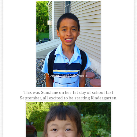
This was Sunshine on her 1st day of school last
September, all excited to be starting Kindergarten.