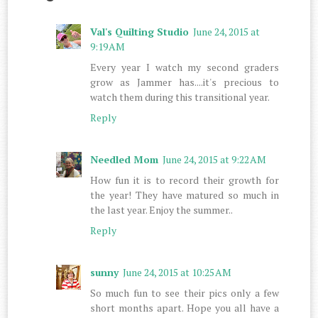
Val's Quilting Studio
June 24, 2015 at
9:19 AM
Every year I watch my second graders
grow as Jammer has....it's precious to
watch them during this transitional year.
Reply
Needled Mom
June 24, 2015 at 9:22 AM
How fun it is to record their growth for
the year! They have matured so much in
the last year. Enjoy the summer..
Reply
sunny
June 24, 2015 at 10:25 AM
So much fun to see their pics only a few
short months apart. Hope you all have a