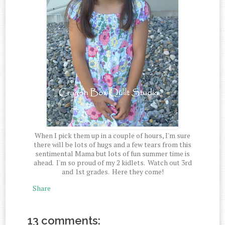
When I pick them up in a couple of hours, I'm sure
there will be lots of hugs and a few tears from this
sentimental Mama but lots of fun summer time is
ahead. I'm so proud of my 2 kidlets. Watch out 3rd
and 1st grades. Here they come!
Share
13 comments: