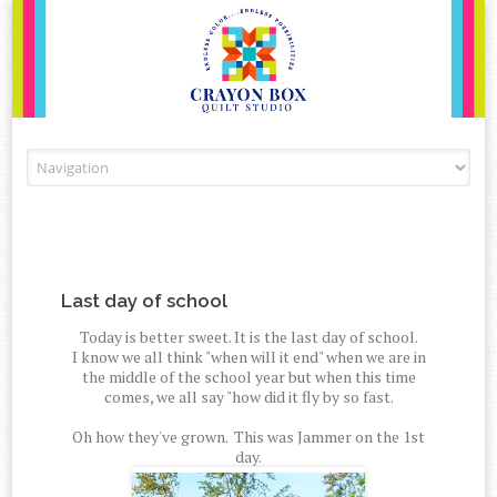
Skip to content
Last day of school
Today is better sweet. It is the last day of school.
I know we all think "when will it end" when we are in
the middle of the school year but when this time
comes, we all say "how did it fly by so fast.
Oh how they've grown. This was Jammer on the 1st
day.