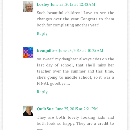
Lesley
June 25, 2015 at 12:42 AM
Such beautiful children! Love to see the
changes over the year. Congrats to them
both for completing another year!
Reply
beaquilter
June 25, 2015 at 10:25 AM
so sweet! my daughter always cries on the
last day of school, that she'll miss her
teacher over the summer and this time,
she's going to middle school, so it was a
FINAL goodbye.....
Reply
QuiltSue
June 25, 2015 at 2:21 PM
They are both lovely looking kids and
both look so happy. They are a credit to
you.