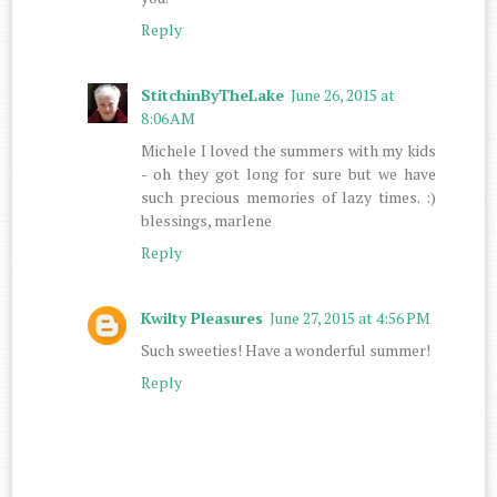
Reply
StitchinByTheLake
June 26, 2015 at
8:06 AM
Michele I loved the summers with my kids
- oh they got long for sure but we have
such precious memories of lazy times. :)
blessings, marlene
Reply
Kwilty Pleasures
June 27, 2015 at 4:56 PM
Such sweeties! Have a wonderful summer!
Reply