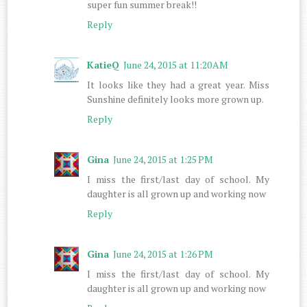
super fun summer break!!
Reply
KatieQ
June 24, 2015 at 11:20 AM
It looks like they had a great year. Miss
Sunshine definitely looks more grown up.
Reply
Gina
June 24, 2015 at 1:25 PM
I miss the first/last day of school. My
daughter is all grown up and working now
Reply
Gina
June 24, 2015 at 1:26 PM
I miss the first/last day of school. My
daughter is all grown up and working now