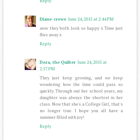
Reply
Diane-crewe
June 24, 2015 at 2:44 PM
aww they both look so happy x Time just
flies away x
Reply
Dora, the Quilter
June 24, 2015 at
2:57 PM
They just keep growing, and we keep
wondering how the time could pass so
quickly. Through out her school years, my
daughter was always the shortest in her
class. Now that she's a College Girl, that's
no longer true. I hope you all have a
summer filled with joy!
Reply