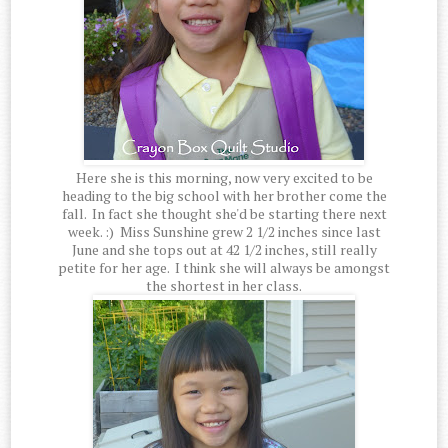
Here she is this morning, now very excited to be
heading to the big school with her brother come the
fall. In fact she thought she'd be starting there next
week. :) Miss Sunshine grew 2 1/2 inches since last
June and she tops out at 42 1/2 inches, still really
petite for her age. I think she will always be amongst
the shortest in her class.