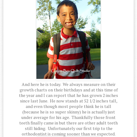
And here he is today. We always measure on their
growth charts on their birthdays and at this time of
the year and I can report that he has grown 2 inches
since last June. He now stands at 52 1/2 inches tall,
and even though most people think he is tall
(because he is so super skinny) he is actually just
under average for his age. Thankfully those front
teeth finally came in but there are other adult teeth
still hiding. Unfortunately our first trip to the
orthodontist is coming sooner than we expected.