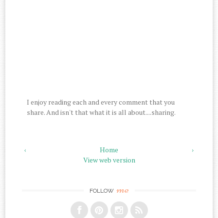
I enjoy reading each and every comment that you
share. And isn't that what it is all about....sharing.
‹
Home
›
View web version
me
FOLLOW