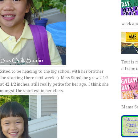
week and 
Tour is 
if I'd be 
xcited to be heading to the big school with her brother
d be starting there next week. :) Miss Sunshine grew 2 1/2
t 42 1/2 inches, still really petite for her age. I think she
amongst the shortest in her class.
Mama Sew