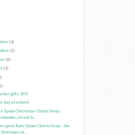
)
)
)
)
mber
(4)
mber
(2)
er
(8)
st
(3)
8)
5)
cher gifts 2015
st day of school
te Spain Christmas Charm Swap
reminder, recent h...
w open! Kate Spain Charm Swap - the
Christmas ed...