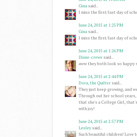
Gina
said...
I miss the first/last day of s
June 24, 2015 at 1:25 PM
Gina
said...
I miss the first/last day of s
June 24, 2015 at 1:26 PM
Diane-crewe
said...
aww they both look so happy x 
June 24, 2015 at 2:44 PM
Dora, the Quilter
said...
They just keep growing, and w
Through out her school years,
that she's a College Girl, that
with joy!
June 24, 2015 at 2:57 PM
Lesley
said...
Such beautiful children! Love 