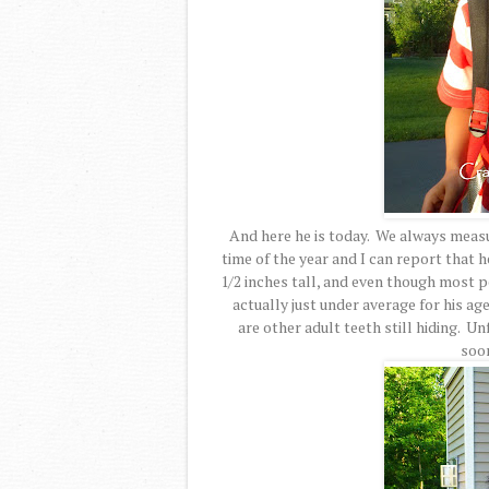
And here he is today. We always measu
time of the year and I can report that 
1/2 inches tall, and even though most pe
actually just under average for his ag
are other adult teeth still hiding. Un
soo