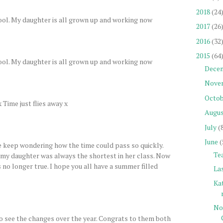
2018
(24
chool. My daughter is all grown up and working now
2017
(26
2016
(32
2015
(64
chool. My daughter is all grown up and working now
Dece
Nove
Octob
Time just flies away x
Augu
July
(
June
(
e keep wondering how the time could pass so quickly.
Tea
 my daughter was always the shortest in her class. Now
's no longer true. I hope you all have a summer filled
La
Ka
No
to see the changes over the year. Congrats to them both