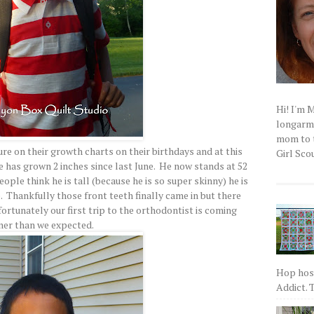
Hi! I'm 
longarm q
mom to t
re on their growth charts on their birthdays and at this
Girl Scou
he has grown 2 inches since last June. He now stands at 52
ople think he is tall (because he is so super skinny) he is
e. Thankfully those front teeth finally came in but there
fortunately our first trip to the orthodontist is coming
ner than we expected.
Hop host
Addict. T