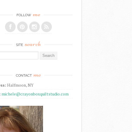
me
FOLLOW
search
SITE
r:
me
CONTACT
ss:
Halfmoon, NY
:
michele@crayonboxquiltstudio.com