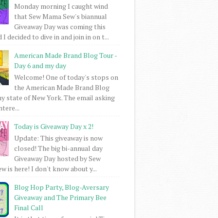
Monday morning I caught wind
that Sew Mama Sew's biannual
Giveaway Day was coming this
I decided to dive in and join in on t...
American Made Brand Blog Tour -
Day 6 and my day
Welcome! One of today's stops on
the American Made Brand Blog
my state of New York. The email asking
intere...
Today is Giveaway Day x 2!
Update: This giveaway is now
closed! The big bi-annual day
Giveaway Day hosted by Sew
 is here! I don't know about y...
Blog Hop Party, Blog-Aversary
Giveaway and The Primary Bee
Final Call