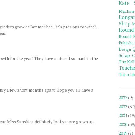
Kate 
Machine
Longar
Shop
M
raders grow as Jammer has....it's precious to watch
Round
ear.
Round R
Publishe
Q
Design
Scrap C
growth for the year! They have matured so much in the
The Kidl
Teache
Tutorial
only a few short months apart. Hope you all have a
2023
(9)
2022
(37
2021
(19
year. Miss Sunshine definitely looks more grown up.
2020
(39
2019
(7)