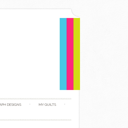
APH DESIGNS
MY QUILTS