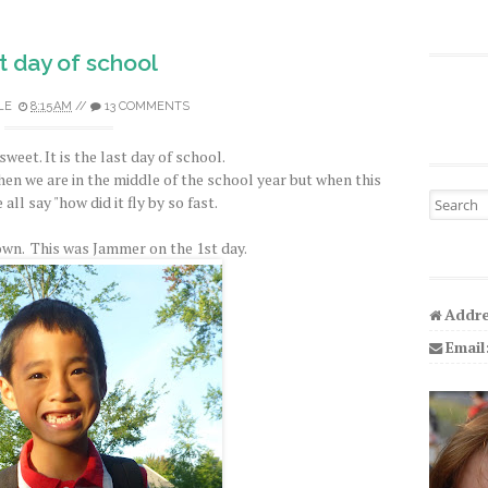
t day of school
LE
8:15 AM
//
13 COMMENTS
sweet. It is the last day of school.
when we are in the middle of the school year but when this
Search fo
all say "how did it fly by so fast.
wn. This was Jammer on the 1st day.
Addre
Email