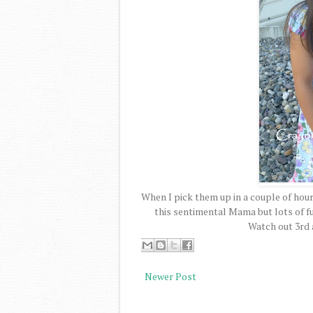
When I pick them up in a couple of hours
this sentimental Mama but lots of f
Watch out 3rd 
Newer Post