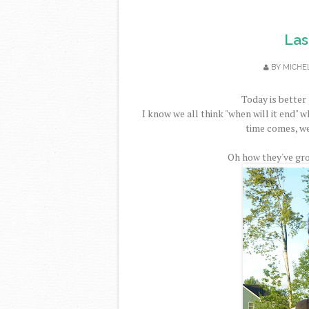
Las
BY
MICHE
Today is better 
I know we all think "when will it end" 
time comes, we 
Oh how they've gro