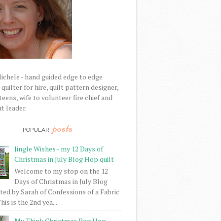
Michele - hand guided edge to edge
uilter for hire, quilt pattern designer,
eens, wife to volunteer fire chief and
t leader.
posts
POPULAR
Jingle Wishes - my 12 Days of
Christmas in July Blog Hop quilt
Welcome to my stop on the 12
Days of Christmas in July Blog
ed by Sarah of Confessions of a Fabric
his is the 2nd yea...
My Think Christmas Bog Hop