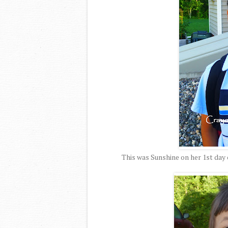
This was Sunshine on her 1st day 