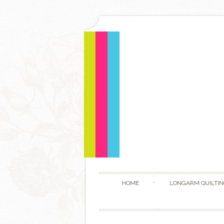
HOME
LONGARM QUILTIN