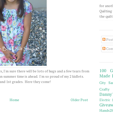
for anot
Quilting 
the quilty
Pos
Com
100 G
, I'm sure there will be lots of hugs and a few tears from
Made 
un summer time is ahead. I'm so proud of my 2 kidlets.
and 1st grades. Here they come!
City Sa
Crafty 
Danny'
Home
Older Post
Electric 
Giveaw
Hands2H