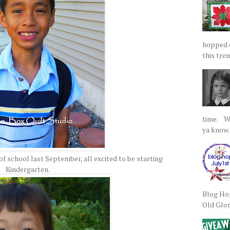
hopped on
this tre
time. We
ya know.
of school last September, all excited to be starting
Kindergarten.
Blog Hop
Old Glory