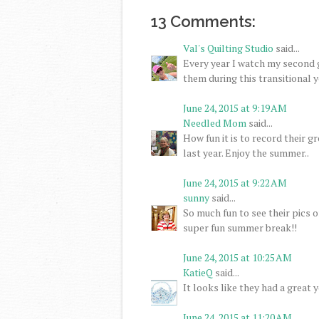
13 Comments:
Val's Quilting Studio
said...
Every year I watch my second g
them during this transitional y
June 24, 2015 at 9:19 AM
Needled Mom
said...
How fun it is to record their 
last year. Enjoy the summer..
June 24, 2015 at 9:22 AM
sunny
said...
So much fun to see their pics 
super fun summer break!!
June 24, 2015 at 10:25 AM
KatieQ
said...
It looks like they had a great 
June 24, 2015 at 11:20 AM