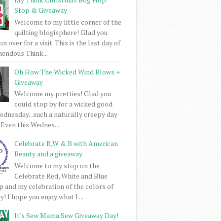
Stop & Giveaway
Welcome to my little corner of the
quilting blogisphere! Glad you
 over for a visit. This is the last day of
mendous Think...
Oh How The Wicked Wind Blows +
Giveaway
Welcome my pretties! Glad you
could stop by for a wicked good
dnesday...such a naturally creepy day
 Even this Wednes...
Celebrate R,W & B with American
Beauty and a giveaway
Welcome to my stop on the
Celebrate Red, White and Blue
 and my celebration of the colors of
! I hope you enjoy what I ...
It's Sew Mama Sew Giveaway Day!