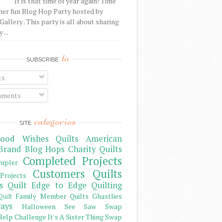
It is that time of year again! Time
her fun Blog Hop Party hosted by
Gallery . This party is all about sharing
 ...
to
SUBSCRIBE
ts
ments
categories
SITE
ood Wishes Quilts
American
Brand
Blog Hops
Charity Quilts
Completed Projects
mpler
Customers Quilts
Projects
s Quilt
Edge to Edge Quilting
Family Member Quilts
Ghastlies
Quilt
ays
Halloween See Saw Swap
elp Challenge
It's A Sister Thing Swap