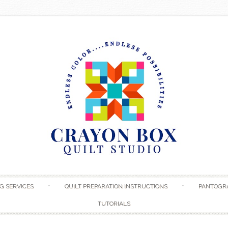
Skip to content
G SERVICES
QUILT PREPARATION INSTRUCTIONS
PANTOGR
TUTORIALS