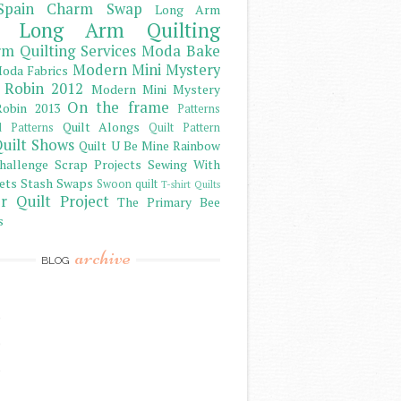
Spain Charm Swap
Long Arm
Long Arm Quilting
m Quilting Services
Moda Bake
Modern Mini Mystery
oda Fabrics
 Robin 2012
Modern Mini Mystery
On the frame
obin 2013
Patterns
Quilt Alongs
d Patterns
Quilt Pattern
uilt Shows
Quilt U Be Mine
Rainbow
hallenge
Scrap Projects
Sewing With
ets
Stash
Swaps
Swoon quilt
T-shirt Quilts
r Quilt Project
The Primary Bee
s
archive
BLOG
)
)
)