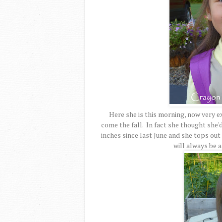
Here she is this morning, now very e
come the fall. In fact she thought she'
inches since last June and she tops out a
will always be 