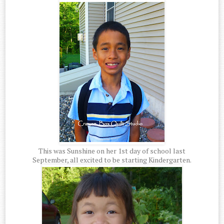
This was Sunshine on her 1st day of school last
September, all excited to be starting Kindergarten.