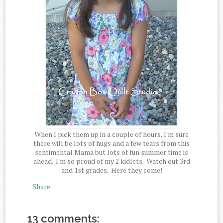
When I pick them up in a couple of hours, I'm sure
there will be lots of hugs and a few tears from this
sentimental Mama but lots of fun summer time is
ahead. I'm so proud of my 2 kidlets. Watch out 3rd
and 1st grades. Here they come!
Share
13 comments: