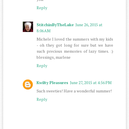
Reply
StitchinByTheLake
June 26, 2015 at
8:06 AM
Michele I loved the summers with my kids
- oh they got long for sure but we have
such precious memories of lazy times. :)
blessings, marlene
Reply
Kwilty Pleasures
June 27, 2015 at 4:56 PM
Such sweeties! Have a wonderful summer!
Reply