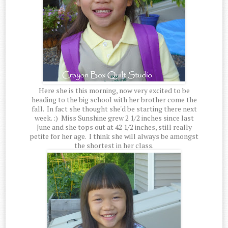
Here she is this morning, now very excited to be
heading to the big school with her brother come the
fall. In fact she thought she'd be starting there next
week. :) Miss Sunshine grew 2 1/2 inches since last
June and she tops out at 42 1/2 inches, still really
petite for her age. I think she will always be amongst
the shortest in her class.