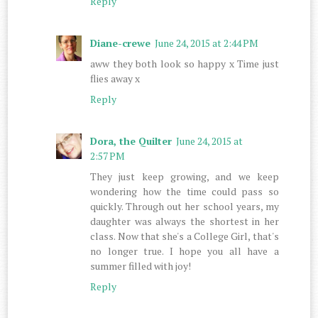
Reply
Diane-crewe
June 24, 2015 at 2:44 PM
aww they both look so happy x Time just
flies away x
Reply
Dora, the Quilter
June 24, 2015 at
2:57 PM
They just keep growing, and we keep
wondering how the time could pass so
quickly. Through out her school years, my
daughter was always the shortest in her
class. Now that she's a College Girl, that's
no longer true. I hope you all have a
summer filled with joy!
Reply