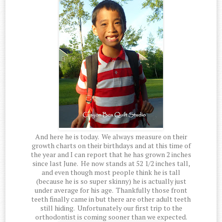
And here he is today. We always measure on their
growth charts on their birthdays and at this time of
the year and I can report that he has grown 2 inches
since last June. He now stands at 52 1/2 inches tall,
and even though most people think he is tall
(because he is so super skinny) he is actually just
under average for his age. Thankfully those front
teeth finally came in but there are other adult teeth
still hiding. Unfortunately our first trip to the
orthodontist is coming sooner than we expected.