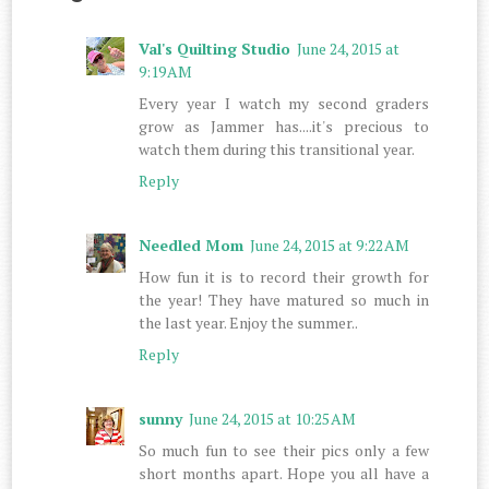
Val's Quilting Studio
June 24, 2015 at
9:19 AM
Every year I watch my second graders
grow as Jammer has....it's precious to
watch them during this transitional year.
Reply
Needled Mom
June 24, 2015 at 9:22 AM
How fun it is to record their growth for
the year! They have matured so much in
the last year. Enjoy the summer..
Reply
sunny
June 24, 2015 at 10:25 AM
So much fun to see their pics only a few
short months apart. Hope you all have a