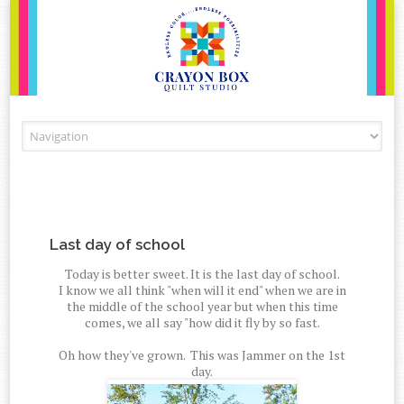
Skip to content
Last day of school
Today is better sweet. It is the last day of school.
I know we all think "when will it end" when we are in
the middle of the school year but when this time
comes, we all say "how did it fly by so fast.
Oh how they've grown. This was Jammer on the 1st
day.