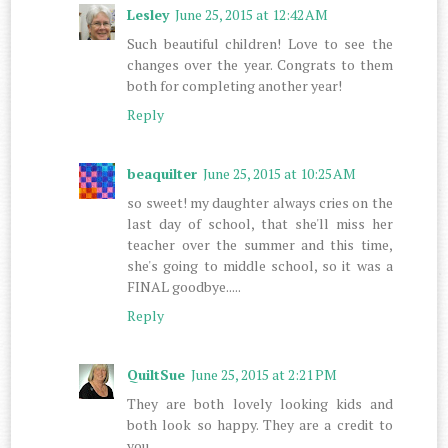
Lesley
June 25, 2015 at 12:42 AM
Such beautiful children! Love to see the
changes over the year. Congrats to them
both for completing another year!
Reply
beaquilter
June 25, 2015 at 10:25 AM
so sweet! my daughter always cries on the
last day of school, that she'll miss her
teacher over the summer and this time,
she's going to middle school, so it was a
FINAL goodbye.....
Reply
QuiltSue
June 25, 2015 at 2:21 PM
They are both lovely looking kids and
both look so happy. They are a credit to
you.