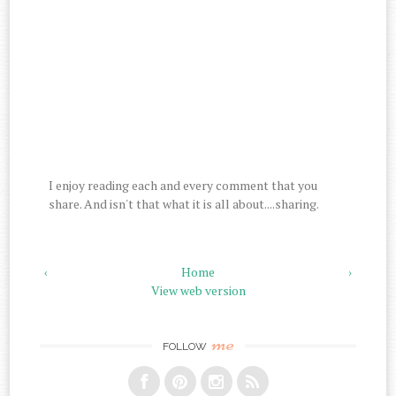
I enjoy reading each and every comment that you
share. And isn't that what it is all about....sharing.
‹
Home
›
View web version
me
FOLLOW