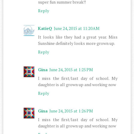
super fun summer break!!
Reply
KatieQ
June 24, 2015 at 11:20 AM
It looks like they had a great year. Miss
Sunshine definitely looks more grown up.
Reply
Gina
June 24, 2015 at 1:25 PM
I miss the first/last day of school. My
daughter is all grown up and working now
Reply
Gina
June 24, 2015 at 1:26 PM
I miss the first/last day of school. My
daughter is all grown up and working now