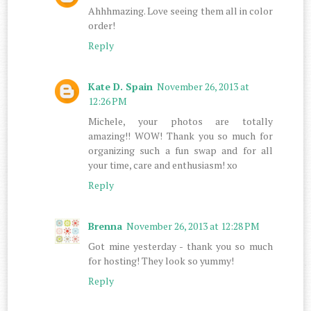
Ahhhmazing. Love seeing them all in color
order!
Reply
Kate D. Spain
November 26, 2013 at
12:26 PM
Michele, your photos are totally
amazing!! WOW! Thank you so much for
organizing such a fun swap and for all
your time, care and enthusiasm! xo
Reply
Brenna
November 26, 2013 at 12:28 PM
Got mine yesterday - thank you so much
for hosting! They look so yummy!
Reply