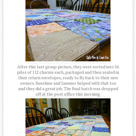
After this last group picture, they were sorted into 56
piles of 112 charms each, packaged and then sealed in
their return envelopes, ready to fly back to their new
owners. Sunshine and Jammer helped with that too
and they did a great job. The final batch was dropped
off at the post office this morning.