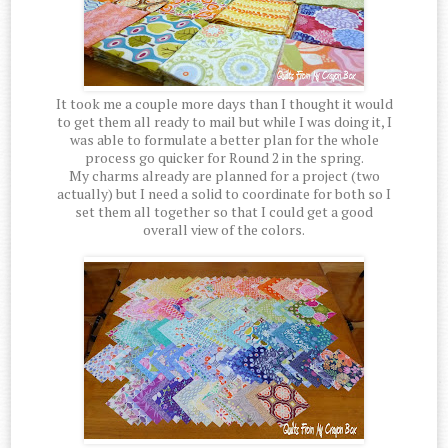
It took me a couple more days than I thought it would
to get them all ready to mail but while I was doing it, I
was able to formulate a better plan for the whole
process go quicker for Round 2 in the spring.
My charms already are planned for a project (two
actually) but I need a solid to coordinate for both so I
set them all together so that I could get a good
overall view of the colors.