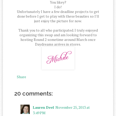
You likey?
I do!
Unfortunately I have a few deadline projects to get
done before I get to play with these beauties so I'll
just enjoy the picture for now.
Thank you to all who participated. I truly enjoyed
organizing this swap and am looking forward to
hosting Round 2 sometime around March once
Daydreams arrives in stores.
Share
20 comments:
Lauren Deel
November 25, 2013 at
3:49 PM