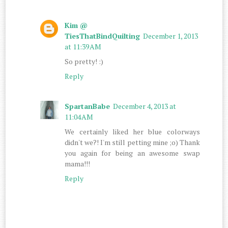
Kim @
TiesThatBindQuilting
December 1, 2013
at 11:39 AM
So pretty! :)
Reply
SpartanBabe
December 4, 2013 at
11:04 AM
We certainly liked her blue colorways
didn't we?! I'm still petting mine ;o) Thank
you again for being an awesome swap
mama!!!
Reply