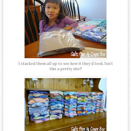
I stacked them all up to see how it they'd look. Isn't
this a pretty site?