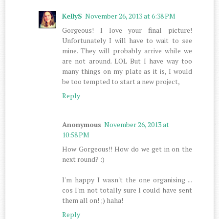
KellyS
November 26, 2013 at 6:38 PM
Gorgeous! I love your final picture!
Unfortunately I will have to wait to see
mine. They will probably arrive while we
are not around. LOL But I have way too
many things on my plate as it is, I would
be too tempted to start a new project,
Reply
Anonymous
November 26, 2013 at
10:58 PM
How Gorgeous!! How do we get in on the
next round? :)
I'm happy I wasn't the one organising ...
cos I'm not totally sure I could have sent
them all on! ;) haha!
Reply