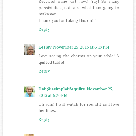
Received mine just now! Yay! So many
possibilities, not sure what I am going to
make yet...
Thank you for taking this on!!!
Reply
Lesley
November 25, 2013 at 6:19 PM
Love seeing the charms on your table! A
quilted table!
Reply
Deb@asimplelifequilts
November 25,
2013 at 6:30 PM
Oh yum! I will watch for round 2 as I love
her lines.
Reply