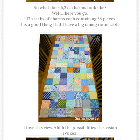
So what does 6,272 charms look like?
Well....here you go.
112 stacks of charms each containing 56 pieces.
It is a good thing that I have a big dining room table.
I love this view. Ahhh the possibilities this vision
evokes!