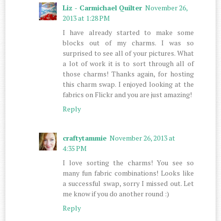
Liz - Carmichael Quilter
November 26,
2013 at 1:28 PM
I have already started to make some
blocks out of my charms. I was so
surprised to see all of your pictures. What
a lot of work it is to sort through all of
those charms! Thanks again, for hosting
this charm swap. I enjoyed looking at the
fabrics on Flickr and you are just amazing!
Reply
craftytammie
November 26, 2013 at
4:35 PM
I love sorting the charms! You see so
many fun fabric combinations! Looks like
a successful swap, sorry I missed out. Let
me know if you do another round :)
Reply