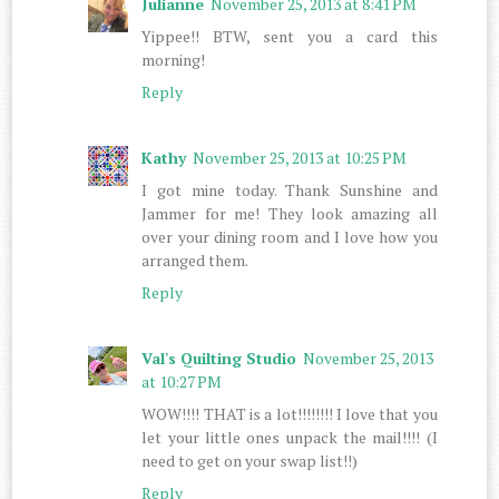
Julianne
November 25, 2013 at 8:41 PM
Yippee!! BTW, sent you a card this
morning!
Reply
Kathy
November 25, 2013 at 10:25 PM
I got mine today. Thank Sunshine and
Jammer for me! They look amazing all
over your dining room and I love how you
arranged them.
Reply
Val's Quilting Studio
November 25, 2013
at 10:27 PM
WOW!!!! THAT is a lot!!!!!!!! I love that you
let your little ones unpack the mail!!!! (I
need to get on your swap list!!)
Reply