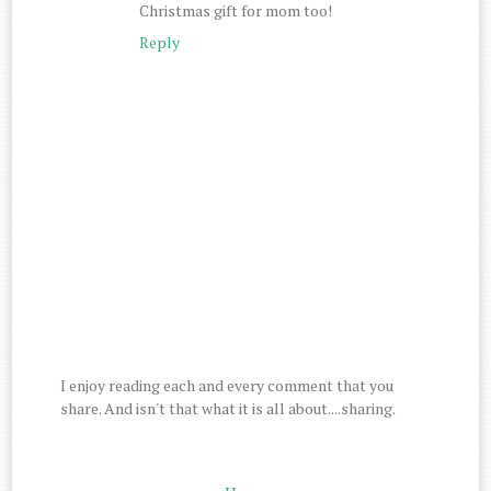
Christmas gift for mom too!
Reply
I enjoy reading each and every comment that you
share. And isn't that what it is all about....sharing.