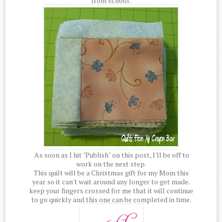
from school.
As soon as I hit "Publish" on this post, I'll be off to
work on the next step.
This quilt will be a Christmas gift for my Mom this
year so it can't wait around any longer to get made.
keep your fingers crossed for me that it will continue
to go quickly and this one can be completed in time.