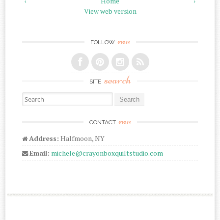
‹
Home
›
View web version
me
FOLLOW
search
SITE
Search for:
me
CONTACT
Address:
Halfmoon, NY
Email:
michele@crayonboxquiltstudio.com