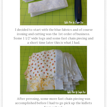
I decided to start with the blue fabrics and of course
ironing and cutting was the 1st order of business.
Some 1 1/2" wide logs and some fast chain piecing and
a short time later this is what I had.
After pressing, some more fast chain piecing was
accomplished before I had to go pick up the kidlets