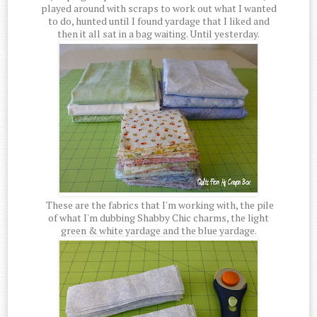
played around with scraps to work out what I wanted
to do, hunted until I found yardage that I liked and
then it all sat in a bag waiting. Until yesterday.
These are the fabrics that I'm working with, the pile
of what I'm dubbing Shabby Chic charms, the light
green & white yardage and the blue yardage.