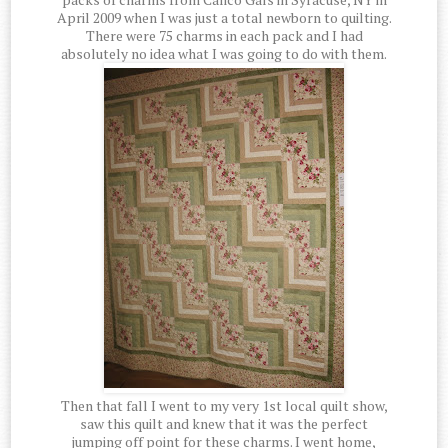
April 2009 when I was just a total newborn to quilting.
There were 75 charms in each pack and I had
absolutely no idea what I was going to do with them.
Then that fall I went to my very 1st local quilt show,
saw this quilt and knew that it was the perfect
jumping off point for these charms. I went home,