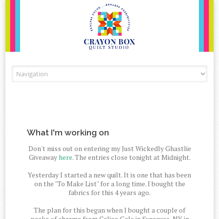
Skip to content
What I'm working on
Don't miss out on entering my Just Wickedly Ghastlie
Giveaway
here
. The entries close tonight at Midnight.
Yesterday I started a new quilt. It is one that has been
on the "To Make List" for a long time. I bought the
fabrics for this 4 years ago.
The plan for this began when I bought a couple of
packs of charms from Calico Gals in Syracuse, NY in