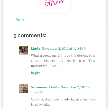
Share
5 comments:
Linda
November 2, 2013 at 12:54 PM
What a great quilt! I love the design. Your
colour choices are really nice. Your
mother will love it.
Reply
Vroomans' Quilts
November 2, 2013 at
1:06 PM
Great pattern and lovely fabrics you have
to play with.