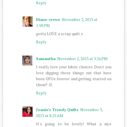
Reply
Diane-crewe
November 2, 2013 at
1:58 PM
gotta LOVE a scrap quilt x
Reply
Samantha
November 2, 2013 at 3:26 PM
I really love your fabric choices. Don't you
love digging those things out that have
been UFOs forever and getting started on
them? :D
Reply
Joanie's Trendy Quilts
November 3,
2013 at 8:25 AM
It's going to be lovely! What a nice