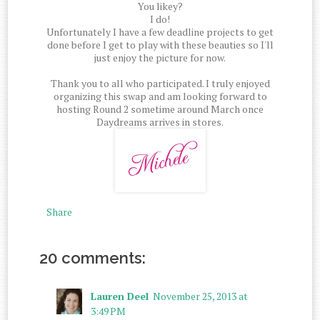
You likey?
I do!
Unfortunately I have a few deadline projects to get
done before I get to play with these beauties so I'll
just enjoy the picture for now.
Thank you to all who participated. I truly enjoyed
organizing this swap and am looking forward to
hosting Round 2 sometime around March once
Daydreams arrives in stores.
Share
20 comments:
Lauren Deel
November 25, 2013 at
3:49 PM