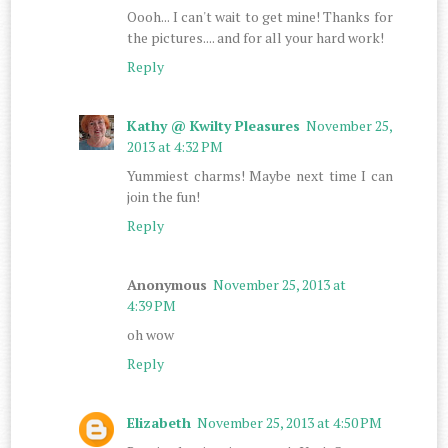
Oooh... I can't wait to get mine! Thanks for
the pictures.... and for all your hard work!
Reply
Kathy @ Kwilty Pleasures
November 25,
2013 at 4:32 PM
Yummiest charms! Maybe next time I can
join the fun!
Reply
Anonymous
November 25, 2013 at
4:39 PM
oh wow
Reply
Elizabeth
November 25, 2013 at 4:50 PM