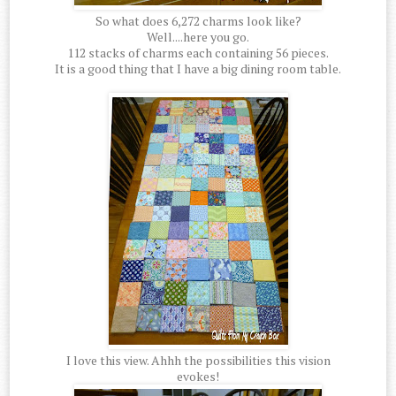
So what does 6,272 charms look like?
Well....here you go.
112 stacks of charms each containing 56 pieces.
It is a good thing that I have a big dining room table.
I love this view. Ahhh the possibilities this vision
evokes!