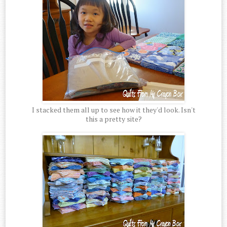
I stacked them all up to see how it they'd look. Isn't
this a pretty site?