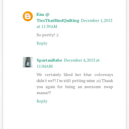
Kim @
TiesThatBindQuilting
December 1, 2013
at 11:39 AM
So pretty! :)
Reply
SpartanBabe
December 4, 2013 at
11:04 AM
We certainly liked her blue colorways
didn't we?! I'm still petting mine ;o) Thank
you again for being an awesome swap
mama!!!
Reply