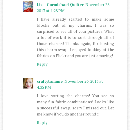
Liz - Carmichael Quilter
November 26,
2013 at 1:28 PM
I have already started to make some
blocks out of my charms. I was so
surprised to see all of your pictures. What
a lot of work it is to sort through all of
those charms! Thanks again, for hosting
this charm swap. I enjoyed looking at the
fabrics on Flickr and you are just amazing!
Reply
craftytammie
November 26, 2013 at
4:35 PM
I love sorting the charms! You see so
many fun fabric combinations! Looks like
a successful swap, sorry I missed out. Let
me know if you do another round :)
Reply