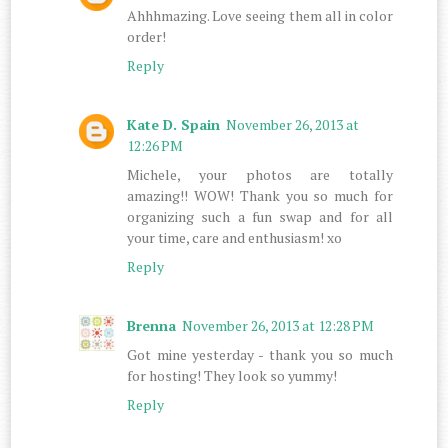
Ahhhmazing. Love seeing them all in color
order!
Reply
Kate D. Spain
November 26, 2013 at
12:26 PM
Michele, your photos are totally
amazing!! WOW! Thank you so much for
organizing such a fun swap and for all
your time, care and enthusiasm! xo
Reply
Brenna
November 26, 2013 at 12:28 PM
Got mine yesterday - thank you so much
for hosting! They look so yummy!
Reply