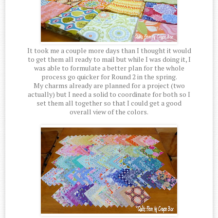
It took me a couple more days than I thought it would
to get them all ready to mail but while I was doing it, I
was able to formulate a better plan for the whole
process go quicker for Round 2 in the spring.
My charms already are planned for a project (two
actually) but I need a solid to coordinate for both so I
set them all together so that I could get a good
overall view of the colors.