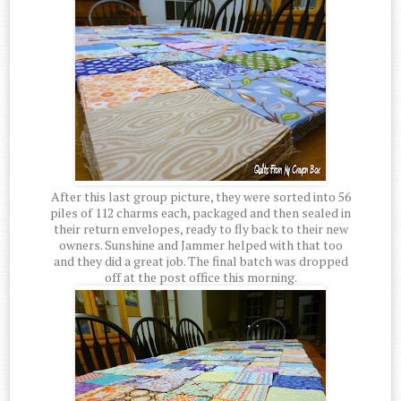
After this last group picture, they were sorted into 56
piles of 112 charms each, packaged and then sealed in
their return envelopes, ready to fly back to their new
owners. Sunshine and Jammer helped with that too
and they did a great job. The final batch was dropped
off at the post office this morning.