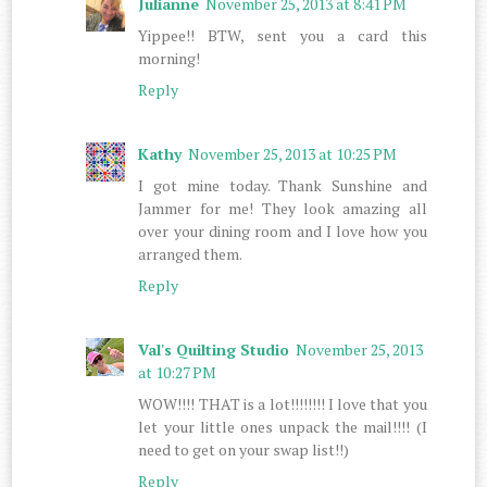
Julianne
November 25, 2013 at 8:41 PM
Yippee!! BTW, sent you a card this
morning!
Reply
Kathy
November 25, 2013 at 10:25 PM
I got mine today. Thank Sunshine and
Jammer for me! They look amazing all
over your dining room and I love how you
arranged them.
Reply
Val's Quilting Studio
November 25, 2013
at 10:27 PM
WOW!!!! THAT is a lot!!!!!!!! I love that you
let your little ones unpack the mail!!!! (I
need to get on your swap list!!)
Reply