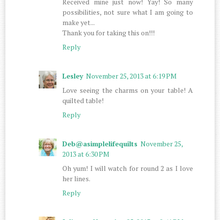
Received mine just now! Yay! So many
possibilities, not sure what I am going to
make yet...
Thank you for taking this on!!!
Reply
Lesley
November 25, 2013 at 6:19 PM
Love seeing the charms on your table! A
quilted table!
Reply
Deb@asimplelifequilts
November 25,
2013 at 6:30 PM
Oh yum! I will watch for round 2 as I love
her lines.
Reply