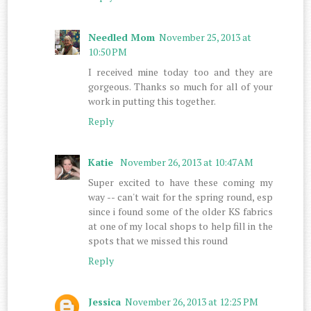
Needled Mom
November 25, 2013 at
10:50 PM
I received mine today too and they are
gorgeous. Thanks so much for all of your
work in putting this together.
Reply
Katie
November 26, 2013 at 10:47 AM
Super excited to have these coming my
way -- can't wait for the spring round, esp
since i found some of the older KS fabrics
at one of my local shops to help fill in the
spots that we missed this round
Reply
Jessica
November 26, 2013 at 12:25 PM