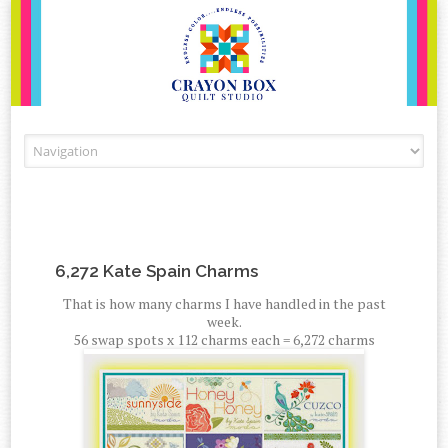
Skip to content
6,272 Kate Spain Charms
That is how many charms I have handled in the past
week.
56 swap spots x 112 charms each = 6,272 charms