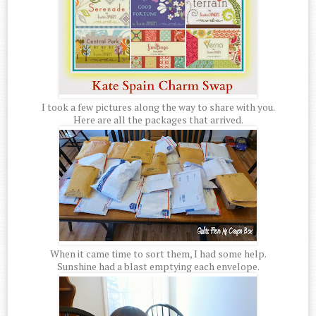
I took a few pictures along the way to share with you.
Here are all the packages that arrived.
When it came time to sort them, I had some help.
Sunshine had a blast emptying each envelope.