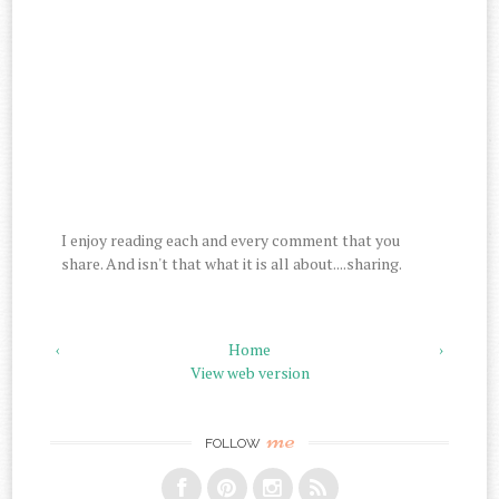
I enjoy reading each and every comment that you
share. And isn't that what it is all about....sharing.
‹
Home
›
View web version
me
FOLLOW