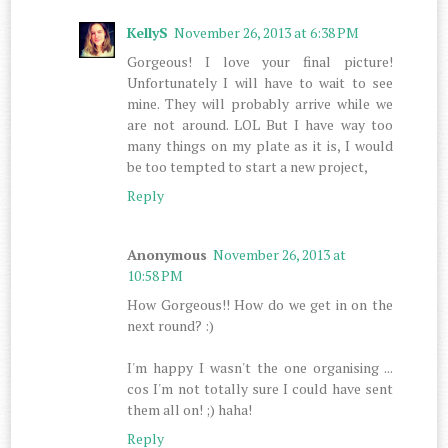
KellyS
November 26, 2013 at 6:38 PM
Gorgeous! I love your final picture!
Unfortunately I will have to wait to see
mine. They will probably arrive while we
are not around. LOL But I have way too
many things on my plate as it is, I would
be too tempted to start a new project,
Reply
Anonymous
November 26, 2013 at
10:58 PM
How Gorgeous!! How do we get in on the
next round? :)
I'm happy I wasn't the one organising ...
cos I'm not totally sure I could have sent
them all on! ;) haha!
Reply