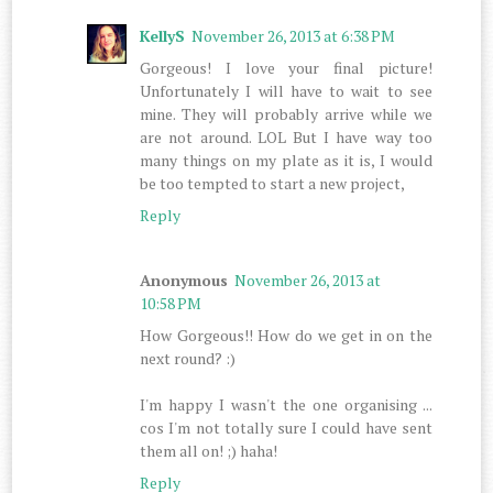
KellyS
November 26, 2013 at 6:38 PM
Gorgeous! I love your final picture!
Unfortunately I will have to wait to see
mine. They will probably arrive while we
are not around. LOL But I have way too
many things on my plate as it is, I would
be too tempted to start a new project,
Reply
Anonymous
November 26, 2013 at
10:58 PM
How Gorgeous!! How do we get in on the
next round? :)
I'm happy I wasn't the one organising ...
cos I'm not totally sure I could have sent
them all on! ;) haha!
Reply