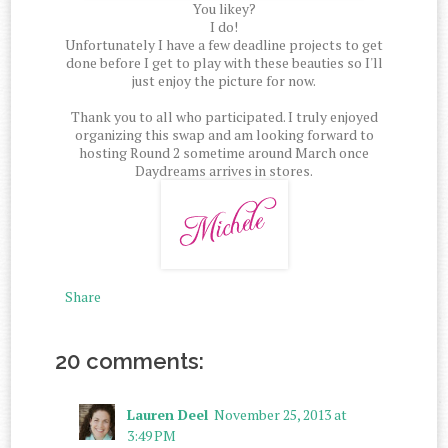
You likey?
I do!
Unfortunately I have a few deadline projects to get
done before I get to play with these beauties so I'll
just enjoy the picture for now.
Thank you to all who participated. I truly enjoyed
organizing this swap and am looking forward to
hosting Round 2 sometime around March once
Daydreams arrives in stores.
Share
20 comments:
Lauren Deel
November 25, 2013 at
3:49 PM