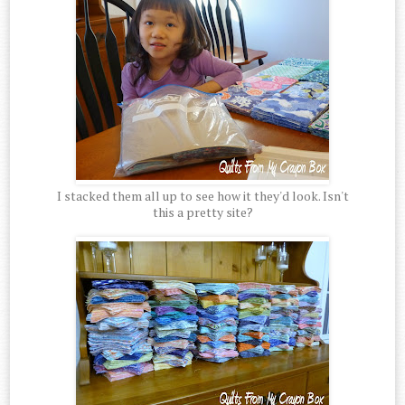
I stacked them all up to see how it they'd look. Isn't
this a pretty site?