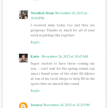
Needled Mom
November 25, 2013 at
10:50 PM
I received mine today too and they are
gorgeous. Thanks so much for all of your
work in putting this together.
Reply
Katie
November 26, 2013 at 10:47 AM
Super excited to have these coming my
way -- can't wait for the spring round, esp
since i found some of the older KS fabrics
at one of my local shops to help fill in the
spots that we missed this round
Reply
Jessica
November 26, 2013 at 12:25 PM