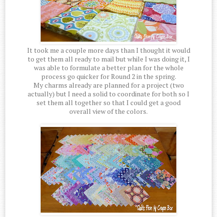
It took me a couple more days than I thought it would
to get them all ready to mail but while I was doing it, I
was able to formulate a better plan for the whole
process go quicker for Round 2 in the spring.
My charms already are planned for a project (two
actually) but I need a solid to coordinate for both so I
set them all together so that I could get a good
overall view of the colors.