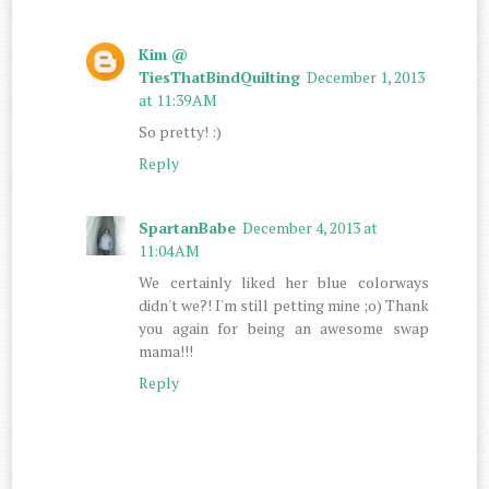
Kim @
TiesThatBindQuilting
December 1, 2013
at 11:39 AM
So pretty! :)
Reply
SpartanBabe
December 4, 2013 at
11:04 AM
We certainly liked her blue colorways
didn't we?! I'm still petting mine ;o) Thank
you again for being an awesome swap
mama!!!
Reply