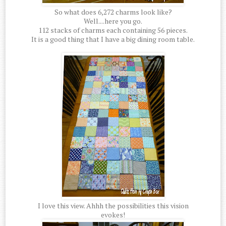
So what does 6,272 charms look like?
Well....here you go.
112 stacks of charms each containing 56 pieces.
It is a good thing that I have a big dining room table.
I love this view. Ahhh the possibilities this vision
evokes!