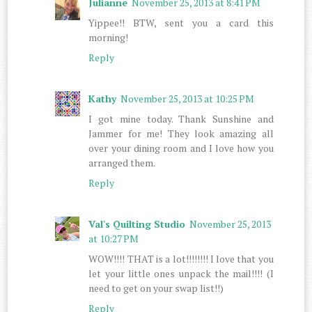
Julianne
November 25, 2013 at 8:41 PM
Yippee!! BTW, sent you a card this
morning!
Reply
Kathy
November 25, 2013 at 10:25 PM
I got mine today. Thank Sunshine and
Jammer for me! They look amazing all
over your dining room and I love how you
arranged them.
Reply
Val's Quilting Studio
November 25, 2013
at 10:27 PM
WOW!!!! THAT is a lot!!!!!!!! I love that you
let your little ones unpack the mail!!!! (I
need to get on your swap list!!)
Reply