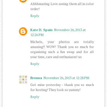
Ahhhmazing. Love seeing them all in color
order!
Reply
Kate D. Spain
November 26, 2013 at
12:26 PM
Michele, your photos are totally
amazing!! WOW! Thank you so much for
organizing such a fun swap and for all
your time, care and enthusiasm! xo
Reply
Brenna
November 26, 2013 at 12:28 PM
Got mine yesterday - thank you so much
for hosting! They look so yummy!
Reply