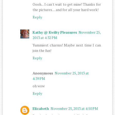
Oooh... I can't wait to get mine! Thanks for
the pictures.... and for all your hard work!
Reply
Kathy @ Kwilty Pleasures
November 25,
2013 at 4:32 PM
Yummiest charms! Maybe next time I can
join the fun!
Reply
Anonymous
November 25, 2013 at
4:39 PM
oh wow
Reply
Elizabeth
November 25, 2013 at 4:50 PM