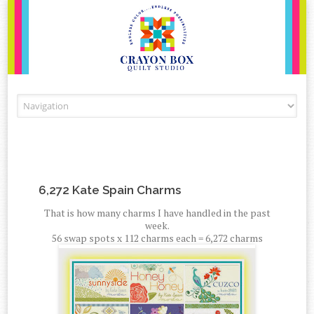
Skip to content
6,272 Kate Spain Charms
That is how many charms I have handled in the past
week.
56 swap spots x 112 charms each = 6,272 charms