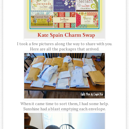
I took a few pictures along the way to share with you.
Here are all the packages that arrived.
When it came time to sort them, I had some help.
Sunshine had a blast emptying each envelope.