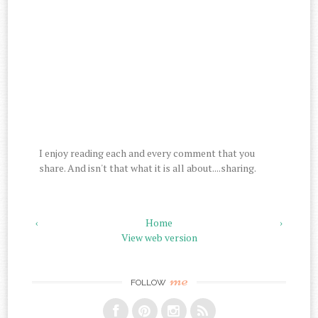
I enjoy reading each and every comment that you
share. And isn't that what it is all about....sharing.
‹
Home
›
View web version
me
FOLLOW