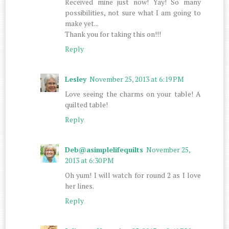
Received mine just now! Yay! So many
possibilities, not sure what I am going to
make yet...
Thank you for taking this on!!!
Reply
Lesley
November 25, 2013 at 6:19 PM
Love seeing the charms on your table! A
quilted table!
Reply
Deb@asimplelifequilts
November 25,
2013 at 6:30 PM
Oh yum! I will watch for round 2 as I love
her lines.
Reply