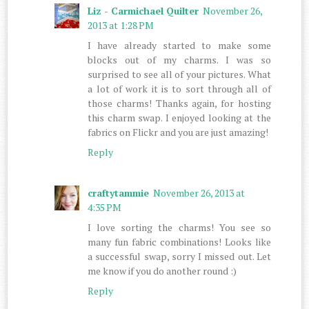
Liz - Carmichael Quilter
November 26,
2013 at 1:28 PM
I have already started to make some
blocks out of my charms. I was so
surprised to see all of your pictures. What
a lot of work it is to sort through all of
those charms! Thanks again, for hosting
this charm swap. I enjoyed looking at the
fabrics on Flickr and you are just amazing!
Reply
craftytammie
November 26, 2013 at
4:35 PM
I love sorting the charms! You see so
many fun fabric combinations! Looks like
a successful swap, sorry I missed out. Let
me know if you do another round :)
Reply