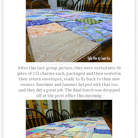
After this last group picture, they were sorted into 56
piles of 112 charms each, packaged and then sealed in
their return envelopes, ready to fly back to their new
owners. Sunshine and Jammer helped with that too
and they did a great job. The final batch was dropped
off at the post office this morning.