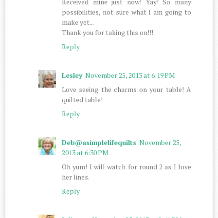
Received mine just now! Yay! So many
possibilities, not sure what I am going to
make yet...
Thank you for taking this on!!!
Reply
Lesley
November 25, 2013 at 6:19 PM
Love seeing the charms on your table! A
quilted table!
Reply
Deb@asimplelifequilts
November 25,
2013 at 6:30 PM
Oh yum! I will watch for round 2 as I love
her lines.
Reply