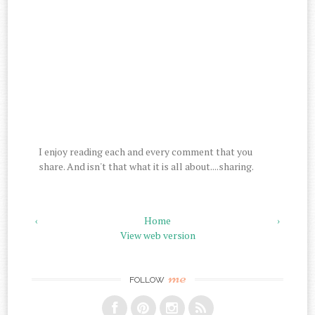
I enjoy reading each and every comment that you
share. And isn't that what it is all about....sharing.
‹
Home
›
View web version
me
FOLLOW