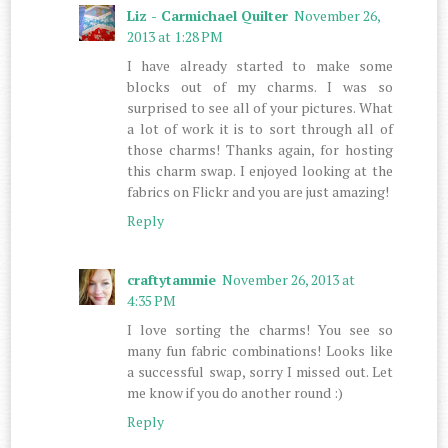
Liz - Carmichael Quilter
November 26,
2013 at 1:28 PM
I have already started to make some
blocks out of my charms. I was so
surprised to see all of your pictures. What
a lot of work it is to sort through all of
those charms! Thanks again, for hosting
this charm swap. I enjoyed looking at the
fabrics on Flickr and you are just amazing!
Reply
craftytammie
November 26, 2013 at
4:35 PM
I love sorting the charms! You see so
many fun fabric combinations! Looks like
a successful swap, sorry I missed out. Let
me know if you do another round :)
Reply