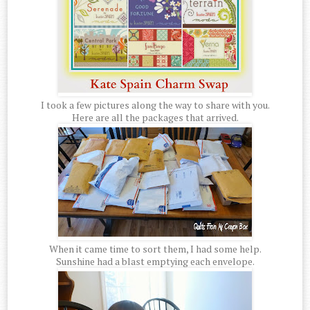
I took a few pictures along the way to share with you.
Here are all the packages that arrived.
When it came time to sort them, I had some help.
Sunshine had a blast emptying each envelope.