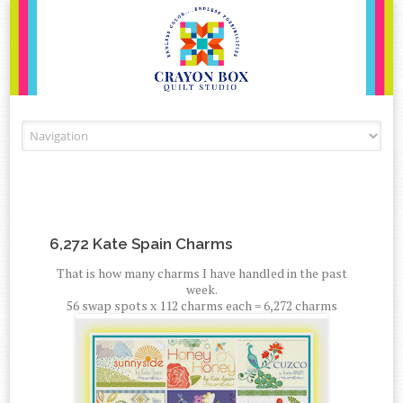
Skip to content
6,272 Kate Spain Charms
That is how many charms I have handled in the past
week.
56 swap spots x 112 charms each = 6,272 charms