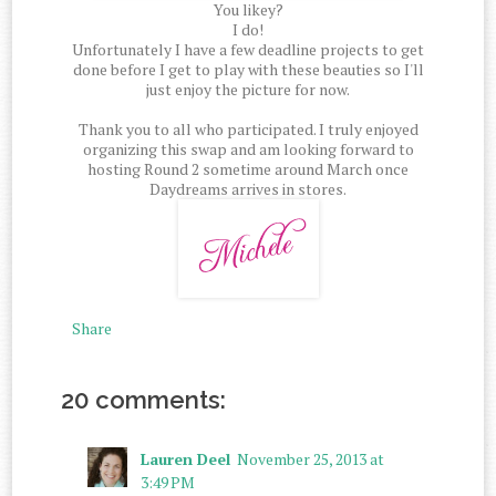
You likey?
I do!
Unfortunately I have a few deadline projects to get
done before I get to play with these beauties so I'll
just enjoy the picture for now.
Thank you to all who participated. I truly enjoyed
organizing this swap and am looking forward to
hosting Round 2 sometime around March once
Daydreams arrives in stores.
Share
20 comments:
Lauren Deel
November 25, 2013 at
3:49 PM