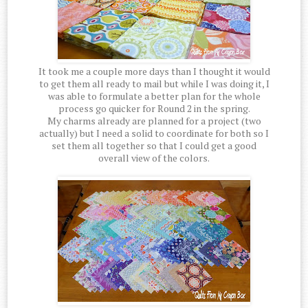
It took me a couple more days than I thought it would
to get them all ready to mail but while I was doing it, I
was able to formulate a better plan for the whole
process go quicker for Round 2 in the spring.
My charms already are planned for a project (two
actually) but I need a solid to coordinate for both so I
set them all together so that I could get a good
overall view of the colors.