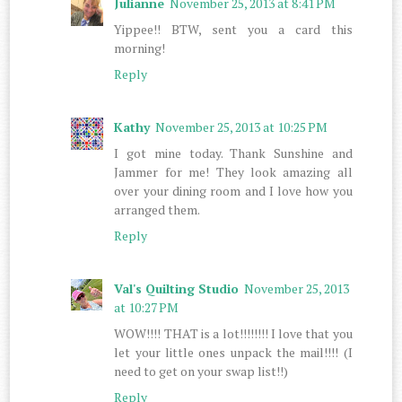
Julianne
November 25, 2013 at 8:41 PM
Yippee!! BTW, sent you a card this
morning!
Reply
Kathy
November 25, 2013 at 10:25 PM
I got mine today. Thank Sunshine and
Jammer for me! They look amazing all
over your dining room and I love how you
arranged them.
Reply
Val's Quilting Studio
November 25, 2013
at 10:27 PM
WOW!!!! THAT is a lot!!!!!!!! I love that you
let your little ones unpack the mail!!!! (I
need to get on your swap list!!)
Reply