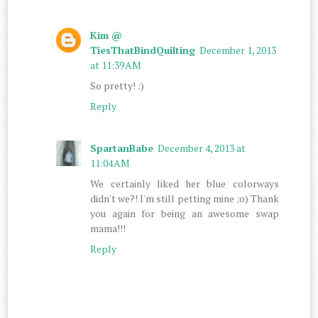
Kim @
TiesThatBindQuilting
December 1, 2013
at 11:39 AM
So pretty! :)
Reply
SpartanBabe
December 4, 2013 at
11:04 AM
We certainly liked her blue colorways
didn't we?! I'm still petting mine ;o) Thank
you again for being an awesome swap
mama!!!
Reply