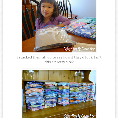
I stacked them all up to see how it they'd look. Isn't
this a pretty site?