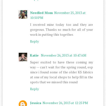
Needled Mom
November 25, 2013 at
10:50 PM
I received mine today too and they are
gorgeous. Thanks so much for all of your
work in putting this together.
Reply
Katie
November 26, 2013 at 10:47 AM
Super excited to have these coming my
way -- can't wait for the spring round, esp
since i found some of the older KS fabrics
at one of my local shops to help fill in the
spots that we missed this round
Reply
Jessica
November 26, 2013 at 12:25 PM