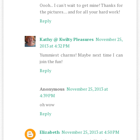
Oooh... I can't wait to get mine! Thanks for
the pictures.... and for all your hard work!
Reply
Kathy @ Kwilty Pleasures
November 25,
2013 at 4:32 PM
Yummiest charms! Maybe next time I can
join the fun!
Reply
Anonymous
November 25, 2013 at
4:39 PM
oh wow
Reply
Elizabeth
November 25, 2013 at 4:50 PM