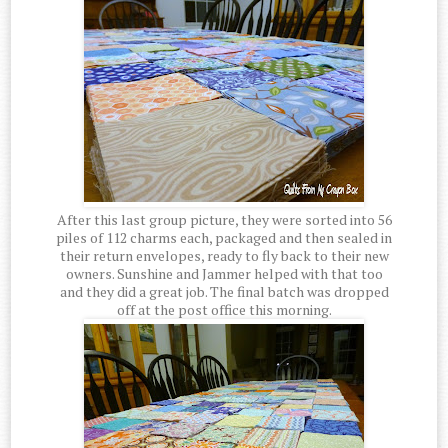
After this last group picture, they were sorted into 56
piles of 112 charms each, packaged and then sealed in
their return envelopes, ready to fly back to their new
owners. Sunshine and Jammer helped with that too
and they did a great job. The final batch was dropped
off at the post office this morning.