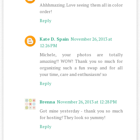
Ahhhmazing. Love seeing them all in color
order!
Reply
Kate D. Spain
November 26, 2013 at
12:26 PM
Michele, your photos are totally
amazing!! WOW! Thank you so much for
organizing such a fun swap and for all
your time, care and enthusiasm! xo
Reply
Brenna
November 26, 2013 at 12:28 PM
Got mine yesterday - thank you so much
for hosting! They look so yummy!
Reply