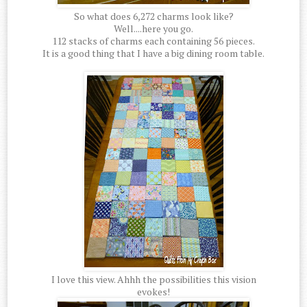
So what does 6,272 charms look like?
Well....here you go.
112 stacks of charms each containing 56 pieces.
It is a good thing that I have a big dining room table.
I love this view. Ahhh the possibilities this vision
evokes!