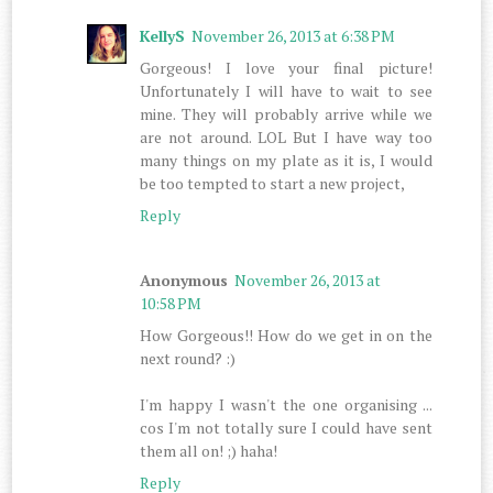
KellyS
November 26, 2013 at 6:38 PM
Gorgeous! I love your final picture!
Unfortunately I will have to wait to see
mine. They will probably arrive while we
are not around. LOL But I have way too
many things on my plate as it is, I would
be too tempted to start a new project,
Reply
Anonymous
November 26, 2013 at
10:58 PM
How Gorgeous!! How do we get in on the
next round? :)
I'm happy I wasn't the one organising ...
cos I'm not totally sure I could have sent
them all on! ;) haha!
Reply