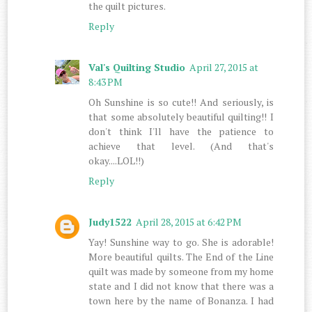
the quilt pictures.
Reply
Val's Quilting Studio
April 27, 2015 at
8:43 PM
Oh Sunshine is so cute!! And seriously, is
that some absolutely beautiful quilting!! I
don't think I'll have the patience to
achieve that level. (And that's
okay....LOL!!)
Reply
Judy1522
April 28, 2015 at 6:42 PM
Yay! Sunshine way to go. She is adorable!
More beautiful quilts. The End of the Line
quilt was made by someone from my home
state and I did not know that there was a
town here by the name of Bonanza. I had