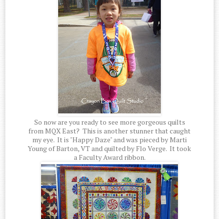
So now are you ready to see more gorgeous quilts
from MQX East? This is another stunner that caught
my eye. It is "Happy Daze" and was pieced by Marti
Young of Barton, VT and quilted by Flo Verge. It took
a Faculty Award ribbon.