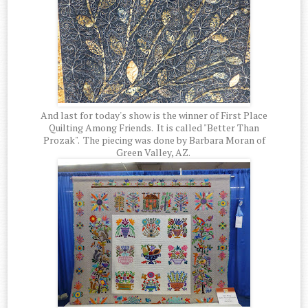
And last for today's show is the winner of First Place
Quilting Among Friends. It is called "Better Than
Prozak". The piecing was done by Barbara Moran of
Green Valley, AZ.