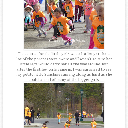
The course for the little girls was a lot longer than a
lot of the parents were aware and I wasn't so sure her
little legs would carry her all the way around. But
after the first few girls came in, I was surprised to see
my petite little Sunshine running along as hard as she
could, ahead of many of the bigger girls.