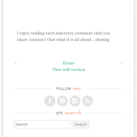
I enjoy reading each and every comment that you
share. And isn't that what it is all about....sharing.
‹
Home
›
View web version
me
FOLLOW
search
SITE
Search for: