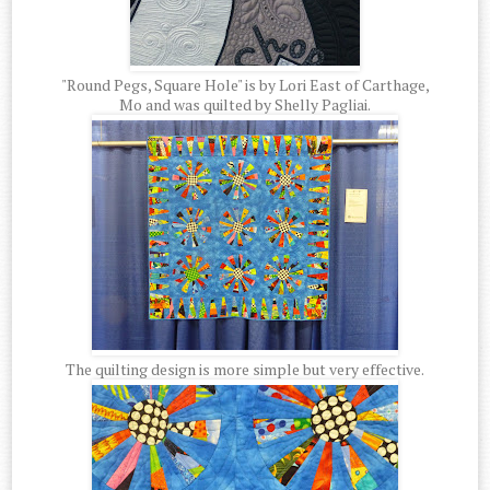
"Round Pegs, Square Hole" is by Lori East of Carthage,
Mo and was quilted by Shelly Pagliai.
The quilting design is more simple but very effective.