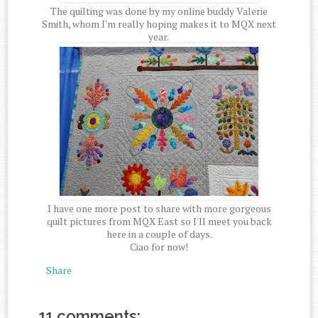
The quilting was done by my online buddy Valerie
Smith, whom I'm really hoping makes it to MQX next
year.
I have one more post to share with more gorgeous
quilt pictures from MQX East so I'll meet you back
here in a couple of days.
Ciao for now!
Share
11 comments: