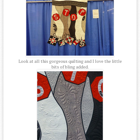
Look at all this gorgeous quilting and I love the little
bits of bling added.