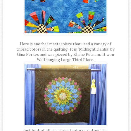
Here is another masterpiece that used a variety of
thread colors in the quilting. It is "Midnight Dahlia" by
Gina Perkes and was pieced by Elaine Putnam. It won
Wallhanging Large Third Place.
Just look at all the thread colors used and the