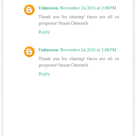
Unknown
November 24, 2015 at 2:08 PM
Thank you for sharing! these are all so
gorgeous! Susan Chinouth
Reply
Unknown
November 24, 2015 at 2:08 PM
Thank you for sharing! these are all so
gorgeous! Susan Chinouth
Reply