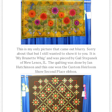
This is my only picture that came out blurry. Sorry
about that but I still wanted to show it to you. It is
"My Brunette Whig" and was pieced by Gail Stepanek
of New Lenox, IL. The quilting was done by Jan
Hutchinson and this one won the Custom Heirloom
Show Second Place ribbon.