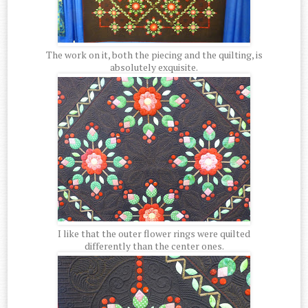
The work on it, both the piecing and the quilting, is
absolutely exquisite.
I like that the outer flower rings were quilted
differently than the center ones.