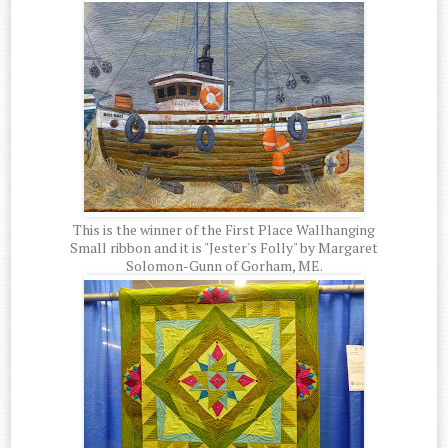
This is the winner of the First Place Wallhanging
Small ribbon and it is "Jester's Folly" by Margaret
Solomon-Gunn of Gorham, ME.