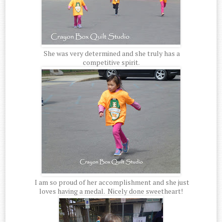
She was very determined and she truly has a
competitive spirit.
I am so proud of her accomplishment and she just
loves having a medal. Nicely done sweetheart!