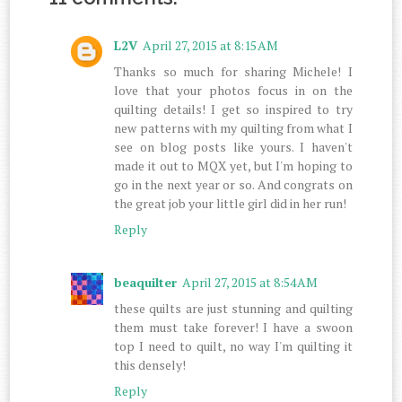
L2V
April 27, 2015 at 8:15 AM
Thanks so much for sharing Michele! I
love that your photos focus in on the
quilting details! I get so inspired to try
new patterns with my quilting from what I
see on blog posts like yours. I haven't
made it out to MQX yet, but I'm hoping to
go in the next year or so. And congrats on
the great job your little girl did in her run!
Reply
beaquilter
April 27, 2015 at 8:54 AM
these quilts are just stunning and quilting
them must take forever! I have a swoon
top I need to quilt, no way I'm quilting it
this densely!
Reply