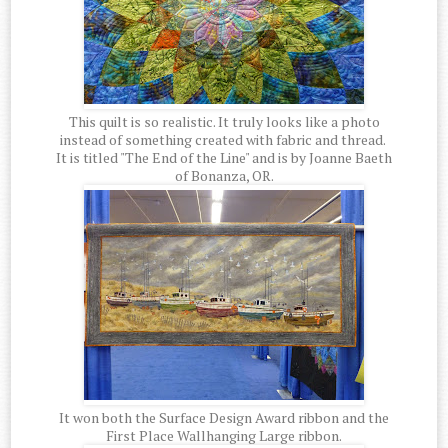
This quilt is so realistic. It truly looks like a photo
instead of something created with fabric and thread.
It is titled "The End of the Line" and is by Joanne Baeth
of Bonanza, OR.
It won both the Surface Design Award ribbon and the
First Place Wallhanging Large ribbon.