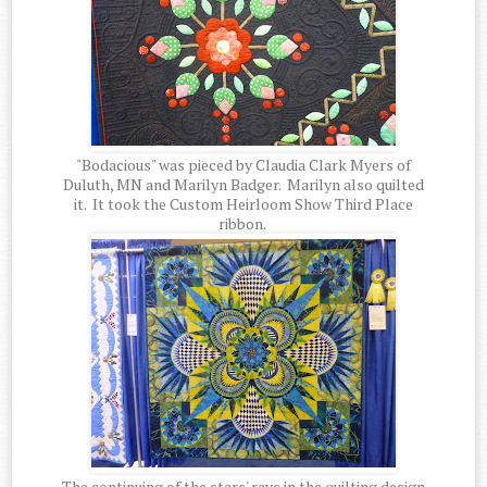
"Bodacious" was pieced by Claudia Clark Myers of
Duluth, MN and Marilyn Badger. Marilyn also quilted
it. It took the Custom Heirloom Show Third Place
ribbon.
The continuing of the stars' rays in the quilting design