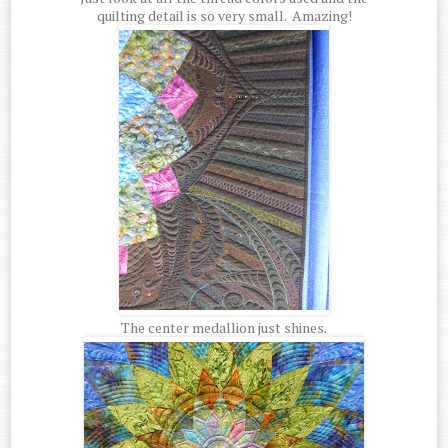
quilting detail is so very small. Amazing!
The center medallion just shines.