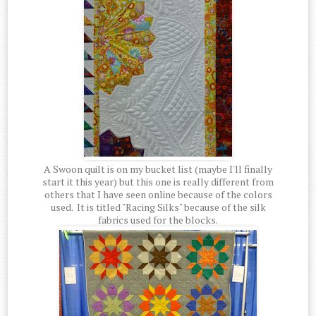
A Swoon quilt is on my bucket list (maybe I'll finally
start it this year) but this one is really different from
others that I have seen online because of the colors
used. It is titled "Racing Silks" because of the silk
fabrics used for the blocks.