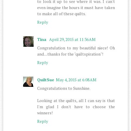
to look it up to see where it was. I can't
even imagine the hours it must have taken
to make all of these quilts.
Reply
Tina
April 29, 2015 at 11:36 AM
Congratulation to my beautiful niece! Oh
and....thanks for the "quiltspiration"!
Reply
QuiltSue
May 4, 2015 at 6:08 AM
Congratulations to Sunshine.
Looking at the quilts, all I can say is that
I'm glad I don't have to choose the
winners!
Reply