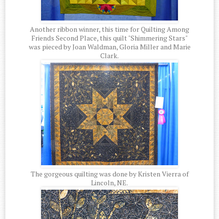
Another ribbon winner, this time for Quilting Among
Friends Second Place, this quilt "Shimmering Stars"
was pieced by Joan Waldman, Gloria Miller and Marie
Clark.
The gorgeous quilting was done by Kristen Vierra of
Lincoln, NE.