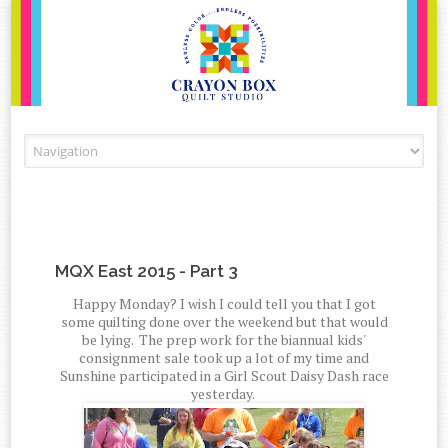
Skip to content
MQX East 2015 - Part 3
Happy Monday? I wish I could tell you that I got
some quilting done over the weekend but that would
be lying. The prep work for the biannual kids'
consignment sale took up a lot of my time and
Sunshine participated in a Girl Scout Daisy Dash race
yesterday.