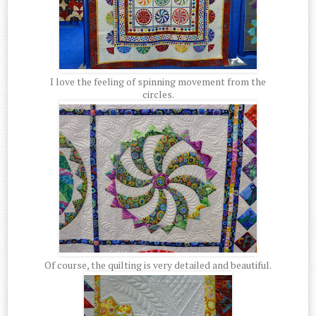
I love the feeling of spinning movement from the
circles.
Of course, the quilting is very detailed and beautiful.