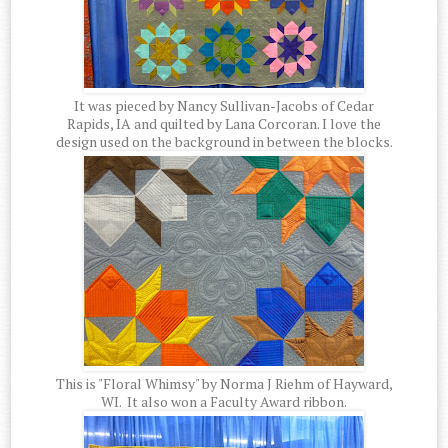
It was pieced by Nancy Sullivan-Jacobs of Cedar
Rapids, IA and quilted by Lana Corcoran. I love the
design used on the background in between the blocks.
This is "Floral Whimsy" by Norma J Riehm of Hayward,
WI. It also won a Faculty Award ribbon.