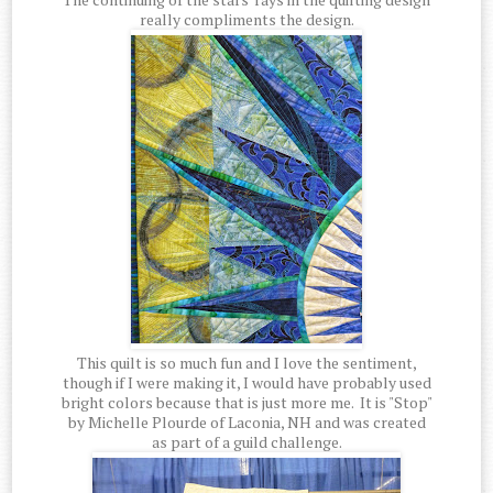
really compliments the design.
This quilt is so much fun and I love the sentiment,
though if I were making it, I would have probably used
bright colors because that is just more me. It is "Stop"
by Michelle Plourde of Laconia, NH and was created
as part of a guild challenge.