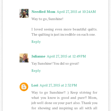
Needled Mom
April 27, 2015 at 10:24 AM
Way to go, Sunshine!
I loved seeing even more beautiful quilts.
The quilting is just incredible on each one.
Reply
Julianne
April 27, 2015 at 12:49 PM
Yay Sunshine! You did so great!
Reply
Lori
April 27, 2015 at 2:32 PM
Way to go Sunshine!! :) Keep striving for
what you know is good and pure!! Mom,
job well done on your part also. Thank you
for showing and inspiring us all with all