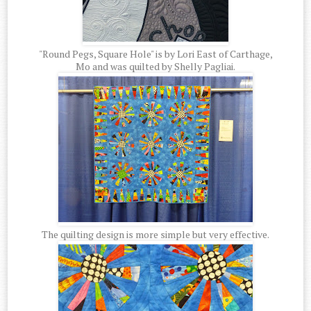
"Round Pegs, Square Hole" is by Lori East of Carthage,
Mo and was quilted by Shelly Pagliai.
The quilting design is more simple but very effective.