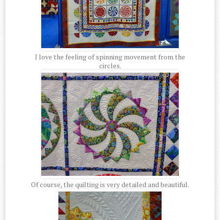
I love the feeling of spinning movement from the
circles.
Of course, the quilting is very detailed and beautiful.