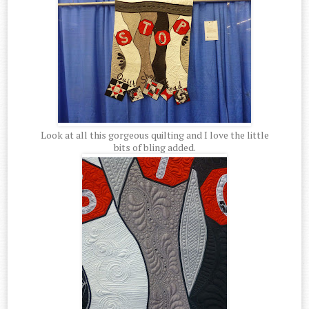
Look at all this gorgeous quilting and I love the little
bits of bling added.