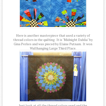
Here is another masterpiece that used a variety of
thread colors in the quilting. It is "Midnight Dahlia" by
Gina Perkes and was pieced by Elaine Putnam. It won
Wallhanging Large Third Place.
Just look at all the thread colors used and the