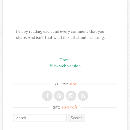
I enjoy reading each and every comment that you
share. And isn't that what it is all about....sharing.
‹
Home
›
View web version
me
FOLLOW
search
SITE
Search for: