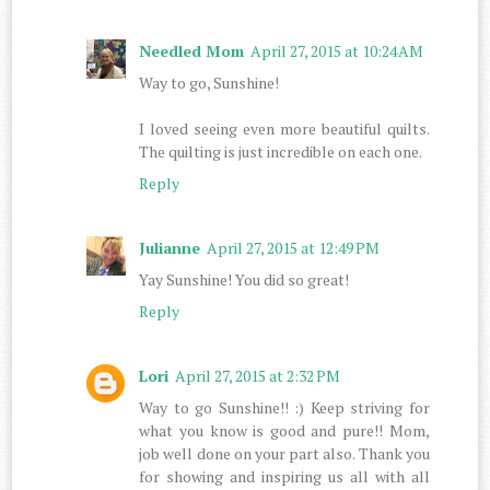
Needled Mom
April 27, 2015 at 10:24 AM
Way to go, Sunshine!
I loved seeing even more beautiful quilts.
The quilting is just incredible on each one.
Reply
Julianne
April 27, 2015 at 12:49 PM
Yay Sunshine! You did so great!
Reply
Lori
April 27, 2015 at 2:32 PM
Way to go Sunshine!! :) Keep striving for
what you know is good and pure!! Mom,
job well done on your part also. Thank you
for showing and inspiring us all with all