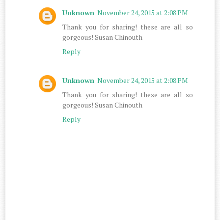
Unknown
November 24, 2015 at 2:08 PM
Thank you for sharing! these are all so
gorgeous! Susan Chinouth
Reply
Unknown
November 24, 2015 at 2:08 PM
Thank you for sharing! these are all so
gorgeous! Susan Chinouth
Reply