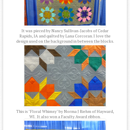
It was pieced by Nancy Sullivan-Jacobs of Cedar
Rapids, IA and quilted by Lana Corcoran. I love the
design used on the background in between the blocks.
This is "Floral Whimsy" by Norma J Riehm of Hayward,
WI. It also won a Faculty Award ribbon.