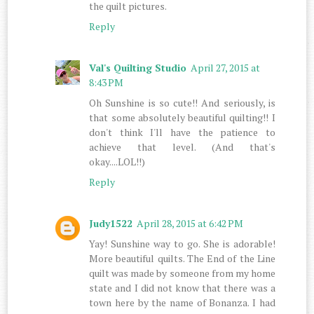
the quilt pictures.
Reply
Val's Quilting Studio
April 27, 2015 at
8:43 PM
Oh Sunshine is so cute!! And seriously, is
that some absolutely beautiful quilting!! I
don't think I'll have the patience to
achieve that level. (And that's
okay....LOL!!)
Reply
Judy1522
April 28, 2015 at 6:42 PM
Yay! Sunshine way to go. She is adorable!
More beautiful quilts. The End of the Line
quilt was made by someone from my home
state and I did not know that there was a
town here by the name of Bonanza. I had