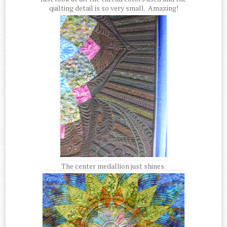
quilting detail is so very small. Amazing!
The center medallion just shines.