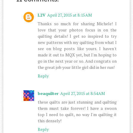
L2V
April 27, 2015 at 8:15 AM
Thanks so much for sharing Michele! I
love that your photos focus in on the
quilting details! I get so inspired to try
new patterns with my quilting from what I
see on blog posts like yours. I haven't
made it out to MQX yet, but I'm hoping to
go in the next year or so. And congrats on
the great job your little girl did in her run!
Reply
beaquilter
April 27, 2015 at 8:54 AM
these quilts are just stunning and quilting
them must take forever! I have a swoon
top I need to quilt, no way I'm quilting it
this densely!
Reply