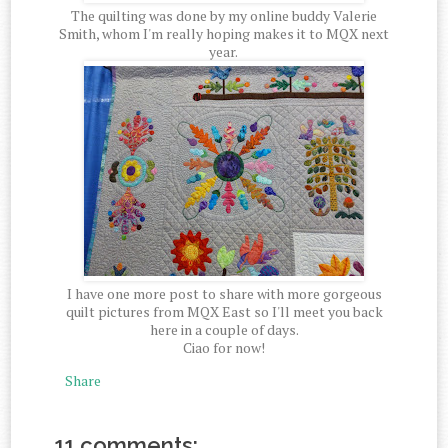
The quilting was done by my online buddy Valerie
Smith, whom I'm really hoping makes it to MQX next
year.
I have one more post to share with more gorgeous
quilt pictures from MQX East so I'll meet you back
here in a couple of days.
Ciao for now!
Share
11 comments: