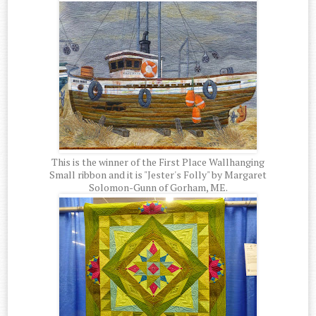
This is the winner of the First Place Wallhanging
Small ribbon and it is "Jester's Folly" by Margaret
Solomon-Gunn of Gorham, ME.