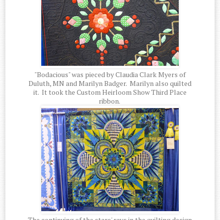
"Bodacious" was pieced by Claudia Clark Myers of
Duluth, MN and Marilyn Badger. Marilyn also quilted
it. It took the Custom Heirloom Show Third Place
ribbon.
The continuing of the stars' rays in the quilting design