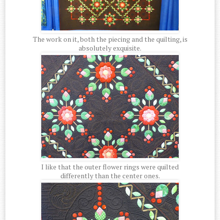
The work on it, both the piecing and the quilting, is
absolutely exquisite.
I like that the outer flower rings were quilted
differently than the center ones.