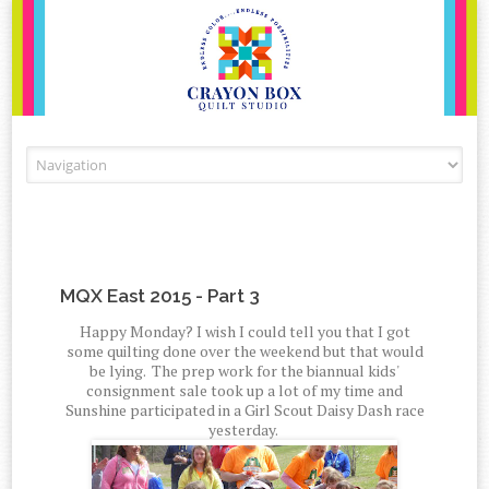
Skip to content
MQX East 2015 - Part 3
Happy Monday? I wish I could tell you that I got
some quilting done over the weekend but that would
be lying. The prep work for the biannual kids'
consignment sale took up a lot of my time and
Sunshine participated in a Girl Scout Daisy Dash race
yesterday.