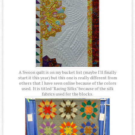
A Swoon quilt is on my bucket list (maybe I'll finally
start it this year) but this one is really different from
others that I have seen online because of the colors
used. It is titled "Racing Silks" because of the silk
fabrics used for the blocks.