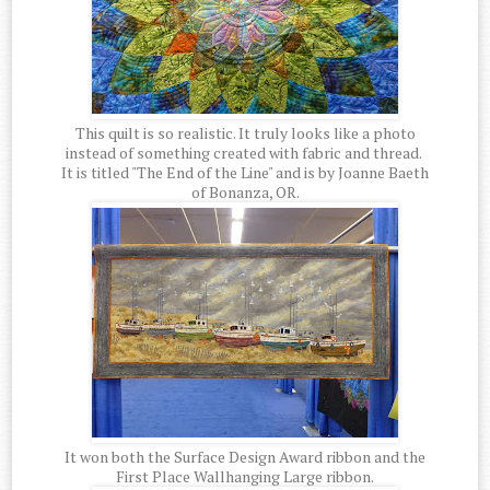
This quilt is so realistic. It truly looks like a photo
instead of something created with fabric and thread.
It is titled "The End of the Line" and is by Joanne Baeth
of Bonanza, OR.
It won both the Surface Design Award ribbon and the
First Place Wallhanging Large ribbon.