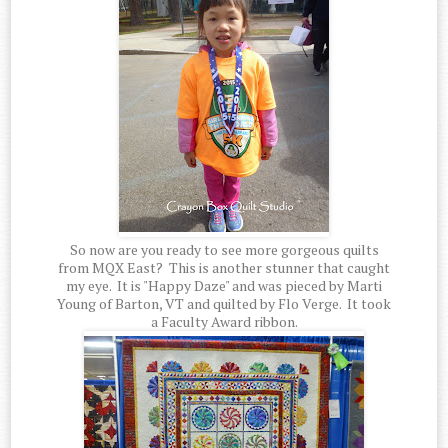
So now are you ready to see more gorgeous quilts
from MQX East? This is another stunner that caught
my eye. It is "Happy Daze" and was pieced by Marti
Young of Barton, VT and quilted by Flo Verge. It took
a Faculty Award ribbon.