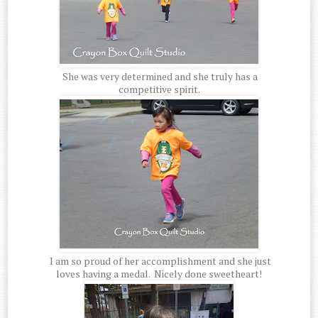
She was very determined and she truly has a
competitive spirit.
I am so proud of her accomplishment and she just
loves having a medal. Nicely done sweetheart!