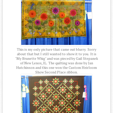
This is my only picture that came out blurry. Sorry
about that but I still wanted to show it to you. It is
"My Brunette Whig" and was pieced by Gail Stepanek
of New Lenox, IL. The quilting was done by Jan
Hutchinson and this one won the Custom Heirloom
Show Second Place ribbon.