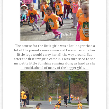
The course for the little girls was a lot longer than a
lot of the parents were aware and I wasn't so sure her
little legs would carry her all the way around. But
after the first few girls came in, I was surprised to see
my petite little Sunshine running along as hard as she
could, ahead of many of the bigger girls.