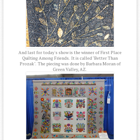
And last for today's show is the winner of First Place
Quilting Among Friends. It is called "Better Than
Prozak". The piecing was done by Barbara Moran of
Green Valley, AZ.