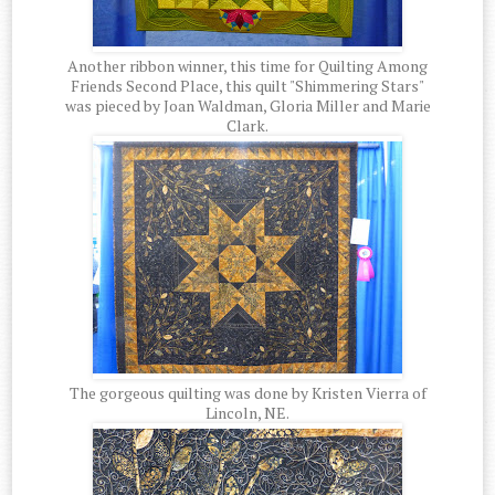
Another ribbon winner, this time for Quilting Among
Friends Second Place, this quilt "Shimmering Stars"
was pieced by Joan Waldman, Gloria Miller and Marie
Clark.
The gorgeous quilting was done by Kristen Vierra of
Lincoln, NE.