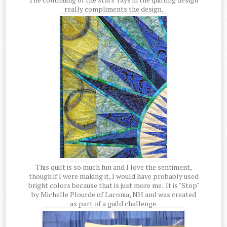
really compliments the design.
This quilt is so much fun and I love the sentiment,
though if I were making it, I would have probably used
bright colors because that is just more me. It is "Stop"
by Michelle Plourde of Laconia, NH and was created
as part of a guild challenge.