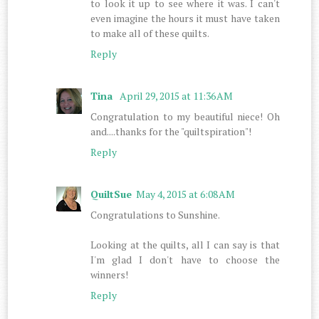
to look it up to see where it was. I can't
even imagine the hours it must have taken
to make all of these quilts.
Reply
Tina
April 29, 2015 at 11:36 AM
Congratulation to my beautiful niece! Oh
and....thanks for the "quiltspiration"!
Reply
QuiltSue
May 4, 2015 at 6:08 AM
Congratulations to Sunshine.
Looking at the quilts, all I can say is that
I'm glad I don't have to choose the
winners!
Reply